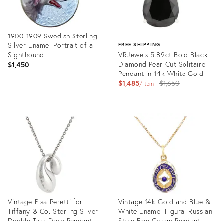
1900-1909 Swedish Sterling
Silver Enamel Portrait of a
FREE SHIPPING
Sighthound
VRJewels 5.89ct Bold Black
Diamond Pear Cut Solitaire
$1,450
Pendant in 14k White Gold
Original
$1,485
$1,650
item
price:
Product
ID:
Product
35741599
ID:
35752167
Vintage Elsa Peretti for
Vintage 14k Gold and Blue &
Tiffany & Co. Sterling Silver
White Enamel Figural Russian
Double Tear Drop Pendant
Style Egg Charm Pendant