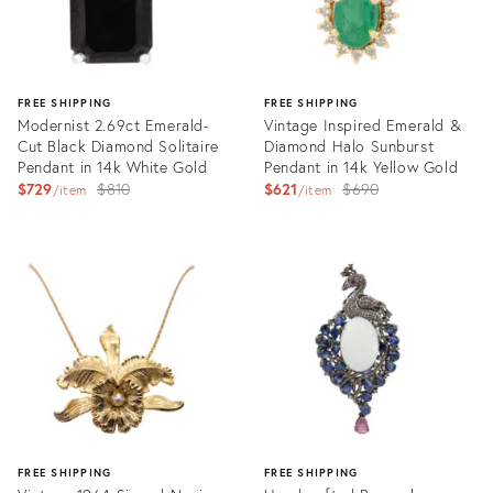
FREE SHIPPING
FREE SHIPPING
Modernist 2.69ct Emerald-
Vintage Inspired Emerald &
Cut Black Diamond Solitaire
Diamond Halo Sunburst
Pendant in 14k White Gold
Pendant in 14k Yellow Gold
Original
Original
$729
$810
$621
$690
item
item
price:
price:
Product
Product
ID:
ID:
35921003
35920827
FREE SHIPPING
FREE SHIPPING