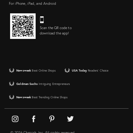
For iPhone, iPad, and Android
Scan the QR code to
download the app!
Newsweek
Best Online Shops
USA Today
Readers' Choice
Goldman Sachs
Intriguing Entrepreneurs
Newsweek
Best Trending Online Shops
© 2026 Chairish, Inc. All rights reserved.