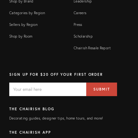
Shop by Brand
Leadership
Categories by Region
Careers
Sellers by Region
Press
Shop by Room
Scholarship
Chairish Resale Report
SIGN UP FOR $20 OFF YOUR FIRST ORDER
EMAIL
Email
SUBMIT
address
FIELD
THE CHAIRISH BLOG
Decorating guides, designer tips, home tours, and more!
THE CHAIRISH APP