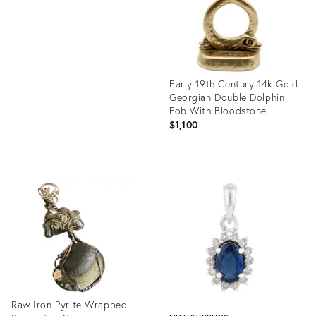
Early 19th Century 14k Gold
Georgian Double Dolphin
Fob With Bloodstone
Cartouche
$1,100
Product
ID:
35756657
Raw Iron Pyrite Wrapped