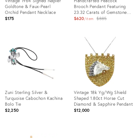
Vintage 1964 Signed Napier
Handcrafted Peacock
Goldtone & Faux-Pearl
Brooch Pendant Featuring
Orchid Pendant Necklace
23.32 Carats of Gemstones
& Diamonds
Original
$175
$620
$885
item
price:
Product
Product
ID:
ID:
35917487
35884984
Zuni Sterling Silver &
Vintage 18k Yg/Wg Shield
Turquoise Cabochon Kachina
Shaped 1.80ct Horse Cut
Bolo Tie
Diamond & Sapphire Pendant
$2,250
$12,000
Product
Product
ID:
ID: