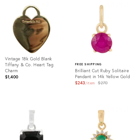
35938805
ID:
35937224
Vintage 18k Gold Blank
Tiffany & Co. Heart Tag
FREE SHIPPING
Charm
Brilliant Cut Ruby Solitaire
Pendant in 14k Yellow Gold
$1,400
Original
$243
$270
item
price:
Product
ID:
Product
35918355
ID:
35921428