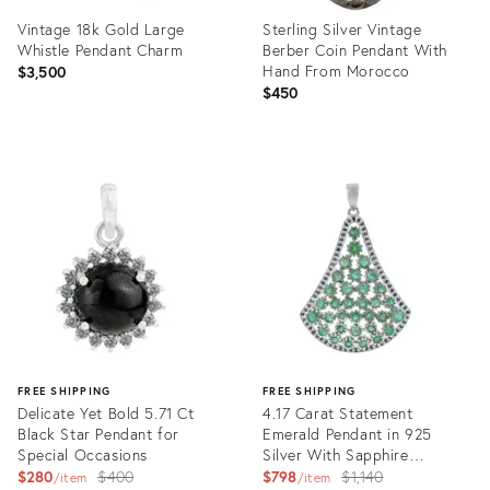
Vintage 18k Gold Large
Sterling Silver Vintage
Whistle Pendant Charm
Berber Coin Pendant With
Hand From Morocco
$3,500
$450
Product
Product
ID:
ID:
35740199
35740143
FREE SHIPPING
FREE SHIPPING
Delicate Yet Bold 5.71 Ct
4.17 Carat Statement
Black Star Pendant for
Emerald Pendant in 925
Special Occasions
Silver With Sapphire
Original
Detailing
Original
$280
$400
$798
$1,140
item
item