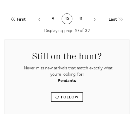
price:
Product
ID:
First
Last
9
10
11
35565610
Displaying page
10
of
32
Still on the hunt?
Never miss new arrivals that match exactly what
you're looking for!
Pendants
FOLLOW
View all