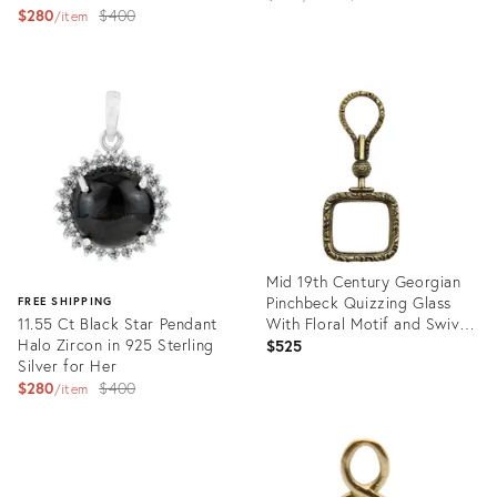
Original
$280
$400
price:
item
price:
Product
Product
ID:
ID:
35735345
35720130
Mid 19th Century Georgian
Pinchbeck Quizzing Glass
FREE SHIPPING
11.55 Ct Black Star Pendant
With Floral Motif and Swivel
Halo Zircon in 925 Sterling
Handle
$525
Silver for Her
Original
$280
$400
item
price:
Product
ID:
Product
35756669
ID:
35719228