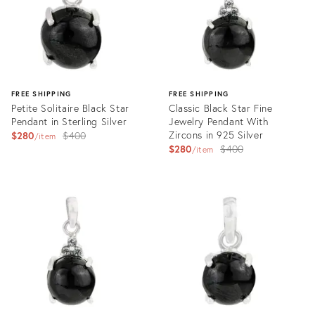
FREE SHIPPING
FREE SHIPPING
Petite Solitaire Black Star
Classic Black Star Fine
Pendant in Sterling Silver
Jewelry Pendant With
Original
Zircons in 925 Silver
$280
$400
item
Original
$280
$400
price:
item
price:
Product
Product
ID:
ID:
35557627
35565590