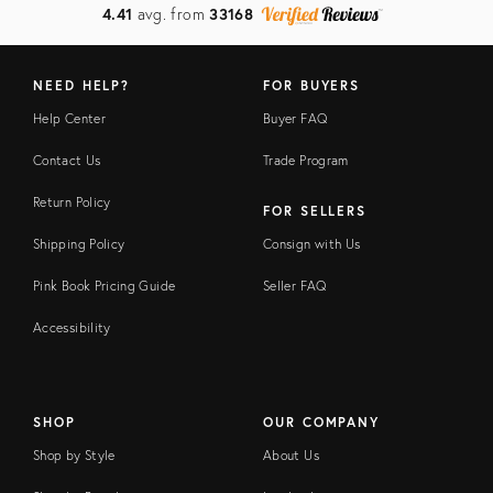
4.41
avg. from
33168
NEED HELP?
FOR BUYERS
Help Center
Buyer FAQ
Contact Us
Trade Program
Return Policy
FOR SELLERS
Shipping Policy
Consign with Us
Pink Book Pricing Guide
Seller FAQ
Accessibility
SHOP
OUR COMPANY
Shop by Style
About Us