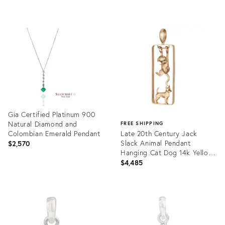
price:
price:
Product
Product
ID:
ID:
35720364
35706325
Gia Certified Platinum 900
Natural Diamond and
FREE SHIPPING
Colombian Emerald Pendant
Late 20th Century Jack
Slack Animal Pendant
$2,570
Hanging Cat Dog 14k Yellow
Gold Fine Estate Jewelry
$4,485
Product
ID:
Product
35712324
ID:
35709035