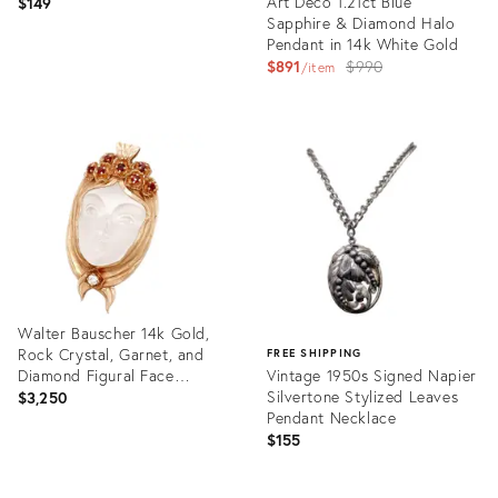
Art Deco 1.21ct Blue
$149
Sapphire & Diamond Halo
Pendant in 14k White Gold
Original
$891
$990
item
price:
Product
ID:
Product
31215712
ID:
35944215
Walter Bauscher 14k Gold,
Rock Crystal, Garnet, and
FREE SHIPPING
Diamond Figural Face
Vintage 1950s Signed Napier
Pendant
Silvertone Stylized Leaves
$3,250
Pendant Necklace
$155
Product
ID:
Product