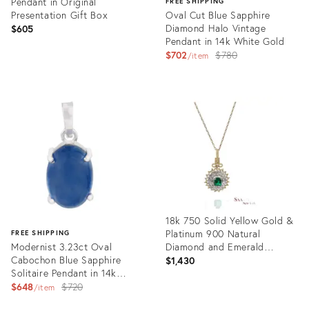
Pendant in Original
FREE SHIPPING
Presentation Gift Box
Oval Cut Blue Sapphire
Diamond Halo Vintage
$605
Pendant in 14k White Gold
Original
$702
$780
item
price:
Product
ID:
Product
35633602
ID:
35757225
18k 750 Solid Yellow Gold &
Platinum 900 Natural
FREE SHIPPING
Modernist 3.23ct Oval
Diamond and Emerald
Cabochon Blue Sapphire
Pendant
$1,430
Solitaire Pendant in 14k
White Gold
Original
$648
$720
item
price:
Product