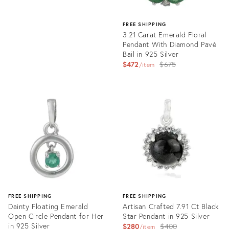
FREE SHIPPING
3.21 Carat Emerald Floral
Pendant With Diamond Pavé
Bail in 925 Silver
Original
$472
$675
item
price:
Product
ID:
35735322
FREE SHIPPING
FREE SHIPPING
Dainty Floating Emerald
Artisan Crafted 7.91 Ct Black
Open Circle Pendant for Her
Star Pendant in 925 Silver
in 925 Silver
Original
$280
$400
item