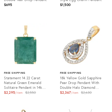
$695
$1,500
Product
Product
ID:
ID:
35749185
35748122
FREE SHIPPING
FREE SHIPPING
Statement 14.22 Carat
18k Yellow Gold Sapphire
Natural Green Emerald
Pear Drop Pendant With
Solitaire Pendant in 14k
Double Halo Diamond
Yellow Gold
Original
Setting
Original
$2,295
$2,550
$2,367
$2,630
item
item
price:
price:
Product
Product
ID:
ID: