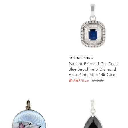
ID:
Product
35748117
ID:
35757058
FREE SHIPPING
Radiant Emerald-Cut Deep
Blue Sapphire & Diamond
Halo Pendant in 14k Gold
Original
$1,467
$1,630
item
price:
Product
ID:
35755268