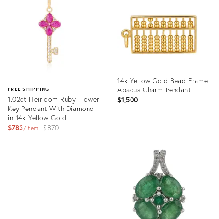
35888947
35836197
14k Yellow Gold Bead Frame
Abacus Charm Pendant
FREE SHIPPING
1.02ct Heirloom Ruby Flower
$1,500
Key Pendant With Diamond
in 14k Yellow Gold
Original
$783
$870
item
price:
Product
ID:
Product
35808798
ID:
35884797