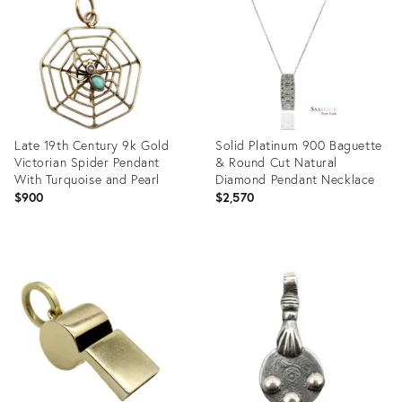
35745728
35554737
Late 19th Century 9k Gold
Solid Platinum 900 Baguette
Victorian Spider Pendant
& Round Cut Natural
With Turquoise and Pearl
Diamond Pendant Necklace
$900
$2,570
Product
Product
ID:
ID:
35741173
35741342