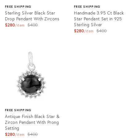
FREE SHIPPING
FREE SHIPPING
Sterling Silver Black Star
Handmade 3.95 Ct Black
Drop Pendant With Zircons
Star Pendant Set in 925
Original
Sterling Silver
$280
$400
item
Original
$280
$400
price:
item
price:
Product
Product
ID:
ID:
35565585
35557623
FREE SHIPPING
Antique Finish Black Star &
Zircon Pendant With Prong
Setting
Original
$280
$400
item