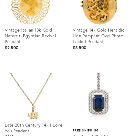
Vintage Italian 18k Gold
Vintage 14k Gold Heraldic
Nefertiti Egyptian Revival
Lion Rampant Oval Photo
Pendant
Locket Pendant
$2,800
$3,500
Product
Product
ID:
ID:
35939560
35939723
Late 20th Century 14k I Love
You Pendant
FREE SHIPPING