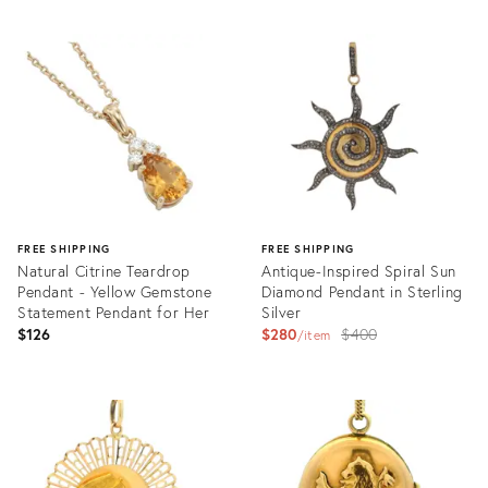
FREE SHIPPING
FREE SHIPPING
Natural Citrine Teardrop
Antique-Inspired Spiral Sun
Pendant - Yellow Gemstone
Diamond Pendant in Sterling
Statement Pendant for Her
Silver
Original
$126
$280
$400
item
price:
Product
Product
ID:
ID:
35944133
35884711