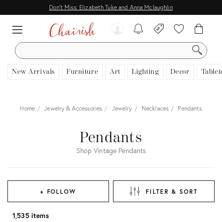
Don't Miss: Elizabeth Tuke and Anna Mclaughlin
SEARCH
New Arrivals
Furniture
Art
Lighting
Decor
Tablet
Home
Jewelry & Accessories
Jewelry
Necklaces
Pendants
Pendants
Shop Vintage Pendants
+ FOLLOW
FILTER & SORT
1,535 items