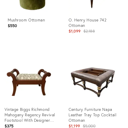
Mushroom Ottoman
O. Henry House 742
Ottoman
$550
Original
$1,099
$2,188
price:
Product
Product
ID:
ID:
35841800
35904192
Vintage Biggs Richmond
Century Furniture Napa
Mahogany Regency Revival
Leather Tray Top Cocktail
Footstool With Designer
Ottoman
Upholstery
Original
$375
$1,199
$5,000