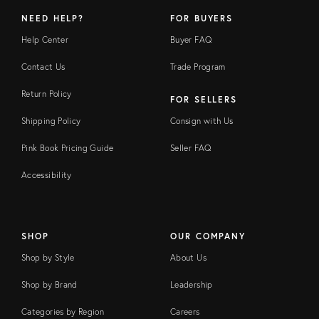
NEED HELP?
FOR BUYERS
Help Center
Buyer FAQ
Contact Us
Trade Program
Return Policy
FOR SELLERS
Shipping Policy
Consign with Us
Pink Book Pricing Guide
Seller FAQ
Accessibility
SHOP
OUR COMPANY
Shop by Style
About Us
Shop by Brand
Leadership
Categories by Region
Careers