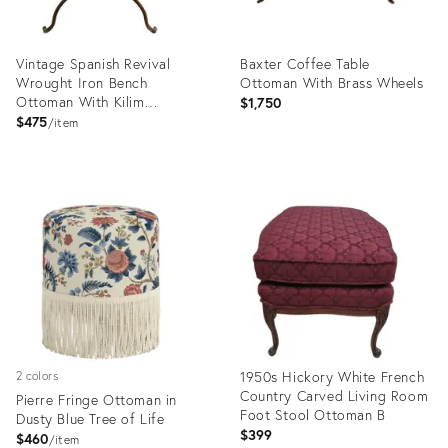
Vintage Spanish Revival
Baxter Coffee Table
Wrought Iron Bench
Ottoman With Brass Wheels
Ottoman With Kilim
$1,750
Upholstery
$475
item
Product
Product
ID:
ID:
34138092
34118529
1950s Hickory White French
2 colors
Country Carved Living Room
Pierre Fringe Ottoman in
Foot Stool Ottoman B
Dusty Blue Tree of Life
$399
$460
item