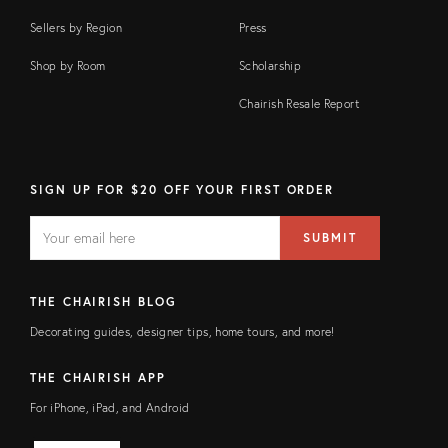
Sellers by Region
Press
Shop by Room
Scholarship
Chairish Resale Report
SIGN UP FOR $20 OFF YOUR FIRST ORDER
EMAIL
Email
SUBMIT
address
FIELD
THE CHAIRISH BLOG
Decorating guides, designer tips, home tours, and more!
THE CHAIRISH APP
For iPhone, iPad, and Android