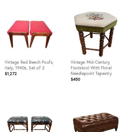
Vintage Red Beech Poufs,
Vintage Mid-Century
Italy, 1940s, Set of 2
Footstool With Floral
Needlepoint Tapestry
$1,272
$450
Product
Product
ID:
ID:
36417373
36337208