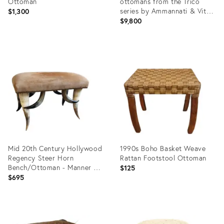
Ottoman
ottomans from the Trico
series by Ammannati & Vitelli
$1,300
for Brunat
$9,800
Product
Product
ID:
ID:
36245209
35636516
Mid 20th Century Hollywood
1990s Boho Basket Weave
Regency Steer Horn
Rattan Footstool Ottoman
Bench/Ottoman - Manner of
$125
Anthony Redmile
$695
Product
Product
ID:
ID: