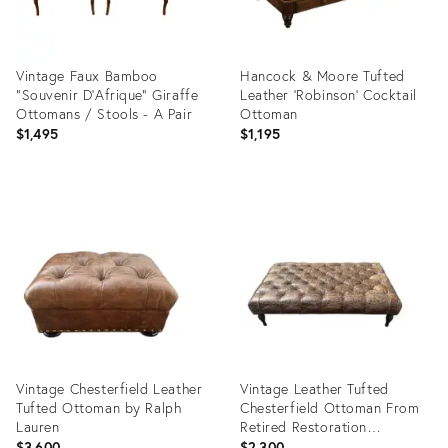
Vintage Faux Bamboo
Hancock & Moore Tufted
"Souvenir D'Afrique" Giraffe
Leather 'Robinson' Cocktail
Ottomans / Stools - A Pair
Ottoman
$1,495
$1,195
Product
Product
ID:
ID:
36350731
35893040
Vintage Chesterfield Leather
Vintage Leather Tufted
Tufted Ottoman by Ralph
Chesterfield Ottoman From
Lauren
Retired Restoration
Hardware Collection
$3,600
$2,300