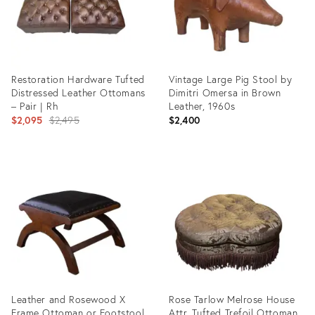
Restoration Hardware Tufted
Vintage Large Pig Stool by
Distressed Leather Ottomans
Dimitri Omersa in Brown
– Pair | Rh
Leather, 1960s
Original
$2,095
$2,495
$2,400
price:
Product
Product
ID:
ID:
35639076
35531120
Leather and Rosewood X
Rose Tarlow Melrose House
Frame Ottoman or Footstool
Attr. Tufted Trefoil Ottoman