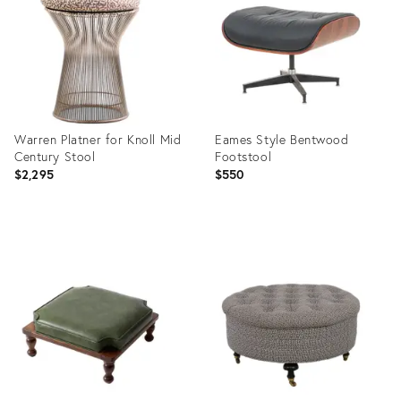
35527792
35512004
Warren Platner for Knoll Mid
Eames Style Bentwood
Century Stool
Footstool
$2,295
$550
Product
Product
ID:
ID:
35489673
35474693