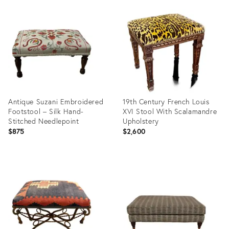
Product
Product
ID:
ID:
35321973
35313980
Antique Suzani Embroidered
19th Century French Louis
Footstool – Silk Hand-
XVI Stool With Scalamandre
Stitched Needlepoint
Upholstery
$875
$2,600
Product
Product
ID:
ID:
35310600
35303906