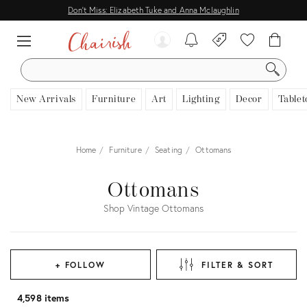
Don't Miss: Elizabeth Tuke and Anna Mclaughlin
SEARCH
New Arrivals
Furniture
Art
Lighting
Decor
Tablet
Home
Furniture
Seating
Ottomans
Ottomans
Shop Vintage Ottomans
+ FOLLOW
FILTER & SORT
4,598 items