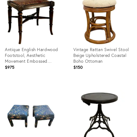
36155217
36153399
Antique English Hardwood
Vintage Rattan Swivel Stool
Footstool, Aesthetic
Beige Upholstered Coastal
Movement Embossed
Boho Ottoman
Leather Circa 1880
$975
$150
Product
Product
ID:
ID:
36216834
36132645