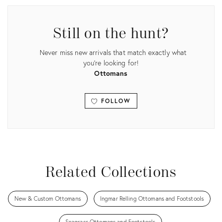
Still on the hunt?
Never miss new arrivals that match exactly what
you're looking for!
Ottomans
FOLLOW
View all
Related Collections
New & Custom Ottomans
Ingmar Relling Ottomans and Footstools
Seagrass Ottomans and Footstools