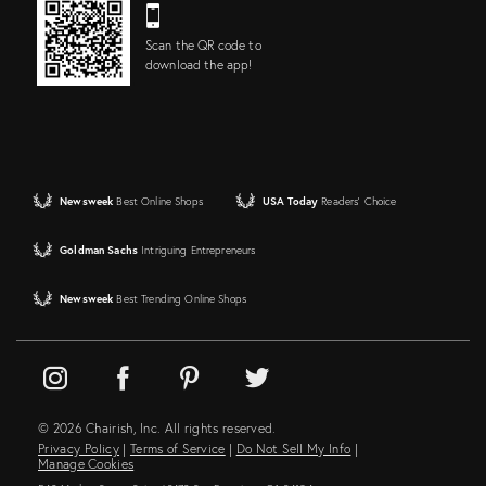
Scan the QR code to
download the app!
Newsweek
Best Online Shops
USA Today
Readers' Choice
Goldman Sachs
Intriguing Entrepreneurs
Newsweek
Best Trending Online Shops
© 2026 Chairish, Inc. All rights reserved.
Privacy Policy
|
Terms of Service
|
Do Not Sell My Info
|
Manage Cookies