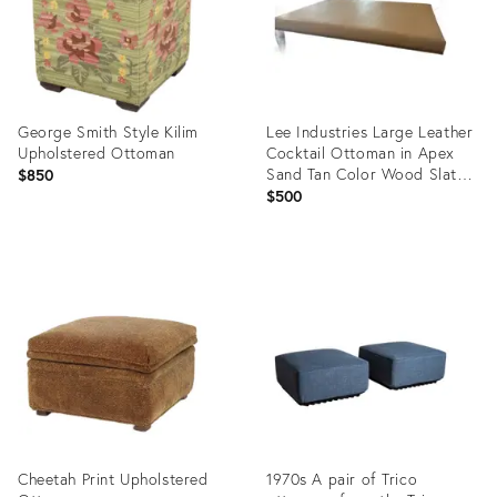
George Smith Style Kilim
Lee Industries Large Leather
Upholstered Ottoman
Cocktail Ottoman in Apex
Sand Tan Color Wood Slats
$850
Great Used Condition. On
$500
Casters
Product
Product
ID:
ID:
36261415
36159576
Cheetah Print Upholstered
1970s A pair of Trico