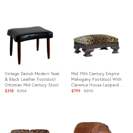
price:
Product
Product
ID:
ID:
35760439
35756007
Vintage Danish Modern Teak
Mid 19th Century Empire
& Black Leather Footstool
Mahogany Footstool With
Ottoman Mid Century Stool
Clarence House Leopard
Original
Velvet
Original
$318
$354
$799
$895
price:
price:
Product
Product
ID:
ID:
35569842
35558240