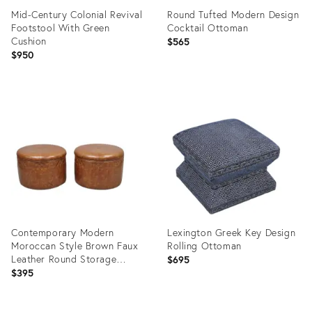
Mid-Century Colonial Revival
Round Tufted Modern Design
Footstool With Green
Cocktail Ottoman
Cushion
$565
$950
Product
Product
ID:
ID:
35441637
35387856
Contemporary Modern
Lexington Greek Key Design
Moroccan Style Brown Faux
Rolling Ottoman
Leather Round Storage
$695
Ottoman Pair
$395