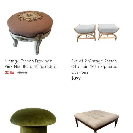
Product
Product
ID:
ID:
36018117
35930569
Vintage French Provincial
Set of 2 Vintage Rattan
Pink Needlepoint Footstool
Ottoman With Zippered
Original
Cushions
$536
$595
$399
price:
Product
Product
ID:
ID:
35922311
35918373