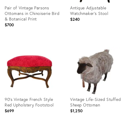
Pair of Vintage Parsons
Antique Adjustable
Ottomans in Chinoiserie Bird
Watchmaker’s Stool
& Botanical Print
$240
$700
Product
Product
ID:
ID:
36013338
36010472
90's Vintage French Style
Vintage Life-Sized Stuffed
Red Upholstery Footstool
Sheep Ottoman
$699
$1,250