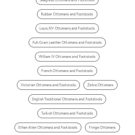
Rubber Ottomans and Footstools
Louis XIV Ottomans and Footstools
Full-Grain Leather Ottomans and Footstools
William IV Ottomans and Footstools
French Ottomans and Footstools
Victorian Ottomans and Footstools
Zebra Ottomans
English Traditional Ottomans and Footstools
Turkish Ottomans and Footstools
Ethan Allen Ottomans and Footstools
Fringe Ottomans