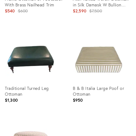
With Brass Nailhead Trim
in Silk Damask W Bullion
Original
Fringe
Original
$540
$600
$2,590
$7,500
price:
price:
Product
Product
ID:
ID:
35552298
35547083
Traditional Turned Leg
B & B Italia Large Poof or
Ottoman
Ottoman
$1,300
$950
Product
Product
ID:
ID: