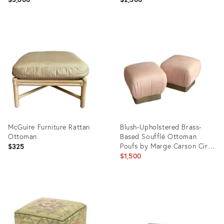
Product
Product
ID:
ID:
36337373
36337206
McGuire Furniture Rattan
Blush-Upholstered Brass-
Ottoman
Based Soufflé Ottoman
Poufs by Marge Carson Circa
$325
1986 - A Pair
$1,500
Product
Product
ID:
ID:
36303740
35744360