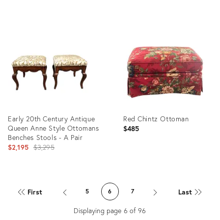
Product
Product
ID:
ID:
35230375
34126108
Early 20th Century Antique
Red Chintz Ottoman
Queen Anne Style Ottomans
$485
Benches Stools - A Pair
Original
$2,195
$3,295
price:
Product
Product
ID:
ID:
First
Last
5
6
7
34119755
34087857
Displaying page
6
of
96