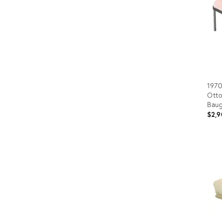
1970
Otto
Baug
$2,9
Prod
ID:
2501