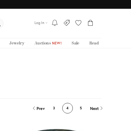
Log In
Jewelry
Auctions
Sale
Read
NEW!
Prev
Next
3
4
5