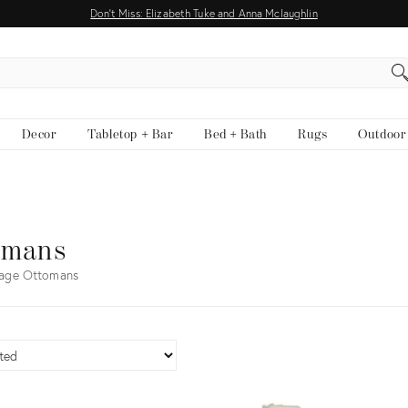
Don't Miss: Elizabeth Tuke and Anna Mclaughlin
EARCH
Decor
Tabletop + Bar
Bed + Bath
Rugs
Outdoor
omans
tage Ottomans