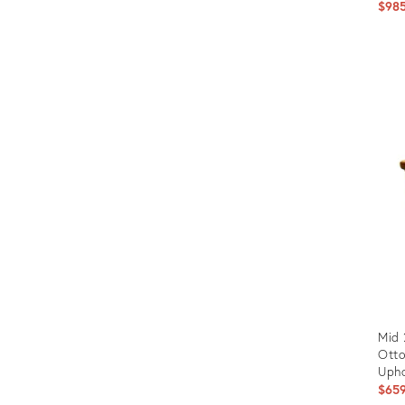
$98
Prod
ID:
145
Mid 
Otto
Upho
$65