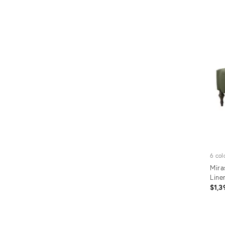
Prod
ID:
7852
6 col
Mira
Line
$1,3
Prod