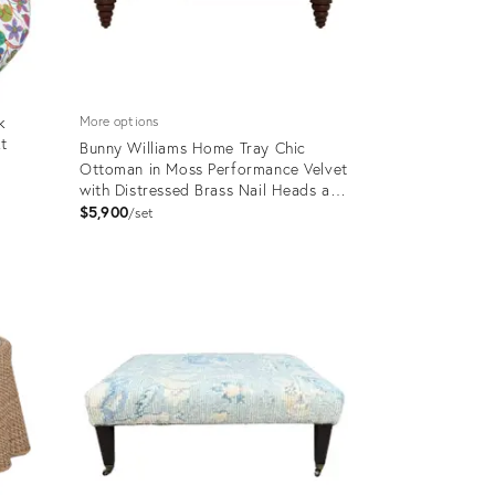
k
More options
kt
Bunny Williams Home Tray Chic
Ottoman in Moss Performance Velvet
with Distressed Brass Nail Heads and
Mahogany Feet
$5,900
set
Product
ID:
19933816