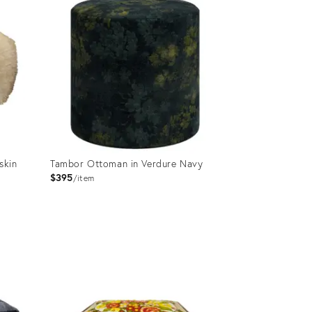
skin
Tambor Ottoman in Verdure Navy
$395
item
Product
ID:
25646018