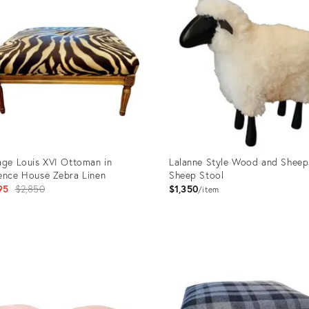
age Louis XVI Ottoman in
Lalanne Style Wood and Sheep
ence House Zebra Linen
Sheep Stool
Original
95
$2,850
$1,350
item
price:
uct
Product
ID:
95565
25996004