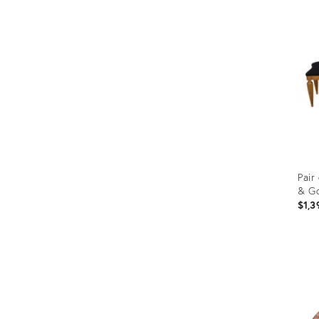
ID:
462
Pair
& Go
$1,3
Prod
ID:
366