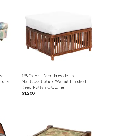
ID:
2091722
ed
1990s Art Deco Presidents
rs, a
Nantucket Stick Walnut Finished
Reed Rattan Otttoman
$1,200
Product
ID:
36670085