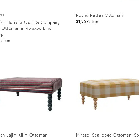
Round Rattan Ottoman
ors
$1,227
fer Home x Cloth & Company
item
 Ottoman in Relaxed Linen
ap
0
item
uct
Product
ID:
4775
19532079
ian Jajim Kilim Ottoman
Mirasol Scalloped Ottoman, So