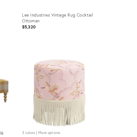
Lee Industries Vintage Rug Cocktail
Ottoman
$5,320
Product
ID:
18263737
lé
3 colors | More options