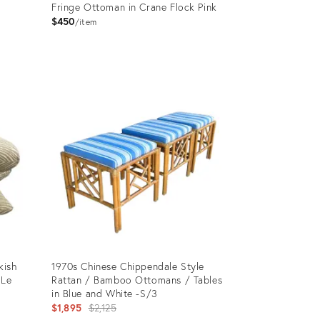
Fringe Ottoman in Crane Flock Pink
$450
item
Product
ID:
10149801
kish
1970s Chinese Chippendale Style
“Le
Rattan / Bamboo Ottomans / Tables
in Blue and White -S/3
Original
$1,895
$2,125