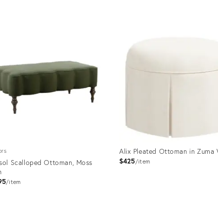
price:
uct
Product
ID:
470
7507547
Alix Pleated Ottoman in Zuma 
ors
$425
sol Scalloped Ottoman, Moss
item
n
95
item
uct
Product