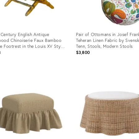
 Century English Antique
Pair of Ottomans in Josef Fran
wood Chinoiserie Faux Bamboo
Teheran Linen Fabric by Svens
te Footrest in the Louis XV Style
Tenn, Stools, Modern Stools
 Original Fabric Liner and Nails
8
$3,800
uct
Product
ID:
47336
21002005