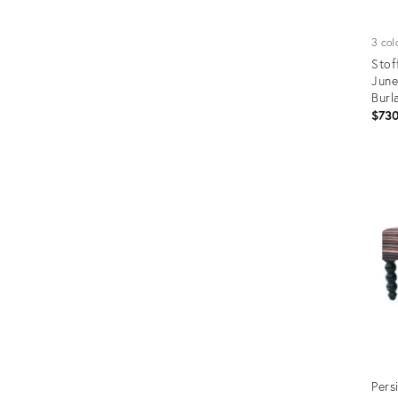
3 col
Stof
June
Burl
$73
Prod
ID:
2073
Pers