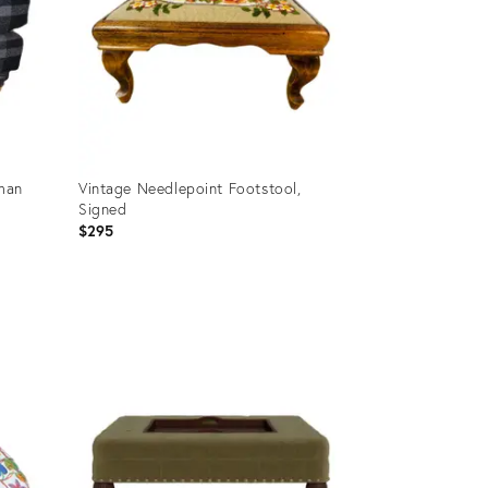
man
Vintage Needlepoint Footstool,
Signed
$295
Product
ID:
23461591