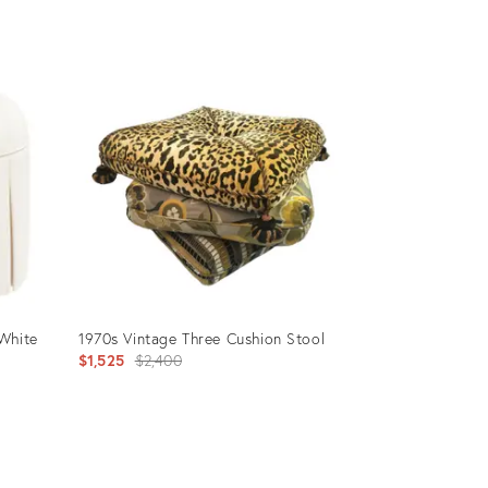
price:
Product
ID:
6147095
White
1970s Vintage Three Cushion Stool
Original
$1,525
$2,400
price:
Product