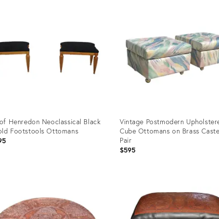
ID:
5584
4248101
 of Henredon Neoclassical Black
Vintage Postmodern Upholster
ld Footstools Ottomans
Cube Ottomans on Brass Caste
Pair
95
$595
uct
Product
ID:
77428
36695224