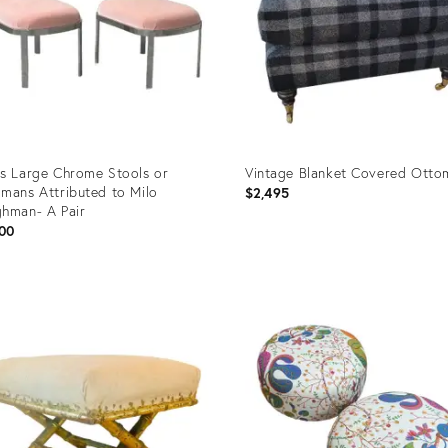
s Large Chrome Stools or
Vintage Blanket Covered Otto
mans Attributed to Milo
$2,495
hman- A Pair
00
uct
Product
ID:
0833
23806687