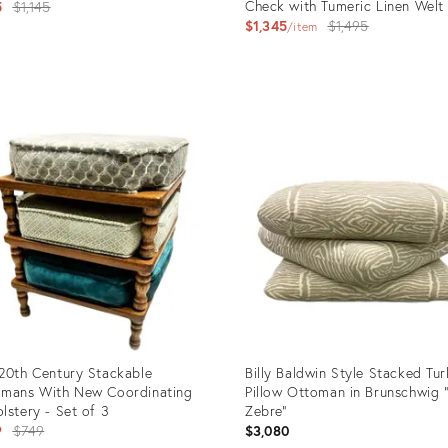
Original
Check with Tumeric Linen Welt
5
$1,145
Original
$1,345
$1,495
price:
item
price:
uct
Product
ID:
65945
11896051
20th Century Stackable
Billy Baldwin Style Stacked Tur
mans With New Coordinating
Pillow Ottoman in Brunschwig 
lstery - Set of 3
Zebre”
Original
9
$749
$3,080