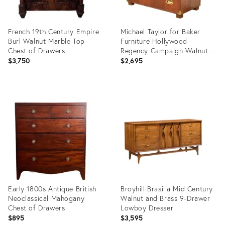
French 19th Century Empire
Michael Taylor for Baker
Burl Walnut Marble Top
Furniture Hollywood
Chest of Drawers
Regency Campaign Walnut
Dresser Chest, 1960s
$3,750
$2,695
Product
Product
ID:
ID:
36702968
36624262
Early 1800s Antique British
Broyhill Brasilia Mid Century
Neoclassical Mahogany
Walnut and Brass 9-Drawer
Chest of Drawers
Lowboy Dresser
$895
$3,595