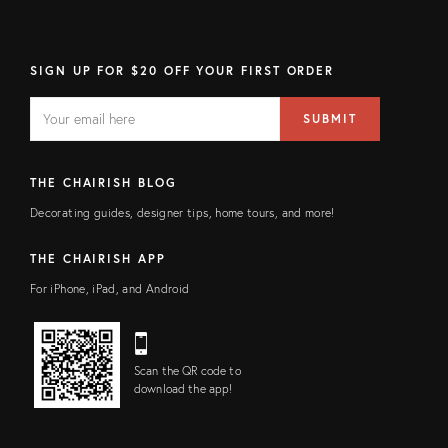
SIGN UP FOR $20 OFF YOUR FIRST ORDER
EMAIL
Email
SUBMIT
address
FIELD
THE CHAIRISH BLOG
Decorating guides, designer tips, home tours, and more!
THE CHAIRISH APP
For iPhone, iPad, and Android
Scan the QR code to
download the app!