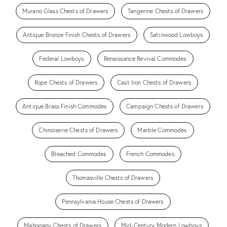
Murano Glass Chests of Drawers
Tangerine Chests of Drawers
Antique Bronze Finish Chests of Drawers
Satinwood Lowboys
Federal Lowboys
Renaissance Revival Commodes
Rope Chests of Drawers
Cast Iron Chests of Drawers
Antique Brass Finish Commodes
Campaign Chests of Drawers
Chinoiserie Chests of Drawers
Marble Commodes
Bleached Commodes
French Commodes
Thomasville Chests of Drawers
Pennsylvania House Chests of Drawers
Mahogany Chests of Drawers
Mid-Century Modern Lowboys