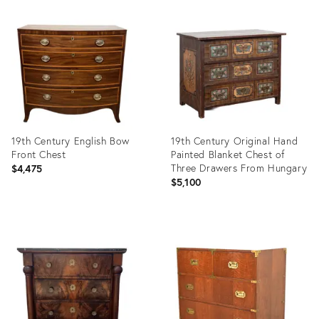
Product
Product
ID:
ID:
36702065
36703665
19th Century English Bow
19th Century Original Hand
Front Chest
Painted Blanket Chest of
Three Drawers From Hungary
$4,475
$5,100
Product
Product
ID:
ID:
36702467
36703846