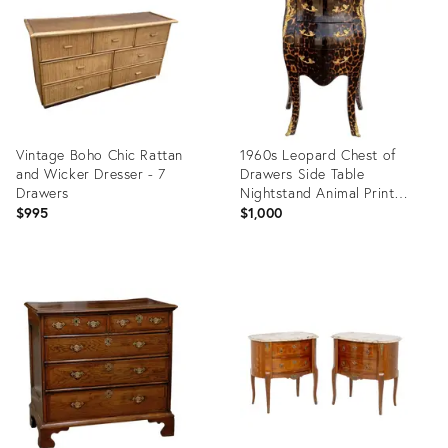
35324241
Vintage Boho Chic Rattan
1960s Leopard Chest of
and Wicker Dresser - 7
Drawers Side Table
Drawers
Nightstand Animal Print
Accent Table
$995
$1,000
Product
Product
ID:
ID:
36715389
36716754