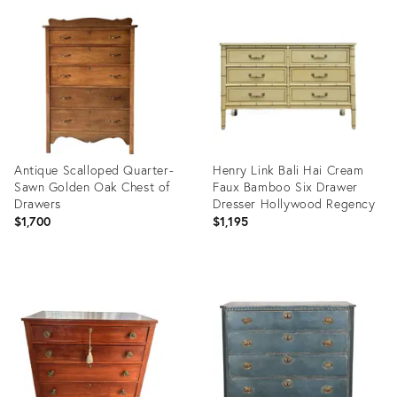
ID:
ID:
36685839
35192891
Antique Scalloped Quarter-
Henry Link Bali Hai Cream
Sawn Golden Oak Chest of
Faux Bamboo Six Drawer
Drawers
Dresser Hollywood Regency
$1,700
$1,195
Product
Product
ID:
ID:
36633945
36684505