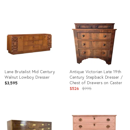
Product
ID:
36689831
Lane Brutalist Mid Century
Antique Victorian Late 19th
Walnut Lowboy Dresser
Century Stepback Dresser /
Chest of Drawers on Caster
$3,595
Original
$526
$995
price:
Product
Product
ID:
ID:
36711204
36687487