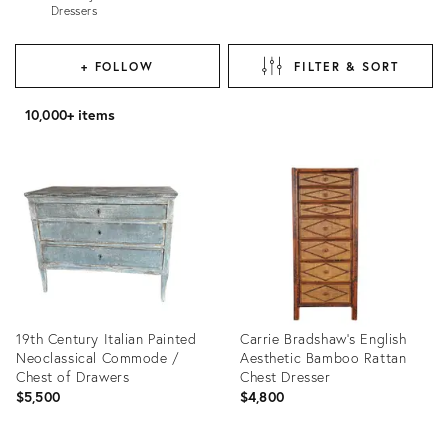
Dressers
+ FOLLOW
FILTER & SORT
10,000+ items
19th Century Italian Painted
Carrie Bradshaw's English
Neoclassical Commode /
Aesthetic Bamboo Rattan
Chest of Drawers
Chest Dresser
$5,500
$4,800