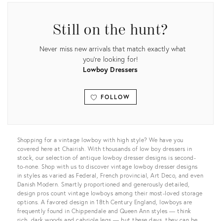
Still on the hunt?
Never miss new arrivals that match exactly what
you're looking for!
Lowboy Dressers
FOLLOW
View all
Shopping for a vintage lowboy with high style? We have you
covered here at Chairish. With thousands of low boy dressers in
stock, our selection of antique lowboy dresser designs is second-
to-none. Shop with us to discover vintage lowboy dresser designs
in styles as varied as Federal, French provincial, Art Deco, and even
Danish Modern. Smartly proportioned and generously detailed,
design pros count vintage lowboys among their most-loved storage
options. A favored design in 18th Century England, lowboys are
frequently found in Chippendale and Queen Ann styles — think
rich, dark woods and cabriole legs — but these days, they can be