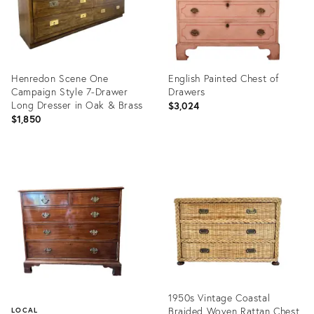
Henredon Scene One
English Painted Chest of
Campaign Style 7-Drawer
Drawers
Long Dresser in Oak & Brass
$3,024
$1,850
Product
Product
ID:
ID:
36701428
36219357
1950s Vintage Coastal
Braided Woven Rattan Chest
LOCAL