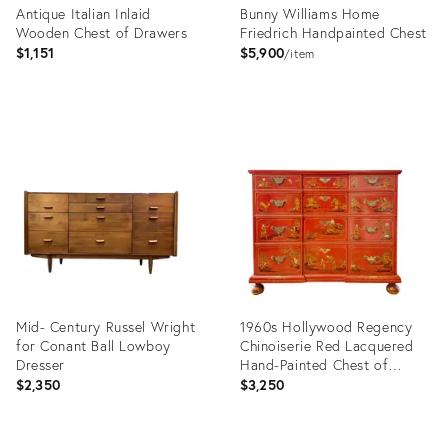
Antique Italian Inlaid
Bunny Williams Home
Wooden Chest of Drawers
Friedrich Handpainted Chest
$1,151
$5,900
item
Product
Product
ID:
ID:
36540388
26038923
Mid- Century Russel Wright
1960s Hollywood Regency
for Conant Ball Lowboy
Chinoiserie Red Lacquered
Dresser
Hand-Painted Chest of
Drawers Attributed To Baker
$2,350
$3,250
Furniture
Product
Product