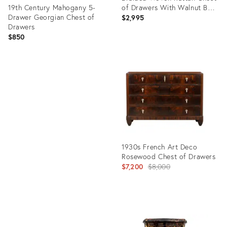
19th Century Mahogany 5-
of Drawers With Walnut Bun
Drawer Georgian Chest of
Feet
$2,995
Drawers
$850
Product
ID:
Product
36554570
ID:
36685982
1930s French Art Deco
Rosewood Chest of Drawers
Original
$7,200
$8,000
price:
Product
ID: