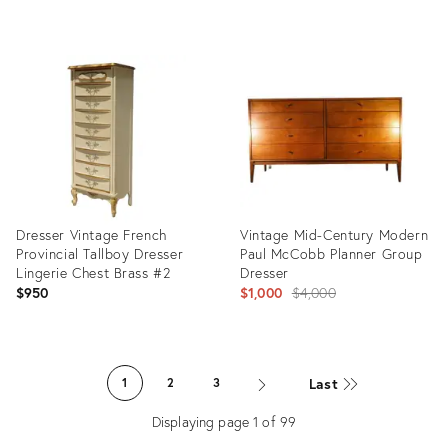
Product
Product
ID:
ID:
26306651
36635129
Dresser Vintage French
Vintage Mid-Century Modern
Provincial Tallboy Dresser
Paul McCobb Planner Group
Lingerie Chest Brass #2
Dresser
Original
$950
$1,000
$4,000
price:
Product
Product
ID:
ID:
Last
1
2
3
36700583
36014003
Displaying page
1
of
99