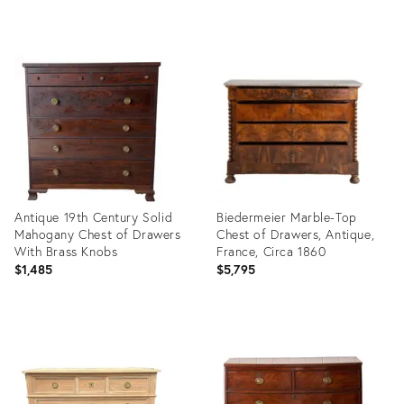
Product
Product
ID:
ID:
36312675
36670288
Antique 19th Century Solid
Biedermeier Marble-Top
Mahogany Chest of Drawers
Chest of Drawers, Antique,
With Brass Knobs
France, Circa 1860
$1,485
$5,795
Product
Product
ID:
ID:
36592609
36647775