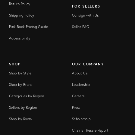
Return Policy
FOR SELLERS
Shipping Policy
Consign with Us
Pink Book Pricing Guide
Seller FAQ
Accessibility
SHOP
OUR COMPANY
Shop by Style
About Us
Shop by Brand
Leadership
Categories by Region
Careers
Sellers by Region
Press
Shop by Room
Scholarship
Chairish Resale Report