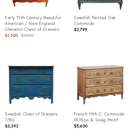
Early 19th Century Beautiful
Swedish Painted Oak
American / New England
Commode
Sheraton Chest of Drawers
$3,799
Original
$1,300
$1,500
price:
Product
Product
ID:
ID:
36677154
29013181
Swedish Chest of Drawers,
French 19th C. Commode
1780
W/Bow & Swag Motif
$3,392
$5,600