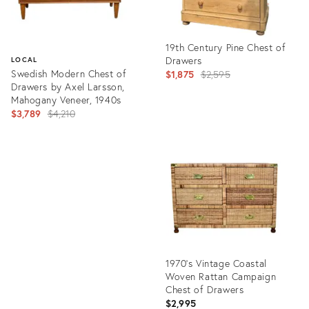
19th Century Pine Chest of
Drawers
LOCAL
Swedish Modern Chest of
Original
$1,875
$2,595
Drawers by Axel Larsson,
price:
Mahogany Veneer, 1940s
Original
$3,789
$4,210
price:
Product
ID:
Product
36588375
ID:
36710938
1970's Vintage Coastal
Woven Rattan Campaign
Chest of Drawers
$2,995