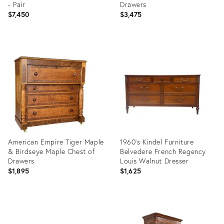
- Pair
Drawers
$7,450
$3,475
Product
Product
ID:
ID:
36703592
36702946
American Empire Tiger Maple
1960's Kindel Furniture
& Birdseye Maple Chest of
Belvedere French Regency
Drawers
Louis Walnut Dresser
$1,895
$1,625
Product
Product
ID:
ID:
36670922
36485397