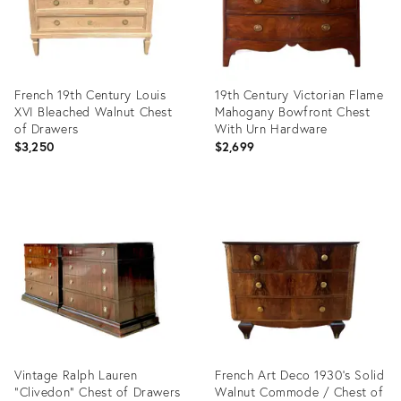
French 19th Century Louis
19th Century Victorian Flame
XVI Bleached Walnut Chest
Mahogany Bowfront Chest
of Drawers
With Urn Hardware
$3,250
$2,699
Product
Product
ID:
ID:
36480999
35736805
Vintage Ralph Lauren
French Art Deco 1930's Solid
“Clivedon” Chest of Drawers
Walnut Commode / Chest of