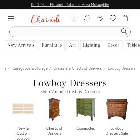
Don't Miss: Elizabeth Tuke and Anna Mclaughlin
SEARCH
New Arrivals
Furniture
Art
Lighting
Decor
Tablet
ture
Casegoods & Storage
Dressers & Chests of Drawers
Lowboy Dressers
Lowboy Dressers
Shop Vintage Lowboy Dressers
New &
Chests of
Commodes
Lowboy
Custom
Drawers
Dressers Sale
Lowboy