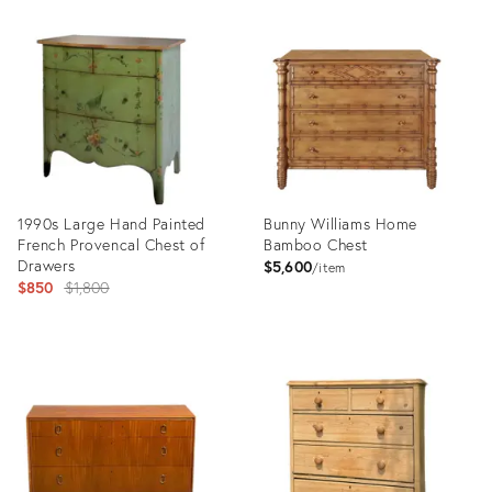
Product
Product
ID:
ID:
36712482
36655871
1990s Large Hand Painted
Bunny Williams Home
French Provencal Chest of
Bamboo Chest
Drawers
$5,600
item
Original
$850
$1,800
price:
Product
Product
ID:
ID:
36196524
8284200