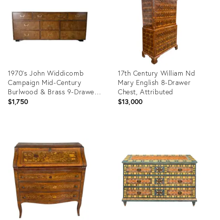
1970’s John Widdicomb
17th Century William Nd
Campaign Mid-Century
Mary English 8-Drawer
Burlwood & Brass 9-Drawer
Chest, Attributed
Lowboy Dresser
$1,750
$13,000
Product
Product
ID:
ID:
36702140
36692030