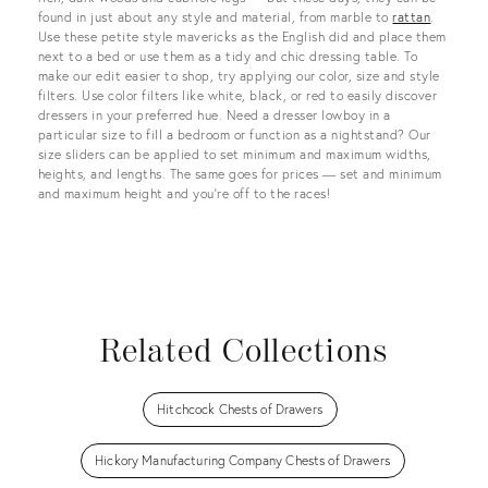
found in just about any style and material, from marble to
rattan
.
Use these petite style mavericks as the English did and place them
next to a bed or use them as a tidy and chic dressing table. To
make our edit easier to shop, try applying our color, size and style
filters. Use color filters like white, black, or red to easily discover
dressers in your preferred hue. Need a dresser lowboy in a
particular size to fill a bedroom or function as a nightstand? Our
size sliders can be applied to set minimum and maximum widths,
heights, and lengths. The same goes for prices — set and minimum
and maximum height and you’re off to the races!
Related Collections
Hitchcock Chests of Drawers
Hickory Manufacturing Company Chests of Drawers