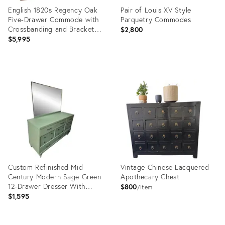
English 1820s Regency Oak
Pair of Louis XV Style
Five-Drawer Commode with
Parquetry Commodes
Crossbanding and Bracket
$2,800
Feetv
$5,995
Product
Product
ID:
ID:
29223264
36714066
Custom Refinished Mid-
Vintage Chinese Lacquered
Century Modern Sage Green
Apothecary Chest
12-Drawer Dresser With
$800
item
Frameless Mirror
$1,595