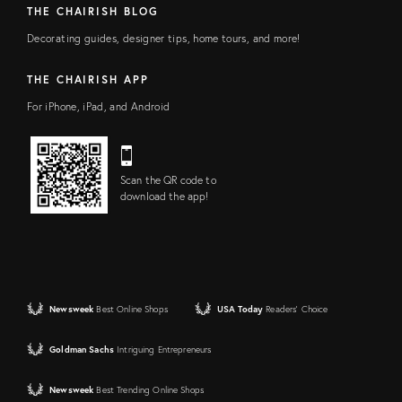
THE CHAIRISH BLOG
Decorating guides, designer tips, home tours, and more!
THE CHAIRISH APP
For iPhone, iPad, and Android
Scan the QR code to
download the app!
Newsweek
Best Online Shops
USA Today
Readers' Choice
Goldman Sachs
Intriguing Entrepreneurs
Newsweek
Best Trending Online Shops