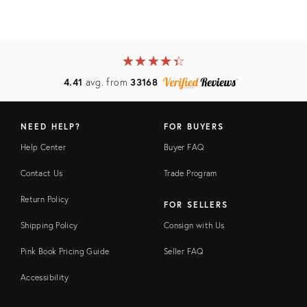
★
☆
★
☆
★
☆
★
☆
★
☆
4.41
avg. from
33168
NEED HELP?
FOR BUYERS
Help Center
Buyer FAQ
Contact Us
Trade Program
Return Policy
FOR SELLERS
Shipping Policy
Consign with Us
Pink Book Pricing Guide
Seller FAQ
Accessibility