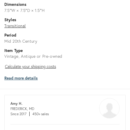
Dimensions
7.5ʺW × 7.5ʺD × 1.5ʺH
Styles
Transitional
Period
Mid 20th Century
Item Type
Vintage, Antique or Pre-owned
Calculate
Calculate your shipping costs
your
Read more details
shipping
costs
Amy H.
FREDERICK, MD
Since 2017
450+ sales