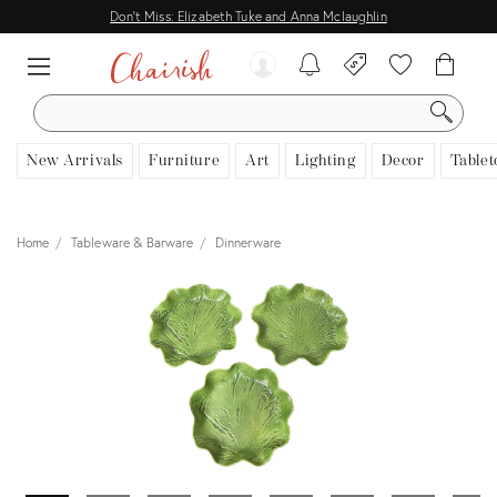
Don't Miss: Elizabeth Tuke and Anna Mclaughlin
SEARCH
New Arrivals
Furniture
Art
Lighting
Decor
Tablet
Home
Tableware & Barware
Dinnerware
View all