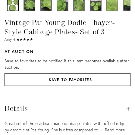
Vintage Pat Young Dodie Thayer-
Style Cabbage Plates- Set of 3
Amy H.
★
☆
★
☆
★
☆
★
☆
★
☆
AT AUCTION
Save to favorites to be notified if this item becomes available after
auction.
SAVE TO FAVORITES
Details
Details
Op
Description
Great set of three artisan made cabbage plates with ruffled edge
by ceramicist Pat Young. She is often compared to …
Read more