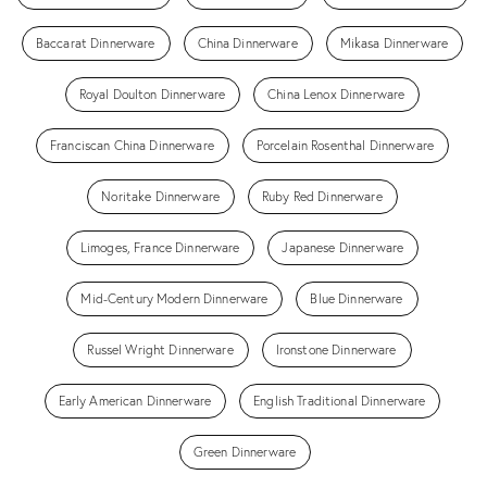
Baccarat Dinnerware
China Dinnerware
Mikasa Dinnerware
Royal Doulton Dinnerware
China Lenox Dinnerware
Franciscan China Dinnerware
Porcelain Rosenthal Dinnerware
Noritake Dinnerware
Ruby Red Dinnerware
Limoges, France Dinnerware
Japanese Dinnerware
Mid-Century Modern Dinnerware
Blue Dinnerware
Russel Wright Dinnerware
Ironstone Dinnerware
Early American Dinnerware
English Traditional Dinnerware
Green Dinnerware