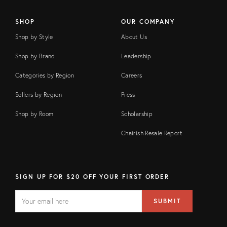
SHOP
OUR COMPANY
Shop by Style
About Us
Shop by Brand
Leadership
Categories by Region
Careers
Sellers by Region
Press
Shop by Room
Scholarship
Chairish Resale Report
SIGN UP FOR $20 OFF YOUR FIRST ORDER
EMAIL
Email
SUBMIT
address
FIELD