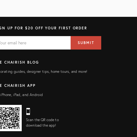
GN UP FOR $20 OFF YOUR FIRST ORDER
AIL
il
SUBMIT
ress
ELD
E CHAIRISH BLOG
orating guides, designer tips, home tours, and more!
E CHAIRISH APP
 iPhone, iPad, and Android
Scan the QR code to
download the app!