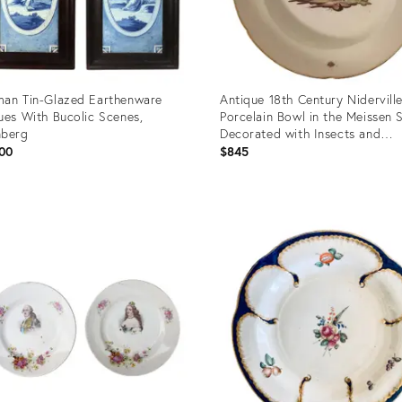
an Tin-Glazed Earthenware
Antique 18th Century Nidervill
ues With Bucolic Scenes,
Porcelain Bowl in the Meissen 
nberg
Decorated with Insects and
Landscape Scene
00
$845
uct
Product
ID:
63488
4098469