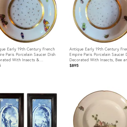
que Early 19th Century French
Antique Early 19th Century Fre
re Paris Porcelain Saucer Dish
Empire Paris Porcelain Saucer 
rated With Insects &
Decorated With Insects, Bee a
erflies, Circa 1800
Beetles, Circa 1800
5
$895
uct
Product
ID:
6224
29106238