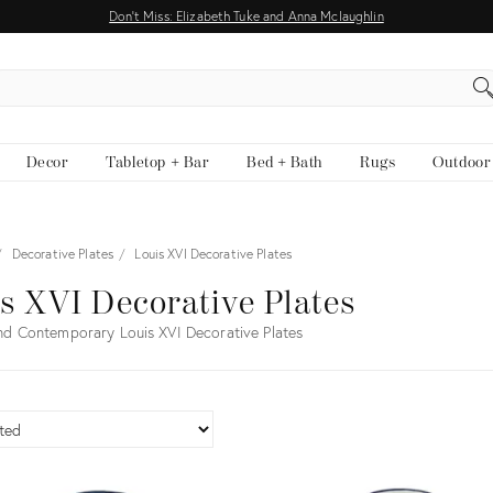
Don't Miss: Elizabeth Tuke and Anna Mclaughlin
EARCH
Decor
Tabletop + Bar
Bed + Bath
Rugs
Outdoor
Decorative Plates
Louis XVI Decorative Plates
s XVI Decorative Plates
nd Contemporary Louis XVI Decorative Plates