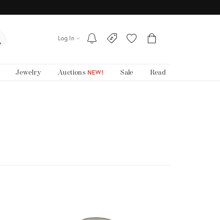
Log In
Jewelry
Auctions
Sale
Read
NEW!