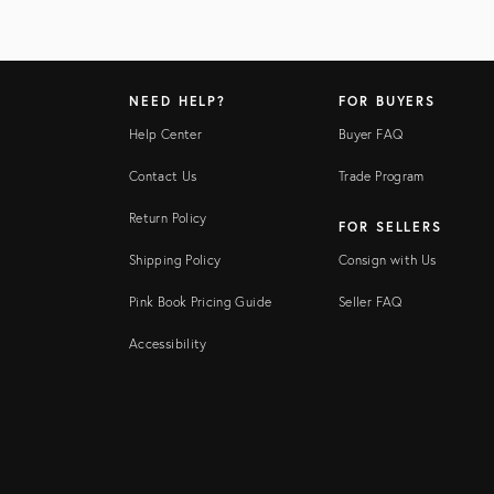
NEED HELP?
FOR BUYERS
Help Center
Buyer FAQ
Contact Us
Trade Program
Return Policy
FOR SELLERS
Shipping Policy
Consign with Us
Pink Book Pricing Guide
Seller FAQ
Accessibility