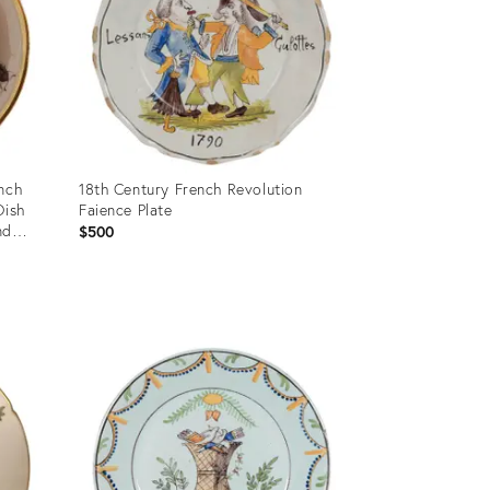
nch
18th Century French Revolution
Dish
Faience Plate
nd
$500
Product
ID:
36341055