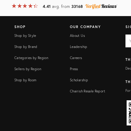
★
☆
★
☆
★
☆
★
☆
★
☆
4.41
avg. from
33168
SHOP
OUR COMPANY
SI
Shop by Style
About Us
EM
Ema
add
FI
Shop by Brand
Leadership
Categories by Region
Careers
TH
Dec
Sellers by Region
Press
Shop by Room
Scholarship
TH
For
Chairish Resale Report