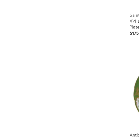
Sain
XVI 
Plat
$175
Prod
ID:
2076
Anti