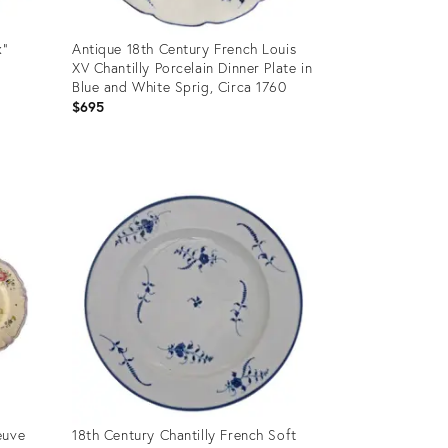
x”
Antique 18th Century French Louis
XV Chantilly Porcelain Dinner Plate in
Blue and White Sprig, Circa 1760
$695
Product
ID:
32295798
euve
18th Century Chantilly French Soft