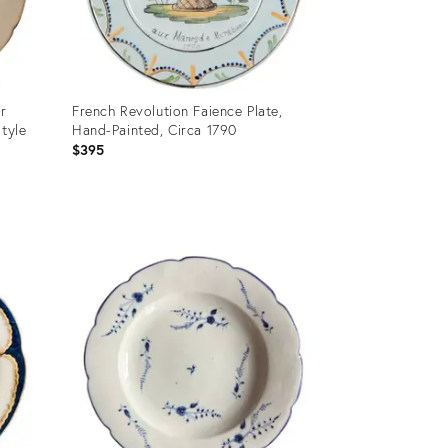
er
French Revolution Faience Plate,
Style
Hand-Painted, Circa 1790
$395
Product
ID:
36341097