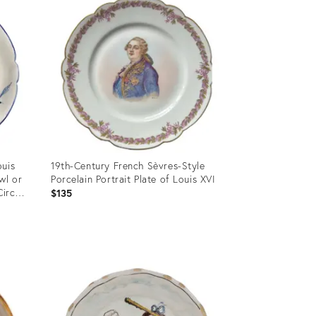
ouis
19th-Century French Sèvres-Style
wl or
Porcelain Portrait Plate of Louis XVI
Circa
$135
Product
ID:
36568151