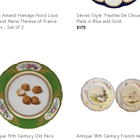
t Amand Hamage Nord Louis
Sèvres Style “Feuilles De Chou
and Marie Thérèse of France
Plate in Blue and Gold
es - Set of 2
$175
uct
Product
ID:
272
34124898
que 19th Century Old Paris
Antique 18th Century French V