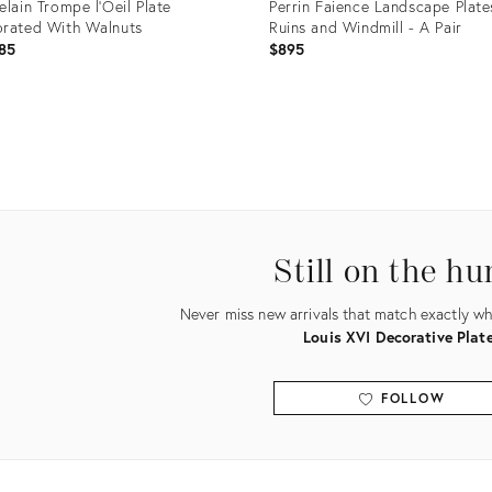
elain Trompe l'Oeil Plate
Perrin Faience Landscape Plate
rated With Walnuts
Ruins and Windmill - A Pair
85
$895
uct
Product
ID:
6142
35192649
Still on the hu
Never miss new arrivals that match exactly wha
Louis XVI Decorative Plat
FOLLOW
View all