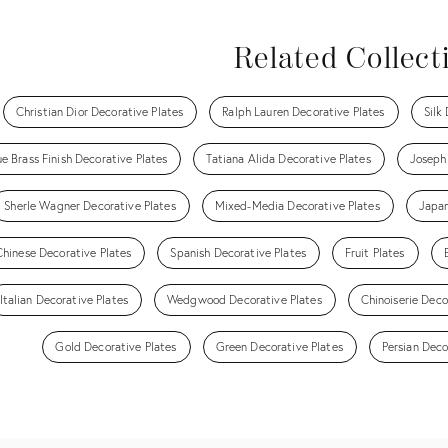
Related Collect
Christian Dior Decorative Plates
Ralph Lauren Decorative Plates
Silk
e Brass Finish Decorative Plates
Tatiana Alida Decorative Plates
Joseph
Sherle Wagner Decorative Plates
Mixed-Media Decorative Plates
Japan
Chinese Decorative Plates
Spanish Decorative Plates
Fruit Plates
Italian Decorative Plates
Wedgwood Decorative Plates
Chinoiserie Deco
Gold Decorative Plates
Green Decorative Plates
Persian Deco