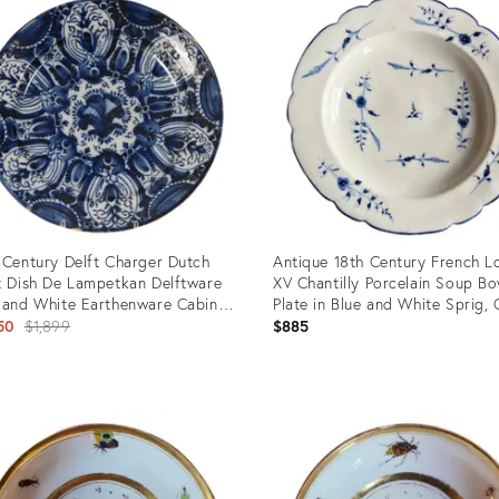
 Century Delft Charger Dutch
Antique 18th Century French L
t Dish De Lampetkan Delftware
XV Chantilly Porcelain Soup Bo
 and White Earthenware Cabinet
Plate in Blue and White Sprig, 
 Tullips
Original
1760
50
$1,899
$885
price:
uct
Product
ID:
8344
32295055