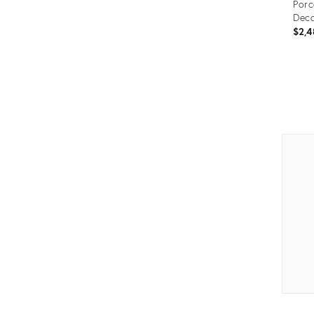
Porc
Deco
$2,4
Prod
ID:
2816