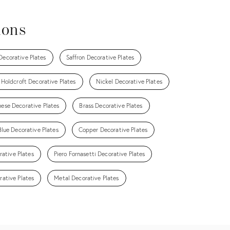
ions
 Decorative Plates
Saffron Decorative Plates
 Holdcroft Decorative Plates
Nickel Decorative Plates
ese Decorative Plates
Brass Decorative Plates
Blue Decorative Plates
Copper Decorative Plates
rative Plates
Piero Fornasetti Decorative Plates
rative Plates
Metal Decorative Plates