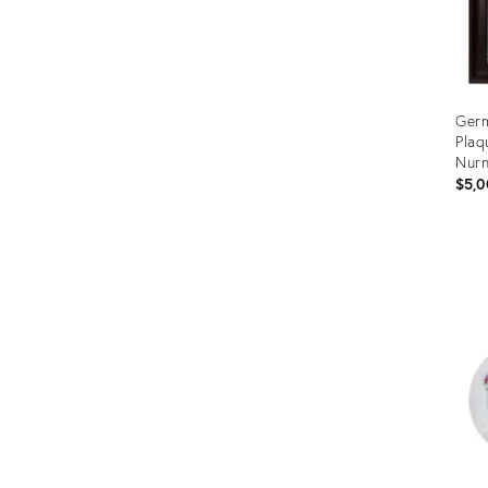
Germ
Plaq
Nur
$5,0
Prod
ID:
355