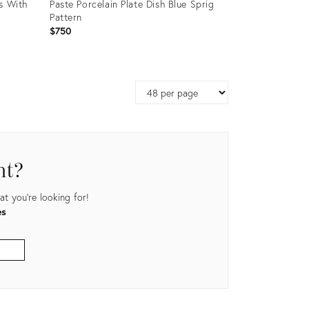
s With
Paste Porcelain Plate Dish Blue Sprig
Pattern
$750
Product
ID:
Page
24676841
size
nt?
t you're looking for!
es