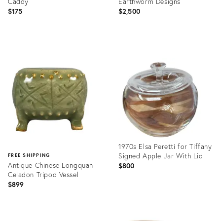
Caddy
Earthworm Designs
$175
$2,500
Product
Product
ID:
ID:
36359285
9027929
1970s Elsa Peretti for Tiffany
Signed Apple Jar With Lid
FREE SHIPPING
Antique Chinese Longquan
$800
Celadon Tripod Vessel
$899
Product
ID:
Product