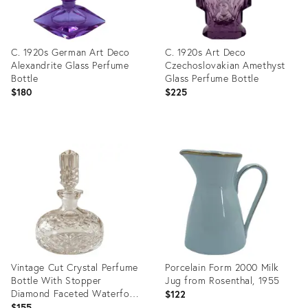
C. 1920s German Art Deco
C. 1920s Art Deco
Alexandrite Glass Perfume
Czechoslovakian Amethyst
Bottle
Glass Perfume Bottle
$180
$225
Product
Product
ID:
ID:
36700357
36701188
Vintage Cut Crystal Perfume
Porcelain Form 2000 Milk
Bottle With Stopper
Jug from Rosenthal, 1955
Diamond Faceted Waterford
$122
Style
$155