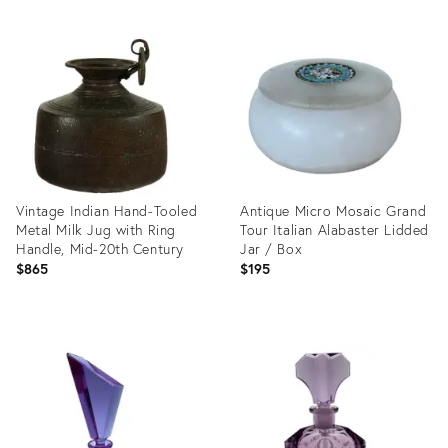
Vintage Indian Hand-Tooled
Antique Micro Mosaic Grand
Metal Milk Jug with Ring
Tour Italian Alabaster Lidded
Handle, Mid-20th Century
Jar / Box
$865
$195
Product
Product
ID:
ID:
36353108
36708993