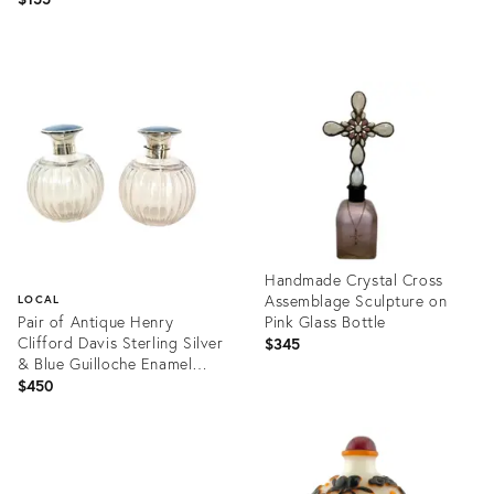
Product
Product
ID:
ID:
36672193
36693426
Handmade Crystal Cross
Assemblage Sculpture on
LOCAL
Pair of Antique Henry
Pink Glass Bottle
Clifford Davis Sterling Silver
$345
& Blue Guilloche Enamel
Vanity Bottles, Birmingham
$450
1919
Product
ID:
Product
36699997
ID:
36685878