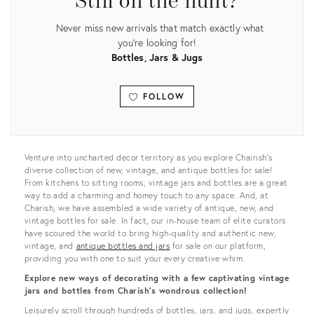
Still on the hunt?
Never miss new arrivals that match exactly what
you're looking for!
Bottles, Jars & Jugs
FOLLOW
View all
Venture into uncharted decor territory as you explore Chairish’s
diverse collection of new, vintage, and antique bottles for sale!
From kitchens to sitting rooms, vintage jars and bottles are a great
way to add a charming and homey touch to any space. And, at
Charish, we have assembled a wide variety of antique, new, and
vintage bottles for sale. In fact, our in-house team of elite curators
have scoured the world to bring high-quality and authentic new,
vintage, and
antique bottles and jars
for sale on our platform,
providing you with one to suit your every creative whim.
Explore new ways of decorating with a few captivating vintage
jars and bottles from Charish’s wondrous collection!
Leisurely scroll through hundreds of bottles, jars, and jugs, expertly