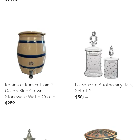
Product
Product
ID:
ID:
36555331
28542592
Robinson Ransbottom 2
La Boheme Apothecary Jars,
Gallon Blue Crown
Set of 2
Stoneware Water Cooler
$58
set
With Spout
$259
Product
Product
ID:
ID:
36256060
36024575