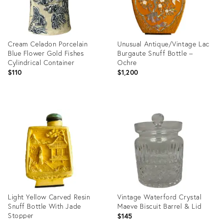
Cream Celadon Porcelain
Unusual Antique/Vintage Lac
Blue Flower Gold Fishes
Burgaute Snuff Bottle –
Cylindrical Container
Ochre
$110
$1,200
Product
Product
ID:
ID:
36697921
20456669
Light Yellow Carved Resin
Vintage Waterford Crystal
Snuff Bottle With Jade
Maeve Biscuit Barrel & Lid
Stopper
$145