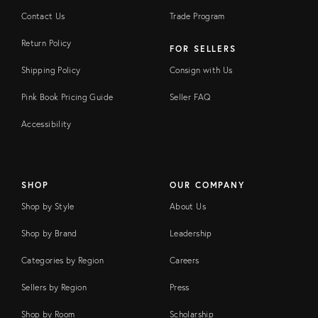
Contact Us
Trade Program
Return Policy
FOR SELLERS
Shipping Policy
Consign with Us
Pink Book Pricing Guide
Seller FAQ
Accessibility
SHOP
OUR COMPANY
Shop by Style
About Us
Shop by Brand
Leadership
Categories by Region
Careers
Sellers by Region
Press
Shop by Room
Scholarship