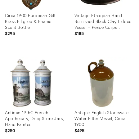
Circa 1900 European Gilt
Vintage Ethiopian Hand-
Brass Filigree & Enamel
Burnished Black Clay Lidded
Scent Bottle
Vessel – Peace Corps
Provenance
$295
$185
Product
Product
ID:
ID:
36704300
36697862
Antique 19thC French
Antique English Stoneware
Apothecary, Drug Store Jars,
Water Filter Vessel, Circa
Hand Painted
1900
$250
$495