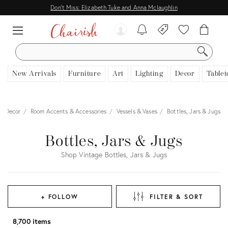
Don't Miss: Elizabeth Tuke and Anna Mclaughlin
SEARCH
New Arrivals
Furniture
Art
Lighting
Decor
Tablet
Decor
Room Accents & Accessories
Vessels & Vases
Bottles, Jars & Jugs
Bottles, Jars & Jugs
Shop Vintage Bottles, Jars & Jugs
+ FOLLOW
FILTER & SORT
8,700 items