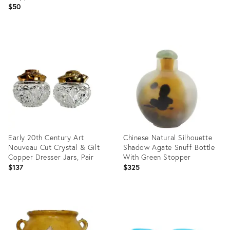
$50
Product
Product
ID:
ID:
36674893
36692499
Early 20th Century Art
Chinese Natural Silhouette
Nouveau Cut Crystal & Gilt
Shadow Agate Snuff Bottle
Copper Dresser Jars, Pair
With Green Stopper
$137
$325
Product
Product
ID:
ID:
36411009
36246737