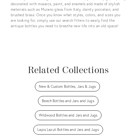
decorated with mosaics, paint, and enamels and made of stylish
materials such as Murano glass from Italy, dainty porcelain, and
brushed brass. Once you know what styles, colors, and sizes you
are looking for, simply use our search filters to easily find the
antique bottles you need to breathe new life into an old space!
Related Collections
New & Custom Bottles, Jars & Jugs
Beech Bottles and Jars and Jugs
Wildwood Bottles and Jars and Jugs
Lapis Lazuli Bottles and Jars and Jugs