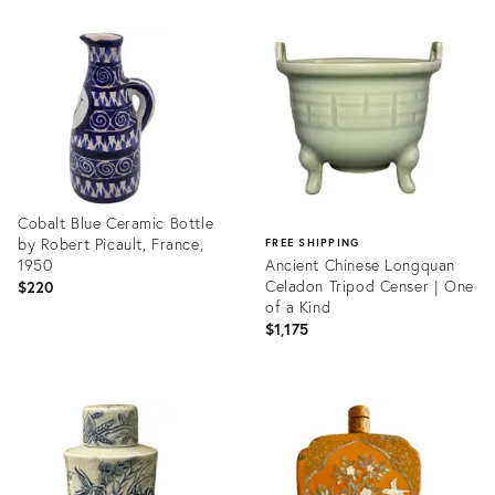
Product
Product
ID:
ID:
2487120
36682592
Cobalt Blue Ceramic Bottle
by Robert Picault, France,
FREE SHIPPING
1950
Ancient Chinese Longquan
Celadon Tripod Censer | One
$220
of a Kind
$1,175
Product
ID:
Product
36699331
ID:
36687866