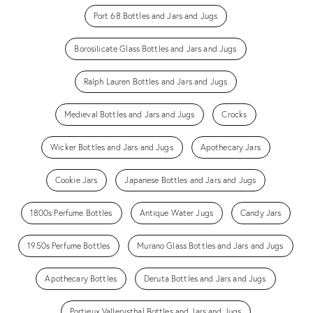
Port 68 Bottles and Jars and Jugs
Borosilicate Glass Bottles and Jars and Jugs
Ralph Lauren Bottles and Jars and Jugs
Medieval Bottles and Jars and Jugs
Crocks
Wicker Bottles and Jars and Jugs
Apothecary Jars
Cookie Jars
Japanese Bottles and Jars and Jugs
1800s Perfume Bottles
Antique Water Jugs
Candy Jars
1950s Perfume Bottles
Murano Glass Bottles and Jars and Jugs
Apothecary Bottles
Deruta Bottles and Jars and Jugs
Portieux Vallerysthal Bottles and Jars and Jugs