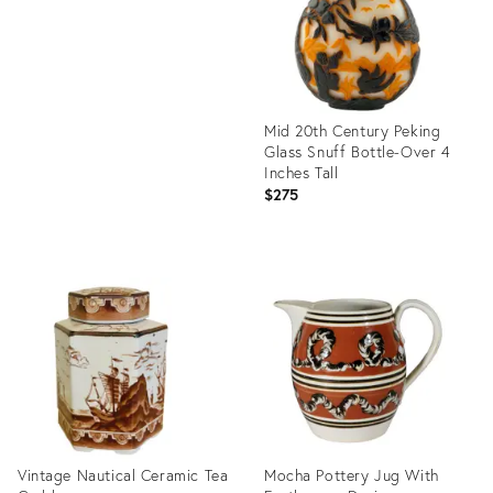
Mid 20th Century Peking
Glass Snuff Bottle-Over 4
Inches Tall
$275
Product
ID:
36686405
Vintage Nautical Ceramic Tea
Mocha Pottery Jug With