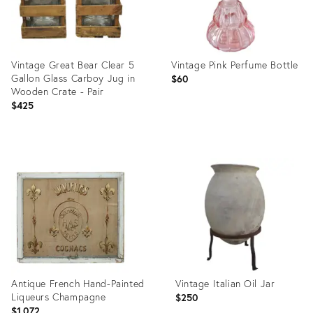
Vintage Great Bear Clear 5
Vintage Pink Perfume Bottle
Gallon Glass Carboy Jug in
$60
Wooden Crate - Pair
$425
Product
Product
ID:
ID:
36665023
36362672
Antique French Hand-Painted
Vintage Italian Oil Jar
Liqueurs Champagne
$250
$1,072