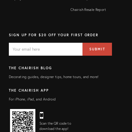
Chairish Resale Report
SIGN UP FOR $20 OFF YOUR FIRST ORDER
EMAIL
Email
SUBMIT
address
FIELD
THE CHAIRISH BLOG
Decorating guides, designer tips, home tours, and more!
THE CHAIRISH APP
For iPhone, iPad, and Android
Scan the QR code to
download the app!