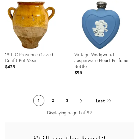
ID:
ID:
33988870
33988908
19th C Provence Glazed
Vintage Wedgwood
Confit Pot Vase
Jasperware Heart Perfume
Bottle
$425
$95
Product
Product
ID:
ID:
Last
1
2
3
30198208
29106424
Displaying page
1
of
99