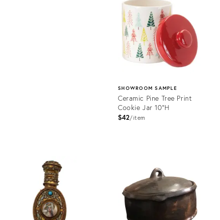
36525140
ID:
36702104
SHOWROOM SAMPLE
Ceramic Pine Tree Print
Cookie Jar 10"H
$42
item
Product
ID:
36572109