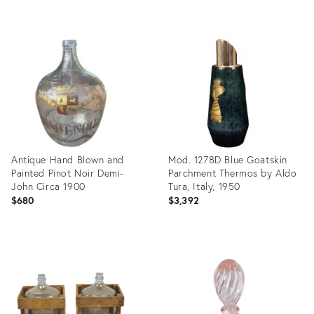
Product
Product
ID:
ID:
36674272
36675269
Antique Hand Blown and
Mod. 1278D Blue Goatskin
Painted Pinot Noir Demi-
Parchment Thermos by Aldo
John Circa 1900
Tura, Italy, 1950
$680
$3,392
Product
Product
ID:
ID:
36686286
36579526