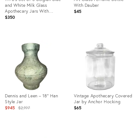
and White Milk Glass
With Dauber
Apothecary Jars With
$45
Transferware Equestrian
$350
Scenes – Victorian / English
Country
Product
Product
ID:
ID:
35750982
35291326
Dennis and Leen – 18” Han
Vintage Apothecary Covered
Style Jar
Jar by Anchor Hocking
Original
$945
$2,197
$65
price:
Product
Product