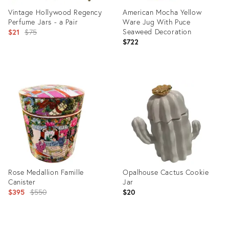
Vintage Hollywood Regency
American Mocha Yellow
Perfume Jars - a Pair
Ware Jug With Puce
Original
Seaweed Decoration
$21
$75
$722
price:
Product
Product
ID:
ID:
13744084
10883094
Rose Medallion Famille
Opalhouse Cactus Cookie
Canister
Jar
Original
$395
$550
$20
price: