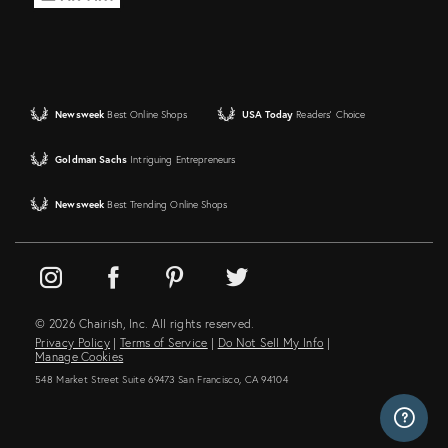
Newsweek
Best Online Shops
USA Today
Readers' Choice
Goldman Sachs
Intriguing Entrepreneurs
Newsweek
Best Trending Online Shops
© 2026 Chairish, Inc. All rights reserved.
Privacy Policy
|
Terms of Service
|
Do Not Sell My Info
|
Manage Cookies
548 Market Street Suite 69473 San Francisco, CA 94104