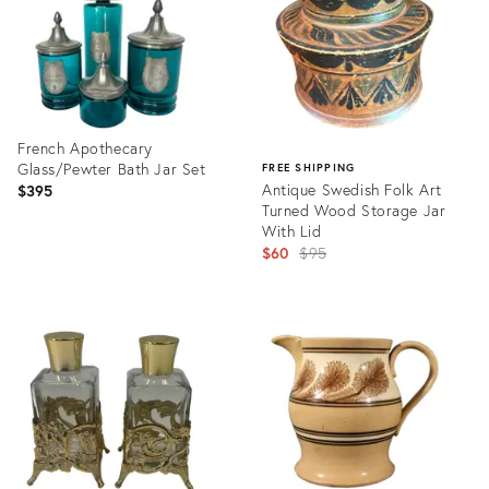
French Apothecary
Glass/Pewter Bath Jar Set
FREE SHIPPING
Antique Swedish Folk Art
$395
Turned Wood Storage Jar
With Lid
Original
$60
$95
price:
Product
ID:
Product
35303806
ID:
31897957