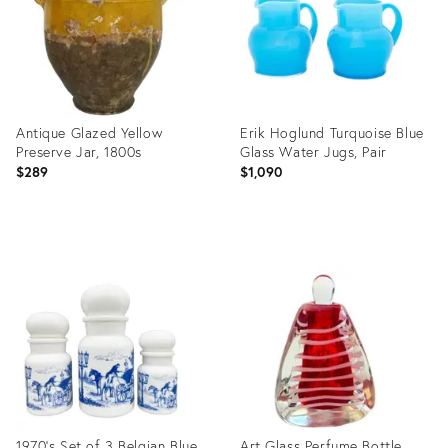
Antique Glazed Yellow
Erik Hoglund Turquoise Blue
Preserve Jar, 1800s
Glass Water Jugs, Pair
$289
$1,090
Product
Product
ID:
ID:
36209710
36151077
1970's Set of 3 Belgian Blue
Art Glass Perfume Bottle