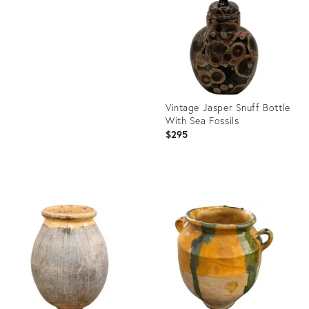
25621536
ID:
26302068
Vintage Jasper Snuff Bottle
With Sea Fossils
$295
Product
ID:
25668969