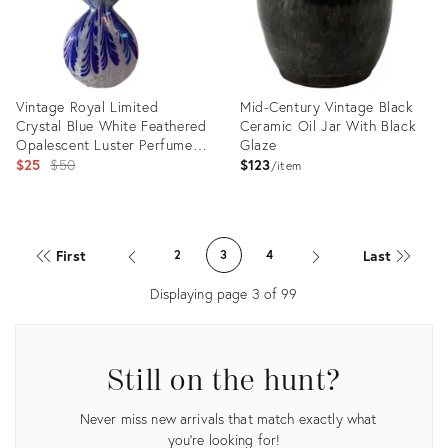
Vintage Royal Limited
Mid-Century Vintage Black
Crystal Blue White Feathered
Ceramic Oil Jar With Black
Opalescent Luster Perfume
Glaze
Bottle With Stopper
Original
$25
$50
$123
item
price:
Product
Product
ID:
ID:
First
Last
2
3
4
22082994
21199320
Displaying page
3
of
99
Still on the hunt?
Never miss new arrivals that match exactly what
you're looking for!