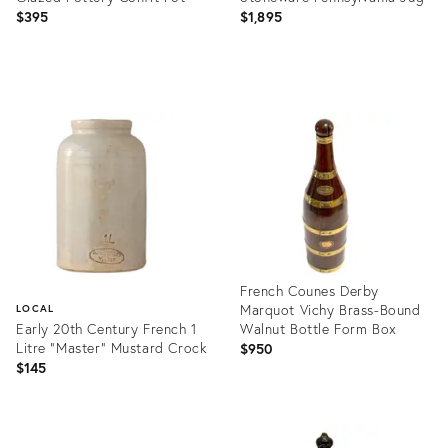
$395
$1,895
Product
Product
ID:
ID:
27108193
27256651
French Counes Derby
Marquot Vichy Brass-Bound
LOCAL
Early 20th Century French 1
Walnut Bottle Form Box
Litre "Master" Mustard Crock
$950
$145
Product
ID:
Product