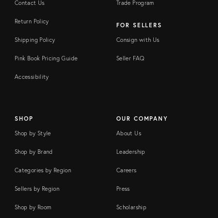
Contact Us
Trade Program
Return Policy
FOR SELLERS
Shipping Policy
Consign with Us
Pink Book Pricing Guide
Seller FAQ
Accessibility
SHOP
OUR COMPANY
Shop by Style
About Us
Shop by Brand
Leadership
Categories by Region
Careers
Sellers by Region
Press
Shop by Room
Scholarship