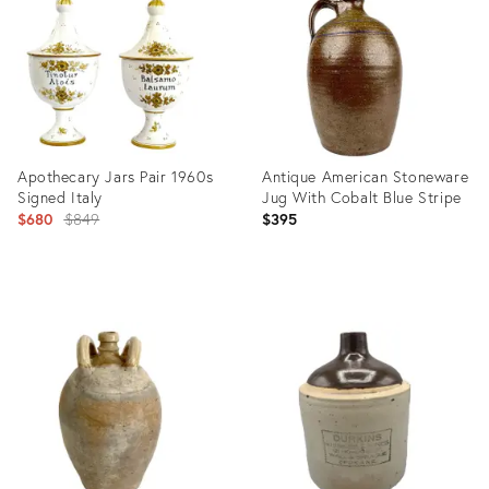
32074631
32077513
Apothecary Jars Pair 1960s
Antique American Stoneware
Signed Italy
Jug With Cobalt Blue Stripe
Original
$680
$849
$395
price:
Product
Product
ID:
ID:
30840603
30255506