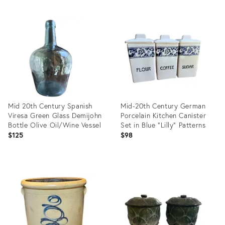
Mid 20th Century Spanish
Mid-20th Century German
Viresa Green Glass Demijohn
Porcelain Kitchen Canister
Bottle Olive Oil/Wine Vessel
Set in Blue "Lilly" Patterns
$125
$98
Product
Product
ID:
ID:
35357921
35357875