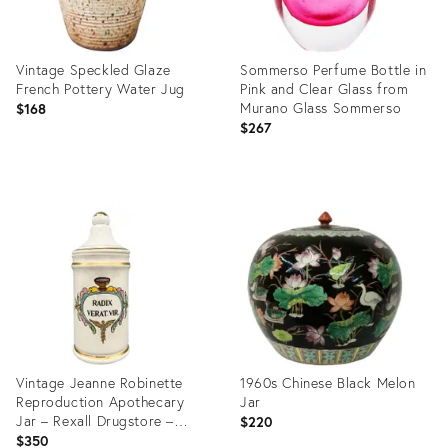
Vintage Speckled Glaze
Sommerso Perfume Bottle in
French Pottery Water Jug
Pink and Clear Glass from
Murano Glass Sommerso
$168
$267
Product
Product
ID:
ID:
28375599
28511518
Vintage Jeanne Robinette
1960s Chinese Black Melon
Reproduction Apothecary
Jar
Jar – Rexall Drugstore –
$220
Hand-Painted Ceramic – 20th
$350