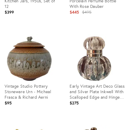
Kitchen Jars, 1950s, Set of
Porcelain Perfume Bottle
12
With Rose Dauber
Original
$399
$445
$495
price:
Product
Product
ID:
ID:
34136796
34116808
Vintage Studio Pottery
Early Vintage Art Deco Glass
Stoneware Urn - Micheal
and Silver Plate Inkwell With
Frasca & Richard Aerni
Scalloped Edge and Hinged
Lid, England
$95
$275
Product
Product
ID:
ID: