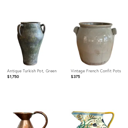
Century Decor
Product
Product
ID:
ID:
28177324
28230841
Antique Turkish Pot, Green
Vintage French Confit Pots
$1,750
$375
Product
Product
ID:
ID:
26691488
26691525