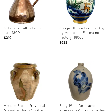
Antique 2 Gallon Copper
Antique Italian Ceramic Jug
Jug, 1800s
by Montelupo Fiorentino
Factory, 1800s
$310
$622
Product
Product
ID:
ID:
28084364
28074054
Antique French Provencal
Early 19thc Decorated
Glazed Pottery Confit Pot
Stoneware Pennsylvania Jug