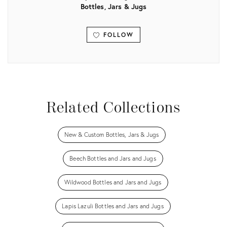
Bottles, Jars & Jugs
FOLLOW
View all
Related Collections
New & Custom Bottles, Jars & Jugs
Beech Bottles and Jars and Jugs
Wildwood Bottles and Jars and Jugs
Lapis Lazuli Bottles and Jars and Jugs