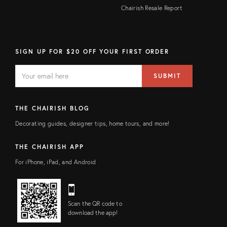
Chairish Resale Report
SIGN UP FOR $20 OFF YOUR FIRST ORDER
EMAIL
Email
SUBMIT
address
FIELD
THE CHAIRISH BLOG
Decorating guides, designer tips, home tours, and more!
THE CHAIRISH APP
For iPhone, iPad, and Android
Scan the QR code to
download the app!