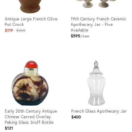
Antique Large French Olive
19th Century French Ceramic
Pot Crock
Apothecary Jar - Five
Original
Available
$119
$260
$595
price:
item
Product
Product
ID:
ID:
23926554
24998510
Early 20th Century Antique
French Glass Apothecary Jar
Chinese Carved Overlay
$400
Peking Glass Snuff Bottle
$121