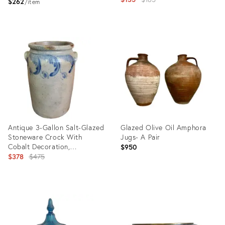
$262
item
price:
Product
Product
ID:
ID:
35327408
35308963
Antique 3-Gallon Salt-Glazed
Glazed Olive Oil Amphora
Stoneware Crock With
Jugs- A Pair
Cobalt Decoration,
$950
Attributed to David Parr,
Original
$378
$475
c.1860–1875
price:
Product
Product
ID:
ID:
35238612
35197950