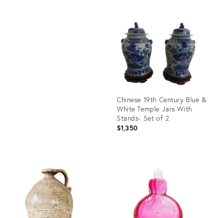
price:
Product
ID:
Product
29229091
ID:
29317655
Chinese 19th Century Blue &
White Temple Jars With
Stands- Set of 2
$1,350
Product
ID:
28619432