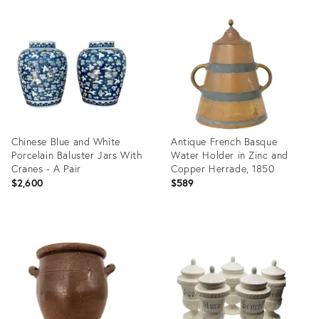
Product
Product
ID:
ID:
25611351
25607822
Chinese Blue and White
Antique French Basque
Porcelain Baluster Jars With
Water Holder in Zinc and
Cranes - A Pair
Copper Herrade, 1850
$2,600
$589
Product
Product
ID:
ID:
25607720
25395758