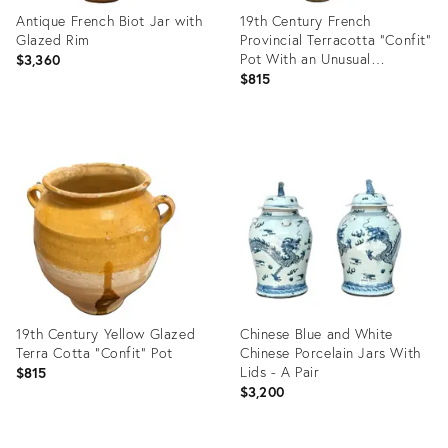
Antique French Biot Jar with
19th Century French
Glazed Rim
Provincial Terracotta "Confit"
Pot With an Unusual
$3,360
Combination of Yellow and
$815
Green Dripped Glazes
Product
Product
ID:
ID:
25629095
25611685
19th Century Yellow Glazed
Chinese Blue and White
Terra Cotta "Confit" Pot
Chinese Porcelain Jars With
Lids - A Pair
$815
$3,200