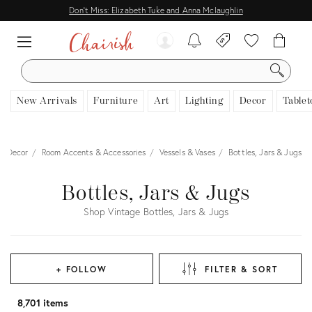
Don't Miss: Elizabeth Tuke and Anna Mclaughlin
SEARCH
New Arrivals
Furniture
Art
Lighting
Decor
Tablet
Decor
Room Accents & Accessories
Vessels & Vases
Bottles, Jars & Jugs
Bottles, Jars & Jugs
Shop Vintage Bottles, Jars & Jugs
+ FOLLOW
FILTER & SORT
8,701 items