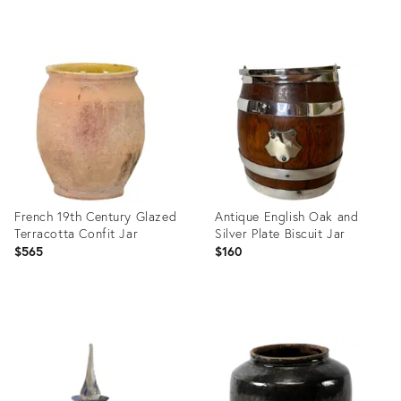
Product
Product
ID:
ID:
22552298
22735314
French 19th Century Glazed
Antique English Oak and
Terracotta Confit Jar
Silver Plate Biscuit Jar
$565
$160
Product
Product
ID:
ID:
22574602
22403315