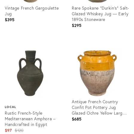
Vintage French Gargoulette
Rare Spokane “Durkin’s” Salt-
Jug
Glazed Whiskey Jug — Early
1890s Stoneware
$395
$295
Product
Product
ID:
ID:
29324287
29305922
Antique French Country
Confit Pot Pottery Jug
LOCAL
Rustic French-Style
Glazed Ochre Yellow Large
Mediterranean Amphora –
#2
$685
Handcrafted in Egypt
Original
$97
$120