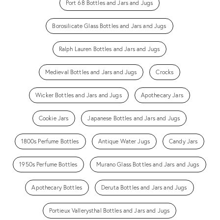
Port 68 Bottles and Jars and Jugs
Borosilicate Glass Bottles and Jars and Jugs
Ralph Lauren Bottles and Jars and Jugs
Medieval Bottles and Jars and Jugs
Crocks
Wicker Bottles and Jars and Jugs
Apothecary Jars
Cookie Jars
Japanese Bottles and Jars and Jugs
1800s Perfume Bottles
Antique Water Jugs
Candy Jars
1950s Perfume Bottles
Murano Glass Bottles and Jars and Jugs
Apothecary Bottles
Deruta Bottles and Jars and Jugs
Portieux Vallerysthal Bottles and Jars and Jugs