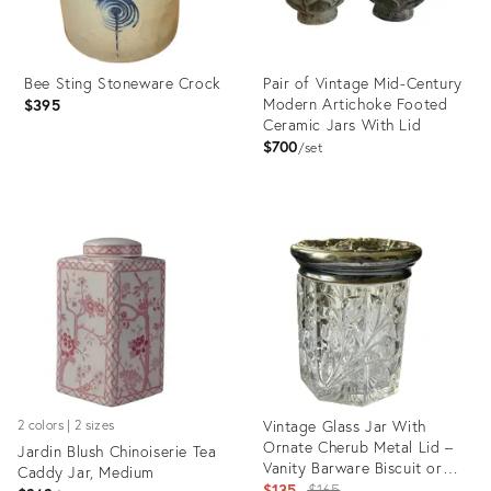
Bee Sting Stoneware Crock
Pair of Vintage Mid-Century
Modern Artichoke Footed
$395
Ceramic Jars With Lid
$700
set
Product
Product
ID:
ID:
35340178
35362922
Vintage Glass Jar With
2 colors | 2 sizes
Ornate Cherub Metal Lid –
Jardin Blush Chinoiserie Tea
Vanity Barware Biscuit or
Caddy Jar, Medium
Tobacco Jar
Original
$135
$165