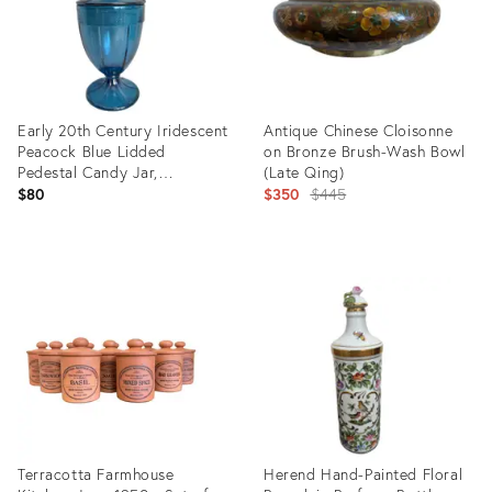
Early 20th Century Iridescent
Antique Chinese Cloisonne
Peacock Blue Lidded
on Bronze Brush-Wash Bowl
Pedestal Candy Jar,
(Late Qing)
Attributed to Fenton
Original
$80
$350
$445
price:
Product
Product
ID:
ID:
34119502
34137743
Terracotta Farmhouse
Herend Hand-Painted Floral