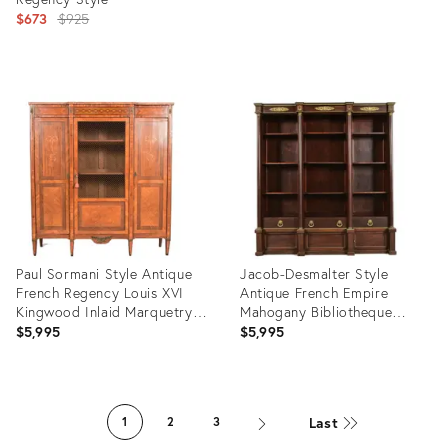
Original
$673
$925
price:
Product
Product
ID:
ID:
2946631
5520345
Paul Sormani Style Antique
Jacob-Desmalter Style
French Regency Louis XVI
Antique French Empire
Kingwood Inlaid Marquetry
Mahogany Bibliotheque
Armoire or Bookcase
Bookcase Cabinet With
$5,995
$5,995
Cabinet With Mounted
Mounted Gilt Bronze Ormolu,
Bronze Ormolu, Circa 1880s
Circa 1880s
Product
Product
ID:
ID:
Last
1
2
3
35313405
32963170