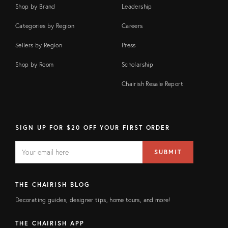
Shop by Brand
Leadership
Categories by Region
Careers
Sellers by Region
Press
Shop by Room
Scholarship
Chairish Resale Report
SIGN UP FOR $20 OFF YOUR FIRST ORDER
EMAIL
Email
SUBMIT
address
FIELD
THE CHAIRISH BLOG
Decorating guides, designer tips, home tours, and more!
THE CHAIRISH APP