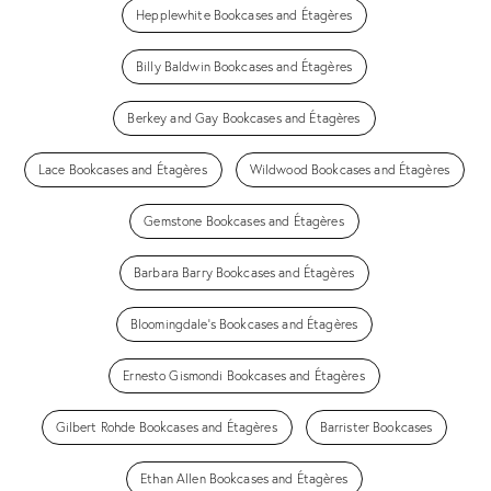
Hepplewhite Bookcases and Étagères
Billy Baldwin Bookcases and Étagères
Berkey and Gay Bookcases and Étagères
Lace Bookcases and Étagères
Wildwood Bookcases and Étagères
Gemstone Bookcases and Étagères
Barbara Barry Bookcases and Étagères
Bloomingdale's Bookcases and Étagères
Ernesto Gismondi Bookcases and Étagères
Gilbert Rohde Bookcases and Étagères
Barrister Bookcases
Ethan Allen Bookcases and Étagères