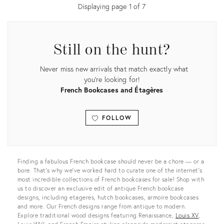
Displaying page
1
of
7
Still on the hunt?
Never miss new arrivals that match exactly what
you're looking for!
French Bookcases and Étagères
FOLLOW
View all
Finding a fabulous French bookcase should never be a chore — or a
bore. That’s why we’ve worked hard to curate one of the internet’s
most incredible collections of French bookcases for sale! Shop with
us to discover an exclusive edit of antique French bookcase
designs, including etageres, hutch bookcases, armoire bookcases
and more. Our French designs range from antique to modern.
Explore traditional wood designs featuring Renaissance,
Louis XV
,