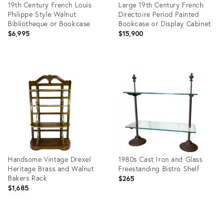
19th Century French Louis
Large 19th Century French
Philippe Style Walnut
Directoire Period Painted
Bibliotheque or Bookcase
Bookcase or Display Cabinet
$6,995
$15,900
Product
Product
ID:
ID:
2606074
16045612
Handsome Vintage Drexel
1980s Cast Iron and Glass
Heritage Brass and Walnut
Freestanding Bistro Shelf
Bakers Rack
$265
$1,685
Product
Product