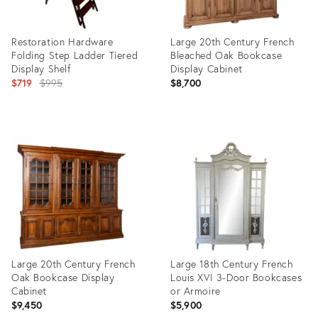
Restoration Hardware
Large 20th Century French
Folding Step Ladder Tiered
Bleached Oak Bookcase
Display Shelf
Display Cabinet
Original
$719
$995
$8,700
price:
Product
Product
ID:
ID:
31522468
36714012
Large 20th Century French
Large 18th Century French
Oak Bookcase Display
Louis XVI 3-Door Bookcases
Cabinet
or Armoire
$9,450
$5,900