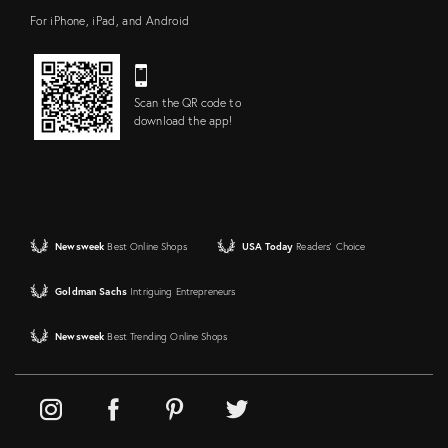
For iPhone, iPad, and Android
Scan the QR code to
download the app!
Newsweek
Best Online Shops
USA Today
Readers' Choice
Goldman Sachs
Intriguing Entrepreneurs
Newsweek
Best Trending Online Shops