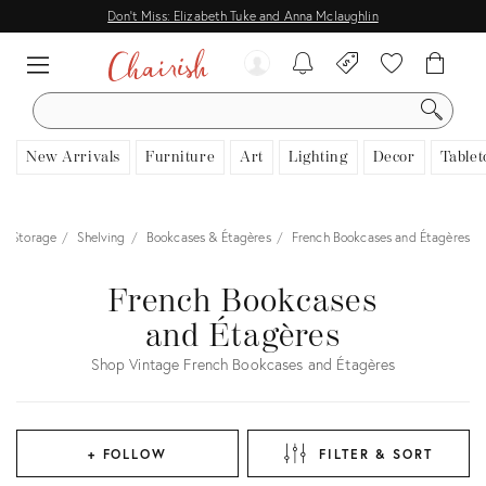
Don't Miss: Elizabeth Tuke and Anna Mclaughlin
SEARCH
New Arrivals
Furniture
Art
Lighting
Decor
Tablet
& Storage
Shelving
Bookcases & Étagères
French Bookcases and Étagères
French Bookcases
and Étagères
Shop Vintage French Bookcases and Étagères
+ FOLLOW
FILTER & SORT