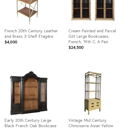
French 20th Century Leather
Cream Painted and Parcel
and Brass 3-Shelf Étagère
Gilt Large Bookcases,
French, 19th C. A Pair
$4,000
$24,500
Product
Product
ID:
ID:
2415020
6834916
Early 20th Century Large
Vintage Mid Century
Black French Oak Bookcase
Chinoiserie Asian Yellow