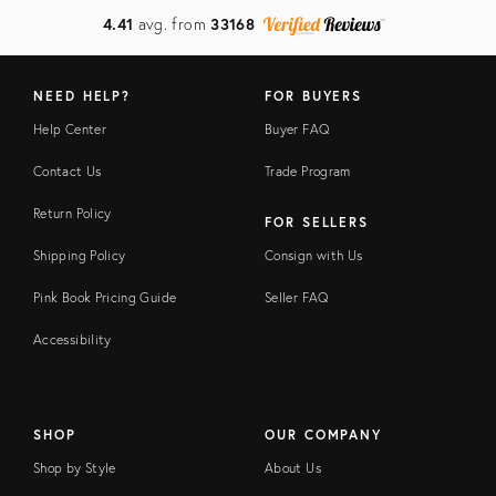
4.41
avg. from
33168
NEED HELP?
FOR BUYERS
Help Center
Buyer FAQ
Contact Us
Trade Program
Return Policy
FOR SELLERS
Shipping Policy
Consign with Us
Pink Book Pricing Guide
Seller FAQ
Accessibility
SHOP
OUR COMPANY
Shop by Style
About Us