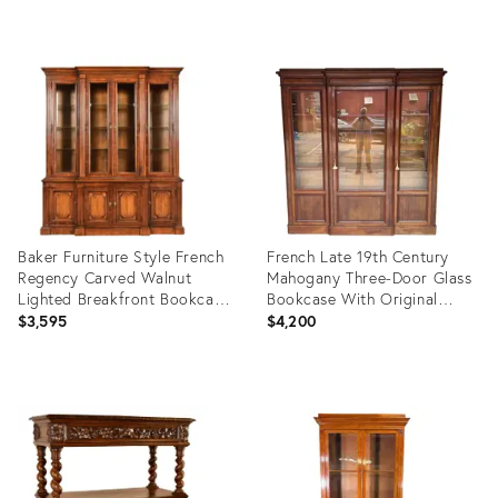
Product
Product
ID:
ID:
30131114
4758569
Baker Furniture Style French
French Late 19th Century
Regency Carved Walnut
Mahogany Three-Door Glass
Lighted Breakfront Bookcase
Bookcase With Original
Cabinet
Glass & Keys
$3,595
$4,200
Product
Product
ID:
ID:
36633074
36700374