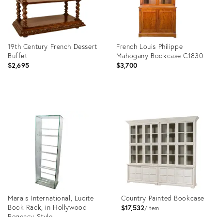
19th Century French Dessert
French Louis Philippe
Buffet
Mahogany Bookcase C1830
$2,695
$3,700
Product
Product
ID:
ID:
7430042
24971273
Marais International, Lucite
Country Painted Bookcase
Book Rack, in Hollywood
$17,532
item
Regency Style