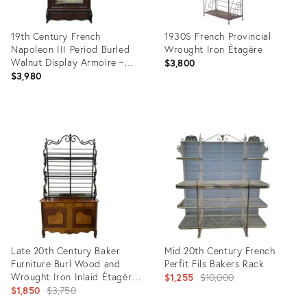
19th Century French
1930S French Provincial
Napoleon III Period Burled
Wrought Iron Étagère
Walnut Display Armoire ~
$3,800
Bookcase
$3,980
Product
Product
ID:
ID:
36359999
36700552
Late 20th Century Baker
Mid 20th Century French
Furniture Burl Wood and
Perfit Fils Bakers Rack
Wrought Iron Inlaid Étagère
Original
$1,255
$10,000
Cabinet
Original
$1,850
$3,750
price:
price: