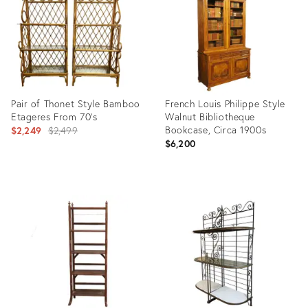
Pair of Thonet Style Bamboo
French Louis Philippe Style
Etageres From 70's
Walnut Bibliotheque
Original
Bookcase, Circa 1900s
$2,249
$2,499
$6,200
price:
Product
Product
ID:
ID:
26783382
36661598