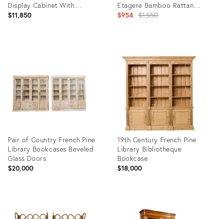
Display Cabinet With
Etagere Bamboo Rattan
Adjustable Shelves
Bookcase
Original
$11,850
$954
$1,550
price:
Product
Product
ID:
ID:
24731862
4648726
Pair of Country French Pine
19th Century French Pine
Library Bookcases Beveled
Library Bibliotheque
Glass Doors
Bookcase
$20,000
$18,000
Product
Product
ID:
ID:
23154007
28573597