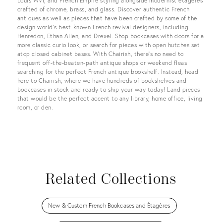
Louis WVI, and French Empire styling alongside modernist etageres
crafted of chrome, brass, and glass. Discover authentic French
antiques as well as pieces that have been crafted by some of the
design world’s best-known French revival designers, including
Henredon, Ethan Allen, and Drexel. Shop bookcases with doors for a
more classic curio look, or search for pieces with open hutches set
atop closed cabinet bases. With Chairish, there’s no need to
frequent off-the-beaten-path antique shops or weekend fleas
searching for the perfect French antique bookshelf. Instead, head
here to Chairish, where we have hundreds of bookshelves and
bookcases in stock and ready to ship your way today! Land pieces
that would be the perfect accent to any library, home office, living
room, or den.
Related Collections
New & Custom French Bookcases and Étagères