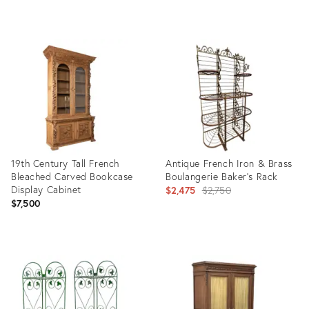
Product
Product
ID:
ID:
36713992
36686886
19th Century Tall French
Antique French Iron & Brass
Bleached Carved Bookcase
Boulangerie Baker’s Rack
Display Cabinet
Original
$2,475
$2,750
$7,500
price:
Product
Product
ID:
ID:
36710347
25661782