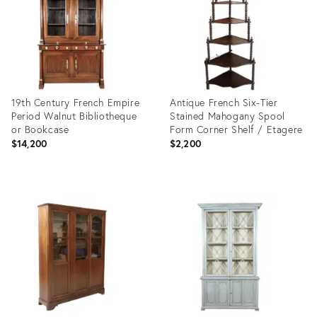
19th Century French Empire
Antique French Six-Tier
Period Walnut Bibliotheque
Stained Mahogany Spool
or Bookcase
Form Corner Shelf / Etagere
$14,200
$2,200
Product
Product
ID:
ID:
2427554
29248056