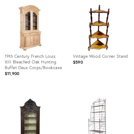
ID:
ID:
27885005
35751530
19th Century French Louis
Vintage Wood Corner Stand
XIII Bleached Oak Hunting
$590
Buffet Deux Corps/Bookcase
$11,900
Product
Product
ID:
ID:
12657127
36700650