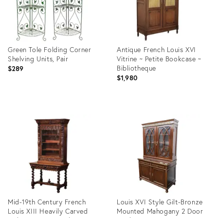
Green Tole Folding Corner
Antique French Louis XVI
Shelving Units, Pair
Vitrine ~ Petite Bookcase ~
Bibliotheque
$289
$1,980
Product
Product
ID:
ID:
36705864
34048940
Mid-19th Century French
Louis XVI Style Gilt-Bronze
Louis XIII Heavily Carved
Mounted Mahogany 2 Door