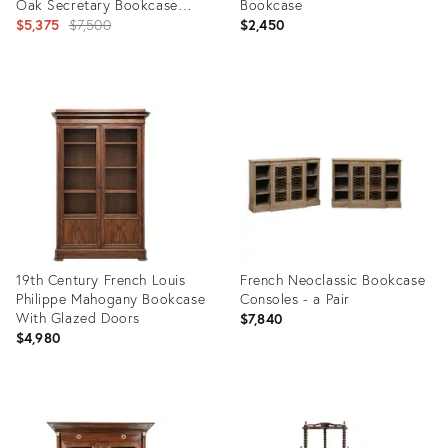
Oak Secretary Bookcase
Bookcase
Desk
Original
$5,375
$7,500
$2,450
price:
Product
Product
ID:
ID:
3247999
27708551
19th Century French Louis
French Neoclassic Bookcase
Philippe Mahogany Bookcase
Consoles - a Pair
With Glazed Doors
$7,840
$4,980
Product
Product
ID:
ID:
36708457
21894864