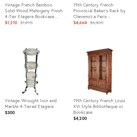
Vintage French Bamboo
19th Century French
Solid Wood Mahogany Finish
Provincial Baker’s Rack by
4-Tier Etagere Bookcase
Chevenot a Paris -
With Decorative Finials
Original
Original
$1,210
$1,495
$4,664
$6,400
price:
price:
Product
Product
ID:
ID:
29358306
25968301
Vintage Wrought Iron and
19th Century French Louis
Marble 4-Tiered Etagere
XVI Style Bibliotheque or
Bookcase
$300
$4,200
Product
Product