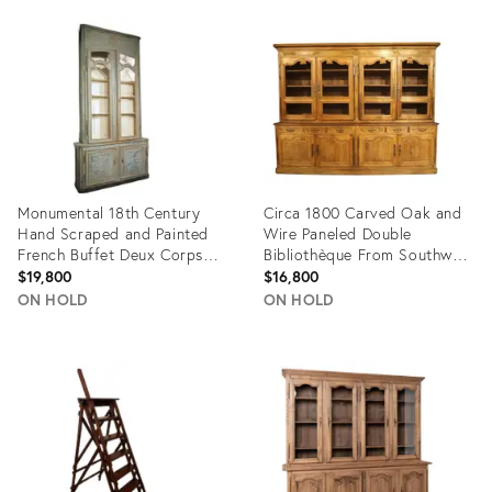
ID:
ID:
36707116
17720311
Monumental 18th Century
Circa 1800 Carved Oak and
Hand Scraped and Painted
Wire Paneled Double
French Buffet Deux Corps
Bibliothèque From Southwest
Bibliotheque
France
$19,800
$16,800
ON HOLD
ON HOLD
Product
Product
ID:
ID:
30590529
14907692