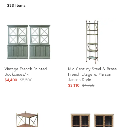
323 items
Vintage French Painted
Mid Century Steel & Brass
Bookcases/Pr.
French Etagere, Maison
Original
Jansen Style
$4,400
$5,500
Original
$2,110
$4,750
price:
price:
Product
Product
ID:
ID:
35335335
28895721