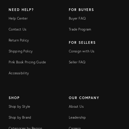
NEED HELP?
FOR BUYERS
Help Center
Buyer FAQ
Contact Us
Trade Program
Return Policy
FOR SELLERS
Shipping Policy
Consign with Us
Pink Book Pricing Guide
Seller FAQ
Accessibility
SHOP
OUR COMPANY
Shop by Style
About Us
Shop by Brand
Leadership
Categories by Region
Careers