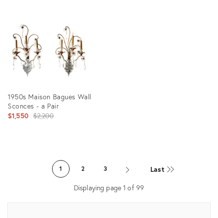
ID:
Product
22411571
ID:
27107957
1950s Maison Bagues Wall
Sconces - a Pair
Original
$1,550
$2,200
price:
Product
ID:
Last
1
2
3
35297141
Displaying page
1
of
99