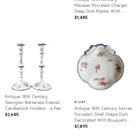
Meissen Porcelain Charger
Deep Dish Platter With
Basketweave Border and
$1,485
Floral Bouquets
Product
ID:
25633549
Antique 18th Century
Georgian Battersea Enamel
A-LIST
Candlestick Holders - a Pair
Antique 18th Century Sevres
Porcelain Shell Shape Dish
$2,685
Decorated With Bouquets of
Flowers
$1,895
Product