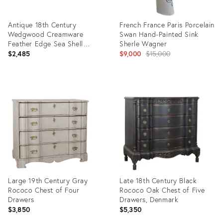
Antique 18th Century
French France Paris Porcelain
Wedgwood Creamware
Swan Hand-Painted Sink
Feather Edge Sea Shell
Sherle Wagner
Dishes - A Pair
Original
$2,485
$9,000
$15,000
price:
Product
Product
ID:
ID:
35415717
22404326
Large 19th Century Gray
Late 18th Century Black
Rococo Chest of Four
Rococo Oak Chest of Five
Drawers
Drawers, Denmark
$3,850
$5,350