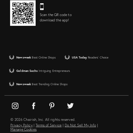
Scan the QR code to
download the app!
Newsweek
Best Online Shops
USA Today
Readers' Choice
Goldman Sachs
Intriguing Entrepreneurs
Newsweek
Best Trending Online Shops
© 2026 Chairish, Inc. All rights reserved.
Privacy Policy
|
Terms of Service
|
Do Not Sell My Info
|
Manage Cookies