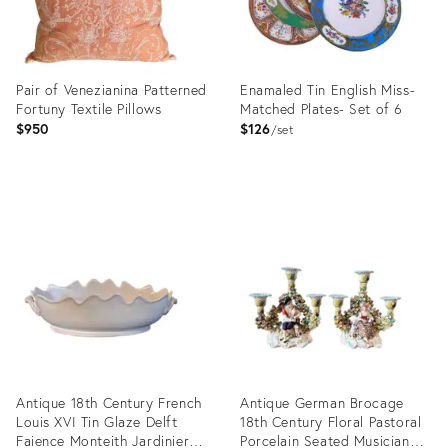
Pair of Venezianina Patterned
Enamaled Tin English Miss-
Fortuny Textile Pillows
Matched Plates- Set of 6
$950
$126
set
Product
Product
ID:
ID:
29346483
35320101
Antique 18th Century French
Antique German Brocage
Louis XVI Tin Glaze Delft
18th Century Floral Pastoral
Faience Monteith Jardiniere
Porcelain Seated Musician