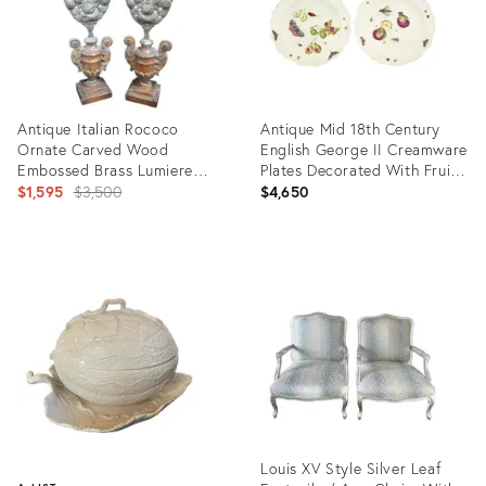
Antique Italian Rococo
Antique Mid 18th Century
Ornate Carved Wood
English George II Creamware
Embossed Brass Lumiere
Plates Decorated With Fruit,
Candle Pair
Original
Insects and Butterflies Circa
$1,595
$3,500
$4,650
1750 - 1760 - A Pair
price:
Product
Product
ID:
ID:
25632113
29245824
Louis XV Style Silver Leaf