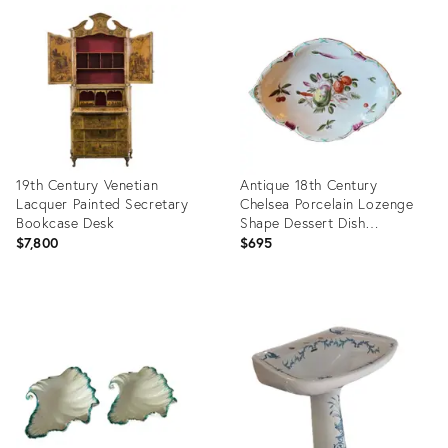
ID:
3521787
19th Century Venetian
Antique 18th Century
Lacquer Painted Secretary
Chelsea Porcelain Lozenge
Bookcase Desk
Shape Dessert Dish
Decorated With Fruit &
$7,800
$695
Vegetables
Product
Product
ID:
ID:
35363747
9147669