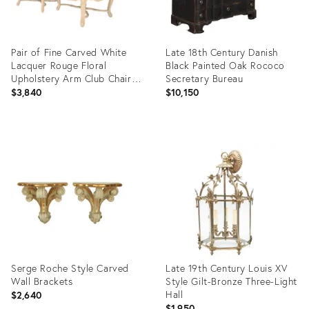
Pair of Fine Carved White
Late 18th Century Danish
Lacquer Rouge Floral
Black Painted Oak Rococo
Upholstery Arm Club Chairs
Secretary Bureau
MINT
$3,840
$10,150
Product
Product
ID:
ID:
35338281
36704836
Serge Roche Style Carved
Late 19th Century Louis XV
Wall Brackets
Style Gilt-Bronze Three-Light
Hall
$2,640
$1,950