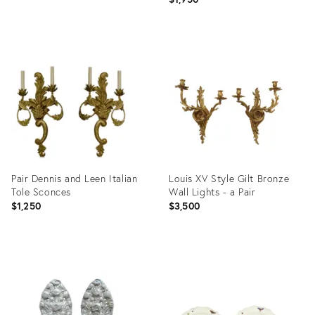
Product
Product
ID:
ID:
3089904
28047509
Pair Dennis and Leen Italian
Louis XV Style Gilt Bronze
Tole Sconces
Wall Lights - a Pair
$1,250
$3,500
Product
Product
ID:
ID:
28651728
2902462