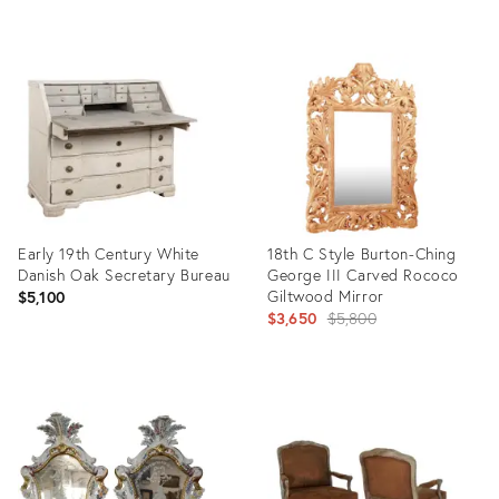
Product
Product
ID:
ID:
31976581
35356162
Early 19th Century White
18th C Style Burton-Ching
Danish Oak Secretary Bureau
George III Carved Rococo
Giltwood Mirror
$5,100
Original
$3,650
$5,800
price:
Product
Product
ID:
ID:
31996742
20101933