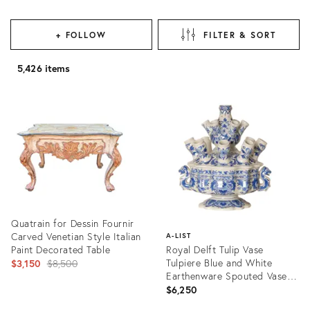
+ FOLLOW
FILTER & SORT
5,426 items
Quatrain for Dessin Fournir
Carved Venetian Style Italian
A-LIST
Paint Decorated Table
Royal Delft Tulip Vase
Original
Tulpiere Blue and White
$3,150
$8,500
Earthenware Spouted Vase
price:
Dragon Handles
$6,250
Product