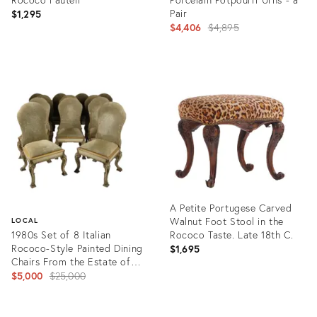
Pair
$1,295
Original
$4,406
$4,895
price:
Product
Product
ID:
ID:
1575439
1592923
A Petite Portugese Carved
Walnut Foot Stool in the
LOCAL
1980s Set of 8 Italian
Rococo Taste. Late 18th C.
Rococo-Style Painted Dining
$1,695
Chairs From the Estate of
Larry King
Original
$5,000
$25,000
price:
Product
ID:
Product