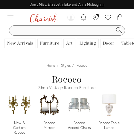
Don't Miss: Elizabeth Tuke and Anna Mclaughlin
SEARCH
New Arrivals
Furniture
Art
Lighting
Decor
Tablet
Home
Styles
Rococo
Rococo
Shop Vintage Rococo Furniture
New &
Rococo
Rococo
Rococo Table
Custom
Mirrors
Accent Chairs
Lamps
Rococo