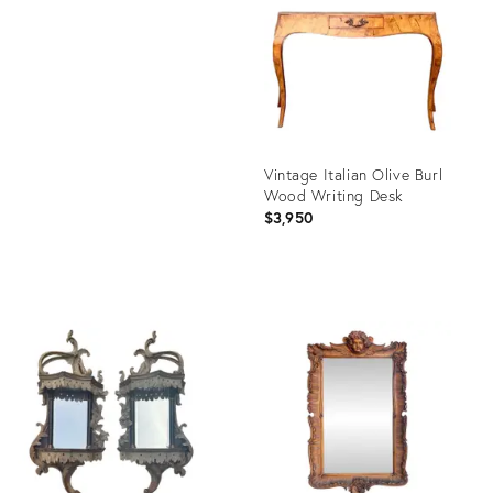
24166772
ID:
28222687
Vintage Italian Olive Burl
Wood Writing Desk
$3,950
Product
ID:
35312108