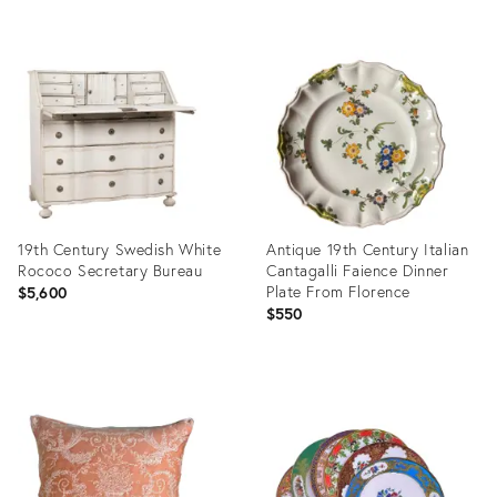
Product
Product
ID:
ID:
31977537
2425349
19th Century Swedish White
Antique 19th Century Italian
Rococo Secretary Bureau
Cantagalli Faience Dinner
Plate From Florence
$5,600
$550
Product
Product
ID:
ID:
35349346
36559953