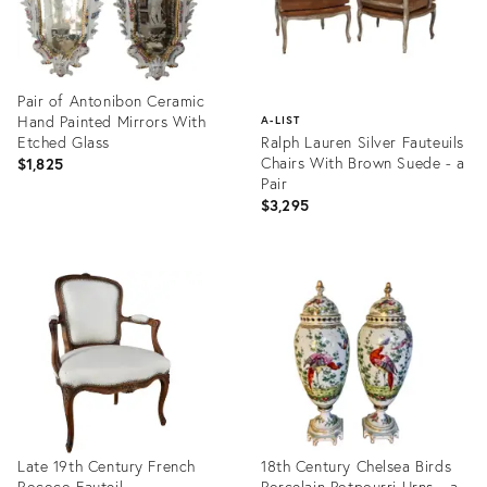
Pair of Antonibon Ceramic
Hand Painted Mirrors With
A-LIST
Etched Glass
Ralph Lauren Silver Fauteuils
Chairs With Brown Suede - a
$1,825
Pair
$3,295
Product
ID:
Product
1575538
ID:
1575440
Late 19th Century French
18th Century Chelsea Birds
Rococo Fauteil
Porcelain Potpourri Urns - a