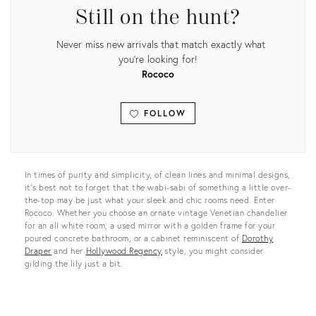
Still on the hunt?
Never miss new arrivals that match exactly what
you're looking for!
Rococo
FOLLOW
View all
In times of purity and simplicity, of clean lines and minimal designs,
it’s best not to forget that the wabi-sabi of something a little over-
the-top may be just what your sleek and chic rooms need. Enter
Rococo. Whether you choose an ornate vintage Venetian chandelier
for an all white room, a used mirror with a golden frame for your
poured concrete bathroom, or a cabinet reminiscent of
Dorothy
Draper
and her
Hollywood Regency
style, you might consider
gilding the lily just a bit.