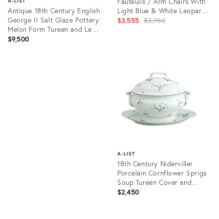
Fauteuils / Arm Chairs With
A-LIST
Antique 18th Century English
Light Blue & White Leopard
George II Salt Glaze Pottery
Upholstery — a Pair
Original
$3,555
$3,950
Melon Form Tureen and Leaf
price:
Shape Stand Circa 1750
$9,500
Product
ID:
Product
3655728
ID:
15970632
A-LIST
18th Century Niderviller
Porcelain Cornflower Sprigs
Soup Tureen Cover and
Stand - A Pair
$2,450
Product