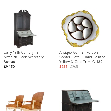
ID:
Product
5175480
ID:
35297078
Early 19th Century Tall
Antique German Porcelain
Swedish Black Secretary
Oyster Plate – Hand-Painted,
Bureau
Yellow & Gold Trim, C. 1890-
1910
Original
$9,450
$235
$265
price:
Product
Product
ID:
ID:
35349708
32096980