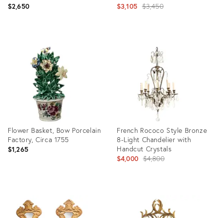
Cachepot
Candelabra Pair by Hoechst
Original
$2,650
$3,105
$3,450
(Hochst)
price:
Product
Product
ID:
ID:
35515504
31717556
Flower Basket, Bow Porcelain
French Rococo Style Bronze
Factory, Circa 1755
8-Light Chandelier with
Handcut Crystals
$1,265
Original
$4,000
$4,800
price:
Product
Product
ID:
ID:
17307029
2358491