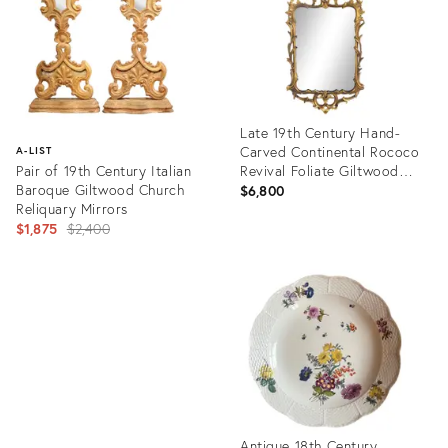
Late 19th Century Hand-
Carved Continental Rococo
A-LIST
Pair of 19th Century Italian
Revival Foliate Giltwood
Baroque Giltwood Church
Mirror
$6,800
Reliquary Mirrors
Original
$1,875
$2,400
price:
Product
ID:
Product
3059730
ID:
757336
Antique 18th Century