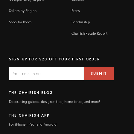
Sellers by Region
Press
Shop by Room
Scholarship
Chairish Resale Report
SIGN UP FOR $20 OFF YOUR FIRST ORDER
EMAIL
Email
SUBMIT
address
FIELD
THE CHAIRISH BLOG
Decorating guides, designer tips, home tours, and more!
THE CHAIRISH APP
For iPhone, iPad, and Android