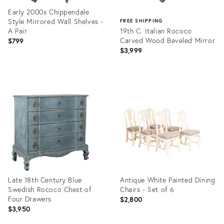
Early 2000s Chippendale
Style Mirrored Wall Shelves -
FREE SHIPPING
A Pair
19th C. Italian Rococo
Carved Wood Beveled Mirror
$799
$3,999
Product
ID:
Product
35748989
ID:
28478417
Late 18th Century Blue
Antique White Painted Dining
Swedish Rococo Chest of
Chairs - Set of 6
Four Drawers
$2,800
$3,950