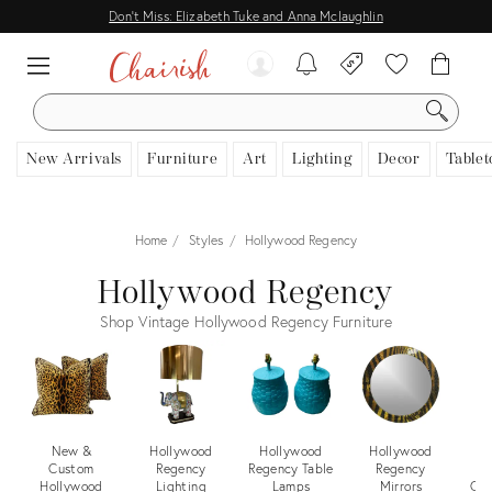
Don't Miss: Elizabeth Tuke and Anna Mclaughlin
SEARCH
New Arrivals
Furniture
Art
Lighting
Decor
Tablet
Home
Styles
Hollywood Regency
Hollywood Regency
Shop Vintage Hollywood Regency Furniture
New &
Hollywood
Hollywood
Hollywood
H
Custom
Regency
Regency Table
Regency
Hollywood
Lighting
Lamps
Mirrors
Cof