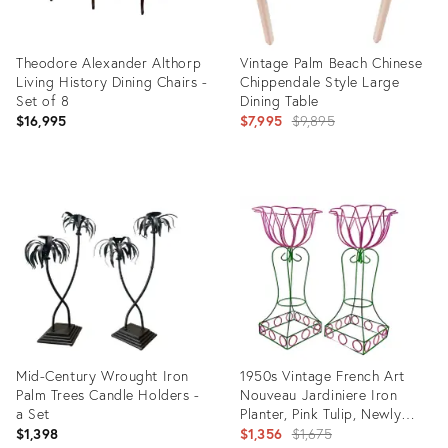
Theodore Alexander Althorp
Vintage Palm Beach Chinese
Living History Dining Chairs -
Chippendale Style Large
Set of 8
Dining Table
Original
$16,995
$7,995
$9,895
price:
Product
Product
ID:
ID:
35645612
35416554
Mid-Century Wrought Iron
1950s Vintage French Art
Palm Trees Candle Holders -
Nouveau Jardiniere Iron
a Set
Planter, Pink Tulip, Newly
Painted - A Pair.
Original
$1,398
$1,356
$1,675