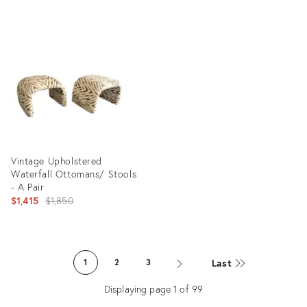
Product
Product
ID:
ID:
24910440
35365060
Vintage Upholstered
Waterfall Ottomans/ Stools
- A Pair
Original
$1,415
$1,850
price:
Product
ID:
Last
1
2
3
36132581
Displaying page
1
of
99