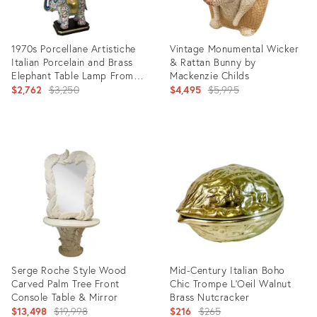
1970s Porcellane Artistiche
Vintage Monumental Wicker
Italian Porcelain and Brass
& Rattan Bunny by
Elephant Table Lamp From
Mackenzie Childs
Florence
Original
Original
$2,762
$3,250
$4,495
$5,995
price:
price:
Product
Product
ID:
ID:
8059166
34120540
Serge Roche Style Wood
Mid-Century Italian Boho
Carved Palm Tree Front
Chic Trompe L’Oeil Walnut
Console Table & Mirror
Brass Nutcracker
Original
Original
$13,498
$19,998
$216
$265