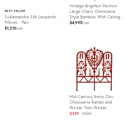
Vintage Brighton Pavilion
Large Chairs Chinoiserie
BEST SELLER
Scalamandre Silk Leopardo
Style Bamboo With Caning
Pillows - Pair
Seat- A Pair
$4,995
set
$1,210
set
Product
ID:
Product
36698193
ID:
670466
Mid-Century Boho Chic
Chinoiserie Rattan and
Wicker Twin Wicker
Headboard After Haywood
Original
$339
$380
Wakefield
price: