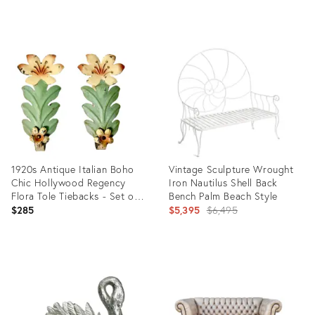
price:
Product
Product
ID:
ID:
7519661
25317172
1920s Antique Italian Boho
Vintage Sculpture Wrought
Chic Hollywood Regency
Iron Nautilus Shell Back
Flora Tole Tiebacks - Set of
Bench Palm Beach Style
2.
Original
$285
$5,395
$6,495
price:
Product
Product
ID:
ID:
36514273
35289429