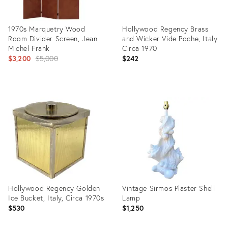
1970s Marquetry Wood
Hollywood Regency Brass
Room Divider Screen, Jean
and Wicker Vide Poche, Italy
Michel Frank
Circa 1970
Original
$3,200
$5,000
$242
price:
Product
Product
ID:
ID:
23112448
15516026
Hollywood Regency Golden
Vintage Sirmos Plaster Shell
Ice Bucket, Italy, Circa 1970s
Lamp
$530
$1,250