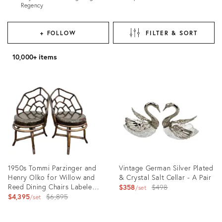
Regency
+ FOLLOW
FILTER & SORT
10,000+ items
1950s Tommi Parzinger and
Vintage German Silver Plated
Henry Olko for Willow and
& Crystal Salt Cellar - A Pair
Reed Dining Chairs Labeled -
Original
$358
$498
set
Set of 2
Original
$4,395
$6,895
price:
set
price: