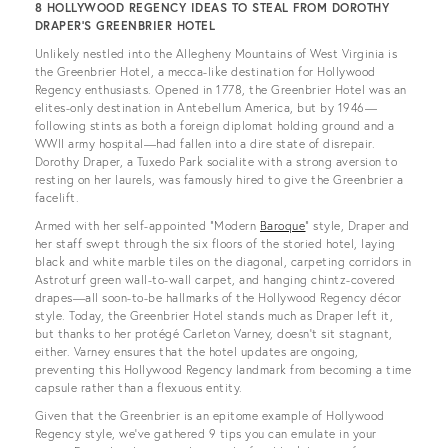
8 HOLLYWOOD REGENCY IDEAS TO STEAL FROM DOROTHY
DRAPER’S GREENBRIER HOTEL
Unlikely nestled into the Allegheny Mountains of West Virginia is
the Greenbrier Hotel, a mecca-like destination for Hollywood
Regency enthusiasts. Opened in 1778, the Greenbrier Hotel was an
elites-only destination in Antebellum America, but by 1946—
following stints as both a foreign diplomat holding ground and a
WWII army hospital—had fallen into a dire state of disrepair.
Dorothy Draper, a Tuxedo Park socialite with a strong aversion to
resting on her laurels, was famously hired to give the Greenbrier a
facelift.
Armed with her self-appointed “Modern
Baroque
” style, Draper and
her staff swept through the six floors of the storied hotel, laying
black and white marble tiles on the diagonal, carpeting corridors in
Astroturf green wall-to-wall carpet, and hanging chintz-covered
drapes—all soon-to-be hallmarks of the Hollywood Regency décor
style. Today, the Greenbrier Hotel stands much as Draper left it,
but thanks to her protégé Carleton Varney, doesn’t sit stagnant,
either. Varney ensures that the hotel updates are ongoing,
preventing this Hollywood Regency landmark from becoming a time
capsule rather than a flexuous entity.
Given that the Greenbrier is an epitome example of Hollywood
Regency style, we’ve gathered 9 tips you can emulate in your