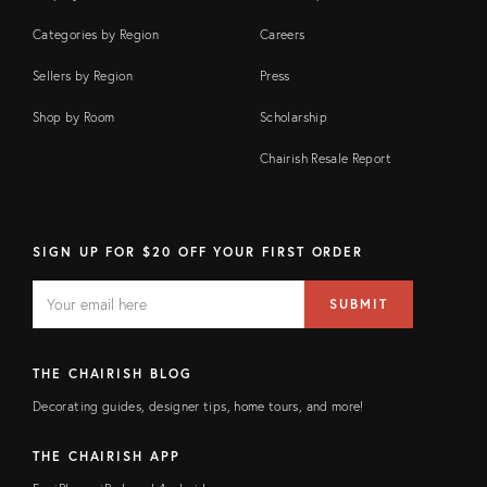
Categories by Region
Careers
Sellers by Region
Press
Shop by Room
Scholarship
Chairish Resale Report
SIGN UP FOR $20 OFF YOUR FIRST ORDER
EMAIL
Email
SUBMIT
address
FIELD
THE CHAIRISH BLOG
Decorating guides, designer tips, home tours, and more!
THE CHAIRISH APP