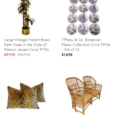
35563718
32483709
Large Vintage French Brass
Tiffany & Co. Botanical
Palm Trees in the Style of
Plates Collection Circa 1990s
Maison Jansen Circa 1970s
- Set of 12
Original
$9,995
$14,995
$1,898
price:
Product
Product
ID:
ID:
7128031
35997123