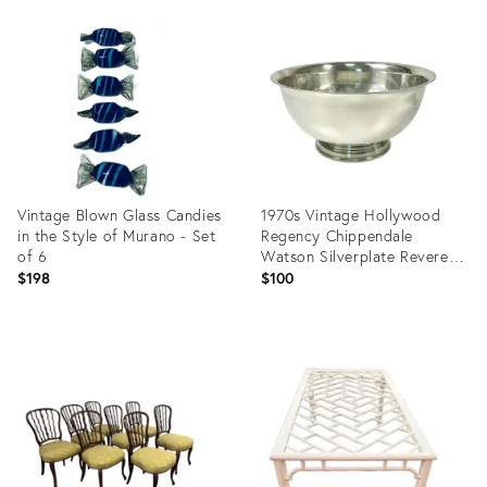
Product
ID:
13087816
Vintage Blown Glass Candies
1970s Vintage Hollywood
in the Style of Murano - Set
Regency Chippendale
of 6
Watson Silverplate Revere
6.5” Footed Serving Bowl
$198
$100
Product
Product
ID:
ID:
29146211
36268444