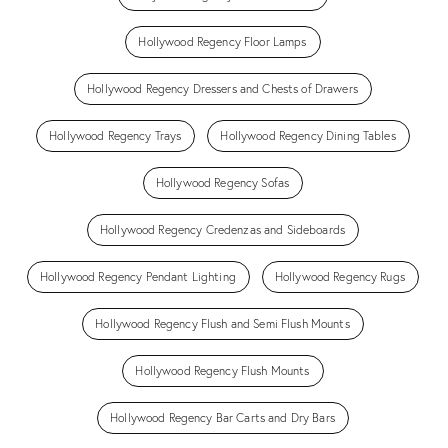
Hollywood Regency Floor Lamps
Hollywood Regency Dressers and Chests of Drawers
Hollywood Regency Trays
Hollywood Regency Dining Tables
Hollywood Regency Sofas
Hollywood Regency Credenzas and Sideboards
Hollywood Regency Pendant Lighting
Hollywood Regency Rugs
Hollywood Regency Flush and Semi Flush Mounts
Hollywood Regency Flush Mounts
Hollywood Regency Bar Carts and Dry Bars