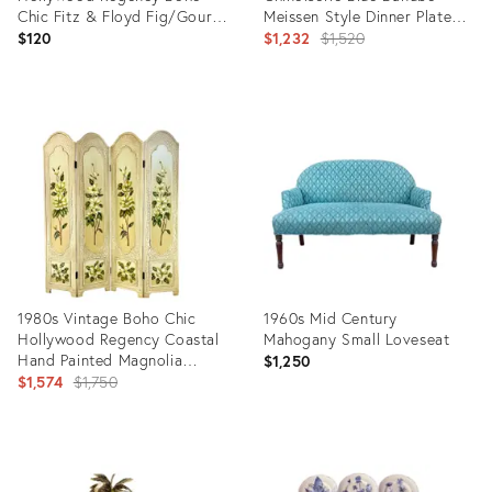
Chic Fitz & Floyd Fig/Gourd
Meissen Style Dinner Plates -
Salt & Pepper Shakers - A
Set of 12.
Original
$120
$1,232
$1,520
Pair
price:
Product
Product
ID:
ID:
36697815
27711852
1980s Vintage Boho Chic
1960s Mid Century
Hollywood Regency Coastal
Mahogany Small Loveseat
Hand Painted Magnolia
$1,250
Room Divider Screen
Original
$1,574
$1,750
price:
Product
Product
ID:
ID: