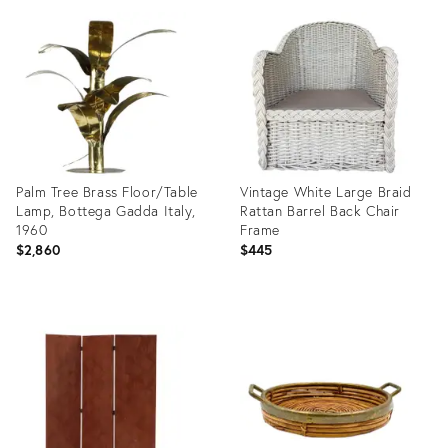
ID:
ID:
35417421
35997090
Palm Tree Brass Floor/Table
Vintage White Large Braid
Lamp, Bottega Gadda Italy,
Rattan Barrel Back Chair
1960
Frame
$2,860
$445
Product
Product
ID:
ID:
8335017
35389759