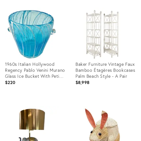
Product
Product
ID:
ID:
22286372
32333034
1960s Italian Hollywood
Baker Furniture Vintage Faux
Regency Pablo Venini Murano
Bamboo Étagères Bookcases
Glass Ice Bucket With Petite
Palm Beach Style - A Pair
Bubbles.
$220
$8,998
Product
Product
ID:
ID:
36474535
36701490