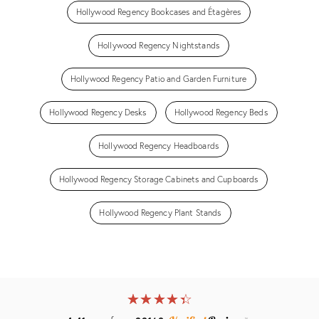
Hollywood Regency Bookcases and Étagères
Hollywood Regency Nightstands
Hollywood Regency Patio and Garden Furniture
Hollywood Regency Desks
Hollywood Regency Beds
Hollywood Regency Headboards
Hollywood Regency Storage Cabinets and Cupboards
Hollywood Regency Plant Stands
★
☆
★
☆
★
☆
★
☆
★
☆