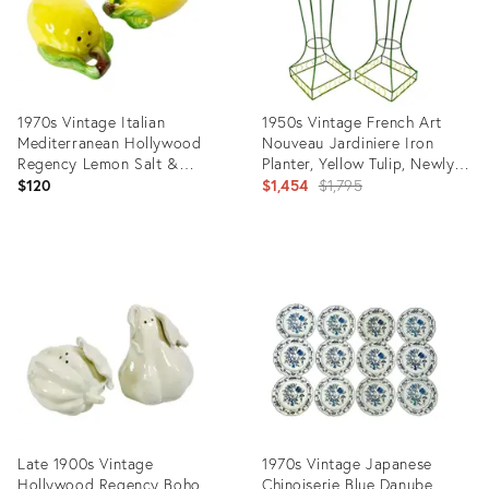
1970s Vintage Italian
1950s Vintage French Art
Mediterranean Hollywood
Nouveau Jardiniere Iron
Regency Lemon Salt &
Planter, Yellow Tulip, Newly
Pepper Shakers - A Pair
Painted - A Pair
Original
$120
$1,454
$1,795
price:
Product
Product
ID:
ID:
36697801
25228422
Late 1900s Vintage
1970s Vintage Japanese
Hollywood Regency Boho
Chinoiserie Blue Danube