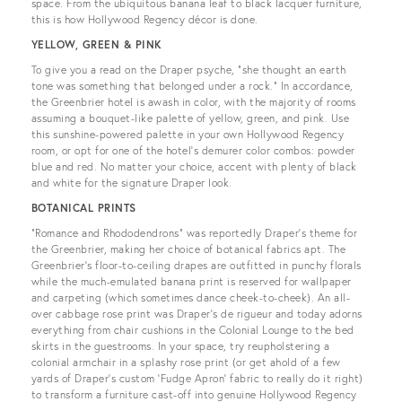
space. From the ubiquitous banana leaf to black lacquer furniture,
this is how Hollywood Regency décor is done.
YELLOW, GREEN & PINK
To give you a read on the Draper psyche, “she thought an earth
tone was something that belonged under a rock.” In accordance,
the Greenbrier hotel is awash in color, with the majority of rooms
assuming a bouquet-like palette of yellow, green, and pink. Use
this sunshine-powered palette in your own Hollywood Regency
room, or opt for one of the hotel’s demurer color combos: powder
blue and red. No matter your choice, accent with plenty of black
and white for the signature Draper look.
BOTANICAL PRINTS
“Romance and Rhododendrons” was reportedly Draper’s theme for
the Greenbrier, making her choice of botanical fabrics apt. The
Greenbrier’s floor-to-ceiling drapes are outfitted in punchy florals
while the much-emulated banana print is reserved for wallpaper
and carpeting (which sometimes dance cheek-to-cheek). An all-
over cabbage rose print was Draper’s de rigueur and today adorns
everything from chair cushions in the Colonial Lounge to the bed
skirts in the guestrooms. In your space, try reupholstering a
colonial armchair in a splashy rose print (or get ahold of a few
yards of Draper’s custom ‘Fudge Apron’ fabric to really do it right)
to transform a furniture cast-off into genuine Hollywood Regency