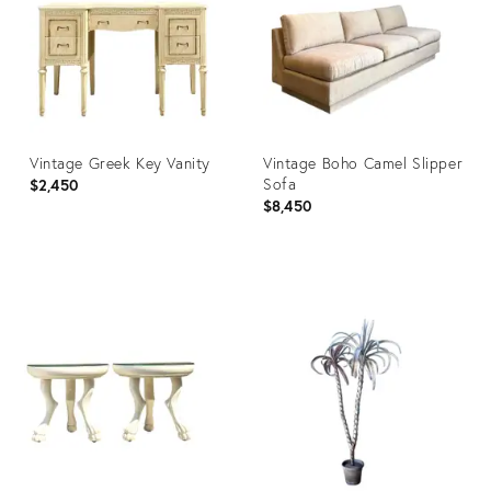
Vintage Greek Key Vanity
Vintage Boho Camel Slipper
Sofa
$2,450
$8,450
Product
Product
ID:
ID:
35486158
28079604