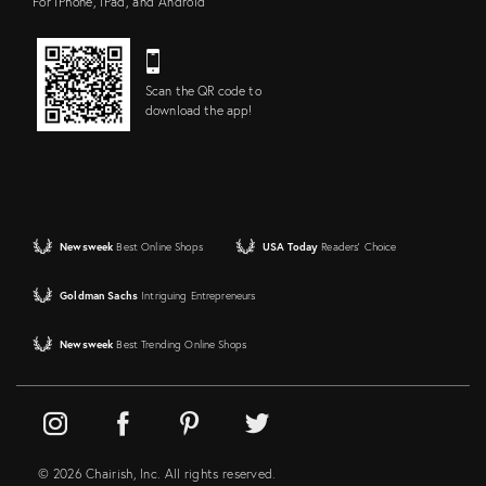
For iPhone, iPad, and Android
Scan the QR code to
download the app!
Newsweek
Best Online Shops
USA Today
Readers' Choice
Goldman Sachs
Intriguing Entrepreneurs
Newsweek
Best Trending Online Shops
© 2026 Chairish, Inc. All rights reserved.