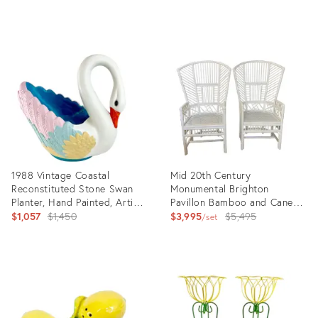
price:
price:
Product
Product
ID:
ID:
7518171
31956442
1988 Vintage Coastal
Mid 20th Century
Reconstituted Stone Swan
Monumental Brighton
Planter, Hand Painted, Artist
Pavillon Bamboo and Caned
Jen Lee.
Original
Armchairs- Set of 2
Original
$1,057
$1,450
$3,995
$5,495
set
price:
price:
Product
Product
ID:
ID:
25458134
10024659