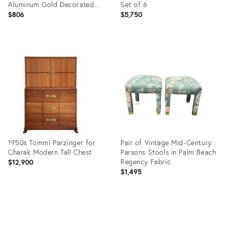
Aluminum Gold Decorated
Set of 6
Dogwood Table with Glass
$806
$5,750
Product
Product
ID:
ID:
36705675
35414918
1950s Tommi Parzinger for
Pair of Vintage Mid-Century
Charak Modern Tall Chest
Parsons Stools in Palm Beach
Regency Fabric
$12,900
$1,495
Product
Product
ID:
ID:
3954428
35646121