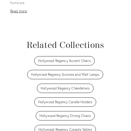
furniture.
Read more
Related Collections
Hollywood Regency Accent Chairs
Hollywood Regency Sconces and Wall Lamps
Hollywood Regency Chandeliers
Hollywood Regency Candle Holders
Hollywood Regency Dining Chairs
Hollywood Regency Console Tables