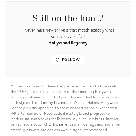
Still on the hunt?
Never miss new arrivals that match exactly what
you're looking for!
Hollywood Regency
FOLLOW
View all
Movies may have still been trapped in a black-and-white world in
the 1930s, but design—courtesy of the emerging Hollywood
Regency style—was decidedly not. Inspired by the alluring styles
of designers like
Dorothy Draper
and William Haines, Hollywood
Regency vividly appealed to those weaned on the silver screen.
With its touches of Neoclassical nostalgia and progressive
Modernism, must-haves for Regency style include brass, lacquer,
velvet, and a touch of
Chinoiserie
. Zebra hide rugs and and silver
ombré glassware are optional—but highly recommended.