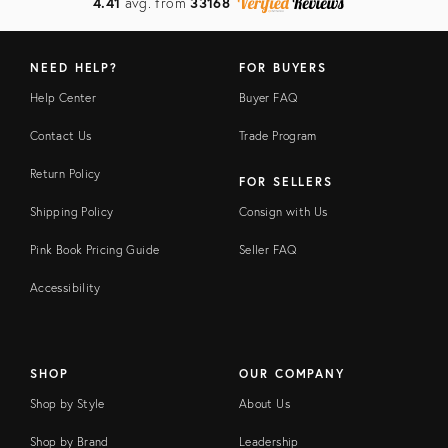
4.41
avg. from
33168
NEED HELP?
FOR BUYERS
Help Center
Buyer FAQ
Contact Us
Trade Program
Return Policy
FOR SELLERS
Shipping Policy
Consign with Us
Pink Book Pricing Guide
Seller FAQ
Accessibility
SHOP
OUR COMPANY
Shop by Style
About Us
Shop by Brand
Leadership