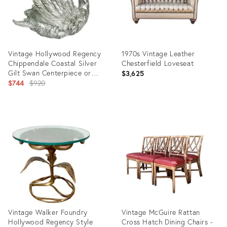
Vintage Hollywood Regency
1970s Vintage Leather
Chippendale Coastal Silver
Chesterfield Loveseat
Gilt Swan Centerpiece or
$3,625
Planter.
Original
$744
$920
price:
Product
Product
ID:
ID:
35230611
23810766
Vintage Walker Foundry
Vintage McGuire Rattan
Hollywood Regency Style
Cross Hatch Dining Chairs -