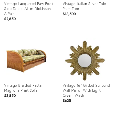
Vintage Lacquered Paw Foot
Vintage Italian Silver Tole
Side Tables After Dickinson -
Palm Tree
A Pair
$13,500
$2,850
Product
Product
ID:
ID:
35817386
35361152
Vintage Braided Rattan
Vintage 16" Gilded Sunburst
Magnolia Print Sofa
Wall Mirror With Light
Cream Wash
$3,850
$625
Product
Product