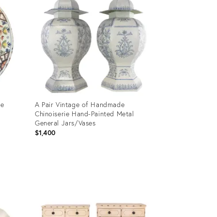
me
A Pair Vintage of Handmade
Chinoiserie Hand-Painted Metal
General Jars/Vases
$1,400
Product
ID:
23376826