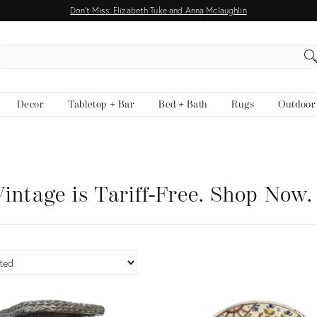
Don't Miss: Elizabeth Tuke and Anna Mclaughlin
EARCH
Decor
Tabletop + Bar
Bed + Bath
Rugs
Outdoor
intage is Tariff-Free. Shop Now.