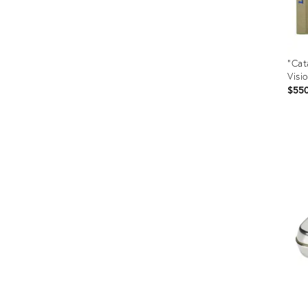
"Cat
Visi
$55
Prod
ID:
255