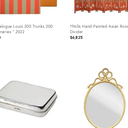
alogue Louis 200 Trunks 200
1960s Hand-Painted Asian Ro
onaries " 2022
Divider
0
$6,825
uct
Product
ID:
93507
25598787