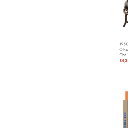
1950
Olko
Chai
$4,3
Prod
ID:
2228