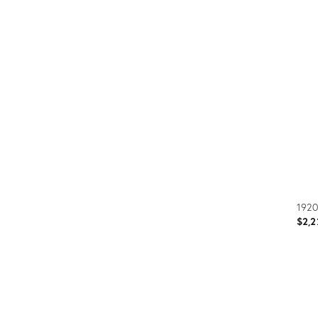
Prod
ID:
304
1920
$2,2
Prod
ID: