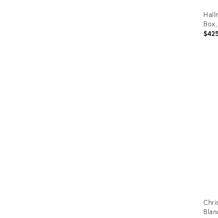
Hall
Box,
$42
Prod
ID:
1494
Chri
Blan