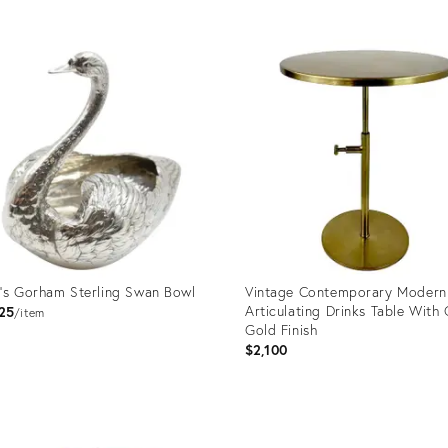
uct
Product
ID:
50375
35453118
's Gorham Sterling Swan Bowl
Vintage Contemporary Modern
Articulating Drinks Table With
25
item
Gold Finish
$2,100
uct
Product
ID: