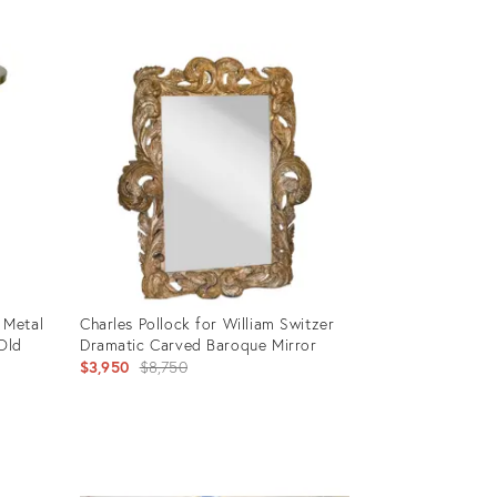
Product
ID:
5175480
 Metal
Charles Pollock for William Switzer
 Old
Dramatic Carved Baroque Mirror
Original
$3,950
$8,750
price:
Product
ID: