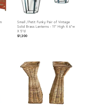
om
Small /Petit Funky Pair of Vintage
Solid Brass Lanterns - 11” High X 6”w
X 5”d
$1,200
Product
ID:
25601898