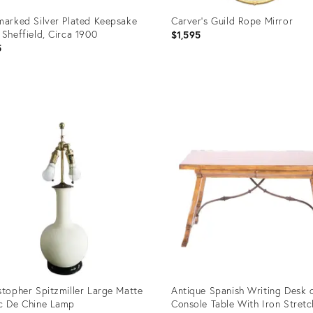
marked Silver Plated Keepsake
Carver's Guild Rope Mirror
 Sheffield, Circa 1900
$1,595
5
uct
Product
ID:
1260
6697430
stopher Spitzmiller Large Matte
Antique Spanish Writing Desk 
c De Chine Lamp
Console Table With Iron Stretc