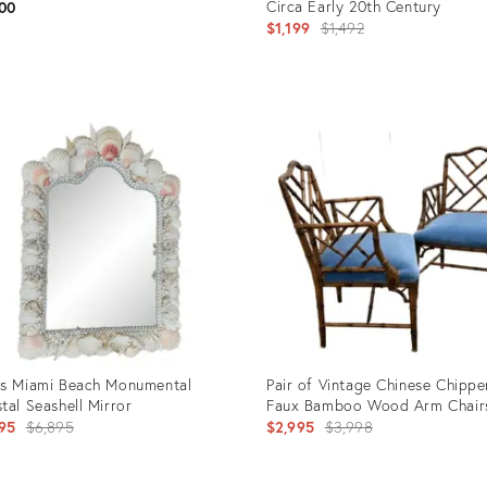
Circa Early 20th Century
00
Original
$1,199
$1,492
price:
uct
Product
ID:
9190
31526997
s Miami Beach Monumental
Pair of Vintage Chinese Chippe
tal Seashell Mirror
Faux Bamboo Wood Arm Chair
Original
Original
95
$6,895
$2,995
$3,998
price:
price: