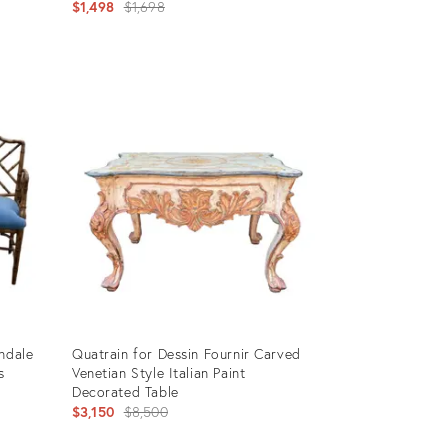
Original
$1,498
$1,698
price:
Product
ID:
28843103
ndale
Quatrain for Dessin Fournir Carved
s
Venetian Style Italian Paint
Decorated Table
Original
$3,150
$8,500
price: