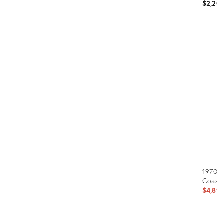
$2,2
Prod
ID:
2396
1970
Coas
$4,8