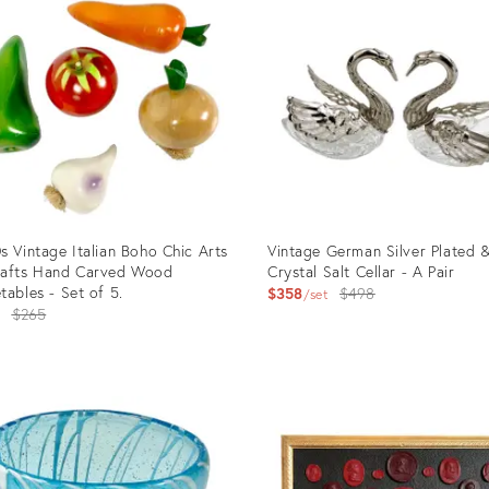
53562
35324477
s Vintage Italian Boho Chic Arts
Vintage German Silver Plated 
rafts Hand Carved Wood
Crystal Salt Cellar - A Pair
tables - Set of 5.
Original
$358
$498
set
Original
4
$265
price:
price:
uct
Product
ID:
6521
32333034