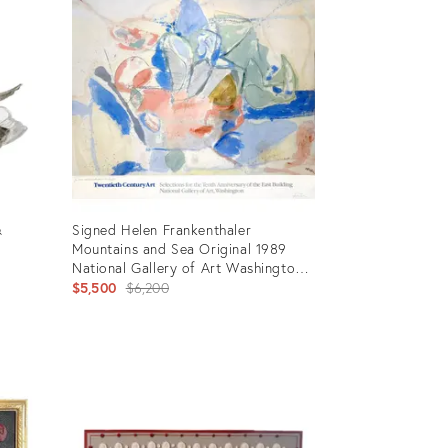
26308245
&
Signed Helen Frankenthaler
Mountains and Sea Original 1989
National Gallery of Art Washington
Exhibition Poster
Original
$5,500
$6,200
price:
Product
ID:
35705400