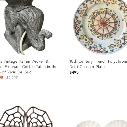
s Vintage Italian Wicker &
18th Century French Polychro
an Elephant Coffee Table in the
Delft Charger Plate
e of Vivai Del Sud
$495
Original
95
$2,995
price:
uct
Product
ID:
65675
23595944