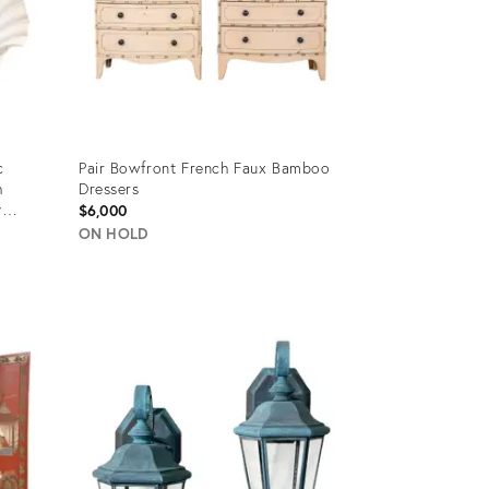
c
Pair Bowfront French Faux Bamboo
h
Dressers
y
$6,000
ON HOLD
Product
ID:
21897736