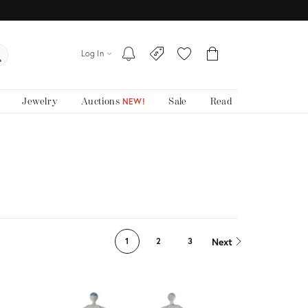
Log In
Jewelry
Auctions
Sale
Read
NEW!
Next
1
2
3