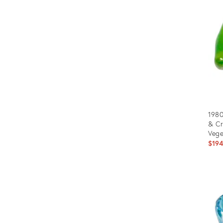
288
1980
& C
Vege
$19
Prod
ID:
3533