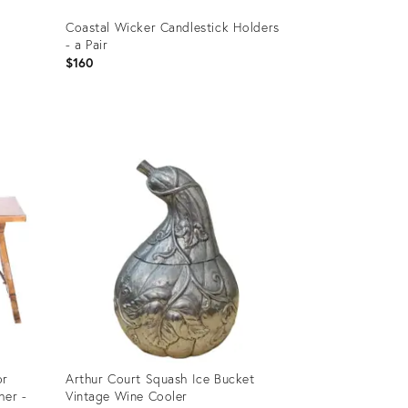
Coastal Wicker Candlestick Holders
- a Pair
$160
Product
ID:
8790596
or
Arthur Court Squash Ice Bucket
her -
Vintage Wine Cooler