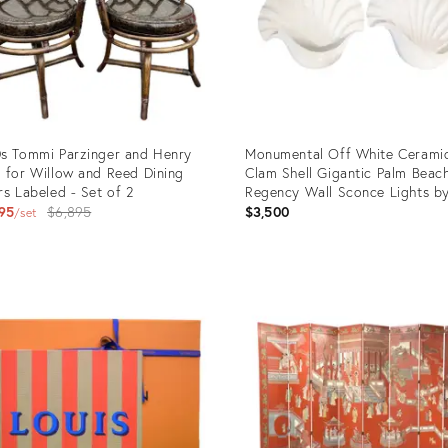
s Tommi Parzinger and Henry
Monumental Off White Cerami
 for Willow and Reed Dining
Clam Shell Gigantic Palm Beac
rs Labeled - Set of 2
Regency Wall Sconce Lights b
Original
Chapman- A Pair
95
$6,895
$3,500
set
price:
uct
Product
ID:
6372
25598175