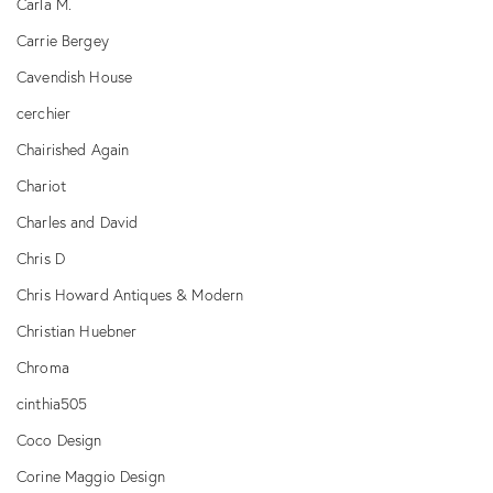
Carla M.
Carrie Bergey
Cavendish House
cerchier
Chairished Again
Chariot
Charles and David
Chris D
Chris Howard Antiques & Modern
Christian Huebner
Chroma
cinthia505
Coco Design
Corine Maggio Design