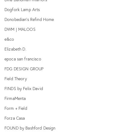
Dogfork Lamp Arts
Donobedian's Refind Home
DWM | MALOOS
e&co
Elizabeth D.
epoca san francisco
FDG DESIGN GROUP
Field Theory
FINDS by Felix David
FirmaMenta
Form + Field
Forza Casa
FOUND by Bashford Design