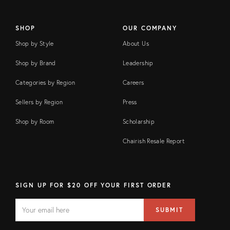
SHOP
OUR COMPANY
Shop by Style
About Us
Shop by Brand
Leadership
Categories by Region
Careers
Sellers by Region
Press
Shop by Room
Scholarship
Chairish Resale Report
SIGN UP FOR $20 OFF YOUR FIRST ORDER
EMAIL
Email
SUBMIT
address
FIELD