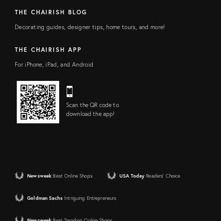
THE CHAIRISH BLOG
Decorating guides, designer tips, home tours, and more!
THE CHAIRISH APP
For iPhone, iPad, and Android
Scan the QR code to
download the app!
Newsweek
Best Online Shops
USA Today
Readers' Choice
Goldman Sachs
Intriguing Entrepreneurs
Newsweek
Best Trending Online Shops