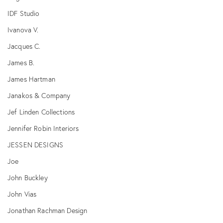
IDF Studio
Ivanova V.
Jacques C.
James B.
James Hartman
Janakos & Company
Jef Linden Collections
Jennifer Robin Interiors
JESSEN DESIGNS
Joe
John Buckley
John Vias
Jonathan Rachman Design