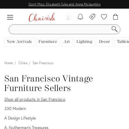
Don't Miss: Elizabeth Tuke and Anna Mclaughlin
SEARCH
New Arrivals
Furniture
Art
Lighting
Decor
Tablet
Home
Cities
San Francisco
San Francisco Vintage
Furniture Sellers
Shop all products in San Francisco
330 Modern
A Design Lifestyle
A. Nutherman's Treasures