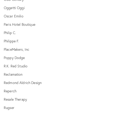
Oggetti Oggi
Oscar Emilio
Paris Hotel Boutique
Philip C.
Philippe F.
PlaceMakers, Inc
Poppy Dodge
R.K. Red Studio
Reclamation
Redmond Aldrich Design
Reperch
Resale Therapy
Rugser