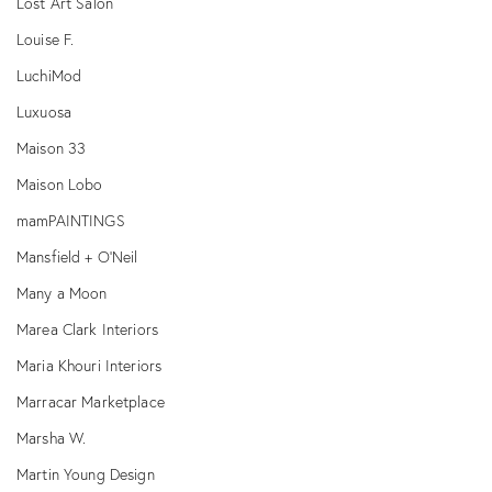
Lost Art Salon
Louise F.
LuchiMod
Luxuosa
Maison 33
Maison Lobo
mamPAINTINGS
Mansfield + O'Neil
Many a Moon
Marea Clark Interiors
Maria Khouri Interiors
Marracar Marketplace
Marsha W.
Martin Young Design