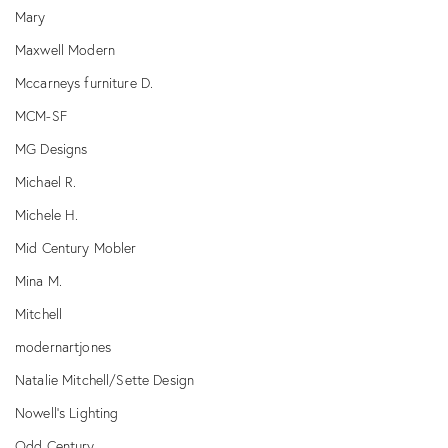
Mary
Maxwell Modern
Mccarneys furniture D.
MCM-SF
MG Designs
Michael R.
Michele H.
Mid Century Mobler
Mina M.
Mitchell
modernartjones
Natalie Mitchell/Sette Design
Nowell's Lighting
Odd Century