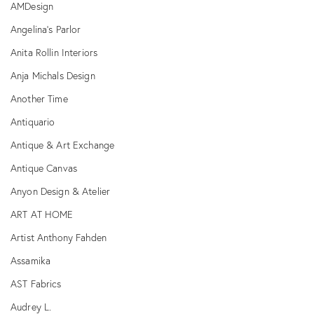
AMDesign
Angelina's Parlor
Anita Rollin Interiors
Anja Michals Design
Another Time
Antiquario
Antique & Art Exchange
Antique Canvas
Anyon Design & Atelier
ART AT HOME
Artist Anthony Fahden
Assamika
AST Fabrics
Audrey L.