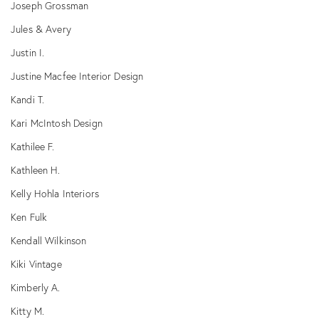
Joseph Grossman
Jules & Avery
Justin I.
Justine Macfee Interior Design
Kandi T.
Kari McIntosh Design
Kathilee F.
Kathleen H.
Kelly Hohla Interiors
Ken Fulk
Kendall Wilkinson
Kiki Vintage
Kimberly A.
Kitty M.