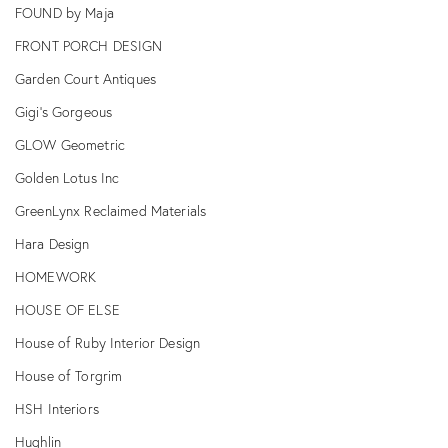
FOUND by Maja
FRONT PORCH DESIGN
Garden Court Antiques
Gigi's Gorgeous
GLOW Geometric
Golden Lotus Inc
GreenLynx Reclaimed Materials
Hara Design
HOMEWORK
HOUSE OF ELSE
House of Ruby Interior Design
House of Torgrim
HSH Interiors
Hughlin