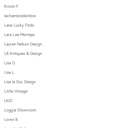
Kristin F.
lachambredambre
Lana Lucky Finds
Lara Lee Meintjes
Lauren Nelson Design
LB Antiques & Design
Lisa D.
Lisa L.
Lisa le Duc Design
Little Vintage
LKID
Loggia Showroom
Loren B.