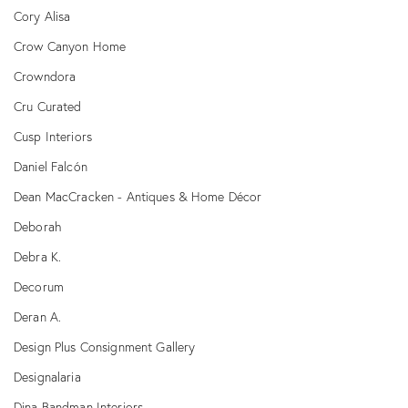
Cory Alisa
Crow Canyon Home
Crowndora
Cru Curated
Cusp Interiors
Daniel Falcón
Dean MacCracken - Antiques & Home Décor
Deborah
Debra K.
Decorum
Deran A.
Design Plus Consignment Gallery
Designalaria
Dina Bandman Interiors