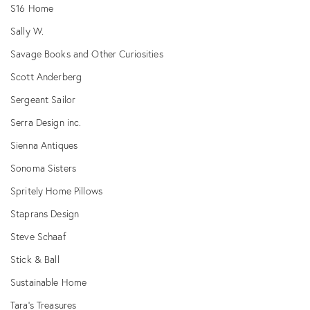
S16 Home
Sally W.
Savage Books and Other Curiosities
Scott Anderberg
Sergeant Sailor
Serra Design inc.
Sienna Antiques
Sonoma Sisters
Spritely Home Pillows
Staprans Design
Steve Schaaf
Stick & Ball
Sustainable Home
Tara's Treasures