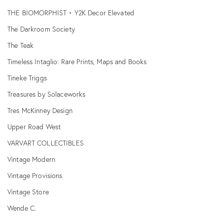
THE BIOMORPHIST • Y2K Decor Elevated
The Darkroom Society
The Teak
Timeless Intaglio: Rare Prints, Maps and Books
Tineke Triggs
Treasures by Solaceworks
Tres McKinney Design
Upper Road West
VARVART COLLECTIBLES
Vintage Modern
Vintage Provisions
Vintage Store
Wende C.