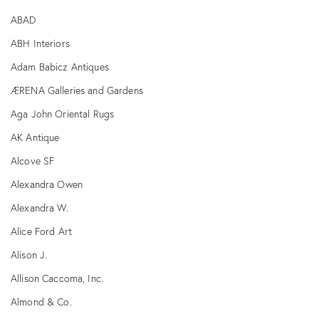
ABAD
ABH Interiors
Adam Babicz Antiques
ÆRENA Galleries and Gardens
Aga John Oriental Rugs
AK Antique
Alcove SF
Alexandra Owen
Alexandra W.
Alice Ford Art
Alison J.
Allison Caccoma, Inc.
Almond & Co.