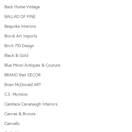
Back Home Vintage
BALLAD OF PINE
Bespoke Interiors
Biordi Art Imports
Birch 710 Design
Black & Gold
Blue Moon Antiques & Couture
BRAND that DECOR
Brian McDonald ART
C.S. McIntire
Candace Cavanaugh Interiors
Canvas & Bronze
Canvello