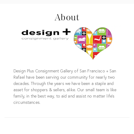
About
Design Plus Consignment Gallery of San Francisco + San
Rafael have been serving our community for nearly two
decades. Through the years we have been a staple and
asset for shoppers & sellers, alike. Our small team is like
family, in the best way, to aid and assist no matter life's
circumstances.