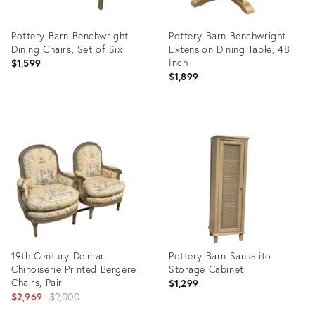
Pottery Barn Benchwright
Pottery Barn Benchwright
Dining Chairs, Set of Six
Extension Dining Table, 48
Inch
$1,599
$1,899
Product
Product
ID:
ID:
36715611
36716335
19th Century Delmar
Pottery Barn Sausalito
Chinoiserie Printed Bergere
Storage Cabinet
Chairs, Pair
$1,299
Original
$2,969
$9,000
price: