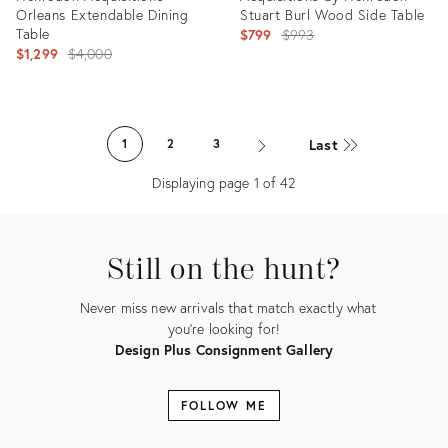
Orleans Extendable Dining
Stuart Burl Wood Side Table
Table
Original
$799
$993
Original
$1,299
$4,000
price:
price:
Product
Product
ID:
ID:
Last
1
2
3
36712898
36712857
Displaying page
1
of
42
Still on the hunt?
Never miss new arrivals that match exactly what
you're looking for!
Design Plus Consignment Gallery
FOLLOW ME