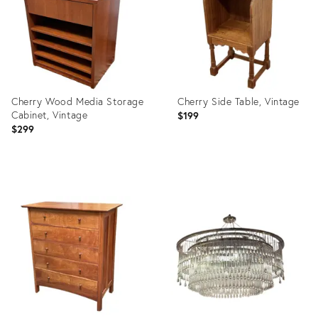
Cherry Wood Media Storage
Cherry Side Table, Vintage
Cabinet, Vintage
$199
$299
Product
Product
ID:
ID:
36716524
36716538