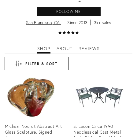
FOLLOW ME
San Francisco, CA
Since 2013
3k+ sales
★
☆
★
☆
★
☆
★
☆
★
☆
SHOP
ABOUT
REVIEWS
FILTER & SORT
Micheal Nourot Abstract Art
S. Lecon Circa 1990
Glass Sculpture, Signed
Neoclassical Cast Metal