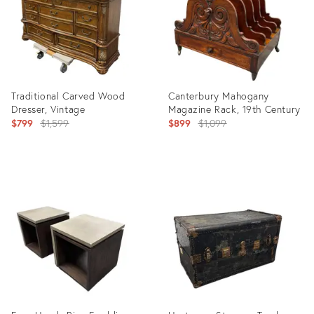
Traditional Carved Wood
Canterbury Mahogany
Dresser, Vintage
Magazine Rack, 19th Century
Original
Original
$799
$1,599
$899
$1,099
price:
price:
Product
Product
ID:
ID:
36710345
36711134