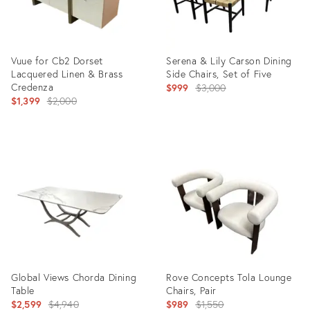
Vuue for Cb2 Dorset
Serena & Lily Carson Dining
Lacquered Linen & Brass
Side Chairs, Set of Five
Credenza
Original
$999
$3,000
Original
$1,399
$2,000
price:
price:
Product
Product
ID:
ID:
36708419
36708485
Global Views Chorda Dining
Rove Concepts Tola Lounge
Table
Chairs, Pair
Original
Original
$2,599
$4,940
$989
$1,550