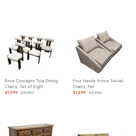
price:
price:
Product
Product
ID:
ID:
36707567
36708279
Rove Concepts Tola Dining
Four Hands Arrow Swivel
Chairs, Set of Eight
Chairs, Pair
Original
Original
$1,999
$3,240
$1,699
$2,400
price:
price:
Product
Product
ID:
ID:
36708648
36708445