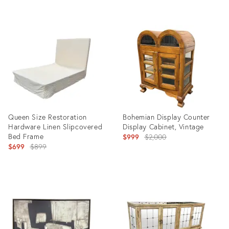
Product
Product
ID:
ID:
36302498
36715912
Queen Size Restoration
Bohemian Display Counter
Hardware Linen Slipcovered
Display Cabinet, Vintage
Bed Frame
Original
$999
$2,000
Original
$699
$899
price:
price:
Product
Product
ID:
ID:
36711373
36711154