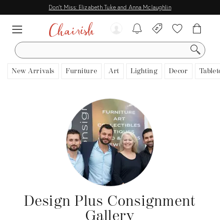
Don't Miss: Elizabeth Tuke and Anna Mclaughlin
SEARCH
New Arrivals
Furniture
Art
Lighting
Decor
Tablet
Design Plus Consignment
Gallery