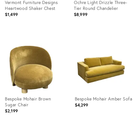
Vermont Furniture Designs
Ochre Light Drizzle Three-
Heartwood Shaker Chest
Tier Round Chandelier
$1,499
$8,999
Product
Product
ID:
ID:
36716513
36715509
Bespoke Mohair Brown
Bespoke Mohair Amber Sofa
Sugar Chair
$4,299
$2,199
Product
Product