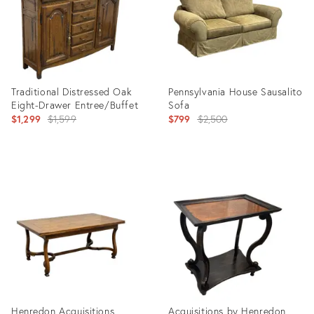
Traditional Distressed Oak
Pennsylvania House Sausalito
Eight-Drawer Entree/Buffet
Sofa
Original
Original
$1,299
$1,599
$799
$2,500
price:
price:
Product
Product
ID:
ID:
36713649
36713711
Henredon Acquisitions
Acquisitions by Henredon