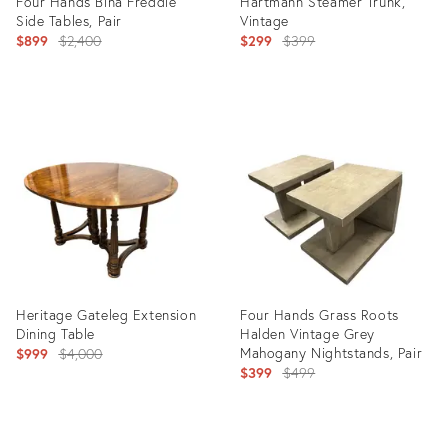
Four Hands Bina Freddie
Hartmann Steamer Trunk,
Side Tables, Pair
Vintage
Original
Original
$899
$2,400
$299
$399
price:
price:
Product
Product
ID:
ID:
36708404
36708817
Heritage Gateleg Extension
Four Hands Grass Roots
Dining Table
Halden Vintage Grey
Original
Mahogany Nightstands, Pair
$999
$4,000
Original
$399
$499
price:
price:
Product
Product