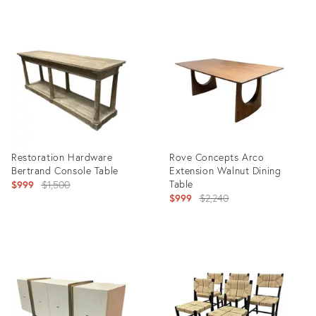
Product
Product
ID:
ID:
36708426
36708862
Restoration Hardware
Rove Concepts Arco
Bertrand Console Table
Extension Walnut Dining
Original
Table
$999
$1,500
Original
$999
$2,240
price:
price:
Product
Product
ID:
ID:
36708446
36708302