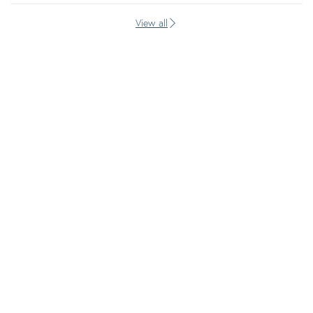
View all