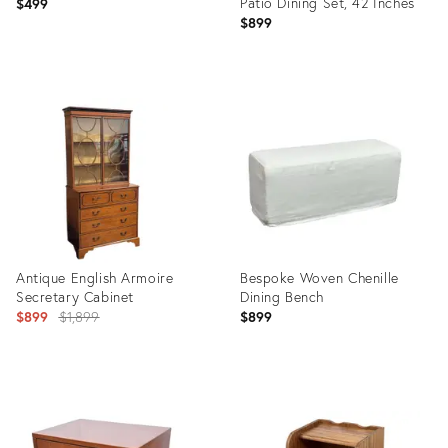
Patio Dining Set, 42 Inches
$499
$899
Product
Product
ID:
ID:
36716788
36716385
Antique English Armoire
Bespoke Woven Chenille
Secretary Cabinet
Dining Bench
Original
$899
$1,899
$899
price:
Product
Product
ID:
ID:
34121094
36716435