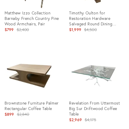
Matthew Izzo Collection
Timothy Oulton for
Barnaby French Country Pine
Restoration Hardware
Wood Armchairs, Pair
Salvaged Round Dining
Original
Table, 42 Inch
Original
$799
$2,400
$1,999
$4,500
price:
price:
Product
Product
ID:
ID:
36708708
36707603
Brownstone Furniture Palmer
Revelation From Uttermost
Rectangular Coffee Table
Big Sur Driftwood Coffee
Original
Table
$899
$2,840
Original
$2,969
$4,175
price:
price: