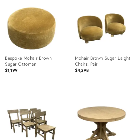
ID:
ID:
36716360
36716299
Bespoke Mohair Brown
Mohair Brown Sugar Laight
Sugar Ottoman
Chairs, Pair
$1,199
$4,398
Product
Product
ID:
ID:
36716413
36716381