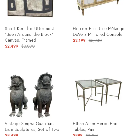
Scott Kerr for Uttermost
Hooker Furniture Mélange
"Been Around the Block"
DeVera Mirrored Console
Canvas, Framed
Original
$2,199
$3,200
Original
$2,499
$3,000
price:
price:
Product
Product
ID:
ID:
36708374
36708438
Vintage Singha Guardian
Ethan Allen Heron End
Lion Sculptures, Set of Two
Tables, Pair
Original
$8,499
$899
$1,758