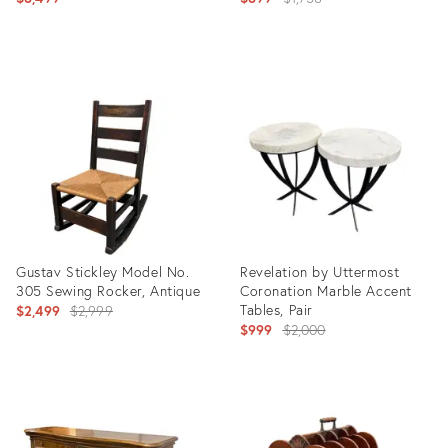
price:
Product
Product
ID:
ID:
36710933
36708736
Gustav Stickley Model No.
Revelation by Uttermost
305 Sewing Rocker, Antique
Coronation Marble Accent
Original
Tables, Pair
$2,499
$2,999
Original
$999
$2,000
price:
price:
Product
Product
ID:
ID:
36711117
36708236