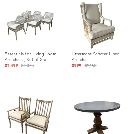
ID:
ID:
36711075
36708254
Essentials for Living Loom
Uttermost Schafer Linen
Armchairs, Set of Six
Armchair
Original
Original
$2,499
$4,075
$999
$2,160
price:
price:
Product
Product
ID:
ID:
36708349
36708753