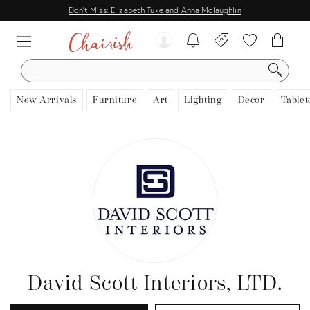
Don't Miss: Elizabeth Tuke and Anna Mclaughlin
SEARCH
New Arrivals
Furniture
Art
Lighting
Decor
Tablet
David Scott Interiors, LTD.