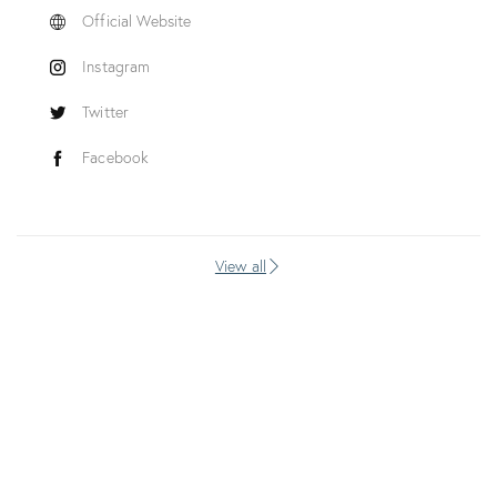
Official Website
Instagram
Twitter
Facebook
View all