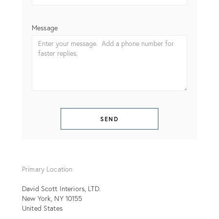
Message
SEND
Primary Location
David Scott Interiors, LTD.
New York
NY
10155
United States