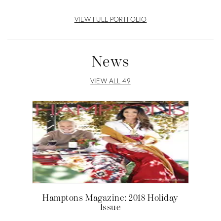
VIEW FULL PORTFOLIO
News
VIEW ALL 49
Hamptons Magazine: 2018 Holiday
Issue