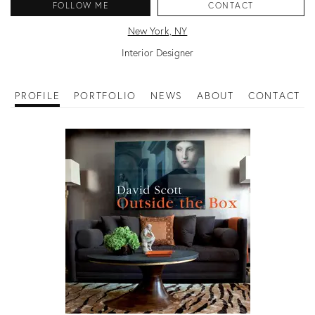
FOLLOW ME
CONTACT
New York, NY
Interior Designer
PROFILE
PORTFOLIO
NEWS
ABOUT
CONTACT