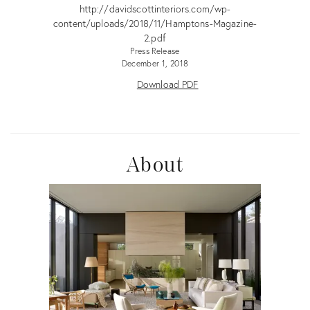
http://davidscottinteriors.com/wp-
content/uploads/2018/11/Hamptons-Magazine-
2.pdf
Press Release
December 1, 2018
Download PDF
About