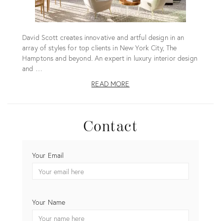
David Scott creates innovative and artful design in an
array of styles for top clients in New York City, The
Hamptons and beyond. An expert in luxury interior design
and …
READ MORE
Contact
CONTACT
Your Email
DAVID
SCOTT
INTERIORS,
LTD.
Your Name