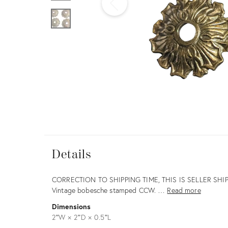
Furniture
ries
nts
Details
Details
Description
CORRECTION TO SHIPPING TIME, THIS IS SELLER SHI
Vintage bobesche stamped CCW. …
Read more
Dimensions
2ʺW × 2ʺD × 0.5ʺL