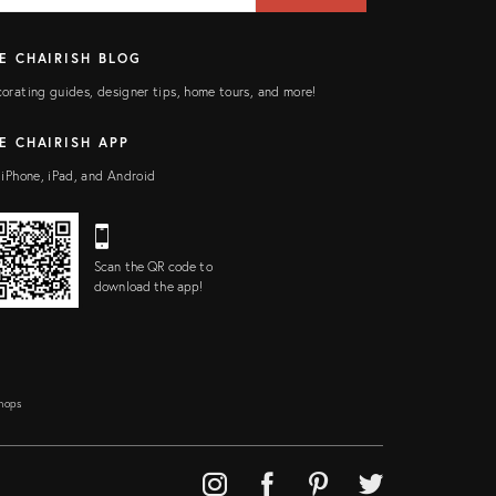
E CHAIRISH BLOG
orating guides, designer tips, home tours, and more!
E CHAIRISH APP
 iPhone, iPad, and Android
Scan the QR code to
download the app!
Shops