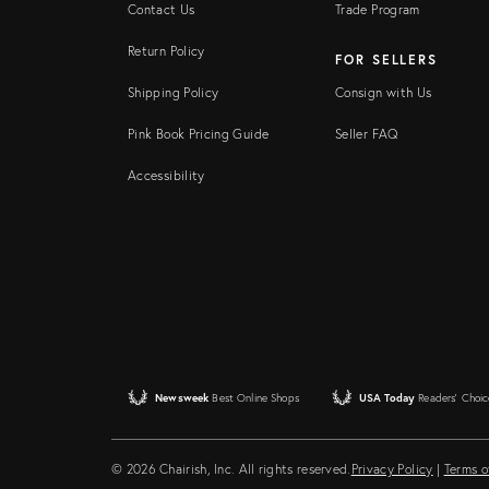
Contact Us
Trade Program
Return Policy
FOR SELLERS
Shipping Policy
Consign with Us
Pink Book Pricing Guide
Seller FAQ
Accessibility
Newsweek
Best Online Shops
USA Today
Readers' Choic
© 2026 Chairish, Inc. All rights reserved.
Privacy Policy
|
Terms o