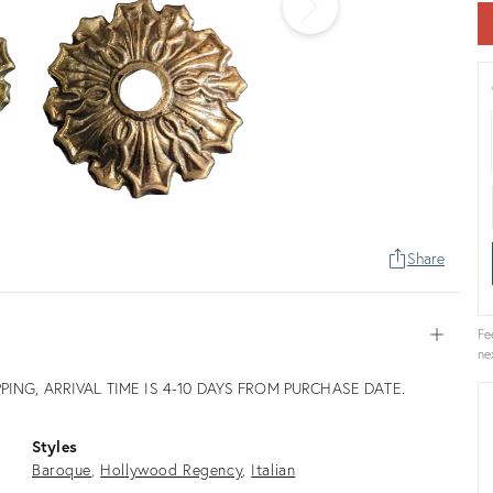
Share
Fe
Open
ne
PPING, ARRIVAL TIME IS 4-10 DAYS FROM PURCHASE DATE.
Styles
Baroque
Hollywood Regency
Italian