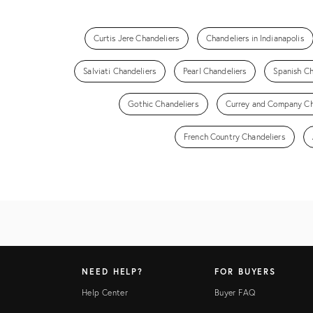
Curtis Jere Chandeliers
Chandeliers in Indianapolis
Salviati Chandeliers
Pearl Chandeliers
Spanish Ch
Gothic Chandeliers
Currey and Company Ch
French Country Chandeliers
NEED HELP?
FOR BUYERS
Help Center
Buyer FAQ