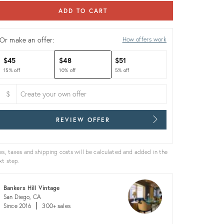
ADD TO CART
Or make an offer:
How offers work
$45
$48
$51
15% off
10% off
5% off
$
REVIEW OFFER
es, taxes and shipping costs will be calculated and added in the
xt step.
Bankers Hill Vintage
San Diego, CA
Since 2016
300+ sales