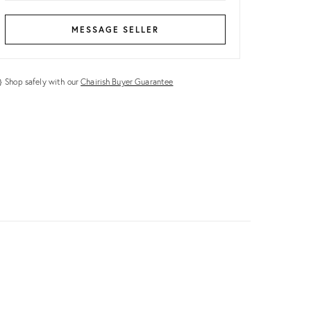
MESSAGE SELLER
Shop safely with our
Chairish Buyer Guarantee