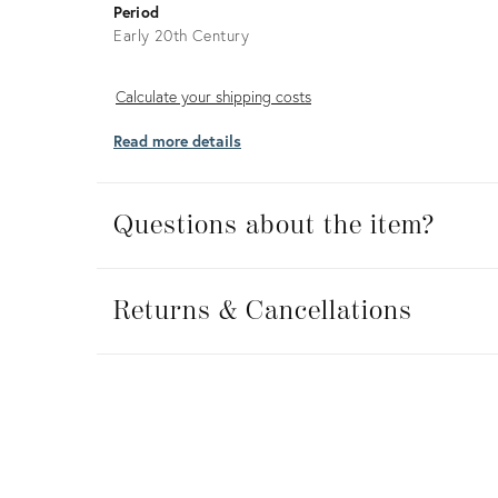
Period
Early 20th Century
Calculate
Calculate your shipping costs
your
Read more details
shipping
costs
Questions about the item?
Returns
&
Returns & Cancellations
Cancellations