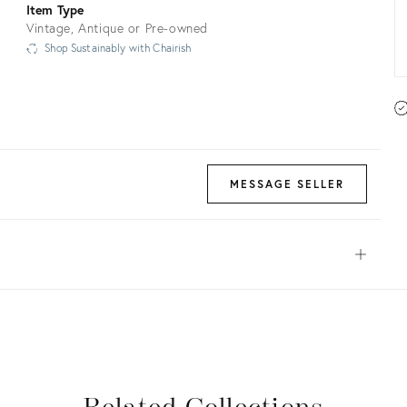
Item Type
Vintage, Antique or Pre-owned
Shop Sustainably with Chairish
MESSAGE SELLER
Open
View all
View all
View all
View all