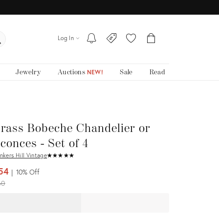
Log In
Jewelry
Auctions
Sale
Read
NEW!
rass Bobeche Chandelier or
conces - Set of 4
nkers Hill Vintage
★
☆
★
☆
★
☆
★
☆
★
☆
54
10%
Off
iginal
60
ice: