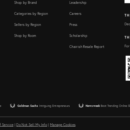
Shop by Brand
Leadership
Categories by Region
Careers
TH
Dec
Sellers by Region
Press
Shop by Room
Scholarship
TH
For
Chairish Resale Report
e
Goldman Sachs
Intriguing Entrepreneurs
Newsweek
Best Trending Online 
f Service
|
Do Not Sell My Info
|
Manage Cookies