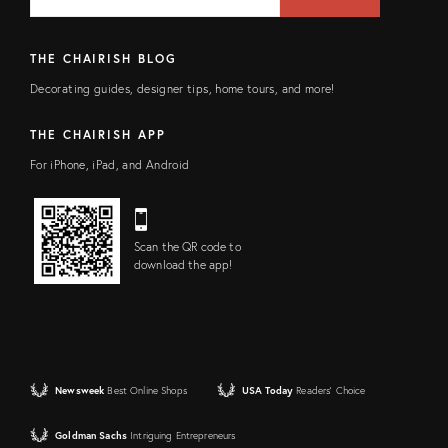
FIELD
THE CHAIRISH BLOG
Decorating guides, designer tips, home tours, and more!
THE CHAIRISH APP
For iPhone, iPad, and Android
Scan the QR code to
download the app!
Newsweek
Best Online Shops
USA Today
Readers' Choice
Goldman Sachs
Intriguing Entrepreneurs