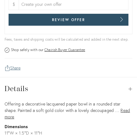
$
REVIEW OFFER
Fees, taxes and shipping costs will be calculated and added in the next step.
Shop safely with our
Chairish Buyer Guarantee
Share
Details
Details
Op
Description
Offering a decorative lacquered paper bowl in a rounded star
shape. Painted a soft gold color with a lovely decoupaged …
Read
more
Dimensions
11ʺW × 1.5ʺD × 11ʺH