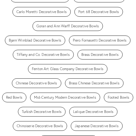
Carlo Moretti Decorative Bowls
Port 68 Decorative Bowls
Goran and Ann Warff Decorative Bowls
Bjørn Wiinblad Decorative Bowls
Piero Fornasetti Decorative Bowls
Tiffany and Co. Decorative Bowls
Brass Decorative Bowls
Fenton Art Glass Company Decorative Bowls
Chinese Decorative Bowls
Brass Chinese Decorative Bowls
Red Bowls
Mid-Century Modern Decorative Bowls
Footed Bowls
Turkish Decorative Bowls
Lalique Decorative Bowls
Chinoiserie Decorative Bowls
Japanese Decorative Bowls