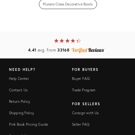
Murano Glass Decorative Bowls
★
☆
★
☆
★
☆
★
☆
★
☆
4.41
avg. from
33168
NEED HELP?
FOR BUYERS
Help Center
Buyer FAQ
Contact Us
Trade Program
Return Policy
FOR SELLERS
Shipping Policy
Consign with Us
Pink Book Pricing Guide
Seller FAQ