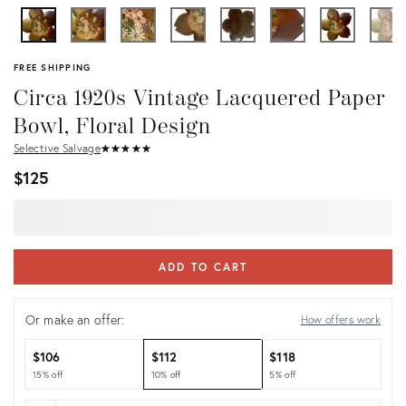
FREE SHIPPING
Circa 1920s Vintage Lacquered Paper
Bowl, Floral Design
Selective Salvage
★
☆
★
☆
★
☆
★
☆
★
☆
$125
ADD TO CART
Or make an offer:
How offers work
$106
$112
$118
15% off
10% off
5% off