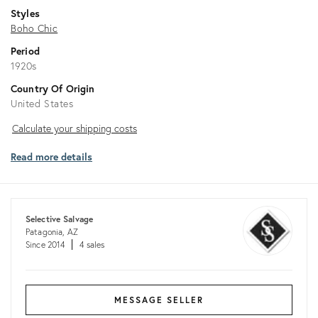
Styles
Boho Chic
Period
1920s
Country Of Origin
United States
Calculate
Calculate your shipping costs
your
Read more details
shipping
costs
Selective Salvage
Patagonia, AZ
Since 2014
4 sales
MESSAGE SELLER