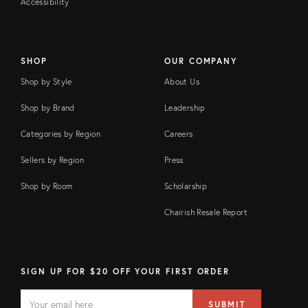
Accessibility
SHOP
OUR COMPANY
Shop by Style
About Us
Shop by Brand
Leadership
Categories by Region
Careers
Sellers by Region
Press
Shop by Room
Scholarship
Chairish Resale Report
SIGN UP FOR $20 OFF YOUR FIRST ORDER
EMAIL
Email
SUBMIT
address