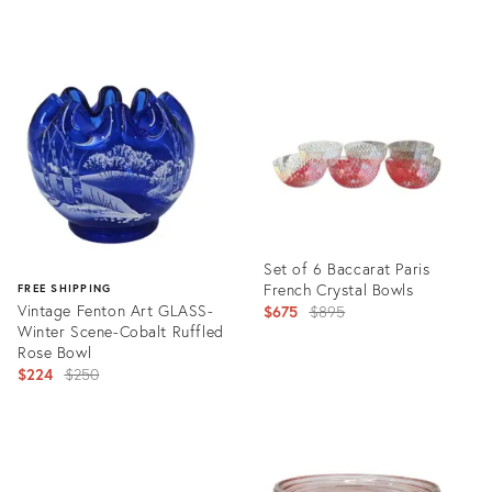
France, Circa 1925
Product
Product
ID:
ID:
36420751
36714005
Set of 6 Baccarat Paris
French Crystal Bowls
FREE SHIPPING
Vintage Fenton Art GLASS-
Original
$675
$895
Winter Scene-Cobalt Ruffled
price:
Rose Bowl
Original
$224
$250
price:
Product
ID:
Product
36711255
ID:
36701096