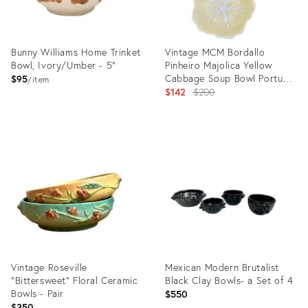
Bunny Williams Home Trinket
Vintage MCM Bordallo
Bowl, Ivory/Umber - 5"
Pinheiro Majolica Yellow
Cabbage Soup Bowl Portugal
$95
item
7 Inch - Set of 2
Original
$142
$200
price:
Product
Product
ID:
ID:
21196680
36669869
Vintage Roseville
Mexican Modern Brutalist
“Bittersweet” Floral Ceramic
Black Clay Bowls- a Set of 4
Bowls - Pair
$550
$350