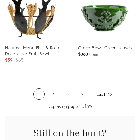
36690629
36687535
Nautical Metal Fish & Rope
Greco Bowl, Green Leaves
Decorative Fruit Bowl
$363
item
Original
$59
$65
price:
Product
Product
ID:
ID:
Last
1
2
3
36686743
19813201
Displaying page
1
of
99
Still on the hunt?