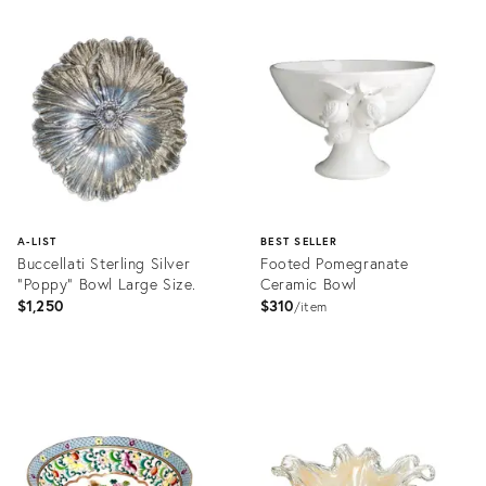
Product
ID:
36692820
A-LIST
BEST SELLER
Buccellati Sterling Silver
Footed Pomegranate
"Poppy" Bowl Large Size.
Ceramic Bowl
$1,250
$310
item
Product
Product
ID:
ID:
28144642
2397943