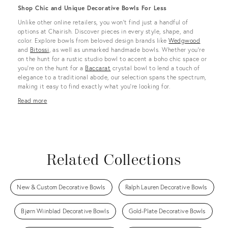
Shop Chic and Unique Decorative Bowls For Less
Unlike other online retailers, you won’t find just a handful of
options at Chairish. Discover pieces in every style, shape, and
color. Explore bowls from beloved design brands like
Wedgwood
and
Bitossi
, as well as unmarked handmade bowls. Whether you’re
on the hunt for a rustic studio bowl to accent a boho chic space or
you’re on the hunt for a
Baccarat
crystal bowl to lend a touch of
elegance to a traditional abode, our selection spans the spectrum,
making it easy to find exactly what you’re looking for.
Read more
Related Collections
New & Custom Decorative Bowls
Ralph Lauren Decorative Bowls
Bjørn Wiinblad Decorative Bowls
Gold-Plate Decorative Bowls