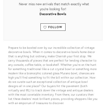
Never miss new arrivals that match exactly what
you're looking for!
Decorative Bowls
FOLLOW
View all
Prepare to be bowled over by our incredible collection of vintage
decorative bowls. When it comes to decorative bowls home decor
that is anything but ordinary, make Chairish your first stop. We
carry thousands of pieces that are perfect for lending character to
any console, coffee table, or bookshelf. Whether you’re on the hunt
for something traditional like a cut crystal bowl or something more
modern like a biomorphic colored glass Murano bowl, chances are
high you’ll find something to fit the bill within our collection. How
do we curate such an exceptional collection of antique bowl
designs all in one place? Our buyers hit the pavement (both
virtually and IRL) to track down the vintage and antique dealers
with the most covetable inventory. From there, our curators then
list these dealers’ most brilliant pieces, providing shoppers like you
with an emporium of treasures to discover.