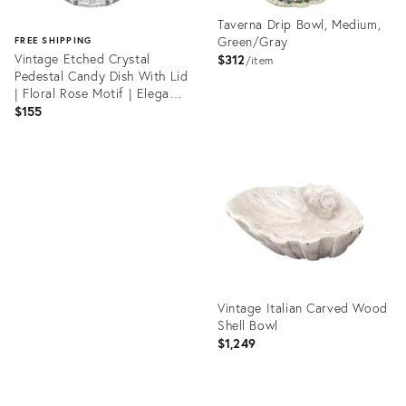
Taverna Drip Bowl, Medium,
Green/Gray
FREE SHIPPING
Vintage Etched Crystal
$312
item
Pedestal Candy Dish With Lid
| Floral Rose Motif | Elegant
Vanity Jar
$155
Product
ID:
Product
19812695
ID:
36513575
Vintage Italian Carved Wood
Shell Bowl
$1,249