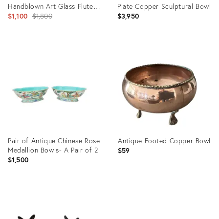
Handblown Art Glass Fluted
Plate Copper Sculptural Bowl
Centerpiece Bowl
Original
$1,100
$1,800
$3,950
price:
Product
Product
ID:
ID:
36693146
36698877
Pair of Antique Chinese Rose
Antique Footed Copper Bowl
Medallion Bowls- A Pair of 2
$59
$1,500
Product
Product
ID:
ID: