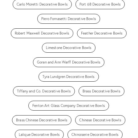
Carlo Moretti Decorative Bowls
Port 68 Decorative Bowls
Piero Fornasetti Decorative Bowls
Robert Maxwell Decorative Bowls
Feather Decorative Bowls
Limestone Decorative Bowls
Goran and Ann Warff Decorative Bowls
Tyra Lundgren Decorative Bowls
Tiffany and Co. Decorative Bowls
Brass Decorative Bowls
Fenton Art Glass Company Decorative Bowls
Brass Chinese Decorative Bowls
Chinese Decorative Bowls
Lalique Decorative Bowls
Chinoiserie Decorative Bowls