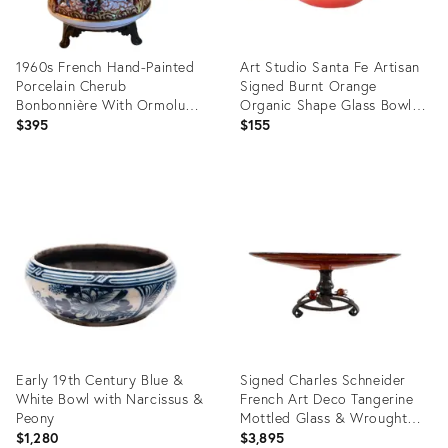
1960s French Hand-Painted
Art Studio Santa Fe Artisan
Porcelain Cherub
Signed Burnt Orange
Bonbonnière With Ormolu
Organic Shape Glass Bowl
Mounts
7.5"
$395
$155
Product
Product
ID:
ID:
36712325
36702595
Early 19th Century Blue &
Signed Charles Schneider
White Bowl with Narcissus &
French Art Deco Tangerine
Peony
Mottled Glass & Wrought
Iron Centerpiece Bowl,
$1,280
$3,895