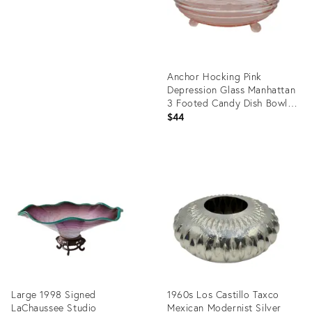
Anchor Hocking Pink
Depression Glass Manhattan
3 Footed Candy Dish Bowl
4950b
$44
Product
ID:
36703940
Large 1998 Signed
1960s Los Castillo Taxco
LaChaussee Studio
Mexican Modernist Silver