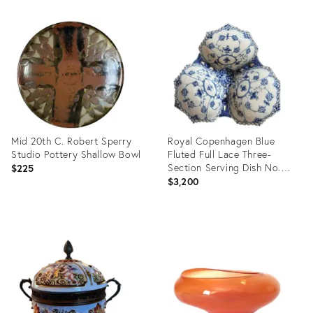
ID:
Product
36677461
ID:
36670838
Mid 20th C. Robert Sperry
Royal Copenhagen Blue
Studio Pottery Shallow Bowl
Fluted Full Lace Three-
Section Serving Dish No.
$225
1005
$3,200
Product
Product
ID:
ID:
36711074
36712872