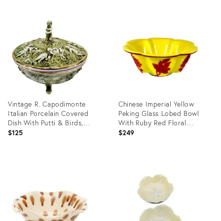
Vintage R. Capodimonte
Chinese Imperial Yellow
Italian Porcelain Covered
Peking Glass Lobed Bowl
Dish With Putti & Birds,
With Ruby Red Floral
Footed Green Gold Compote
Overlay
$125
$249
Product
Product
ID:
ID:
36714147
36701104