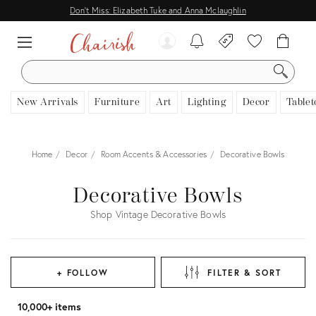
Don't Miss: Elizabeth Tuke and Anna Mclaughlin
SEARCH
New Arrivals
Furniture
Art
Lighting
Decor
Tablet
Home
Decor
Room Accents & Accessories
Decorative Bowls
Decorative Bowls
Shop Vintage Decorative Bowls
+ FOLLOW
FILTER & SORT
10,000+ items