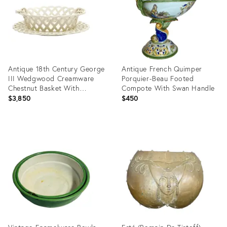
Antique 18th Century George
Antique French Quimper
III Wedgwood Creamware
Porquier-Beau Footed
Chestnut Basket With
Compote With Swan Handle
Underplate 1790
$3,850
$450
Product
Product
ID:
ID:
25633840
36700186