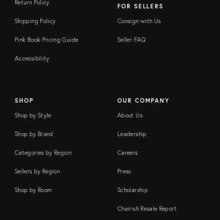
Return Policy
FOR SELLERS
Shipping Policy
Consign with Us
Pink Book Pricing Guide
Seller FAQ
Accessibility
SHOP
OUR COMPANY
Shop by Style
About Us
Shop by Brand
Leadership
Categories by Region
Careers
Sellers by Region
Press
Shop by Room
Scholarship
Chairish Resale Report