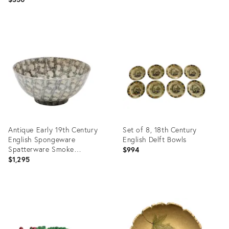
Product
Product
ID:
ID:
36718345
36707170
Antique Early 19th Century
Set of 8, 18th Century
English Spongeware
English Delft Bowls
Spatterware Smoke
$994
Decorated Bowl
$1,295
Product
Product
ID:
ID:
36714714
36702318