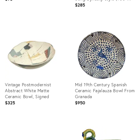
1279)
$285
Product
Product
ID:
ID:
36716268
36694902
Vintage Postmodernist
Mid 19th Century Spanish
Abstract White Matte
Ceramic Fajalauza Bowl From
Ceramic Bowl, Signed
Granada
$325
$950
Product
Product
ID:
ID:
36689784
35812452