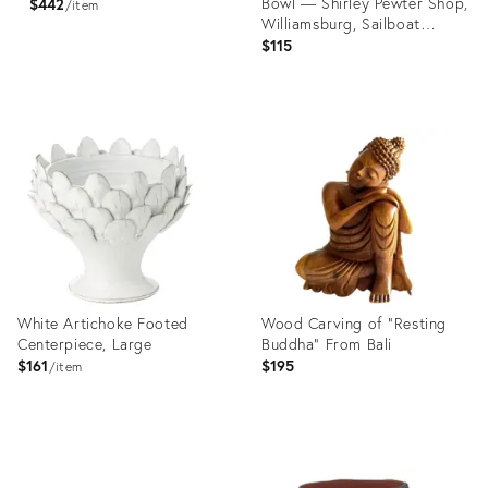
Bowl — Shirley Pewter Shop,
$442
item
Williamsburg, Sailboat
Medallion
$115
Product
Product
ID:
ID:
36559461
36685755
White Artichoke Footed
Wood Carving of "Resting
Centerpiece, Large
Buddha" From Bali
$161
$195
item
Product
Product
ID:
ID: