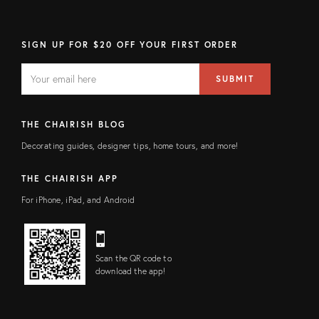
SIGN UP FOR $20 OFF YOUR FIRST ORDER
EMAIL
Email
SUBMIT
address
FIELD
THE CHAIRISH BLOG
Decorating guides, designer tips, home tours, and more!
THE CHAIRISH APP
For iPhone, iPad, and Android
Scan the QR code to
download the app!