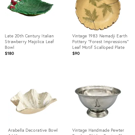
Late 20th Century Italian
Vintage 1983 Nemadji Earth
Strawberry Majolica Leaf
Pottery “Forest Impressions”
Bowl
Leaf Motif Scalloped Plate
$180
$90
Product
Product
ID:
ID:
36709662
36708670
Arabella Decorative Bowl
Vintage Handmade Pewter