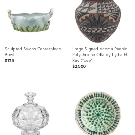
2398030
36708332
Sculpted Swans Centerpiece
Large Signed Acoma Pueblo
Bowl
Polychrome Olla by Lydia H.
Ray ("Lee")
$125
$2,500
Product
Product
ID:
ID:
36688605
36707259