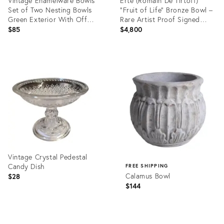
Vintage Enamelware Bowls
Erté (Romain De Tirtoff)
Set of Two Nesting Bowls
"Fruit of Life" Bronze Bowl –
Green Exterior With Off
Rare Artist Proof Signed
White Interior
1985
$85
$4,800
Product
Product
ID:
ID:
36687018
36699964
Vintage Crystal Pedestal
Candy Dish
FREE SHIPPING
Calamus Bowl
$28
$144
Product