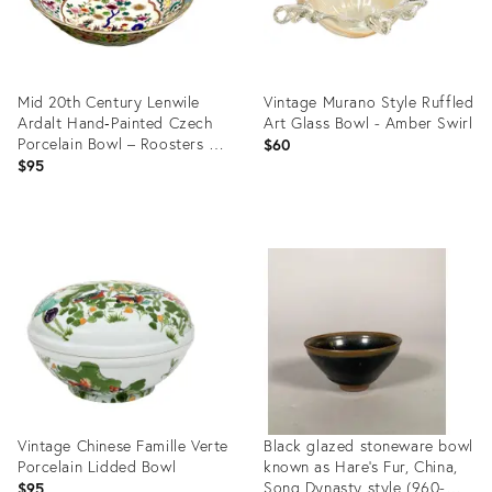
Mid 20th Century Lenwile
Vintage Murano Style Ruffled
Ardalt Hand‑Painted Czech
Art Glass Bowl - Amber Swirl
Porcelain Bowl – Roosters &
$60
Flowers
$95
Product
Product
ID:
ID:
36706588
36716277
Vintage Chinese Famille Verte
Black glazed stoneware bowl
Porcelain Lidded Bowl
known as Hare's Fur, China,
Song Dynasty style (960-
$95