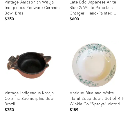
Vintage Amazonian Wauja
Late Edo Japanese Arita
Indigenous Redware Ceramic
Blue & White Porcelain
Bowl Brazil
Charger, Hand-Painted
Landscape, Circa 1820–1850
$250
$600
Product
Product
ID:
ID:
36703654
36702984
Vintage Indigenous Karaja
Antique Blue and White
Ceramic Zoomorphic Bowl
Floral Soup Bowls Set of 4 F
Brazil
Winkle Co "Sprays" Victorian
Staffordshire China English
$250
$189
Cottage Chinoiserie Home
Decor
Product
Product