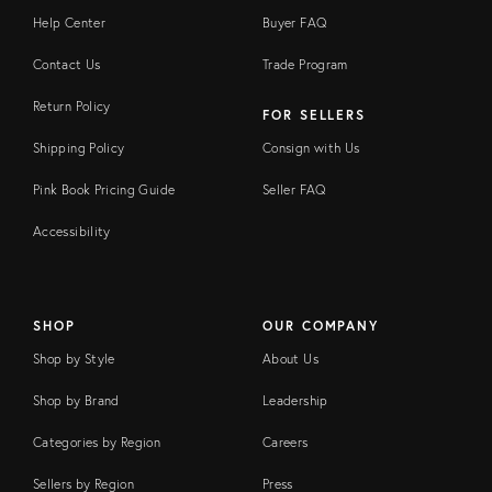
Help Center
Buyer FAQ
Contact Us
Trade Program
Return Policy
FOR SELLERS
Shipping Policy
Consign with Us
Pink Book Pricing Guide
Seller FAQ
Accessibility
SHOP
OUR COMPANY
Shop by Style
About Us
Shop by Brand
Leadership
Categories by Region
Careers
Sellers by Region
Press