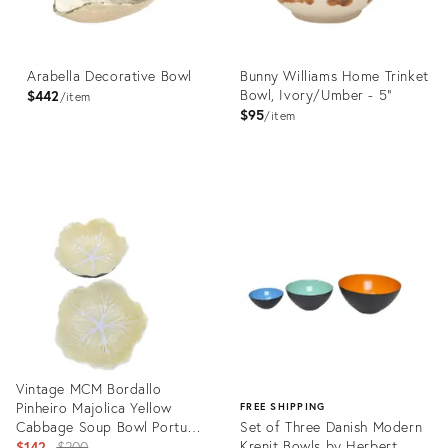
Arabella Decorative Bowl
Bunny Williams Home Trinket
Bowl, Ivory/Umber - 5"
$442
item
$95
item
Product
Product
ID:
ID:
36559461
21196680
Vintage MCM Bordallo
Pinheiro Majolica Yellow
FREE SHIPPING
Cabbage Soup Bowl Portugal
Set of Three Danish Modern
7 Inch - Set of 2
Original
Krenit Bowls by Herbert
$142
$200