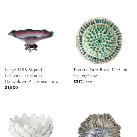
Product
ID:
36703940
Large 1998 Signed
Taverna Drip Bowl, Medium,
LaChaussee Studio
Green/Gray
Handblown Art Glass Fluted
$312
item
Centerpiece Bowl
$1,800
Product
Product
ID:
ID:
36693146
19812695