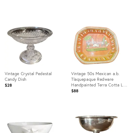
Product
Product
ID:
ID:
35812452
25633840
Vintage Crystal Pedestal
Vintage 50s Mexican a.b.
Candy Dish
Tlaquepaque Redware
Handpainted Terra Cotta Lg
$28
Dish W Rabbit
$88
Product
Product
ID:
ID:
36677461
36687721