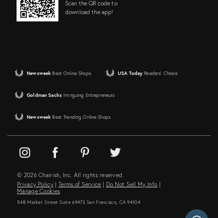
Scan the QR code to
download the app!
Newsweek
Best Online Shops
USA Today
Readers' Choice
Goldman Sachs
Intriguing Entrepreneurs
Newsweek
Best Trending Online Shops
© 2026 Chairish, Inc. All rights reserved.
Privacy Policy
|
Terms of Service
|
Do Not Sell My Info
|
Manage Cookies
548 Market Street Suite 69473 San Francisco, CA 94104