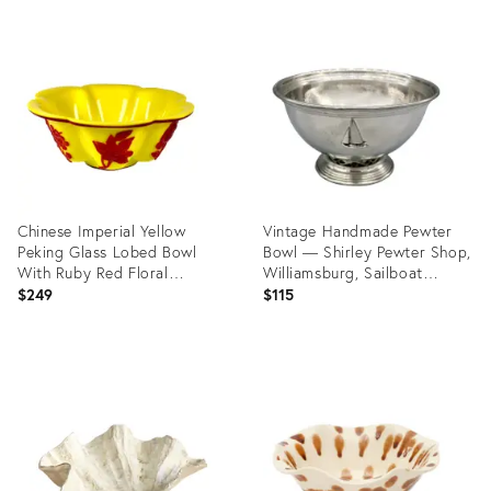
Chinese Imperial Yellow
Vintage Handmade Pewter
Peking Glass Lobed Bowl
Bowl — Shirley Pewter Shop,
With Ruby Red Floral
Williamsburg, Sailboat
Overlay
Medallion
$249
$115
Product
Product
ID:
ID:
36701104
36685755