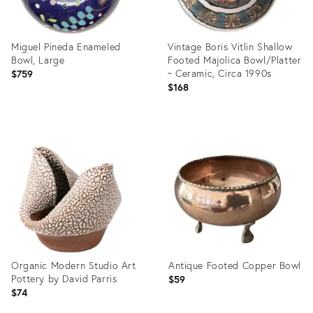
Miguel Pineda Enameled
Vintage Boris Vitlin Shallow
Bowl, Large
Footed Majolica Bowl/Platter
~ Ceramic, Circa 1990s
$759
$168
Product
Product
ID:
ID:
36694351
36581373
Organic Modern Studio Art
Antique Footed Copper Bowl
Pottery by David Parris
$59
$74