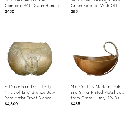
Compote With Swan Handle
Green Exterior With Off
White Interior
$450
$85
Product
Product
ID:
ID:
36700186
36687018
Erté (Romain De Tirtoff)
Mid-Century Modern Teak
"Fruit of Life" Bronze Bowl –
and Silver Plated Metal Bowl
Rare Artist Proof Signed
from Grasoli, Italy, 1960s
1985
$4,800
$485
Product
Product
ID:
ID: