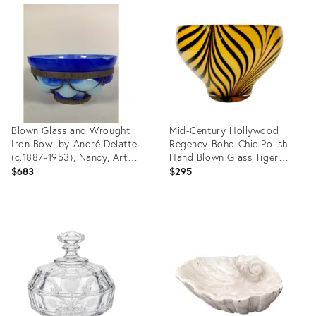
ID:
ID:
36704336
36701749
Blown Glass and Wrought
Mid-Century Hollywood
Iron Bowl by André Delatte
Regency Boho Chic Polish
(c.1887-1953), Nancy, Art
Hand Blown Glass Tiger
Deco, 20th Century
Striped Encased Bowl,
$683
$295
Murano Style
Product
Product
ID:
ID:
36694703
36474296