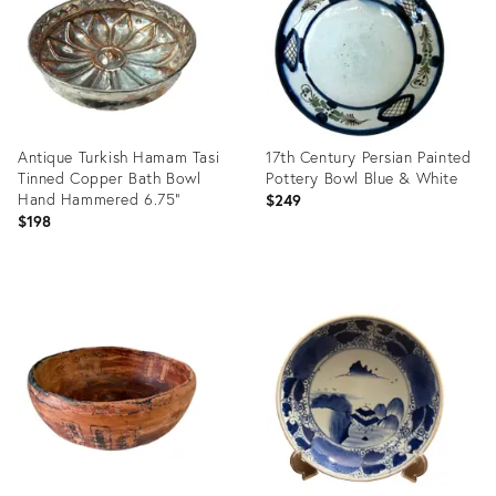
Antique Turkish Hamam Tasi
17th Century Persian Painted
Tinned Copper Bath Bowl
Pottery Bowl Blue & White
Hand Hammered 6.75"
$249
$198
Product
Product
ID:
ID:
36704504
36702700