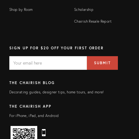
Shop by Room
Scholarship
Chairish Resale Report
SIGN UP FOR $20 OFF YOUR FIRST ORDER
EMAIL
Email
SUBMIT
address
FIELD
THE CHAIRISH BLOG
Decorating guides, designer tips, home tours, and more!
THE CHAIRISH APP
For iPhone, iPad, and Android