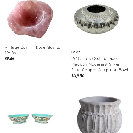
36699964
36708143
Vintage Bowl in Rose Quartz,
1960s
LOCAL
1960s Los Castillo Taxco
$546
Mexican Modernist Silver
Plate Copper Sculptural Bowl
$3,950
Product
ID:
Product
36707915
ID:
36698877