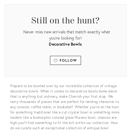
Still on the hunt?
Never miss new arrivals that match exactly what
you're looking for!
Decorative Bowls
FOLLOW
View all
Prepare to be bowled over by our incredible collection of vintage
decorative bowls. When it comes to decorative bowls home decor
that is anything but ordinary, make Chairish your first stop. We
carry thousands of pieces that are perfect for lending character to
any console, coffee table, or bookshelf. Whether you’re on the hunt
for something traditional like a cut crystal bowl or something more
modern like a biomorphic colored glass Murano bowl, chances are
high you’ll find something to fit the bill within our collection. How
do we curate such an exceptional collection of antique bowl