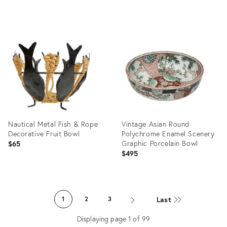
Product
Product
ID:
ID:
36702636
36687535
Nautical Metal Fish & Rope
Vintage Asian Round
Decorative Fruit Bowl
Polychrome Enamel Scenery
Graphic Porcelain Bowl
$65
$495
Product
Product
ID:
ID:
Last
1
2
3
36686743
36692308
Displaying page
1
of
99