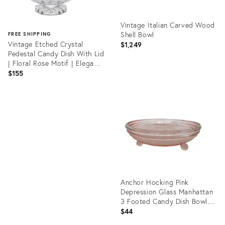
Vintage Italian Carved Wood
Shell Bowl
FREE SHIPPING
Vintage Etched Crystal
$1,249
Pedestal Candy Dish With Lid
| Floral Rose Motif | Elegant
Vanity Jar
$155
Product
ID:
Product
36692820
ID:
36513575
Anchor Hocking Pink
Depression Glass Manhattan
3 Footed Candy Dish Bowl
4950b
$44