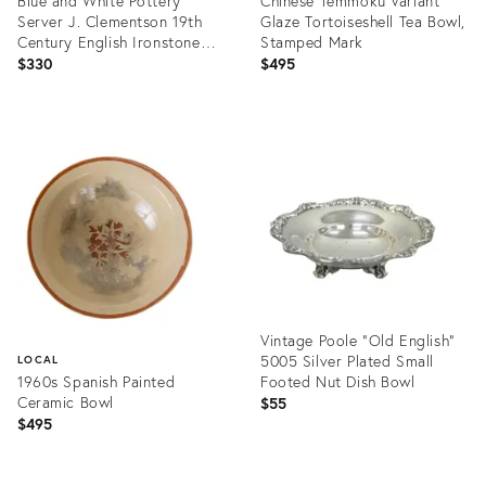
Blue and White Pottery
Chinese Temmoku Variant
Server J. Clementson 19th
Glaze Tortoiseshell Tea Bowl,
Century English Ironstone
Stamped Mark
Transferware
$330
$495
Product
Product
ID:
ID:
24985230
36695257
Vintage Poole "Old English"
5005 Silver Plated Small
LOCAL
1960s Spanish Painted
Footed Nut Dish Bowl
Ceramic Bowl
$55
$495
Product