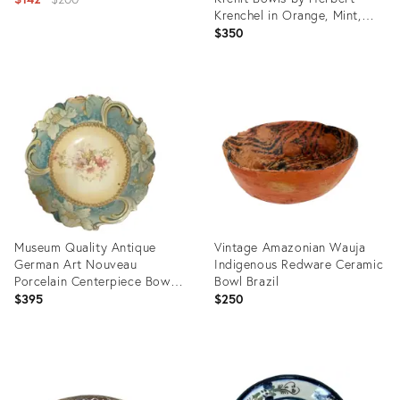
Krenchel in Orange, Mint,
price:
and Blue Enamel
$350
Product
ID:
Product
36669869
ID:
36711369
Museum Quality Antique
Vintage Amazonian Wauja
German Art Nouveau
Indigenous Redware Ceramic
Porcelain Centerpiece Bowl,
Bowl Brazil
Morning Glory Mold, Saxe-
$395
$250
Altenburg c.1906-1920 by
Unger & Schilde
Product
Product
ID:
ID:
36703183
36704262