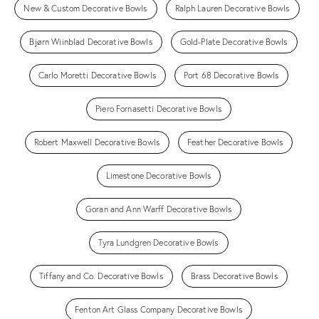
New & Custom Decorative Bowls
Ralph Lauren Decorative Bowls
Bjørn Wiinblad Decorative Bowls
Gold-Plate Decorative Bowls
Carlo Moretti Decorative Bowls
Port 68 Decorative Bowls
Piero Fornasetti Decorative Bowls
Robert Maxwell Decorative Bowls
Feather Decorative Bowls
Limestone Decorative Bowls
Goran and Ann Warff Decorative Bowls
Tyra Lundgren Decorative Bowls
Tiffany and Co. Decorative Bowls
Brass Decorative Bowls
Fenton Art Glass Company Decorative Bowls