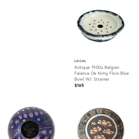
ID:
Product
36692926
ID:
36700599
LOCAL
Antique 1900s Belgian
Faience De Nimy Flow Blue
Bowl W/ Strainer
$165
Product
ID:
36701329