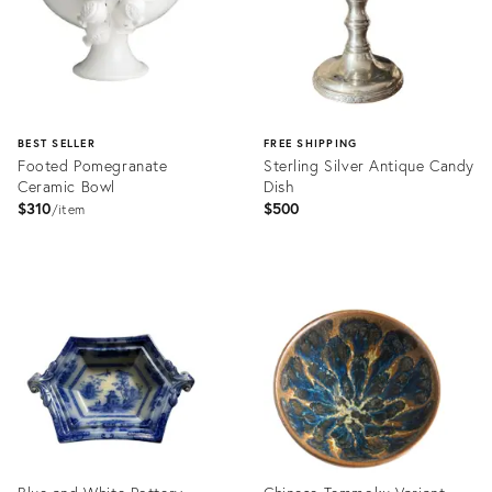
BEST SELLER
FREE SHIPPING
Footed Pomegranate
Sterling Silver Antique Candy
Ceramic Bowl
Dish
$310
$500
item
Product
Product
ID:
ID:
2397943
36698529