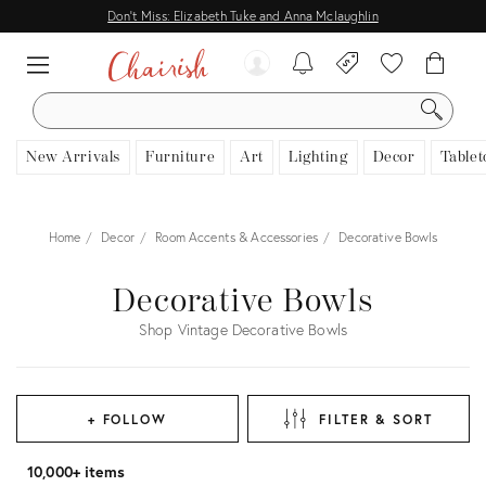
Don't Miss: Elizabeth Tuke and Anna Mclaughlin
SEARCH
New Arrivals
Furniture
Art
Lighting
Decor
Tablet
Home
Decor
Room Accents & Accessories
Decorative Bowls
Decorative Bowls
Shop Vintage Decorative Bowls
+ FOLLOW
FILTER & SORT
10,000+ items