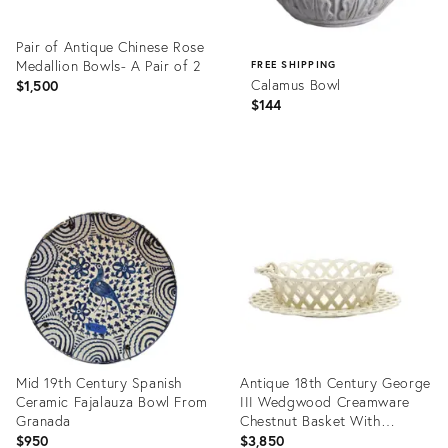
Pair of Antique Chinese Rose
Medallion Bowls- A Pair of 2
FREE SHIPPING
Calamus Bowl
$1,500
$144
Product
ID:
Product
36690629
ID:
36670838
Mid 19th Century Spanish
Antique 18th Century George
Ceramic Fajalauza Bowl From
III Wedgwood Creamware
Granada
Chestnut Basket With
Underplate 1790
$950
$3,850