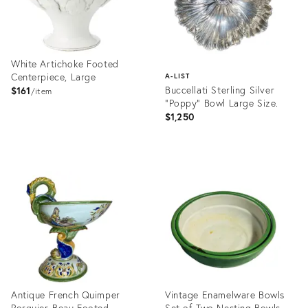
White Artichoke Footed
Centerpiece, Large
A-LIST
Buccellati Sterling Silver
$161
item
"Poppy" Bowl Large Size.
$1,250
Product
ID:
Product
2398030
ID:
28144642
Antique French Quimper
Vintage Enamelware Bowls
Porquier-Beau Footed
Set of Two Nesting Bowls