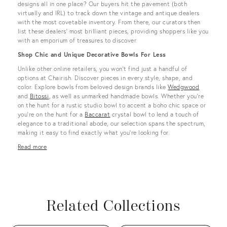
designs all in one place? Our buyers hit the pavement (both
virtually and IRL) to track down the vintage and antique dealers
with the most covetable inventory. From there, our curators then
list these dealers’ most brilliant pieces, providing shoppers like you
with an emporium of treasures to discover.
Shop Chic and Unique Decorative Bowls For Less
Unlike other online retailers, you won’t find just a handful of
options at Chairish. Discover pieces in every style, shape, and
color. Explore bowls from beloved design brands like
Wedgwood
and
Bitossi
, as well as unmarked handmade bowls. Whether you’re
on the hunt for a rustic studio bowl to accent a boho chic space or
you’re on the hunt for a
Baccarat
crystal bowl to lend a touch of
elegance to a traditional abode, our selection spans the spectrum,
making it easy to find exactly what you’re looking for.
Read more
Related Collections