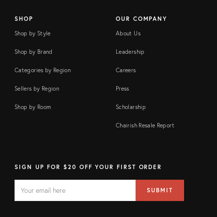
SHOP
OUR COMPANY
Shop by Style
About Us
Shop by Brand
Leadership
Categories by Region
Careers
Sellers by Region
Press
Shop by Room
Scholarship
Chairish Resale Report
SIGN UP FOR $20 OFF YOUR FIRST ORDER
EMAIL
Email
SUBMIT
address
FIELD