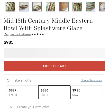
Mid 18th Century Middle Eastern
Bowl With Splashware Glaze
Marguerite Guitreau
★
☆
★
☆
★
☆
★
☆
★
☆
$985
ADD TO CART
Or make an offer:
How offers work
$837
$886
$935
15% off
10% off
5% off
$