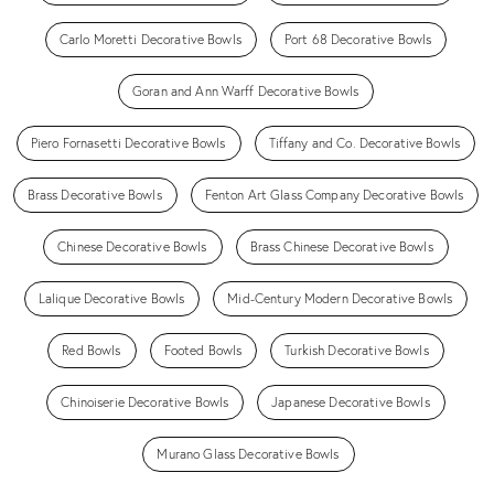
Carlo Moretti Decorative Bowls
Port 68 Decorative Bowls
Goran and Ann Warff Decorative Bowls
Piero Fornasetti Decorative Bowls
Tiffany and Co. Decorative Bowls
Brass Decorative Bowls
Fenton Art Glass Company Decorative Bowls
Chinese Decorative Bowls
Brass Chinese Decorative Bowls
Lalique Decorative Bowls
Mid-Century Modern Decorative Bowls
Red Bowls
Footed Bowls
Turkish Decorative Bowls
Chinoiserie Decorative Bowls
Japanese Decorative Bowls
Murano Glass Decorative Bowls