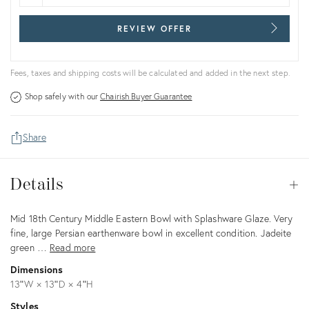
REVIEW OFFER
Fees, taxes and shipping costs will be calculated and added in the next step.
Shop safely with our
Chairish Buyer Guarantee
Share
Details
Details
Op
Description
Mid 18th Century Middle Eastern Bowl with Splashware Glaze. Very
fine, large Persian earthenware bowl in excellent condition. Jadeite
green …
Read more
Dimensions
13ʺW × 13ʺD × 4ʺH
Styles