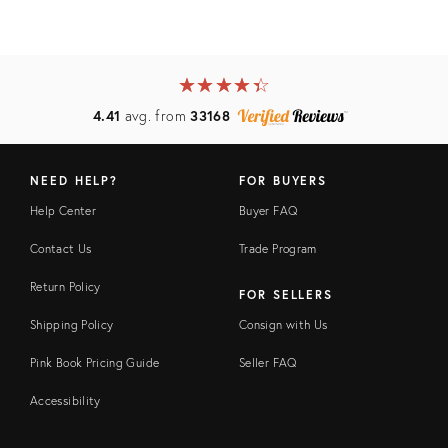
★
☆
★
☆
★
☆
★
☆
★
☆
4.41
avg. from
33168
NEED HELP?
FOR BUYERS
Help Center
Buyer FAQ
Contact Us
Trade Program
Return Policy
FOR SELLERS
Shipping Policy
Consign with Us
Pink Book Pricing Guide
Seller FAQ
Accessibility