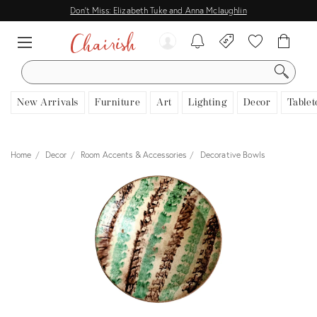
Don't Miss: Elizabeth Tuke and Anna Mclaughlin
SEARCH
New Arrivals
Furniture
Art
Lighting
Decor
Tablet
Home
Decor
Room Accents & Accessories
Decorative Bowls
View all