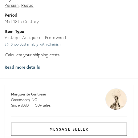
Persian
Rustic
Period
Mid 18th Century
Item Type
Vintage, Antique or Pre-owned
Shop Sustainably with Chairish
Calculate
Calculate your shipping costs
your
Read more details
shipping
costs
Marguerite Guitreau
Greensboro, NC
Since 2020
50+ sales
MESSAGE SELLER