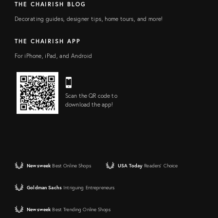
THE CHAIRISH BLOG
Decorating guides, designer tips, home tours, and more!
THE CHAIRISH APP
For iPhone, iPad, and Android
Scan the QR code to
download the app!
Newsweek
Best Online Shops
USA Today
Readers' Choice
Goldman Sachs
Intriguing Entrepreneurs
Newsweek
Best Trending Online Shops