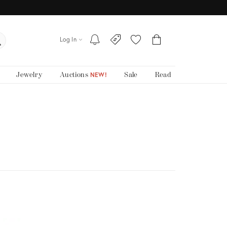
Log In
Jewelry
Auctions
Sale
Read
NEW!