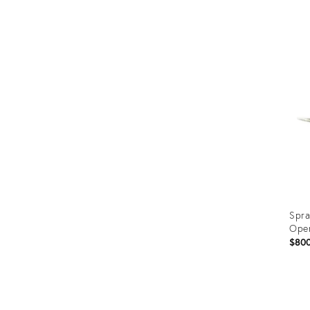
Prod
ID:
353
Spra
Ope
$80
Prod