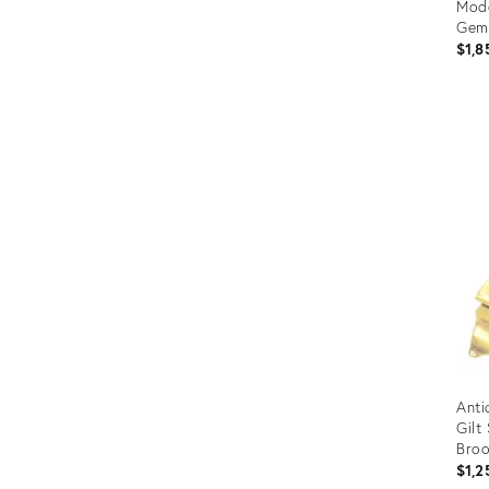
Mode
Gems
$1,8
Prod
ID:
144
Anti
Gilt
Bro
$1,2