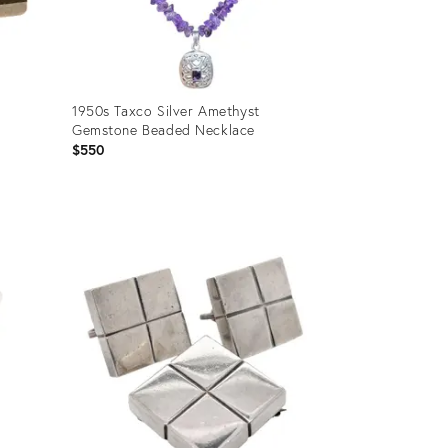
1950s Taxco Silver Amethyst
Gemstone Beaded Necklace
$550
Product
ID:
25390669