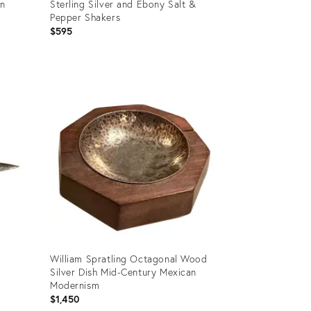
an
Sterling Silver and Ebony Salt &
Pepper Shakers
$595
Product
ID:
25612713
William Spratling Octagonal Wood
Silver Dish Mid-Century Mexican
Modernism
$1,450