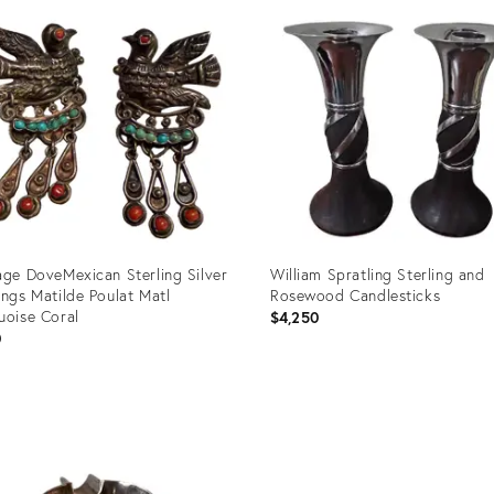
ID:
9198
1781249
age DoveMexican Sterling Silver
William Spratling Sterling and
ings Matilde Poulat Matl
Rosewood Candlesticks
uoise Coral
$4,250
0
uct
Product
ID:
36449
36312706