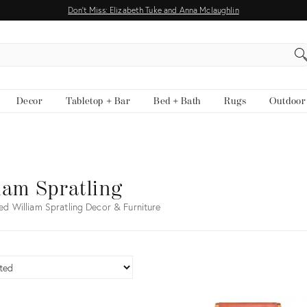
Don't Miss: Elizabeth Tuke and Anna Mclaughlin
EARCH
Decor
Tabletop + Bar
Bed + Bath
Rugs
Outdoor
iam Spratling
ed William Spratling Decor & Furniture