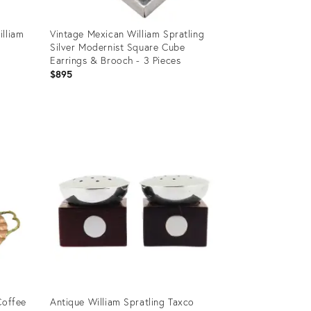
illiam
Vintage Mexican William Spratling
Silver Modernist Square Cube
Earrings & Brooch - 3 Pieces
$895
Product
ID:
14463581
Coffee
Antique William Spratling Taxco