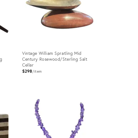
Vintage William Spratling Mid
ng
Century Rosewood/Sterling Salt
Cellar
$298
item
Product
ID:
5226477