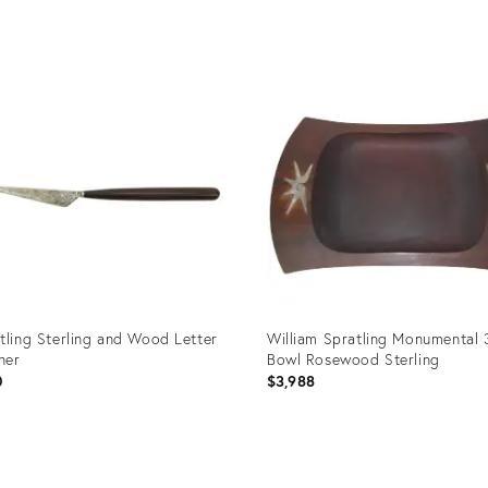
uct
Product
ID:
39944
35502934
tling Sterling and Wood Letter
William Spratling Monumental 
ner
Bowl Rosewood Sterling
0
$3,988
uct
Product