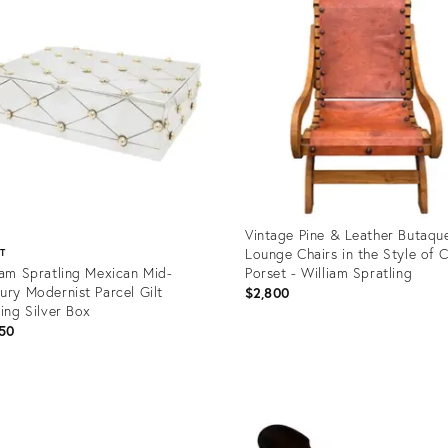
Vintage Pine & Leather Butaqu
Lounge Chairs in the Style of C
ST
iam Spratling Mexican Mid-
Porset - William Spratling
ury Modernist Parcel Gilt
$2,800
ling Silver Box
50
Product
ID:
uct
36700241
04826