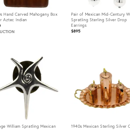
0s Hand Carved Mahogany Box
Pair of Mexican Mid-Century W
er Aztec Indian
Spratling Sterling Silver Drop
Earrings
0
$895
AUCTION
uct
Product
ID:
706
35334003
age William Spratling Mexican
1940s Mexican Sterling Silver 