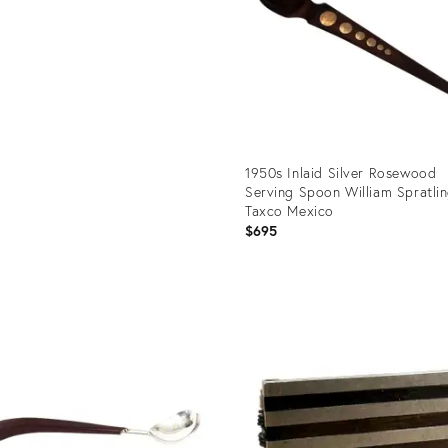
1950s Inlaid Silver Rosewood
Serving Spoon William Spratli
Taxco Mexico
$695
Product
ID:
35756838