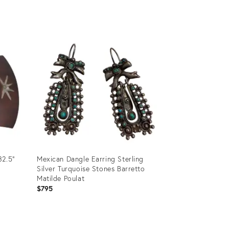
Product
ID:
35501099
32.5”
Mexican Dangle Earring Sterling
Silver Turquoise Stones Barretto
Matilde Poulat
$795
Product