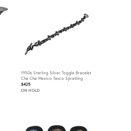
ID:
35505442
1950s Sterling Silver Toggle Bracelet
Cha Cha Mexico Taxco Spratling
$425
ON HOLD
Product
ID:
25284452