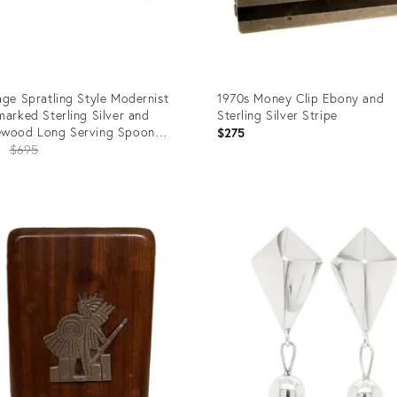
age Spratling Style Modernist
1970s Money Clip Ebony and
marked Sterling Silver and
Sterling Silver Stripe
ewood Long Serving Spoon
$275
tling Style.
Original
2
$695
price:
uct
Product
ID:
6183
25515180