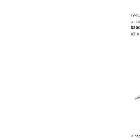
194
Silv
$35
AT 
Prod
ID:
5173
Vint