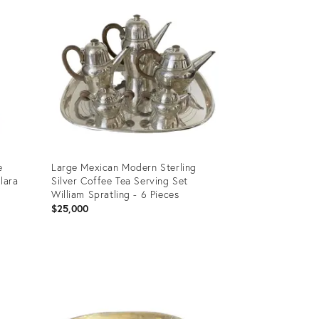
e
Large Mexican Modern Sterling
lara
Silver Coffee Tea Serving Set
William Spratling - 6 Pieces
$25,000
Product
ID:
4433998