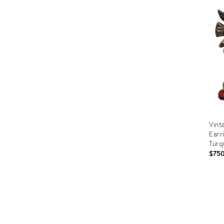
ID:
3521
Vint
Earr
Turq
$75
Prod
ID:
355