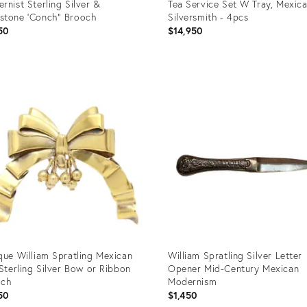
rnist Sterling Silver &
Tea Service Set W Tray, Mexic
tone 'Conch" Brooch
Silversmith - 4pcs
50
$14,950
uct
Product
ID:
63566
35350075
que William Spratling Mexican
William Spratling Silver Letter
 Sterling Silver Bow or Ribbon
Opener Mid-Century Mexican
och
Modernism
50
$1,450