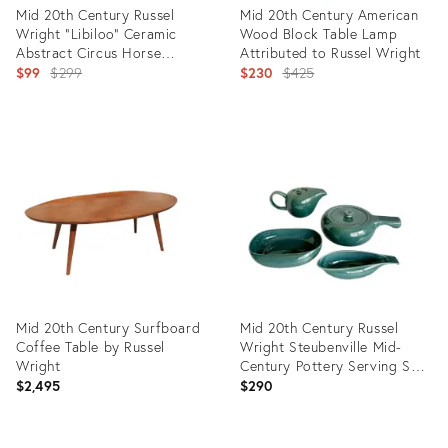
Mid 20th Century Russel
Mid 20th Century American
Wright "Libiloo" Ceramic
Wood Block Table Lamp
Abstract Circus Horse
Attributed to Russel Wright
Sculpture
Original
Original
$99
$299
$230
$425
price:
price:
Product
Product
ID:
ID:
33114090
35312240
Mid 20th Century Surfboard
Mid 20th Century Russel
Coffee Table by Russel
Wright Steubenville Mid-
Wright
Century Pottery Serving Set
- Set of 4
$2,495
$290
Product
Product