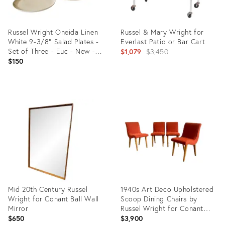
Russel Wright Oneida Linen
Russel & Mary Wright for
White 9-3/8" Salad Plates -
Everlast Patio or Bar Cart
Set of Three - Euc - New -
Original
$1,079
$3,450
Unused
$150
price:
Product
Product
ID:
ID:
36692490
14038021
Mid 20th Century Russel
1940s Art Deco Upholstered
Wright for Conant Ball Wall
Scoop Dining Chairs by
Mirror
Russel Wright for Conant
Ball- Set of 4
$650
$3,900