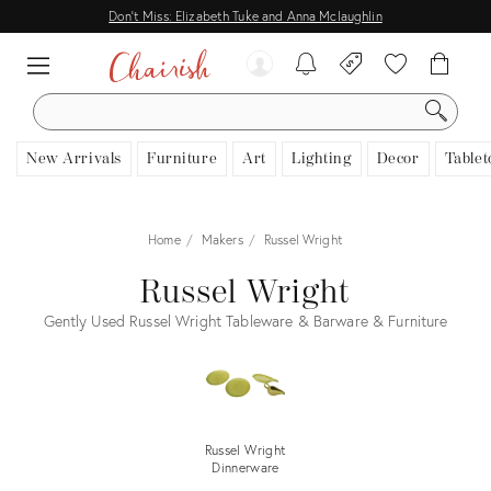
Don't Miss: Elizabeth Tuke and Anna Mclaughlin
SEARCH
New Arrivals
Furniture
Art
Lighting
Decor
Tablet
Home
Makers
Russel Wright
Russel Wright
Gently Used Russel Wright Tableware & Barware & Furniture
Russel Wright
Dinnerware