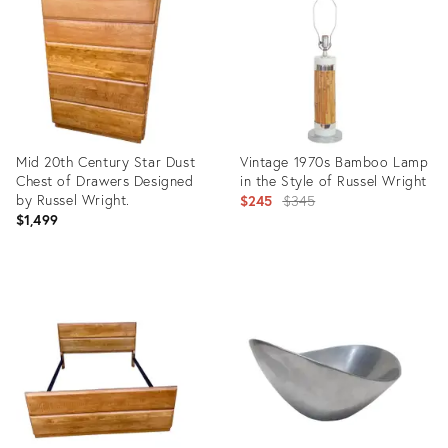
36155330
22186160
Mid 20th Century Star Dust
Vintage 1970s Bamboo Lamp
Chest of Drawers Designed
in the Style of Russel Wright
by Russel Wright.
Original
$245
$345
$1,499
price:
Product
Product
ID:
ID:
22186167
3322555