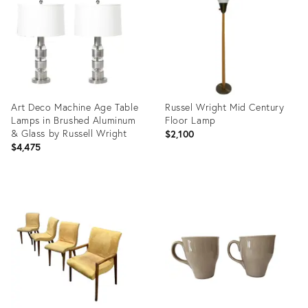
35756368
28520966
Art Deco Machine Age Table
Russel Wright Mid Century
Lamps in Brushed Aluminum
Floor Lamp
& Glass by Russell Wright
$2,100
$4,475
Product
Product
ID:
ID:
21221833
26042848