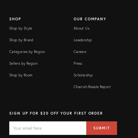
SHOP
OUR COMPANY
Shop by Style
About Us
Shop by Brand
Leadership
Categories by Region
Careers
Sellers by Region
Press
Shop by Room
Scholarship
Chairish Resale Report
SIGN UP FOR $20 OFF YOUR FIRST ORDER
EMAIL
Email
SUBMIT
address
FIELD