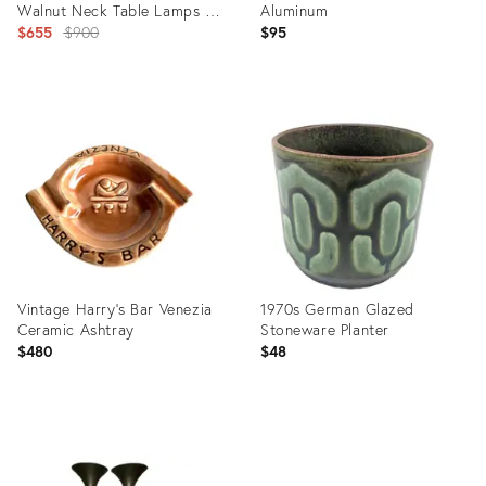
Walnut Neck Table Lamps &
Aluminum
Shades
Original
$655
$900
$95
price:
Product
Product
ID:
ID:
26306548
22785474
Vintage Harry's Bar Venezia
1970s German Glazed
Ceramic Ashtray
Stoneware Planter
$480
$48
Product
Product
ID:
ID:
35893314
35349468