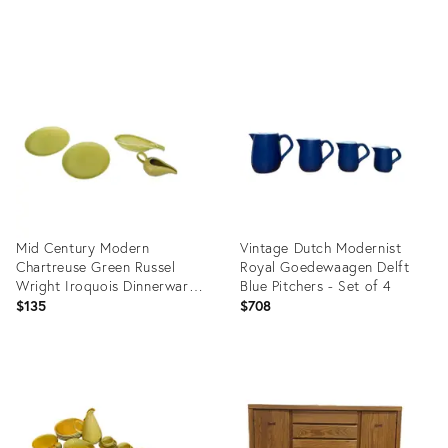
price:
Product
Product
ID:
ID:
3494220
5168338
Mid Century Modern
Vintage Dutch Modernist
Chartreuse Green Russel
Royal Goedewaagen Delft
Wright Iroquois Dinnerware
Blue Pitchers - Set of 4
and Serving Dishes- 4 Pieces
$135
$708
Product
Product
ID:
ID:
29334632
4032711