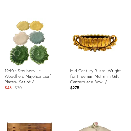
Product
Product
ID:
ID:
36686803
18109327
1940's Steubenville
Mid Century Russel Wright
Woodfield Majolica Leaf
for Freeman McFarlin Gilt
Plates- Set of 6
Centerpiece Bowl /
Original
Jardiniere / Planter —
$46
$70
$275
Hollywood Regency / Mid-
price:
Century
Product
Product
ID:
ID:
10708054
35341421