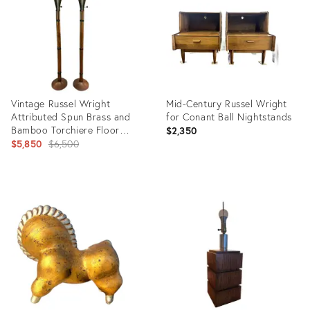
Vintage Russel Wright
Mid-Century Russel Wright
Attributed Spun Brass and
for Conant Ball Nightstands
Bamboo Torchiere Floor
$2,350
Lamps - a Pair
Original
$5,850
$6,500
price:
Product
Product
ID:
ID:
13708106
36686785