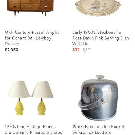
Mid- Century Russel Wright
Early 1900's Steubenville
for Conant Ball Lowboy
Rose Dawn Pink Serving Dish
Dresser
With Lid
Original
$2,350
$32
$39
price:
Product
Product
ID:
ID:
36685839
7640941
1970s Pair, Vintage Eames
1950s Fabulous Ice Bucket
Era Ceramic Pineapple Shape
by Kromex Lucite &