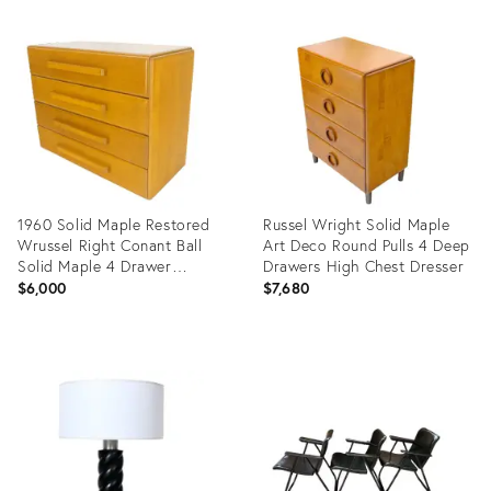
Product
Product
ID:
ID:
30856164
35338775
1960 Solid Maple Restored
Russel Wright Solid Maple
Wrussel Right Conant Ball
Art Deco Round Pulls 4 Deep
Solid Maple 4 Drawer
Drawers High Chest Dresser
Dresser
$6,000
$7,680
Product
Product
ID:
ID:
20416534
6280369