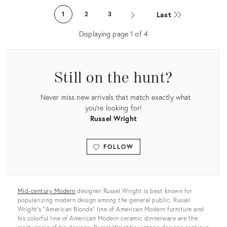
ID:
ID:
Last
1
2
3
2525901
36163926
Displaying page
1
of
4
Still on the hunt?
Never miss new arrivals that match exactly what
you're looking for!
Russel Wright
FOLLOW
View all
Mid-century Modern
designer Russel Wright is best known for
popularizing modern design among the general public. Russel
Wright’s "American Blonde” line of American Modern furniture and
his colorful line of American Modern ceramic dinnerware are the