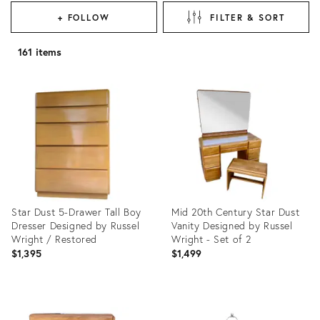
+ FOLLOW
FILTER & SORT
161 items
Star Dust 5-Drawer Tall Boy
Mid 20th Century Star Dust
Dresser Designed by Russel
Vanity Designed by Russel
Wright / Restored
Wright - Set of 2
$1,395
$1,499
Product
Product
ID:
ID: