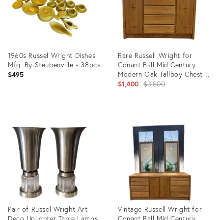
1960s Russel Wright Dishes
Rare Russell Wright for
Mfg. By Steubenville - 38pcs
Conant Ball Mid Century
Modern Oak Tallboy Chest /
$495
Gentleman’s Dresser
Original
$1,400
$3,500
price:
Product
Product
ID:
ID:
34044576
35756301
Pair of Russel Wright Art
Vintage Russell Wright for
Deco Uplighter Table Lamps
Conant Ball Mid Century