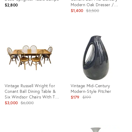
Modern Oak Dresser /
$2,800
Sideboard / Credenza With
Original
$1,400
$3,500
Mirrors
price:
Product
Product
ID:
ID:
2789125
35756238
Vintage Russell Wright for
Vintage Mid-Century
Conant Ball Dining Table &
Modern-Style Pitcher
Six Windsor Chairs With Two
Original
$179
$199
Extensions
Original
$3,000
$6,000
price:
price:
Product
Product
ID:
ID: