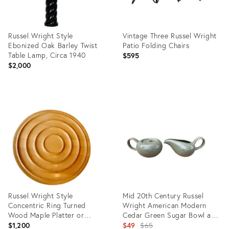
Russel Wright Style
Vintage Three Russel Wright
Ebonized Oak Barley Twist
Patio Folding Chairs
Table Lamp, Circa 1940
$595
$2,000
Product
Product
ID:
ID:
24698812
35808614
Russel Wright Style
Mid 20th Century Russel
Concentric Ring Turned
Wright American Modern
Wood Maple Platter or
Cedar Green Sugar Bowl and
Charger
Creamer Set- 2 Pieces
Original
$1,200
$49
$65