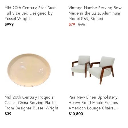
Mid 20th Century Star Dust
Vintage Nambe Serving Bowl
Full Size Bed Designed by
Made in the u.s.a. Aluminum
Russel Wright
Model 569, Signed
Original
$999
$79
$95
price:
Product
Product
ID:
ID:
22186166
14116257
Mid 20th Century Iroquois
Pair New Linen Upholstery
Casual China Serving Platter
Heavy Solid Maple Frames
From Designer Russel Wright
American Lounge Chairs
Mint!
$39
$10,800