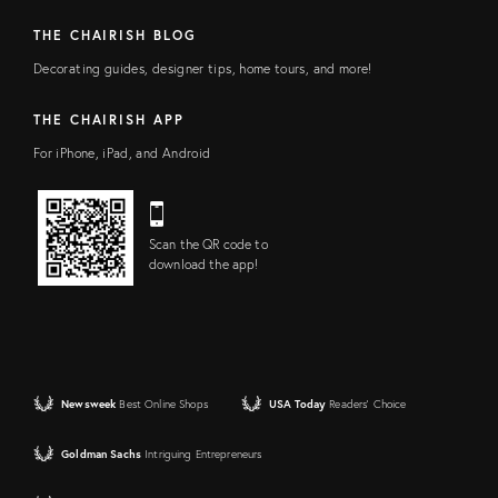
THE CHAIRISH BLOG
Decorating guides, designer tips, home tours, and more!
THE CHAIRISH APP
For iPhone, iPad, and Android
Scan the QR code to
download the app!
Newsweek
Best Online Shops
USA Today
Readers' Choice
Goldman Sachs
Intriguing Entrepreneurs