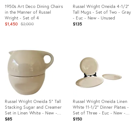
1950s Art Deco Dining Chairs
Russel Wright Oneida 4-1/2"
in the Manner of Russel
Tall Mugs - Set of Two - Gray
Wright - Set of 4
- Euc - New - Unused
Original
$1,450
$2,000
$135
price:
Product
Product
ID:
ID:
21022297
36688827
Russel Wright Oneida 5" Tall
Russel Wright Oneida Linen
Stacking Sugar and Creamer
White 11-1/2" Dinner Plates -
Set in Linen White - New -
Set of Three - Euc - New -
Unused - Euc
Unused
$85
$150