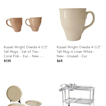
Product
Product
ID:
ID:
36689288
36692506
Russel Wright Oneida 4-1/2"
Russel Wright Oneida 4-1/2"
Tall Mugs - Set of Two -
Tall Mug in Linen White -
Coral Pink - Euc - New -
New - Unused - Euc
Unused
$135
$65
Product
Product
ID:
ID:
36689025
36689249