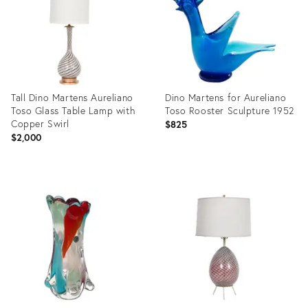
Tall Dino Martens Aureliano
Dino Martens for Aureliano
Toso Glass Table Lamp with
Toso Rooster Sculpture 1952
Copper Swirl
$825
$2,000
Product
Product
ID:
ID:
3219571
23798617