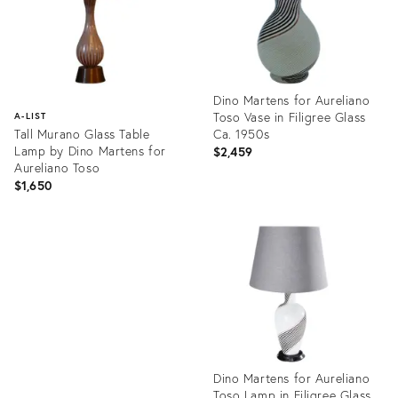
Dino Martens for Aureliano
Toso Vase in Filigree Glass
A-LIST
Tall Murano Glass Table
Ca. 1950s
Lamp by Dino Martens for
$2,459
Aureliano Toso
$1,650
Product
ID:
Product
24370615
ID:
1969797
Dino Martens for Aureliano
Toso Lamp in Filigree Glass