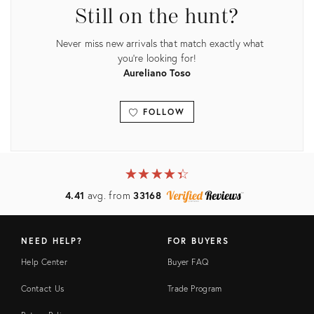
Still on the hunt?
Never miss new arrivals that match exactly what
you're looking for!
Aureliano Toso
FOLLOW
View all
★
☆
★
☆
★
☆
★
☆
★
☆
4.41
avg. from
33168
NEED HELP?
FOR BUYERS
Help Center
Buyer FAQ
Contact Us
Trade Program