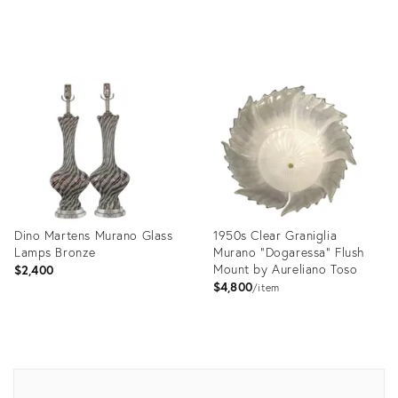
Product
ID:
730401
Dino Martens Murano Glass
1950s Clear Graniglia
Lamps Bronze
Murano "Dogaressa" Flush
Mount by Aureliano Toso
$2,400
$4,800
item
Product
Product
ID:
ID:
729794
16666751