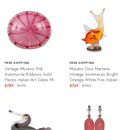
Product
ID:
22319605
FREE SHIPPING
FREE SHIPPING
Vintage Murano Pink
Murano Dino Martens
Aventurine Ribbons Gold
Vintage Sommerso Bright
Flecks Italian Art Glass Mid
Orange White Fins Italian Art
Century Scalloped Rim Bowl
Original
Glass Fish Sculpture
Original
$789
$975
$769
$950
price:
price:
Product
Product
ID:
ID:
19959562
13814139