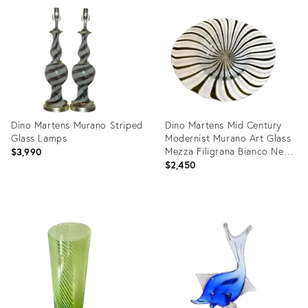
3167292
ID:
4195039
Dino Martens Murano Striped
Dino Martens Mid Century
Glass Lamps
Modernist Murano Art Glass
Mezza Filigrana Bianco Nero
$3,990
Swirl Freeform Oval
$2,450
Decorative Bowl
Product
Product
ID:
ID:
729804
5493230