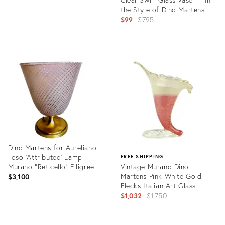
the Style of Dino Martens for
Aureliano Toso, C. Mid-20th
Original
$99
$795
Century
price:
Product
ID:
30640841
Dino Martens for Aureliano
Toso 'Attributed' Lamp
FREE SHIPPING
Murano "Reticello" Filigree
Vintage Murano Dino
Martens Pink White Gold
$3,100
Flecks Italian Art Glass
Midcentury Footed Flower
Original
$1,032
$1,750
Vase
price:
Product
ID:
Product