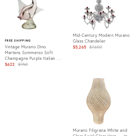
Mid-Century Modern Murano
Glass Chandelier
FREE SHIPPING
Vintage Murano Dino
Original
$5,265
$7,650
Martens Sommerso Soft
price:
Champagne Purple Italian Art
Glass Fish Sculpture
Original
$622
$950
price:
Product
ID:
Product
2118610
ID:
13814133
Murano Filigrana White and
Clear Swirl Glass Vase — In