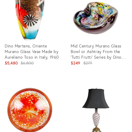
10467932
7876841
Dino Martens, Oriente
Mid Century Murano Glass
Murano Glass Vase Made by
Bowl or Ashtray From the
Aureliano Toso in Italy, 1960
'Tutti Frutti' Series by Dino
Original
Martens for Aureliano Toso,
Original
$5,480
$6,800
$249
$279
Italy, 1950s
price:
price:
Product
Product
ID:
ID:
19834774
29207176