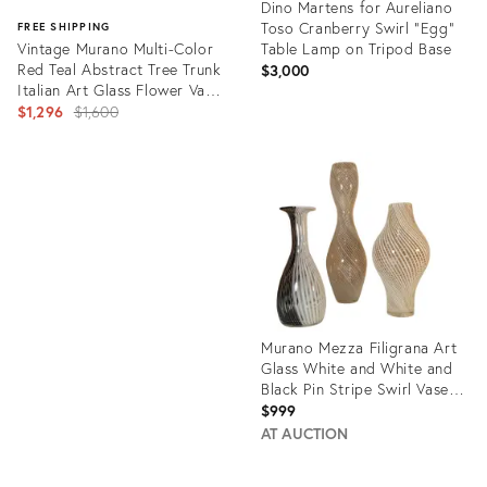
Dino Martens for Aureliano
Toso Cranberry Swirl "Egg"
FREE SHIPPING
Vintage Murano Multi-Color
Table Lamp on Tripod Base
Red Teal Abstract Tree Trunk
$3,000
Italian Art Glass Flower Vase
With Original Label
Original
$1,296
$1,600
price:
Product
ID:
Product
5023843
ID:
11825419
Murano Mezza Filigrana Art
Glass White and White and
Black Pin Stripe Swirl Vases-
Set of 3
$999
AT AUCTION
Product