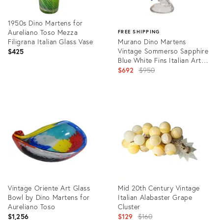
1950s Dino Martens for
Aureliano Toso Mezza
FREE SHIPPING
Filigrana Italian Glass Vase
Murano Dino Martens
Vintage Sommerso Sapphire
$425
Blue White Fins Italian Art
Glass Fish Sculpture
Original
$692
$950
price:
Product
ID:
Product
24947417
ID:
13814135
Vintage Oriente Art Glass
Mid 20th Century Vintage
Bowl by Dino Martens for
Italian Alabaster Grape
Aureliano Toso
Cluster
Original
$1,256
$129
$160