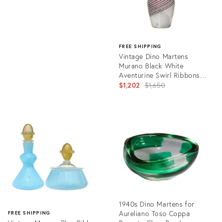
FREE SHIPPING
Vintage Dino Martens
Murano Black White
Aventurine Swirl Ribbons
Italian Art Glass Flower Vase
Original
$1,202
$1,650
price:
Product
ID:
23544720
1940s Dino Martens for
Aureliano Toso Coppa
FREE SHIPPING