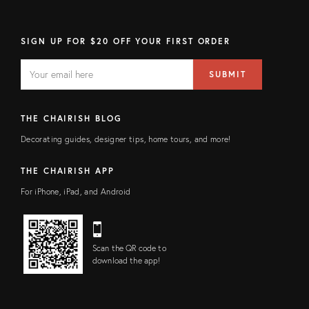
SIGN UP FOR $20 OFF YOUR FIRST ORDER
EMAIL
Email
SUBMIT
address
FIELD
THE CHAIRISH BLOG
Decorating guides, designer tips, home tours, and more!
THE CHAIRISH APP
For iPhone, iPad, and Android
Scan the QR code to
download the app!