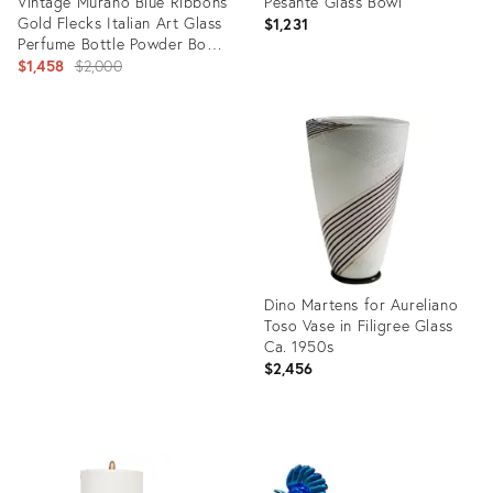
Vintage Murano Blue Ribbons
Pesante Glass Bowl
Gold Flecks Italian Art Glass
$1,231
Perfume Bottle Powder Box
Vanity Set
Original
$1,458
$2,000
price:
Product
ID:
Product
2578382
ID:
14811004
Dino Martens for Aureliano
Toso Vase in Filigree Glass
Ca. 1950s
$2,456
Product
ID:
4926168