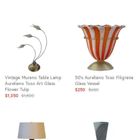
price:
Product
Product
ID:
ID:
31602250
25596924
Vintage Murano Table Lamp
50’s Aureliano Toso Filigrana
Aureliano Toso Art Glass
Glass Vessel
Flower Tulip
Original
$250
$650
Original
$1,350
$1,800
price:
price:
Product
Product
ID:
ID:
29042132
20654134