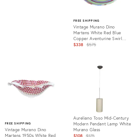
FREE SHIPPING
Vintage Murano Dino
Martens White Red Blue
Copper Aventurine Swirl
Italian Art Glass Ribbons
Original
$338
$575
Dish Bowl
price:
Product
ID:
9594875
Aureliano Toso Mid-Century
Modern Pendant Lamp White
FREE SHIPPING
Vintage Murano Dino
Murano Glass
Martens 1950s White Red
Original
$108
$175