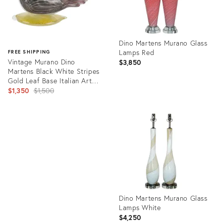
Dino Martens Murano Glass
Lamps Red
FREE SHIPPING
Vintage Murano Dino
$3,850
Martens Black White Stripes
Gold Leaf Base Italian Art
Glass Bird Sculpture
Original
$1,350
$1,500
price:
Product
ID:
Product
729840
ID:
10166322
Dino Martens Murano Glass
Lamps White
$4,250