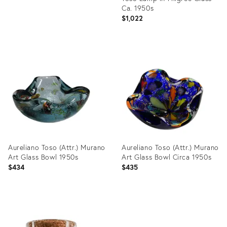
Ca. 1950s
$1,022
Product
ID:
24183291
Aureliano Toso (Attr.) Murano
Aureliano Toso (Attr.) Murano
Art Glass Bowl 1950s
Art Glass Bowl Circa 1950s
$434
$435
Product
Product
ID:
ID: