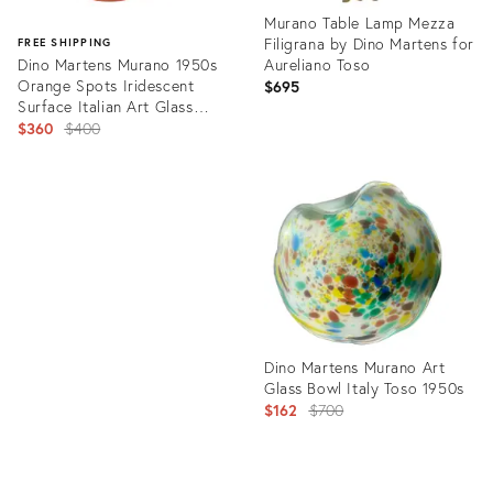
Murano Table Lamp Mezza
Filigrana by Dino Martens for
FREE SHIPPING
Dino Martens Murano 1950s
Aureliano Toso
Orange Spots Iridescent
$695
Surface Italian Art Glass
Decorative Bowl, as Is
Original
$360
$400
price:
Product
ID:
Product
3155029
ID:
31226354
Dino Martens Murano Art
Glass Bowl Italy Toso 1950s
Original
$162
$700
price: