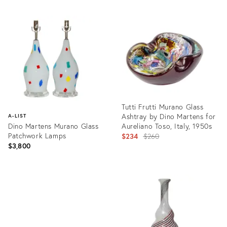
Tutti Frutti Murano Glass
Ashtray by Dino Martens for
A-LIST
Dino Martens Murano Glass
Aureliano Toso, Italy, 1950s
Patchwork Lamps
Original
$234
$260
$3,800
price:
Product
ID:
Product
12904489
ID:
23281331