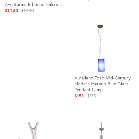
Aventurine Ribbons Italian
price:
Art Glass Center Bowl
Original
$1,260
$1,400
price:
Product
ID:
Product
2121512
ID:
27509286
Aureliano Toso Mid-Century
Modern Murano Blue Glass
Pendant Lamp
Original
$158
$175
price:
Product
ID:
2121458