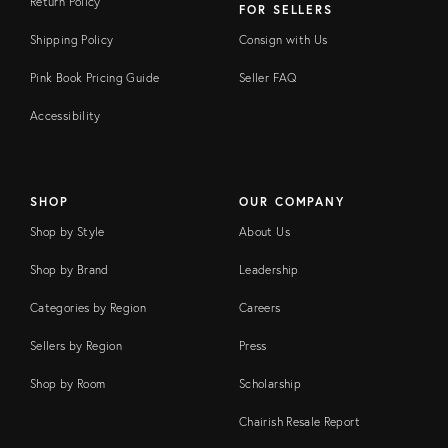
Return Policy
FOR SELLERS
Shipping Policy
Consign with Us
Pink Book Pricing Guide
Seller FAQ
Accessibility
SHOP
OUR COMPANY
Shop by Style
About Us
Shop by Brand
Leadership
Categories by Region
Careers
Sellers by Region
Press
Shop by Room
Scholarship
Chairish Resale Report