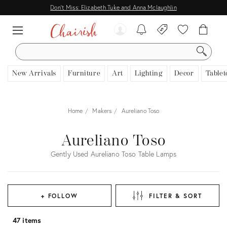
Don't Miss: Elizabeth Tuke and Anna Mclaughlin
SEARCH
New Arrivals
Furniture
Art
Lighting
Decor
Tablet
Home
Makers
Aureliano Toso
Aureliano Toso
Gently Used Aureliano Toso Table Lamps
+ FOLLOW
FILTER & SORT
47 items