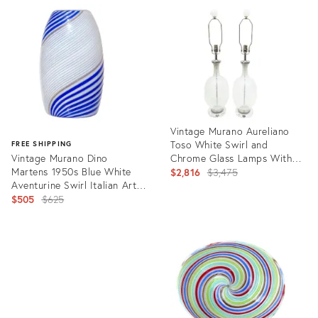
ID:
36337770
Vintage Murano Aureliano
Toso White Swirl and
FREE SHIPPING
Vintage Murano Dino
Chrome Glass Lamps With
Martens 1950s Blue White
Original Glass Finials Pair Of
Original
$2,816
$3,475
Aventurine Swirl Italian Art
price:
Glass Flower Bud Vase
Original
$505
$625
price:
Product
ID:
Product
7407554
ID:
27483907