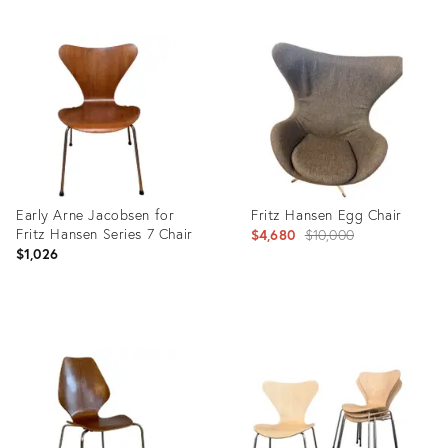
Product
Product
ID:
ID:
4979885
5512064
Early Arne Jacobsen for
Fritz Hansen Egg Chair
Fritz Hansen Series 7 Chair
Original
$4,680
$10,000
$1,026
price:
Product
Product
ID:
ID:
8718174
36578833