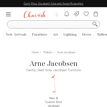
Don't Miss: Elizabeth Tuke and Anna Mclaughlin
SEARCH
New Arrivals
Furniture
Art
Lighting
Decor
Tablet
Home
Makers
Arne Jacobsen
Arne Jacobsen
Gently Used Arne Jacobsen Furniture
New &
Custom Arne
Jacobsen