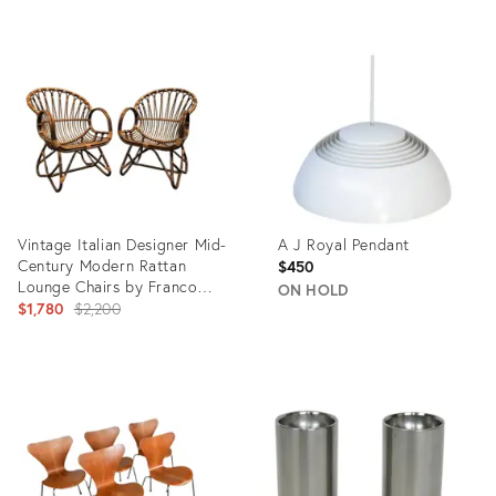
Product
Product
ID:
ID:
35568860
28620604
Vintage Italian Designer Mid-
A J Royal Pendant
Century Modern Rattan
$450
Lounge Chairs by Franco
ON HOLD
Albini
Original
$1,780
$2,200
price:
Product
Product
ID:
ID:
35741655
36693145