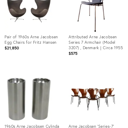
Pair of 1960s Arne Jacobsen
Attributed Arne Jacobsen
Egg Chairs for Fritz Hansen
Series 7 Armchair (Model
3207) , Denmark | Circa 1955
$21,850
$575
Product
Product
ID:
ID:
7816550
35191667
1960s Arne Jacobsen Cylinda
Arne Jacobsen 'Series-7'