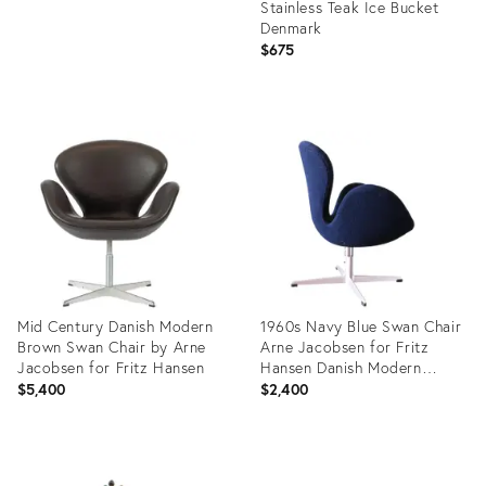
Stainless Teak Ice Bucket
Denmark
$675
Product
ID:
29136217
Mid Century Danish Modern
1960s Navy Blue Swan Chair
Brown Swan Chair by Arne
Arne Jacobsen for Fritz
Jacobsen for Fritz Hansen
Hansen Danish Modern
Swivel & Rock
$5,400
$2,400
Product
Product
ID:
ID: