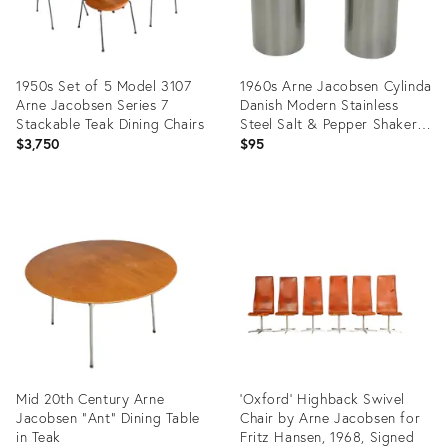
1950s Set of 5 Model 3107
1960s Arne Jacobsen Cylinda
Arne Jacobsen Series 7
Danish Modern Stainless
Stackable Teak Dining Chairs
Steel Salt & Pepper Shakers-
a Pair
$3,750
$95
Product
Product
ID:
ID:
14687249
23080224
Mid 20th Century Arne
'Oxford' Highback Swivel
Jacobsen "Ant" Dining Table
Chair by Arne Jacobsen for
in Teak
Fritz Hansen, 1968, Signed