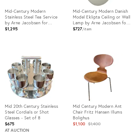
Mid-Century Modern
Mid-Century Modern Danish
Stainless Steel Tea Service
Model Eklipta Ceiling or Wall
by Arne Jacobsen for
Lamp by Arne Jacobsen for
Stelton
Louis Poulsen, 1960s
$1,295
$727
item
Product
Product
ID:
ID:
9921977
36705351
Mid 20th Century Stainless
Mid Century Modern Ant
Steel Cordials or Shot
Chair Fritz Hansen Illums
Glasses - Set of 8
Bolighus
Original
$675
$1,100
$1,400
price:
AT AUCTION