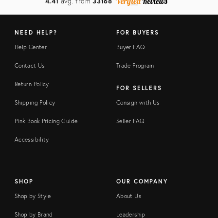
4.41
avg. from
33168
NEED HELP?
FOR BUYERS
Help Center
Buyer FAQ
Contact Us
Trade Program
Return Policy
FOR SELLERS
Shipping Policy
Consign with Us
Pink Book Pricing Guide
Seller FAQ
Accessibility
SHOP
OUR COMPANY
Shop by Style
About Us
Shop by Brand
Leadership