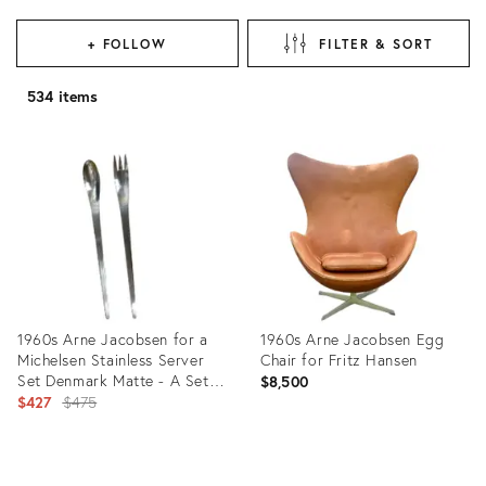
+ FOLLOW
FILTER & SORT
534 items
1960s Arne Jacobsen for a
1960s Arne Jacobsen Egg
Michelsen Stainless Server
Chair for Fritz Hansen
Set Denmark Matte - A Set
$8,500
of 2
Original
$427
$475
price:
Product
Product