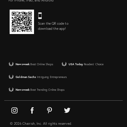
For iPhone, iPad, and Android
Scan the QR code to
download the app!
Newsweek
Best Online Shops
USA Today
Readers' Choice
Goldman Sachs
Intriguing Entrepreneurs
Newsweek
Best Trending Online Shops
© 2026 Chairish, Inc. All rights reserved.