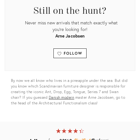
Still on the hunt?
Never miss new arrivals that match exactly what
you're looking for!
Arne Jacobsen
FOLLOW
View all
By now we all know who lives in a pineapple under the sea. But did
you know which Scandinavian furniture designer is responsible for
creating the iconic Ant, Drop, Egg, Tongue, Series 7 and Swan
chair? If you guessed
Danish modern
master Arne Jacobsen, go to
the head of the Architectural Functionalism class!
★
☆
★
☆
★
☆
★
☆
★
☆