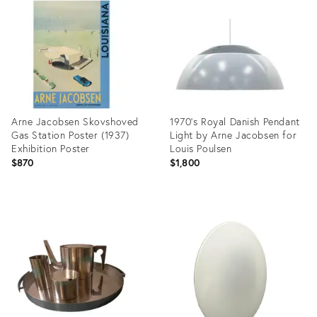
1094166
5109491
Arne Jacobsen Skovshoved
1970's Royal Danish Pendant
Gas Station Poster (1937)
Light by Arne Jacobsen for
Exhibition Poster
Louis Poulsen
$870
$1,800
Product
Product
ID:
ID:
35811944
36481171