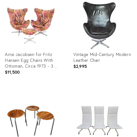
ID:
ID:
22873057
28575450
Arne Jacobsen for Fritz
Vintage Mid-Century Modern
Hansen Egg Chairs With
Leather Chair
Ottoman, Circa 1973 - 3
$2,995
Pieces
$11,500
Product
Product
ID:
ID:
28517354
36718366