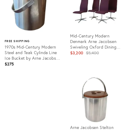
Mid-Century Modern
Denmark Arne Jacobsen
FREE SHIPPING
1970s Mid-Century Modern
Swiveling Oxford Dining
Steel and Teak Cylinda Line
Chairs
Original
$3,200
$5,400
Ice Bucket by Arne Jacobsen
price:
for Stelton
$275
Product
ID:
Product
3581971
ID:
36699564
Arne Jacobsen Stelton