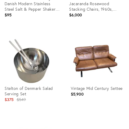
Danish Modern Stainless
Jacaranda Rosewood
Steel Salt & Pepper Shakers-
Stacking Chairs, 1960s,
a Pair
Signed
$95
$6,000
Product
Product
ID:
ID:
23080228
35330623
Stelton of Denmark Salad
Vintage Mid Century Settee
Serving Set
$5,900
Original
$375
$549
price:
Product
Product
ID:
ID: