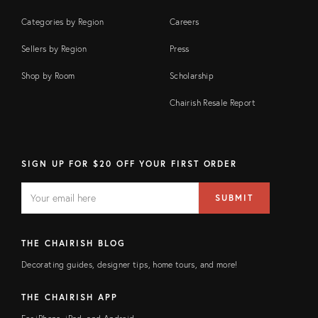
Categories by Region
Careers
Sellers by Region
Press
Shop by Room
Scholarship
Chairish Resale Report
SIGN UP FOR $20 OFF YOUR FIRST ORDER
EMAIL
Email
SUBMIT
address
FIELD
THE CHAIRISH BLOG
Decorating guides, designer tips, home tours, and more!
THE CHAIRISH APP