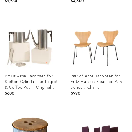
Hansen - Set of 4
$1,980
$4,500
Product
Product
ID:
ID:
27928983
14028008
1960s Arne Jacobsen for
Pair of Arne Jacobsen for
Stelton Cylinda Line Teapot
Fritz Hansen Bleached Ash
& Coffee Pot in Original
Series 7 Chairs
Packaging
$600
$990
Product
Product
ID:
ID:
36691318
27928936