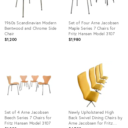
1960s Scandinavian Modern
Set of Four Arne Jacobsen
Bentwood and Chrome Side
Maple Series 7 Chairs for
Chair
Fritz Hansen Model 3107
$1,200
$1,980
Product
Product
ID:
ID:
16650690
27920415
Set of 4 Arne Jacobsen
Newly Upholstered High
Beech Series 7 Chairs for
Back Swivel Dining Chairs by
Fritz Hansen Model 3107
Arne Jacobsen for Fritz