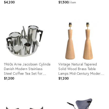
$4,200
$1,500
item
Product
Product
ID:
ID:
14379747
35347443
1960s Arne Jacobsen Cylinda
Vintage Natural Tapered
Danish Modern Stainless
Solid Wood Brass Table
Steel Coffee Tea Set for
Lamps Mid-Century Modern,
Stelton- 5 Pieces
Pair
$1,200
$1,200
Product
Product
ID:
ID:
23058450
36705587