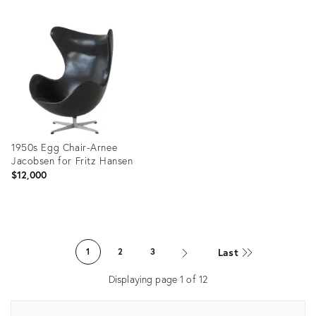
Product
Product
ID:
ID:
36696345
32091132
1950s Egg Chair-Arnee
Jacobsen for Fritz Hansen
$12,000
Product
ID:
Last
1
2
3
21396576
Displaying page
1
of
12