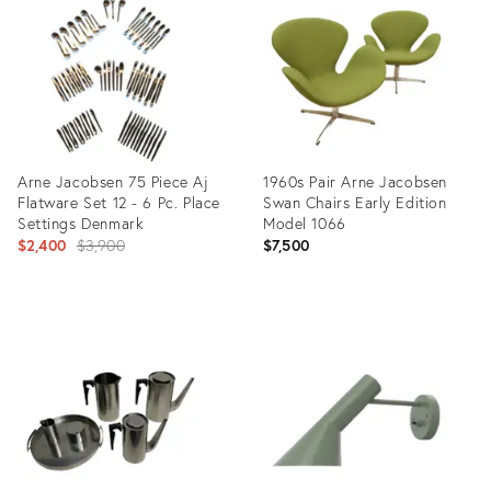
35489774
35505523
Arne Jacobsen 75 Piece Aj
1960s Pair Arne Jacobsen
Flatware Set 12 - 6 Pc. Place
Swan Chairs Early Edition
Settings Denmark
Model 1066
Original
$2,400
$3,900
$7,500
price:
Product
Product
ID:
ID:
22695278
35730782