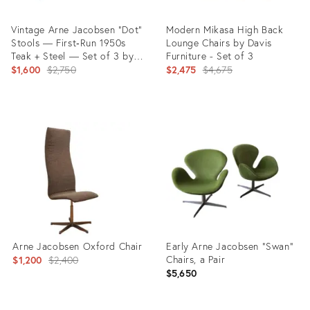
Vintage Arne Jacobsen “Dot”
Modern Mikasa High Back
Stools — First‑Run 1950s
Lounge Chairs by Davis
Teak + Steel — Set of 3 by
Furniture - Set of 3
Fritz Hansen
Original
Original
$1,600
$2,750
$2,475
$4,675
price:
price:
Product
Product
ID:
ID:
28723112
3275183
Arne Jacobsen Oxford Chair
Early Arne Jacobsen “Swan”
Original
Chairs, a Pair
$1,200
$2,400
$5,650
price: