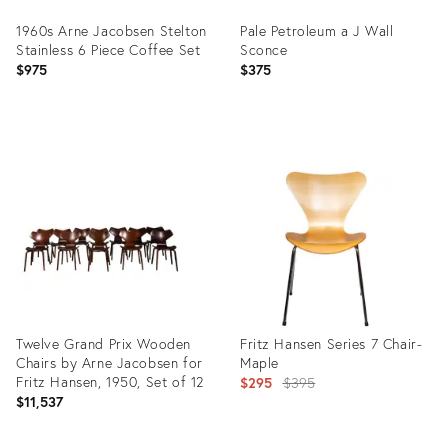
1960s Arne Jacobsen Stelton
Pale Petroleum a J Wall
Stainless 6 Piece Coffee Set
Sconce
$975
$375
Product
Product
ID:
ID:
21834767
36009605
Twelve Grand Prix Wooden
Fritz Hansen Series 7 Chair-
Chairs by Arne Jacobsen for
Maple
Fritz Hansen, 1950, Set of 12
Original
$295
$395
$11,537
price: