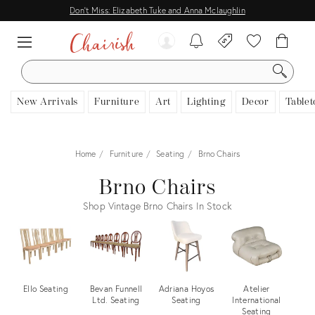
Don't Miss: Elizabeth Tuke and Anna Mclaughlin
SEARCH
New Arrivals
Furniture
Art
Lighting
Decor
Tablet
Home
Furniture
Seating
Brno Chairs
Brno Chairs
Shop Vintage Brno Chairs In Stock
Ello Seating
Bevan Funnell
Adriana Hoyos
Atelier
W
Ltd. Seating
Seating
International
Seating