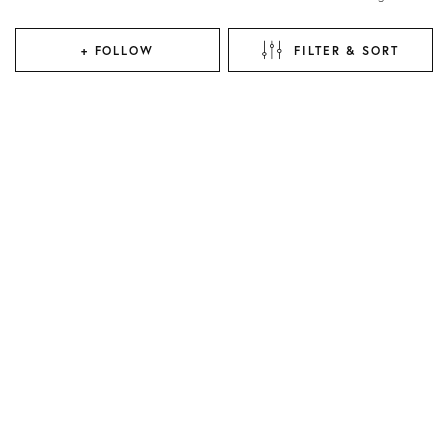
+ FOLLOW
FILTER & SORT