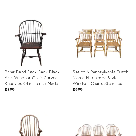
price:
Product
Product
ID:
ID:
35414974
24167641
River Bend Sack Back Black
Set of 6 Pennsylvania Dutch
Arm Windsor Chair Carved
Maple Hitchcock Style
Knuckles Ohio Bench Made
Windsor Chairs Stenciled
$899
$999
Product
Product
ID:
ID:
10794905
29353527