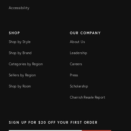
Accessibility
SHOP
OUR COMPANY
Shop by Style
About Us
Shop by Brand
Leadership
Categories by Region
Careers
Sellers by Region
Press
Shop by Room
Scholarship
Chairish Resale Report
SIGN UP FOR $20 OFF YOUR FIRST ORDER