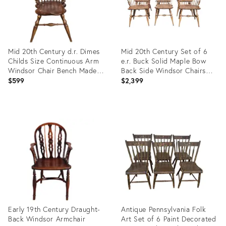
Mid 20th Century d.r. Dimes
Mid 20th Century Set of 6
Childs Size Continuous Arm
e.r. Buck Solid Maple Bow
Windsor Chair Bench Made in
Back Side Windsor Chairs
New Hampshire
Made Massachussett
$599
$2,399
Product
Product
ID:
ID:
36013287
35939580
Early 19th Century Draught-
Antique Pennsylvania Folk
Back Windsor Armchair
Art Set of 6 Paint Decorated