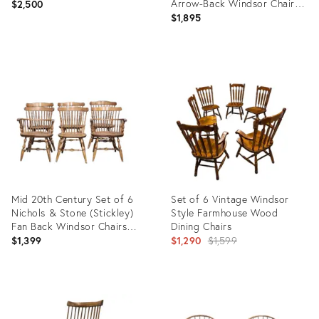
Arrow-Back Windsor Chairs,
$2,500
Circa 1850s
$1,895
Product
Product
ID:
ID:
28159593
36702469
Mid 20th Century Set of 6
Set of 6 Vintage Windsor
Nichols & Stone (Stickley)
Style Farmhouse Wood
Fan Back Windsor Chairs
Dining Chairs
Made in Massachusset
Original
$1,399
$1,290
$1,599
price:
Product
Product
ID:
ID:
35939608
36442183