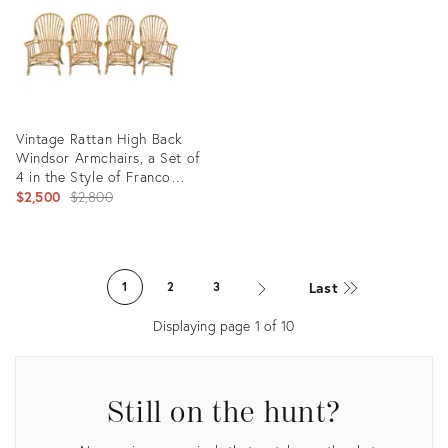
Vintage Rattan High Back
Windsor Armchairs, a Set of
4 in the Style of Franco
Albini
Original
$2,500
$2,800
price:
Product
ID:
Last
1
2
3
35491200
Displaying page
1
of
10
Still on the hunt?