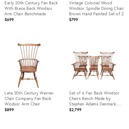
Early 20th Century Fan Back
Vintage Colonial Wood
With Brace Back Windsor
Windsor Spindle Dining Chair
Arm Chair Benchmade
Brown Hand Painted Set of 2
$699
$799
Product
Product
ID:
ID:
36013570
23708793
Late 20th Century Warren
Set of 6 Fan Back Windsor
Chair Company Fan Back
Chairs Bench Made by
Windsor Arm Chair
Stephen Adams Denmark,
Maine
$899
$2,799
Product
Product