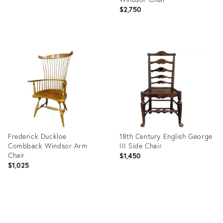
$2,750
Product
ID:
35449544
Frederick Duckloe
18th Century English George
Combback Windsor Arm
III Side Chair
Chair
$1,450
$1,025
Product
Product
ID:
ID:
2842721
2679302