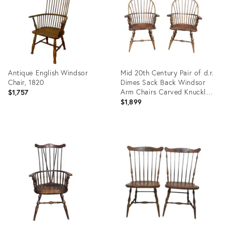
Antique English Windsor
Mid 20th Century Pair of d.r.
Chair, 1820
Dimes Sack Back Windsor
Arm Chairs Carved Knuckles
$1,757
"Wallace Nutting Chair"
$1,899
Product
Product
ID:
ID:
36707354
36009253