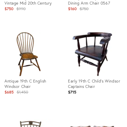
Vintage Mid 20th Century
Dining Arm Chair 0567
Original
Original
$750
$990
$160
$750
price:
price:
Product
Product
ID:
ID:
18119012
4898281
Antique 19th C English
Early 19th C Child's Windsor
Windsor Chair
Captains Chair
Original
$685
$1,450
$715
price:
Product
Product
ID:
ID:
36237483
30810503