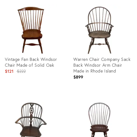
ID:
ID:
3980595
15109196
Vintage Fan Back Windsor
Warren Chair Company Sack
Chair Made of Solid Oak
Back Windsor Arm Chair
Original
Made in Rhode Island
$121
$222
$899
price:
Product
Product
ID:
ID:
10957052
29243308