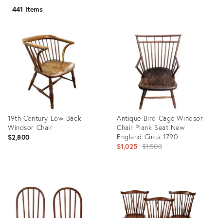
441 items
19th Century Low-Back
Antique Bird Cage Windsor
Windsor Chair
Chair Plank Seat New
England Circa 1790
$2,800
Original
$1,025
$1,500
price:
Product
Product
ID:
ID:
14309388
35945860