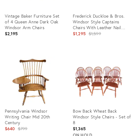
Vintage Baker Furniture Set
Frederick Duckloe & Bros.
of 4 Queen Anne Dark Oak
Windsor Style Captains
Windsor Arm Chairs
Chairs With Leather Nail
Head Detailed Backs- Set of
Original
$2,195
$1,295
$1,599
4
price:
Product
Product
ID:
ID:
36703557
20962245
Pennsylvania Windsor
Bow Back Wheat Back
Writing Chair Mid 20th
Windsor Style Chairs - Set of
Century
8
Original
$640
$799
$1,365
price:
ON HOLD