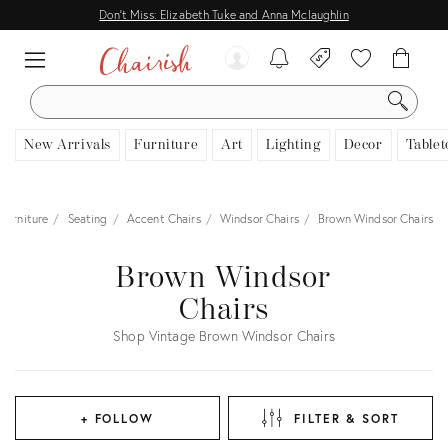
Don't Miss: Elizabeth Tuke and Anna Mclaughlin
SEARCH
New Arrivals
Furniture
Art
Lighting
Decor
Tablet
Furniture
Seating
Accent Chairs
Windsor Chairs
Brown Windsor Chairs
Brown Windsor
Chairs
Shop Vintage Brown Windsor Chairs
+ FOLLOW
FILTER & SORT