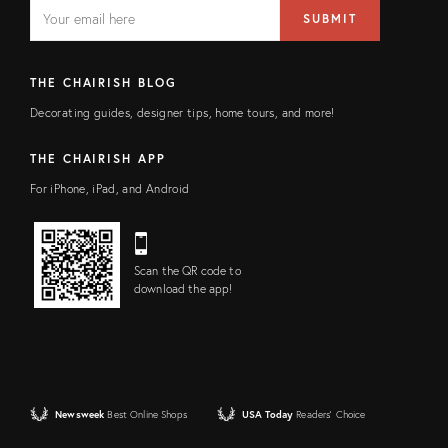
EMAIL
Email
SUBMIT
address
FIELD
THE CHAIRISH BLOG
Decorating guides, designer tips, home tours, and more!
THE CHAIRISH APP
For iPhone, iPad, and Android
Scan the QR code to
download the app!
Newsweek
Best Online Shops
USA Today
Readers' Choice