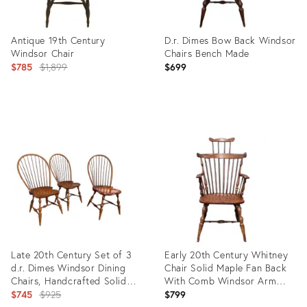
Antique 19th Century
D.r. Dimes Bow Back Windsor
Windsor Chair
Chairs Bench Made
Original
$785
$1,899
$699
price:
Product
Product
ID:
ID:
3343938
10794832
Late 20th Century Set of 3
Early 20th Century Whitney
d.r. Dimes Windsor Dining
Chair Solid Maple Fan Back
Chairs, Handcrafted Solid
With Comb Windsor Arm
Wood
Original
Chair Made Massachusetts
$745
$925
$799