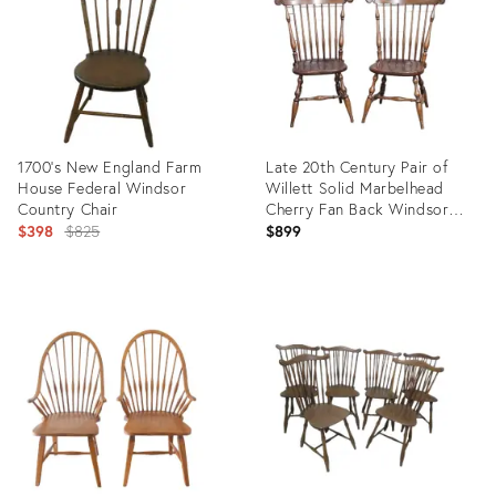
1700’s New England Farm
Late 20th Century Pair of
House Federal Windsor
Willett Solid Marbelhead
Country Chair
Cherry Fan Back Windsor
Original
Chairs Made in Usa
$398
$825
$899
price:
Product
Product
ID:
ID:
26925408
34115325