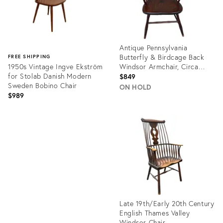
Antique Pennsylvania
Butterfly & Birdcage Back
FREE SHIPPING
1950s Vintage Ingve Ekström
Windsor Armchair, Circa
for Stolab Danish Modern
1810-1820
$849
Sweden Bobino Chair
ON HOLD
$989
Product
ID:
Product
36420674
ID:
1681405
Late 19th/Early 20th Century
English Thames Valley
Windsor Chair