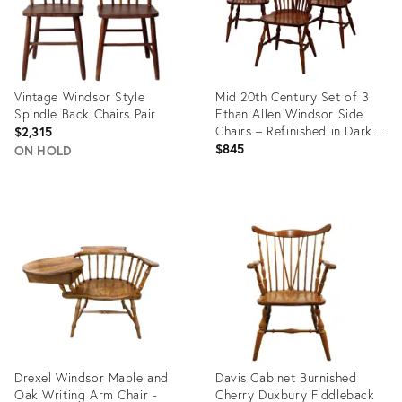
Vintage Windsor Style
Mid 20th Century Set of 3
Spindle Back Chairs Pair
Ethan Allen Windsor Side
Chairs – Refinished in Dark
$2,315
Walnut / Tobacco Finish”
$845
ON HOLD
Product
Product
ID:
ID:
35542316
35313535
Drexel Windsor Maple and
Davis Cabinet Burnished
Oak Writing Arm Chair -
Cherry Duxbury Fiddleback