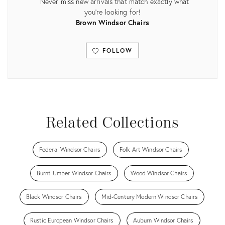
Never miss new arrivals that match exactly what
you're looking for!
Brown Windsor Chairs
FOLLOW
View all
Related Collections
Federal Windsor Chairs
Folk Art Windsor Chairs
Burnt Umber Windsor Chairs
Wood Windsor Chairs
Black Windsor Chairs
Mid-Century Modern Windsor Chairs
Rustic European Windsor Chairs
Auburn Windsor Chairs