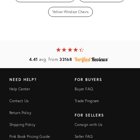
Yellow Windsor Chairs
★
☆
★
☆
★
☆
★
☆
★
☆
4.41
avg. from
33168
NEED HELP?
FOR BUYERS
Help Center
Buyer FAQ
Contact Us
Trade Program
Return Policy
FOR SELLERS
Shipping Policy
Consign with Us
Pink Book Pricing Guide
Seller FAQ