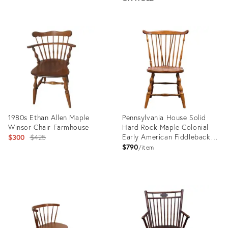
Product
Product
ID:
ID:
25206713
28834503
1980s Ethan Allen Maple
Pennsylvania House Solid
Winsor Chair Farmhouse
Hard Rock Maple Colonial
Original
Early American Fiddleback
$300
$425
Duxbury Windsor Dining Side
$790
price:
item
Chair
Product
Product
ID:
ID:
31702281
36698754