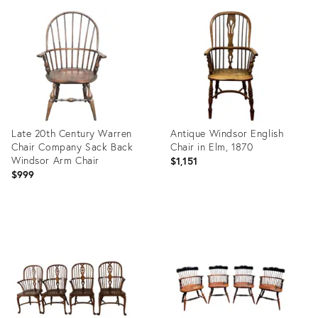
ID:
ID:
32046580
29239875
Late 20th Century Warren
Antique Windsor English
Chair Company Sack Back
Chair in Elm, 1870
Windsor Arm Chair
$1,151
$999
Product
Product
ID:
ID:
32046455
36705448