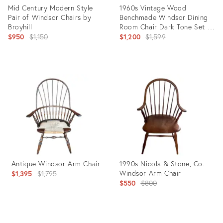
Mid Century Modern Style
1960s Vintage Wood
Pair of Windsor Chairs by
Benchmade Windsor Dining
Broyhill
Room Chair Dark Tone Set of
Original
6
Original
$950
$1,150
$1,200
$1,599
price:
price:
Product
Product
ID:
ID:
21409135
16800780
Antique Windsor Arm Chair
1990s Nicols & Stone, Co.
Original
Windsor Arm Chair
$1,395
$1,795
Original
$550
$800
price:
price:
Product
Product