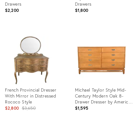
Drawers
Drawers
$2,200
$1,800
Product
Product
ID:
ID:
35224492
35226309
French Provincial Dresser
Michael Taylor Style Mid-
With Mirror in Distressed
Century Modern Oak 8-
Rococo Style
Drawer Dresser by American
Original
of Martinsville
$2,800
$3,650
$1,595
price:
Product
Product
ID:
ID: