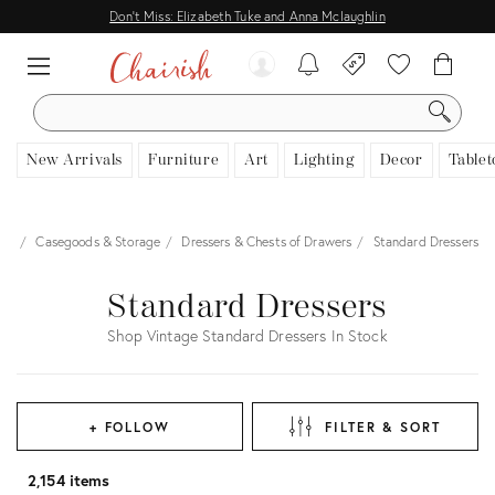
Don't Miss: Elizabeth Tuke and Anna Mclaughlin
SEARCH
New Arrivals
Furniture
Art
Lighting
Decor
Tablet
ure
Casegoods & Storage
Dressers & Chests of Drawers
Standard Dressers
Standard Dressers
Shop Vintage Standard Dressers In Stock
+ FOLLOW
FILTER & SORT
2,154 items