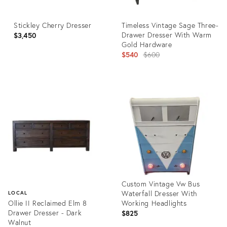
Stickley Cherry Dresser
Timeless Vintage Sage Three-
Drawer Dresser With Warm
$3,450
Gold Hardware
Original
$540
$600
price:
Product
Product
ID:
ID:
36312584
36260345
Custom Vintage Vw Bus
Waterfall Dresser With
LOCAL
Ollie II Reclaimed Elm 8
Working Headlights
Drawer Dresser - Dark
$825
Walnut