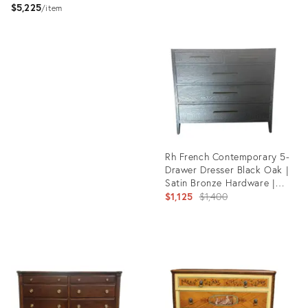
$5,225
item
Product
ID:
Product
36097928
ID:
36208733
Rh French Contemporary 5-
Drawer Dresser Black Oak |
Satin Bronze Hardware |
Designed by Van Thiels
Original
$1,125
$1,400
price:
Product
ID:
36033940