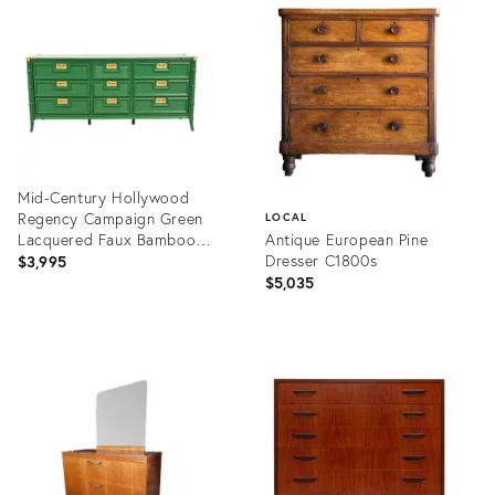
ID:
ID:
35660493
35555483
Mid-Century Hollywood
Regency Campaign Green
LOCAL
Lacquered Faux Bamboo
Antique European Pine
Triple Dresser or Credenza
Dresser C1800s
$3,995
by Stanley, Newly Refinished
$5,035
Product
ID:
Product
35547740
ID:
35530955