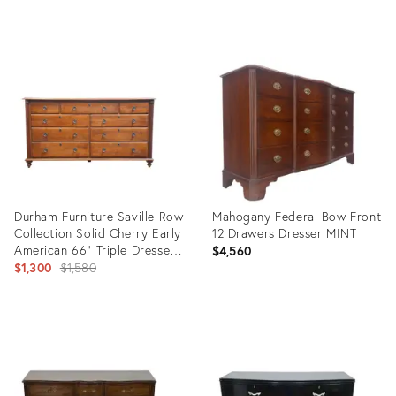
price:
Product
Product
ID:
ID:
35490948
35389900
Durham Furniture Saville Row
Mahogany Federal Bow Front
Collection Solid Cherry Early
12 Drawers Dresser MINT
American 66" Triple Dresser
$4,560
980-173
Original
$1,300
$1,580
price:
Product
Product
ID:
ID:
35415181
35338156