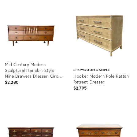
Mid Century Modern
Sculptural Harlekin Style
SHOWROOM SAMPLE
Nine Drawers Dresser. Circa
Hooker Modern Pole Rattan
1960s.
Retreat Dresser
$2,280
$2,795
Product
ID:
Product
36698319
ID:
36695869