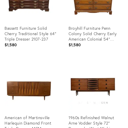
Bassett Furniture Solid
Broyhill Furniture Penn
Cherry Traditional Style 64"
Colony Solid Cherry Early
Triple Dresser 2107-237
American Colonial 54"
Double Dresser 2600-22
$1,580
$1,580
Product
Product
ID:
ID:
36570311
36469819
American of Martinsville
1960s Refinished Walnut
Harlequin Diamond Front
Arne Vodder Style 72”