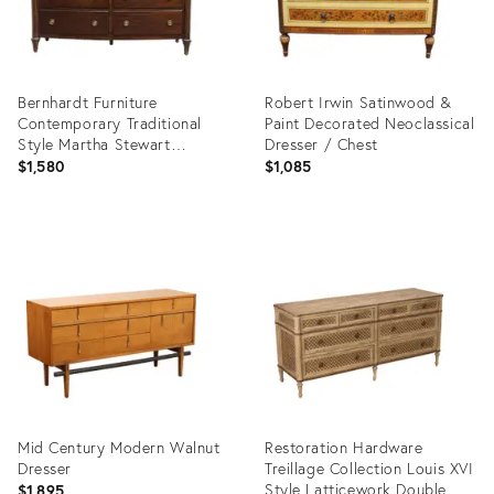
Bernhardt Furniture
Robert Irwin Satinwood &
Contemporary Traditional
Paint Decorated Neoclassical
Style Martha Stewart
Dresser / Chest
Collection 61" Double
$1,580
$1,085
Dresser 102-042b
Product
Product
ID:
ID:
36019468
36022997
Mid Century Modern Walnut
Restoration Hardware
Dresser
Treillage Collection Louis XVI
Style Latticework Double
$1,895