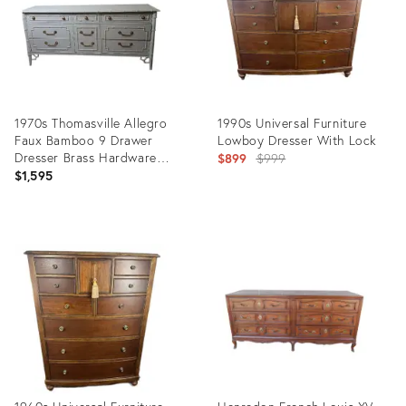
1970s Thomasville Allegro
1990s Universal Furniture
Faux Bamboo 9 Drawer
Lowboy Dresser With Lock
Dresser Brass Hardware
Original
$899
$999
White Color
$1,595
price:
Product
Product
ID:
ID:
35756558
35416632