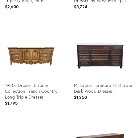
Triple Dresser, MCM
Dresser by West Michigan
Furniture
$2,600
$3,724
Product
Product
ID:
ID:
36675958
36693061
1980s Drexel Brittany
Millcreek Furniture 12-Drawer
Collection French Country
Dark Wood Dresser
Long Triple Dresser
$1,250
$1,795
Product
Product
ID:
ID:
36580174
36687712