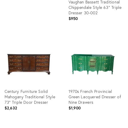
Vaughan Bassett Traditional
Chippendale Style 63" Triple
Dresser 30-002
$950
Product
ID:
36418892
Century Furniture Solid
1970s French Provincial
Mahogany Traditional Style
Green Lacquered Dresser of
73" Triple Door Dresser
Nine Drawers
$2,632
$1,900
Product
Product