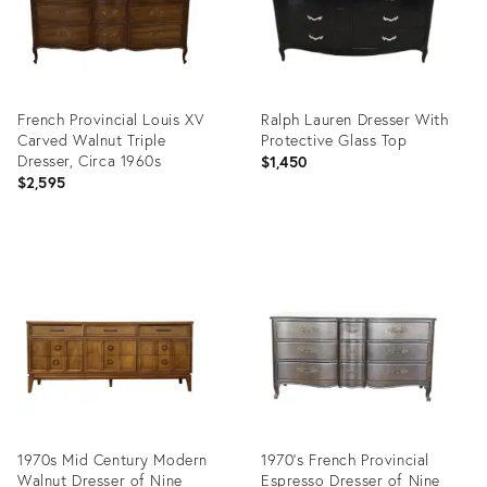
French Provincial Louis XV
Ralph Lauren Dresser With
Carved Walnut Triple
Protective Glass Top
Dresser, Circa 1960s
$1,450
$2,595
Product
Product
ID:
ID:
32316259
35295340
1970s Mid Century Modern
1970's French Provincial
Walnut Dresser of Nine
Espresso Dresser of Nine