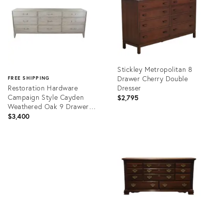
Stickley Metropolitan 8
Drawer Cherry Double
FREE SHIPPING
Restoration Hardware
Dresser
Campaign Style Cayden
$2,795
Weathered Oak 9 Drawer
Triple Dresser
$3,400
Product
ID:
Product
36454924
ID:
36686694