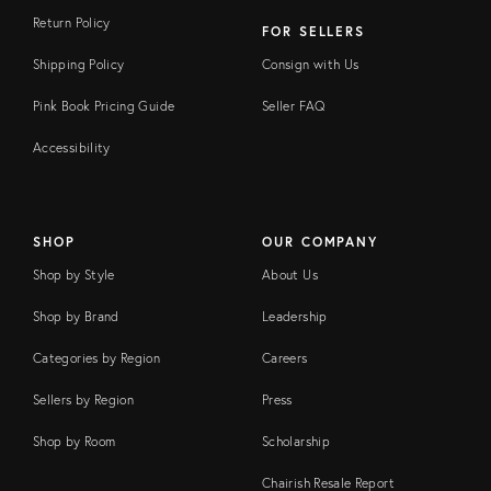
Return Policy
FOR SELLERS
Shipping Policy
Consign with Us
Pink Book Pricing Guide
Seller FAQ
Accessibility
SHOP
OUR COMPANY
Shop by Style
About Us
Shop by Brand
Leadership
Categories by Region
Careers
Sellers by Region
Press
Shop by Room
Scholarship
Chairish Resale Report