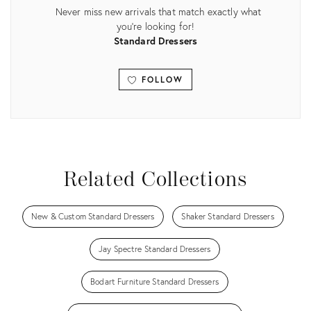
Never miss new arrivals that match exactly what
you're looking for!
Standard Dressers
FOLLOW
View all
Related Collections
New & Custom Standard Dressers
Shaker Standard Dressers
Jay Spectre Standard Dressers
Bodart Furniture Standard Dressers