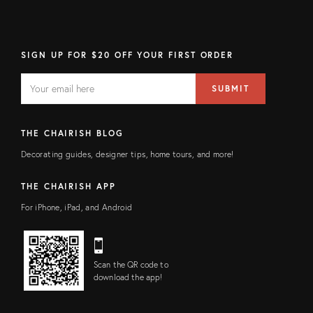
SIGN UP FOR $20 OFF YOUR FIRST ORDER
EMAIL
Email
SUBMIT
address
FIELD
THE CHAIRISH BLOG
Decorating guides, designer tips, home tours, and more!
THE CHAIRISH APP
For iPhone, iPad, and Android
Scan the QR code to
download the app!