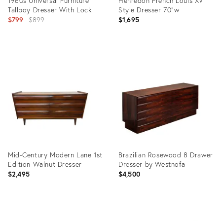
1960s Universal Furniture
Henredon French Louis XV
Tallboy Dresser With Lock
Style Dresser 70"w
Original
$799
$899
$1,695
price:
Product
Product
ID:
ID:
35519345
35714085
Mid-Century Modern Lane 1st
Brazilian Rosewood 8 Drawer
Edition Walnut Dresser
Dresser by Westnofa
$2,495
$4,500
Product
Product