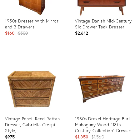
1950s Dresser With Mirror
Vintage Danish Mid-Century
and 3 Drawers
Six Drawer Teak Dresser
Original
$160
$500
$2,612
price:
Product
Product
ID:
ID:
35501153
35505964
Vintage Pencil Reed Rattan
1980s Drexel Heritage Burl
Dresser, Gabriella Crespi
Mahogany Wood "18th
Style,
Century Collection" Dresser
Original
$975
$1,350
$1,560