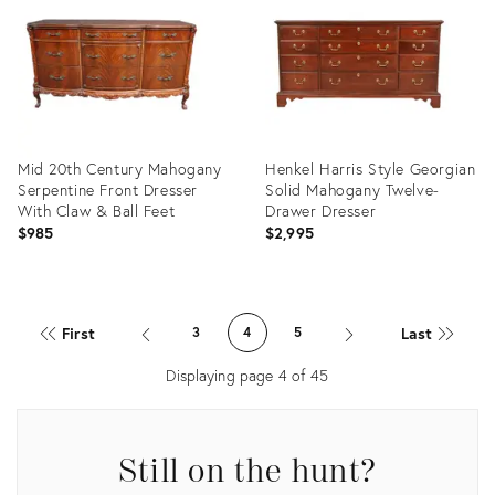
35213903
34123421
Mid 20th Century Mahogany
Henkel Harris Style Georgian
Serpentine Front Dresser
Solid Mahogany Twelve-
With Claw & Ball Feet
Drawer Dresser
$985
$2,995
Product
Product
ID:
ID:
First
Last
3
4
5
34123428
32283817
Displaying page
4
of
45
Still on the hunt?