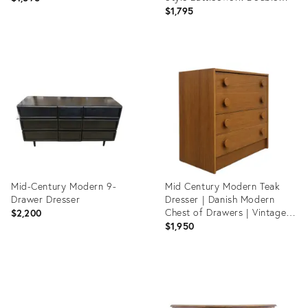
Dresser
$1,795
Product
Product
ID:
ID:
35892989
35892999
Mid-Century Modern 9-
Mid Century Modern Teak
Drawer Dresser
Dresser | Danish Modern
Chest of Drawers | Vintage
$2,200
Teak Nightstand With
$1,950
Sculptural Pulls. C. 1960’s
Product
Product
ID:
ID:
35904613
35842498