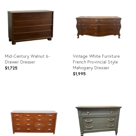
ID:
ID:
36412199
36370212
Mid-Century Walnut 6-
Vintage White Furniture
Drawer Dresser
French Provincial Style
Mahogany Dresser
$1,725
$1,995
Product
Product
ID:
ID:
36216010
36258715