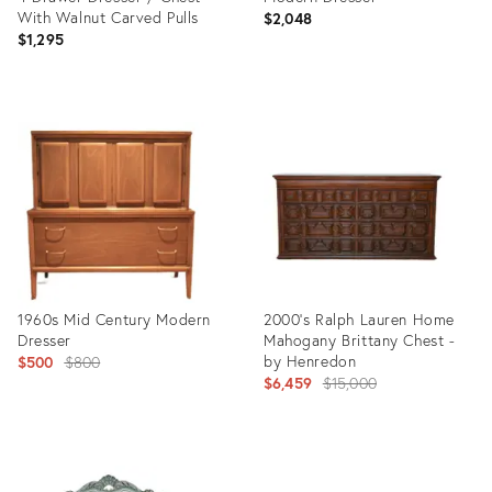
With Walnut Carved Pulls
$2,048
$1,295
Product
Product
ID:
ID:
25614751
24762435
1960s Mid Century Modern
2000's Ralph Lauren Home
Dresser
Mahogany Brittany Chest -
Original
by Henredon
$500
$800
Original
$6,459
$15,000
price:
price:
Product
Product
ID:
ID: