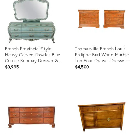
7310702
19716072
French Provincial Style
Thomasville French Louis
Heavy Carved Powder Blue
Philippe Burl Wood Marble
Ceruse Bombay Dresser &
Top Four-Drawer Dresser
Mirror
Chests, Pair
$3,995
$4,500
Product
Product
ID:
ID:
22478810
22912725