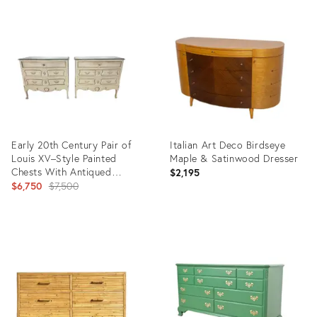
Product
Product
ID:
ID:
31716408
31522663
Early 20th Century Pair of
Italian Art Deco Birdseye
Louis XV–Style Painted
Maple & Satinwood Dresser
Chests With Antiqued
$2,195
Marbled-Foxed Mirror Tops
Original
$6,750
$7,500
price:
Product
Product
ID:
ID:
31138264
30279414