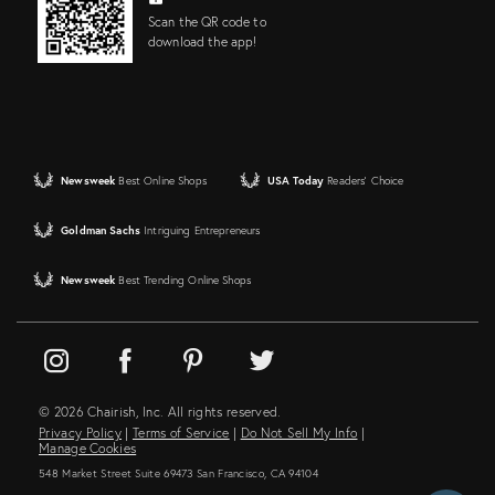
Scan the QR code to
download the app!
Newsweek
Best Online Shops
USA Today
Readers' Choice
Goldman Sachs
Intriguing Entrepreneurs
Newsweek
Best Trending Online Shops
© 2026 Chairish, Inc. All rights reserved.
Privacy Policy
|
Terms of Service
|
Do Not Sell My Info
|
Manage Cookies
548 Market Street Suite 69473 San Francisco, CA 94104