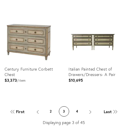
Product
Product
ID:
ID:
4051952
3600283
Century Furniture Corbett
Italian Painted Chest of
Chest
Drawers/Dressers- A Pair
$3,373
$10,695
item
Product
Product
ID:
ID:
First
Last
2
3
4
2715156
1824525
Displaying page
3
of
45