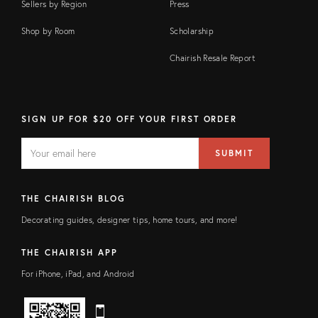
Sellers by Region
Press
Shop by Room
Scholarship
Chairish Resale Report
SIGN UP FOR $20 OFF YOUR FIRST ORDER
EMAIL
Email
SUBMIT
address
FIELD
THE CHAIRISH BLOG
Decorating guides, designer tips, home tours, and more!
THE CHAIRISH APP
For iPhone, iPad, and Android