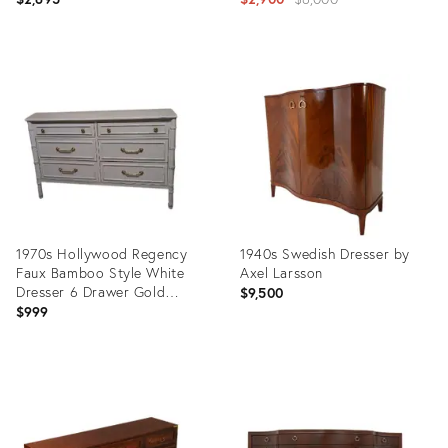
price:
Product
Product
ID:
ID:
36012548
36023486
1970s Hollywood Regency
1940s Swedish Dresser by
Faux Bamboo Style White
Axel Larsson
Dresser 6 Drawer Gold
$9,500
Handles
$999
Product
Product
ID:
ID:
35745812
35630379