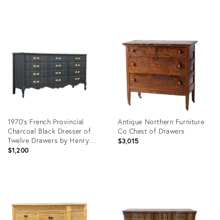
Product
Product
ID:
ID:
27880339
27727355
1970's French Provincial
Antique Northern Furniture
Charcoal Black Dresser of
Co Chest of Drawers
Twelve Drawers by Henry
$3,015
Link for Dixie
$1,200
Product
Product
ID:
ID:
27364724
26301172