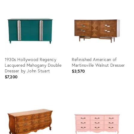
Product
Product
ID:
ID:
22261069
21022311
1930s Hollywood Regency
Refinished American of
Lacquered Mahogany Double
Martinsville Walnut Dresser
Dresser by John Stuart
$3,570
$7,200
Product
Product
ID:
ID:
20930681
15192876