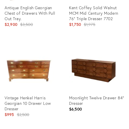
Antique English Georgian
Kent Coffey Solid Walnut
Chest of Drawers With Pull
MCM Mid Century Modern
Out Tray.
76" Triple Dresser 7702
Original
Original
$2,900
$3,500
$1,750
$1,975
price:
price:
Product
Product
ID:
ID:
31918474
31802823
Vintage Henkel Harris
Moonlight Twelve Drawer 84”
Georgian 10 Drawer Low
Dresser
Dresser
$6,500
Original
$995
$2,500
price: