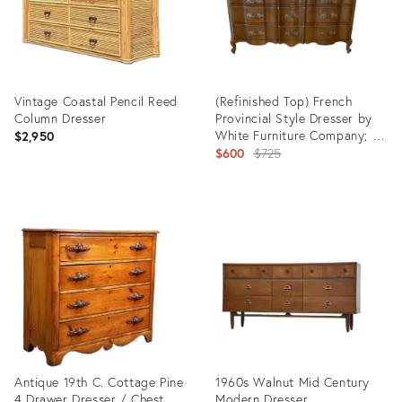
Vintage Coastal Pencil Reed
(Refinished Top) French
Column Dresser
Provincial Style Dresser by
White Furniture Company; C.
$2,950
1970s
Original
$600
$725
price:
Product
Product
ID:
ID:
26098940
25615457
Antique 19th C. Cottage Pine
1960s Walnut Mid Century
4 Drawer Dresser / Chest
Modern Dresser