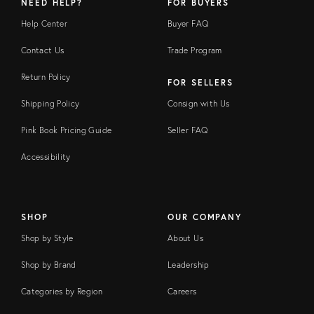
NEED HELP?
FOR BUYERS
Help Center
Buyer FAQ
Contact Us
Trade Program
Return Policy
FOR SELLERS
Shipping Policy
Consign with Us
Pink Book Pricing Guide
Seller FAQ
Accessibility
SHOP
OUR COMPANY
Shop by Style
About Us
Shop by Brand
Leadership
Categories by Region
Careers