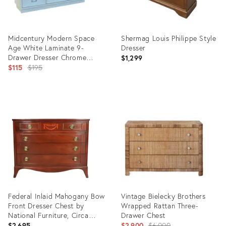
Midcentury Modern Space
Shermag Louis Philippe Style
Age White Laminate 9-
Dresser
Drawer Dresser Chrome
$1,299
Hardware for Restoration
Original
$115
$195
price:
Product
Product
ID:
ID:
36129895
36115717
Federal Inlaid Mahogany Bow
Vintage Bielecky Brothers
Front Dresser Chest by
Wrapped Rattan Three-
National Furniture, Circa
Drawer Chest
1960s
Original
$2,695
$2,900
$6,000