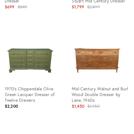
Dresser
Stuart Mid Century Dresser
Original
Original
$699
$849
$1,799
$2,499
price:
price:
Product
Product
ID:
ID:
35516433
35324034
1970's Chippendale Olive
Mid-Century Walnut and Burl
Green Lacquer Dresser of
Wood Double Dresser by
Twelve Drawers
Lane, 1960s
Original
$2,200
$1,450
$1,950
price:
Product
Product
ID:
ID: