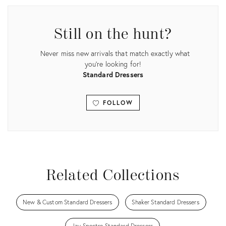
Still on the hunt?
Never miss new arrivals that match exactly what
you're looking for!
Standard Dressers
FOLLOW
View all
Related Collections
New & Custom Standard Dressers
Shaker Standard Dressers
Jay Spectre Standard Dressers