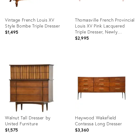
Vintage French Louis XV
Thomasville French Provincial
Style Bombe Triple Dresser
Louis XV Pink Lacquered
Triple Dresser, Newly
$1,495
Refinished
$2,995
Product
Product
ID:
ID:
13710964
12187892
Walnut Tall Dresser by
Heywood Wakefield
United Furniture
Contessa Long Dresser
$1,575
$3,360