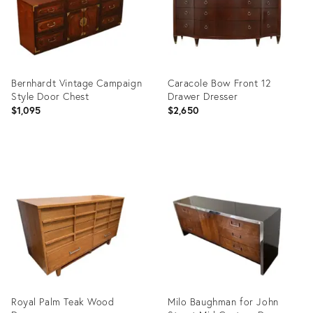
Bernhardt Vintage Campaign
Caracole Bow Front 12
Style Door Chest
Drawer Dresser
$1,095
$2,650
Product
Product
ID:
ID:
35545303
35648186
Royal Palm Teak Wood
Milo Baughman for John