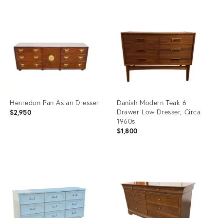
Henredon Pan Asian Dresser
Danish Modern Teak 6
Drawer Low Dresser, Circa
$2,950
1960s
$1,800
Product
Product
ID:
ID:
36304234
36238389