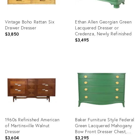
Vintage Boho Rattan Six
Ethan Allen Georgian Green
Drawer Dresser
Lacquered Dresser or
Credenza, Newly Refinished
$3,850
$3,495
Product
Product
ID:
ID:
29009994
28166850
1960s Refinished American
Baker Furniture Style Federal
of Martinsville Walnut
Green Lacquered Mahogany
Dresser
Bow Front Dresser Chest,
Newly Refinished
$3,604
$3,295