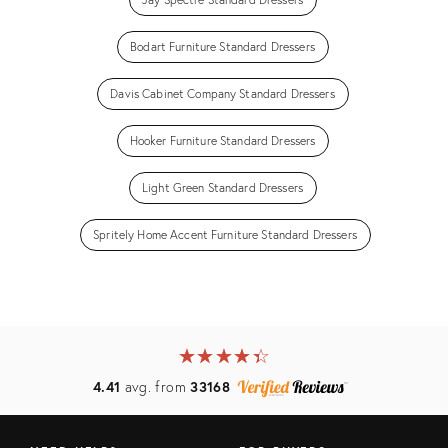
Bodart Furniture Standard Dressers
Davis Cabinet Company Standard Dressers
Hooker Furniture Standard Dressers
Light Green Standard Dressers
Spritely Home Accent Furniture Standard Dressers
★
☆
★
☆
★
☆
★
☆
★
☆
4.41
avg. from
33168