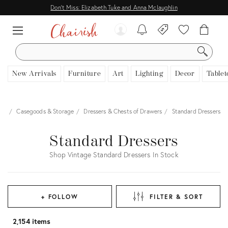
Don't Miss: Elizabeth Tuke and Anna Mclaughlin
SEARCH
New Arrivals
Furniture
Art
Lighting
Decor
Tablet
ure
Casegoods & Storage
Dressers & Chests of Drawers
Standard Dressers
Standard Dressers
Shop Vintage Standard Dressers In Stock
+ FOLLOW
FILTER & SORT
2,154 items