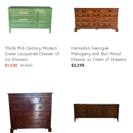
35289158
32098680
1960s Mid-Century Modern
Henredon Georgian
Green Lacquered Dresser of
Mahogany and Burl Wood
Six Drawers
Dresser or Chest of Drawers
Original
$1,200
$1,500
$3,295
price:
Product
Product
ID:
ID:
32096392
32085504