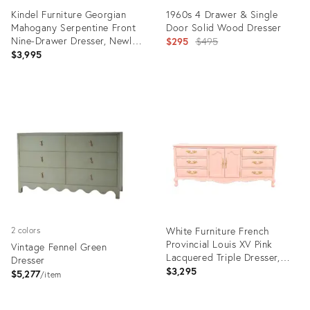
Kindel Furniture Georgian
1960s 4 Drawer & Single
Mahogany Serpentine Front
Door Solid Wood Dresser
Nine-Drawer Dresser, Newly
Original
$295
$495
Refinished
$3,995
price:
Product
Product
ID:
ID:
22908332
22621158
White Furniture French
2 colors
Provincial Louis XV Pink
Vintage Fennel Green
Lacquered Triple Dresser,
Dresser
Newly Refinished
$3,295
$5,277
item