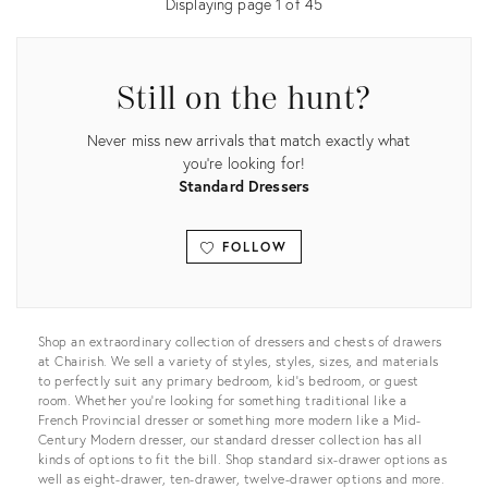
Displaying page
1
of
45
Still on the hunt?
Never miss new arrivals that match exactly what
you're looking for!
Standard Dressers
FOLLOW
View all
Shop an extraordinary collection of dressers and chests of drawers
at Chairish. We sell a variety of styles, styles, sizes, and materials
to perfectly suit any primary bedroom, kid’s bedroom, or guest
room. Whether you’re looking for something traditional like a
French Provincial dresser or something more modern like a Mid-
Century Modern dresser, our standard dresser collection has all
kinds of options to fit the bill. Shop standard six-drawer options as
well as eight-drawer, ten-drawer, twelve-drawer options and more.