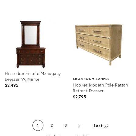
Product
Product
ID:
ID:
36662539
36697243
Henredon Empire Mahogany
Dresser W. Mirror
SHOWROOM SAMPLE
Hooker Modern Pole Rattan
$2,495
Retreat Dresser
$2,795
Product
ID:
Product
36703667
ID:
Last
1
2
3
36695869