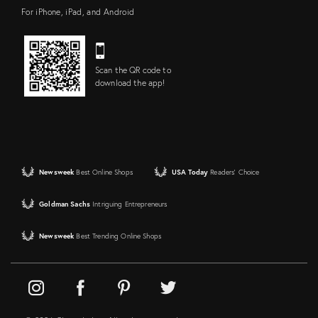
For iPhone, iPad, and Android
Scan the QR code to
download the app!
Newsweek
Best Online Shops
USA Today
Readers' Choice
Goldman Sachs
Intriguing Entrepreneurs
Newsweek
Best Trending Online Shops