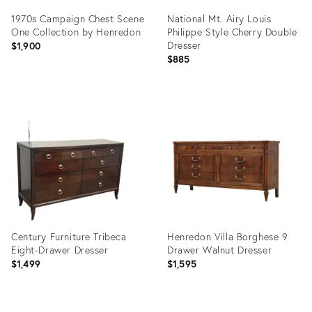
1970s Campaign Chest Scene
National Mt. Airy Louis
One Collection by Henredon
Philippe Style Cherry Double
Dresser
$1,900
$885
Product
Product
ID:
ID:
36339697
36698555
Century Furniture Tribeca
Henredon Villa Borghese 9
Eight-Drawer Dresser
Drawer Walnut Dresser
$1,499
$1,595