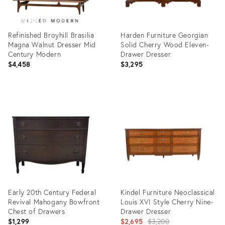
Refinished Broyhill Brasilia
Harden Furniture Georgian
Magna Walnut Dresser Mid
Solid Cherry Wood Eleven-
Century Modern
Drawer Dresser
$4,458
$3,295
Product
Product
ID:
ID:
36709586
36655845
Early 20th Century Federal
Kindel Furniture Neoclassical
Revival Mahogany Bowfront
Louis XVI Style Cherry Nine-
Chest of Drawers
Drawer Dresser
Original
$1,299
$2,695
$3,200