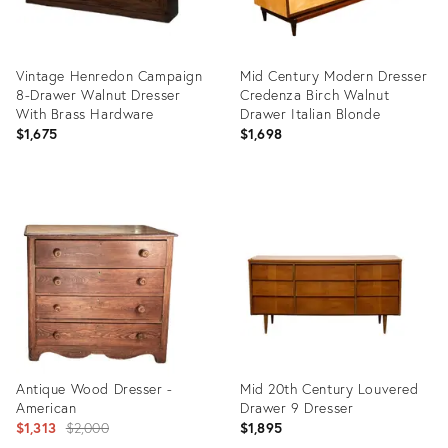
Vintage Henredon Campaign
Mid Century Modern Dresser
8-Drawer Walnut Dresser
Credenza Birch Walnut
With Brass Hardware
Drawer Italian Blonde
$1,675
$1,698
Product
Product
ID:
ID:
36709876
36703860
Antique Wood Dresser -
Mid 20th Century Louvered
American
Drawer 9 Dresser
Original
$1,313
$2,000
$1,895
price: