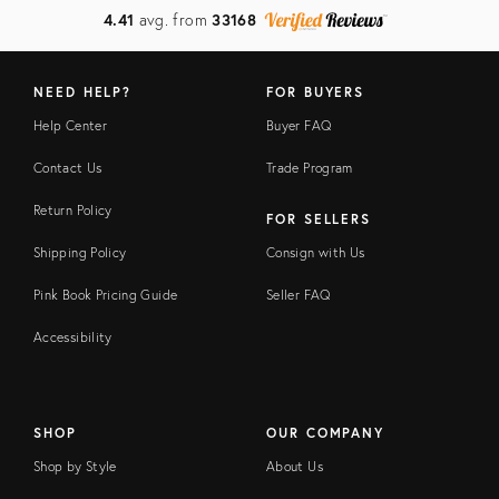
4.41
avg. from
33168
NEED HELP?
FOR BUYERS
Help Center
Buyer FAQ
Contact Us
Trade Program
Return Policy
FOR SELLERS
Shipping Policy
Consign with Us
Pink Book Pricing Guide
Seller FAQ
Accessibility
SHOP
OUR COMPANY
Shop by Style
About Us