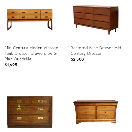
36710110
36707244
Mid Century Moden Vintage
Restored Nine Drawer Mid
Teak Dresser Drawers by G
Century Dresser
Plan Quadrille
$2,500
$1,695
Product
Product
ID:
ID:
36584162
36701692