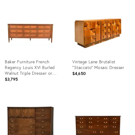
Product
Product
ID:
ID:
36697013
36696195
Baker Furniture French
Vintage Lane Brutalist
Regency Louis XVI Burled
“Staccato” Mosaic Dresser
Walnut Triple Dresser or
$4,650
Credenza, Circa 1960s
$3,795
Product
Product
ID:
ID:
35369111
36552740