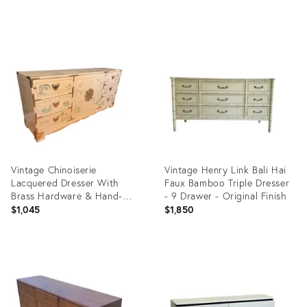
price:
Product
Product
ID:
ID:
36633816
35536697
Vintage Chinoiserie
Vintage Henry Link Bali Hai
Lacquered Dresser With
Faux Bamboo Triple Dresser
Brass Hardware & Hand-
- 9 Drawer - Original Finish
Painted Motifs
$1,045
$1,850
Product
Product
ID:
ID:
35347973
35347316