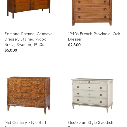
Edmond Spence, Concave
1940s French Provincial Oak
Dresser, Stained Wood,
Dresser
Brass, Sweden, 1950s
$2,800
$5,000
Product
Product
ID:
ID:
36704795
36362863
Mid Century Style Burl
Gustavian Style Swedish