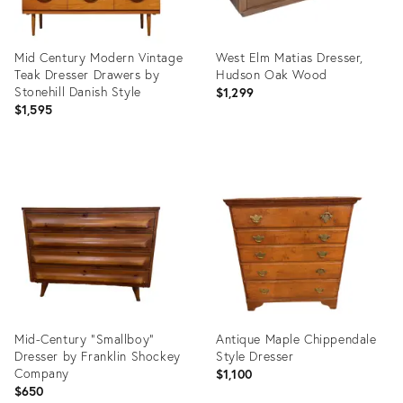
Mid Century Modern Vintage
West Elm Matias Dresser,
Teak Dresser Drawers by
Hudson Oak Wood
Stonehill Danish Style
$1,299
$1,595
Product
Product
ID:
ID:
36584189
36704857
Mid-Century "Smallboy"
Antique Maple Chippendale
Dresser by Franklin Shockey
Style Dresser
Company
$1,100
$650