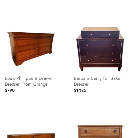
Product
Product
ID:
ID:
36709609
36701458
Louis Phillippe 8 Drawer
Barbara Barry for Baker
Dresser From Grange
Dresser
$790
$1,125
Product
Product
ID:
ID:
36692508
36662020