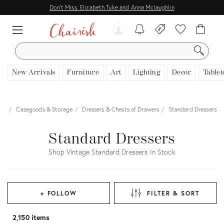
Don't Miss: Elizabeth Tuke and Anna Mclaughlin
SEARCH
New Arrivals
Furniture
Art
Lighting
Decor
Tablet
ure
Casegoods & Storage
Dressers & Chests of Drawers
Standard Dressers
Standard Dressers
Shop Vintage Standard Dressers In Stock
+ FOLLOW
FILTER & SORT
2,150 items