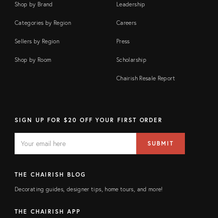
Shop by Brand
Leadership
Categories by Region
Careers
Sellers by Region
Press
Shop by Room
Scholarship
Chairish Resale Report
SIGN UP FOR $20 OFF YOUR FIRST ORDER
EMAIL
Email
SUBMIT
address
FIELD
THE CHAIRISH BLOG
Decorating guides, designer tips, home tours, and more!
THE CHAIRISH APP