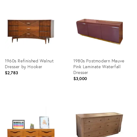
Product
Product
ID:
ID:
31235563
21022775
1960s Refinished Walnut
1980s Postmodern Mauve
Dresser by Hooker
Pink Laminate Waterfall
Dresser
$2,783
$3,000
Product
Product
ID:
ID:
19933563
5195089