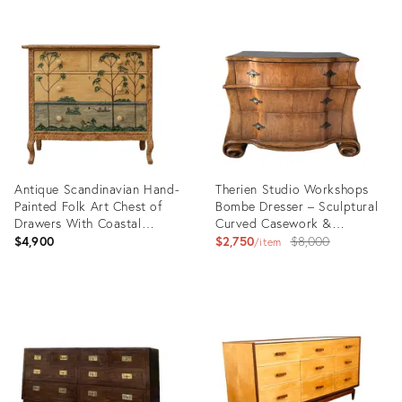
Antique Scandinavian Hand-
Therien Studio Workshops
Painted Folk Art Chest of
Bombe Dresser – Sculptural
Drawers With Coastal
Curved Casework &
Landscape Decoration
Hand‑Finished Wood
Original
$4,900
$2,750
$8,000
item
price:
Product
Product
ID:
ID:
36646520
36694254