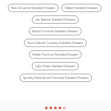
New & Custom Standard Dressers
Shaker Standard Dressers
Jay Spectre Standard Dressers
Bodart Furniture Standard Dressers
Davis Cabinet Company Standard Dressers
Hooker Furniture Standard Dressers
Light Green Standard Dressers
Spritely Home Accent Furniture Standard Dressers
★
☆
★
☆
★
☆
★
☆
★
☆