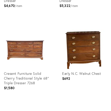
Dresser
Dresser
$4,670
$5,322
item
item
Product
Product
ID:
ID:
6545605
8873019
Cresent Furniture Solid
Early N.C. Walnut Chest
Cherry Traditional Style 68"
$692
Triple Dresser 7268
$1,580
Product
Product
ID:
ID: