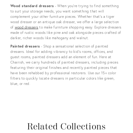
Wood standard dressers
- When you’re trying to find something
to suit your storage needs, you want something that will
complement your other furniture pieces. Whether that’s a tiger
wood dresser or an antique oak dresser, we offer a large selection
of
wood dressers
to make furniture shopping easy. Explore dressers
made of rustic woods like pine and oak alongside pieces crafted of
darker, richer woods like mahogany and walnut.
Painted dressers
- Shop a sensational selection of painted
dressers. Ideal for adding vibrancy to kid's rooms, offices, and
guest rooms, painted dressers add an element of fun. Here at
Chairish, we carry hundreds of painted dressers, including pieces
featuring their original finishes and recently painted pieces that
have been rehabbed by professional restorers. Use our 15+ color
filters to quickly locate dressers in particular colors like green,
blue, or red.
Related Collections