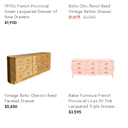
1970’s French Provincial
Boho-Chic Pencil Reed
Green Lacquered Dresser of
Vintage Rattan Dresser,
Nine Drawers
Original
$1,875
$2,350
$1,900
price:
Product
Product
ID:
ID:
36370242
35543360
Vintage Boho Chevron Reed
Baker Furniture French
Faceted Dresser
Provincial Louis XV Pink
Lacquered Triple Dresser,
$5,450
Newly Refinished
$3,595