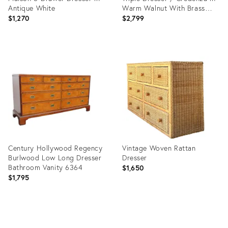
Antique White
Warm Walnut With Brass
Hardware
$1,270
$2,799
Product
Product
ID:
ID:
36353509
35660692
Century Hollywood Regency
Vintage Woven Rattan
Burlwood Low Long Dresser
Dresser
Bathroom Vanity 6364
$1,650
$1,795
Product
Product
ID:
ID: