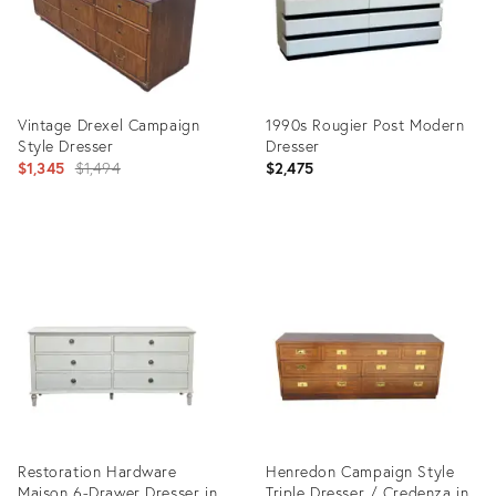
Vintage Drexel Campaign
1990s Rougier Post Modern
Style Dresser
Dresser
Original
$1,345
$1,494
$2,475
price:
Product
Product
ID:
ID:
35330622
36215928
Restoration Hardware
Henredon Campaign Style
Maison 6-Drawer Dresser in
Triple Dresser / Credenza in