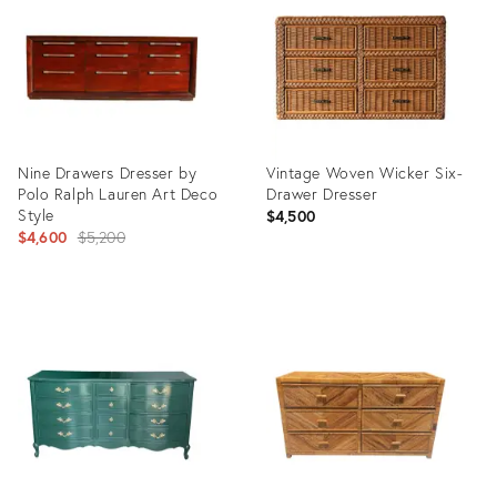
35416540
35362872
Nine Drawers Dresser by
Vintage Woven Wicker Six-
Polo Ralph Lauren Art Deco
Drawer Dresser
Style
$4,500
Original
$4,600
$5,200
price:
Product
Product
ID:
ID:
23807812
36688339