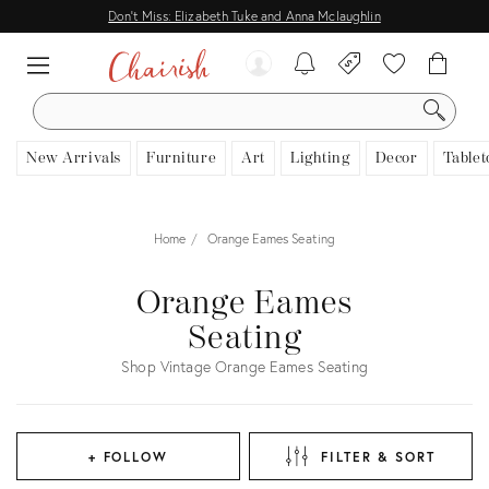
Don't Miss: Elizabeth Tuke and Anna Mclaughlin
SEARCH
New Arrivals
Furniture
Art
Lighting
Decor
Tablet
Home
Orange Eames Seating
Orange Eames
Seating
Shop Vintage Orange Eames Seating
+ FOLLOW
FILTER & SORT