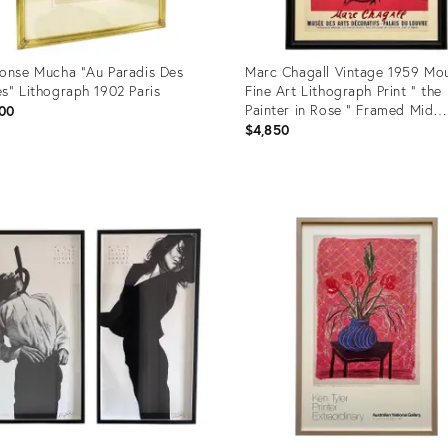
onse Mucha "Au Paradis Des
Marc Chagall Vintage 1959 Mou
s" Lithograph 1902 Paris
Fine Art Lithograph Print " the
Painter in Rose " Framed Mid
00
Century Modernist Paris Exhibi
$4,850
Poster
uct
Product
ID:
52296
36524392