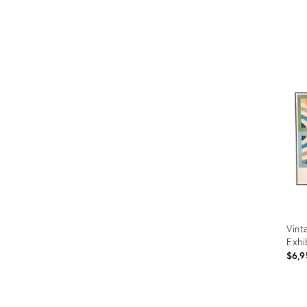
Prod
ID:
355
Vint
Exhi
$6,9