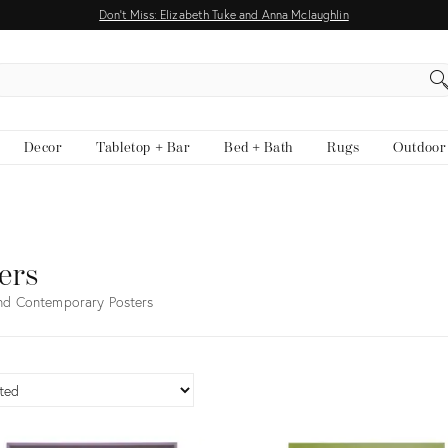
Don't Miss: Elizabeth Tuke and Anna Mclaughlin
EARCH
Decor
Tabletop + Bar
Bed + Bath
Rugs
Outdoor
ers
nd Contemporary Posters