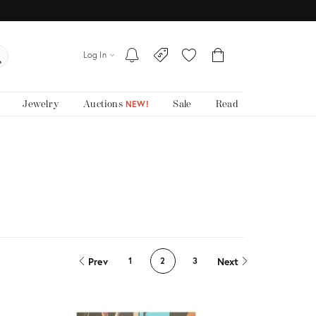
Log In
Jewelry
Auctions
Sale
Read
NEW!
Prev
Next
1
2
3