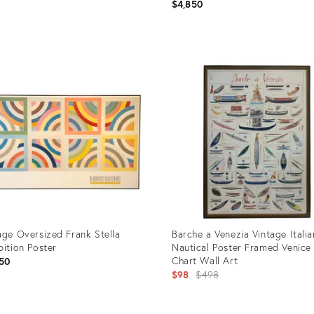
Droit " Framed Paris Exhibition
$4,850
price:
Poster
uct
Product
ID:
58154
35546004
age Oversized Frank Stella
Barche a Venezia Vintage Italia
bition Poster
Nautical Poster Framed Venice
Chart Wall Art
50
Original
$98
$498
price: