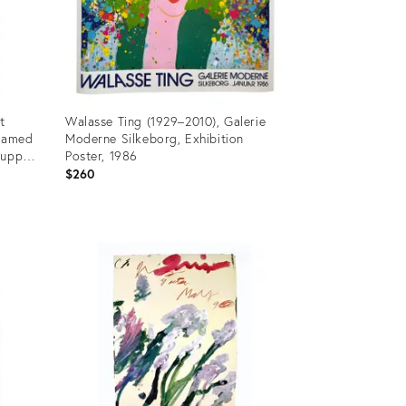
t
Walasse Ting (1929–2010), Galerie
Framed
Moderne Silkeborg, Exhibition
rupp
Poster, 1986
dern "
$260
Product
ID:
36575154