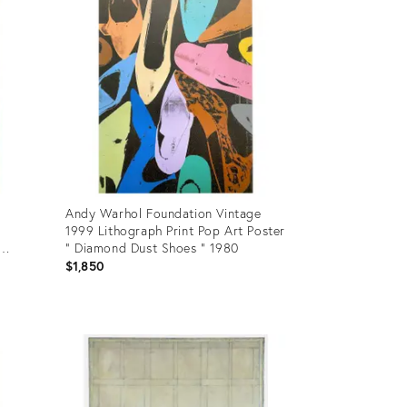
Andy Warhol Foundation Vintage
1999 Lithograph Print Pop Art Poster
" Diamond Dust Shoes " 1980
73
$1,850
Product
ID:
4684659