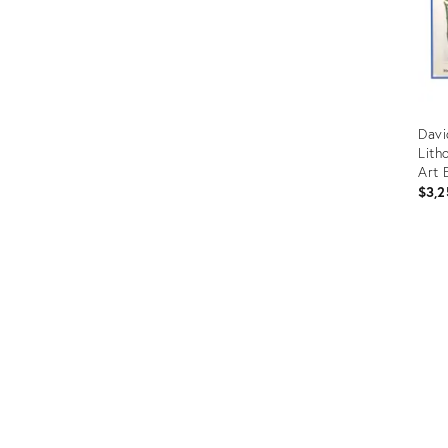
Davi
Lith
Art 
" 19
$3,2
Prod
ID:
3416