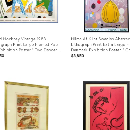
d Hockney Vintage 1983
Hilma Af Klint Swedish Abstrac
ograph Print Large Framed Pop
Lithograph Print Extra Large 
Exhibition Poster " Two Dancers
Denmark Exhibition Poster " G
80
IV De Tio Storst, Nr 7, Mannaal
50
$3,850
1907
uct
Product
ID:
613
3255268