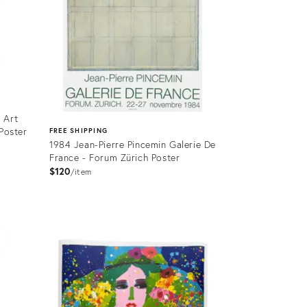
 Art
 Poster
FREE SHIPPING
1984 Jean-Pierre Pincemin Galerie De
France - Forum Zürich Poster
$120
item
Product
ID:
4088417