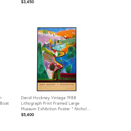
Paris Exhibition Poster
$3,450
Product
ID:
35356892
n
David Hockney Vintage 1988
 Boat
Lithograph Print Framed Large
Museum Exhibition Poster " Nichols
Canyon " 1980
$5,400