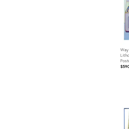
Wayn
Lith
Post
$59
Prod
ID:
442