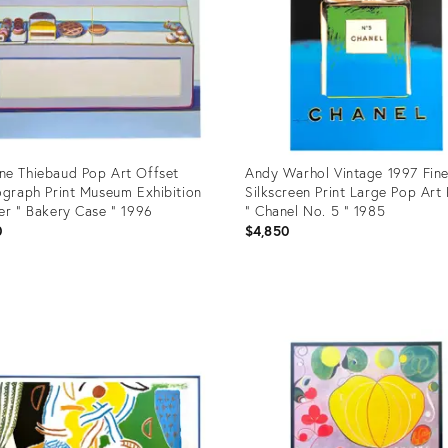
e Thiebaud Pop Art Offset
Andy Warhol Vintage 1997 Fine
ograph Print Museum Exhibition
Silkscreen Print Large Pop Art
er " Bakery Case " 1996
" Chanel No. 5 " 1985
0
$4,850
uct
Product
ID:
6460
4299667