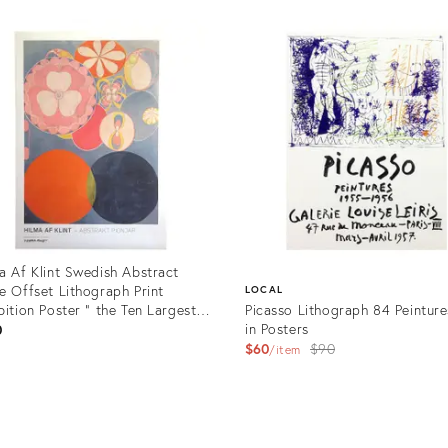
uct
Product
ID:
03474
31999989
a Af Klint Swedish Abstract
e Offset Lithograph Print
LOCAL
bition Poster " the Ten Largest,
Picasso Lithograph 84 Peinture
dhood No.2 Group IV " 1907
in Posters
0
Original
$60
$90
item
price:
uct
Product
1108
ID: