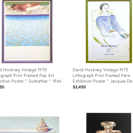
d Hockney Vintage 1970
David Hockney Vintage 1975
ograph Print Framed Pop Art
Lithograph Print Framed Paris
bition Poster " Sunbather " 1966
Exhibition Poster " Jacques De
Bascher De Beaumarchais " 19
50
$3,450
uct
Product
ID:
351
4993503