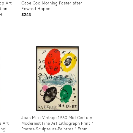
op Art
Cape Cod Morning Poster after
tion
Edward Hopper
84
$243
Product
ID:
35797099
Joan Miro Vintage 1960 Mid Century
e Art
Modernist Fine Art Lithograph Print "
Angle
Poetes-Sculpteurs-Peintres " Framed