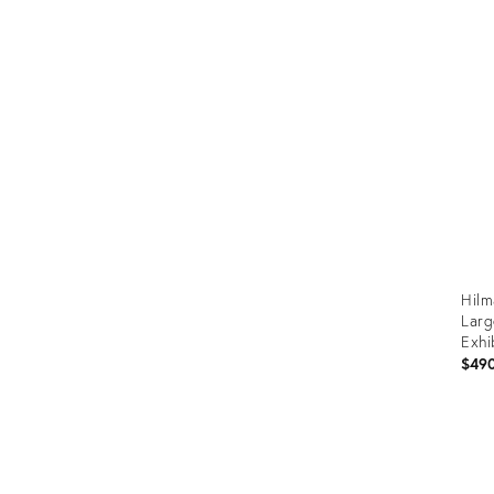
Prod
ID:
353
Hilm
Larg
Exhi
Chil
$49
Prod
ID:
2651