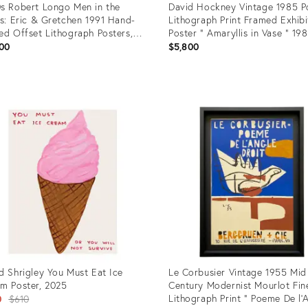
s Robert Longo Men in the
David Hockney Vintage 1985 P
es: Eric & Gretchen 1991 Hand-
Lithograph Print Framed Exhibi
ed Offset Lithograph Posters,
Poster " Amaryllis in Vase " 19
hing Framed Pair – Act Up /
00
$5,800
sty Benefit
uct
Product
ID:
09109
35759740
d Shrigley You Must Eat Ice
Le Corbusier Vintage 1955 Mid
m Poster, 2025
Century Modernist Mourlot Fin
Original
Lithograph Print " Poeme De l'
0
$610