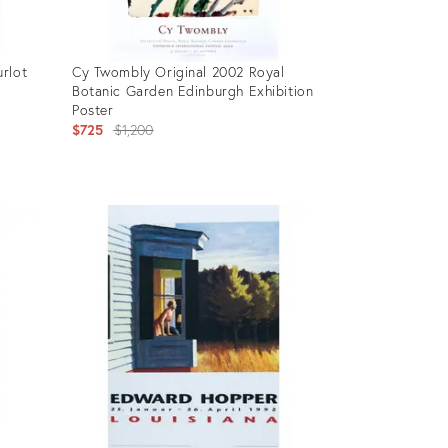
rlot
Cy Twombly Original 2002 Royal
Botanic Garden Edinburgh Exhibition
Poster
tion
Original
$725
$1,200
price:
Product
ID:
36011862