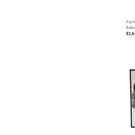
Alph
Bebe
$2,6
Prod
ID:
366