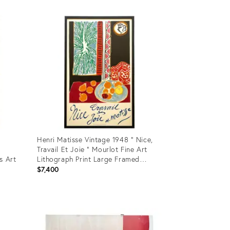
Product
ID:
28894817
Henri Matisse Vintage 1948 " Nice,
Travail Et Joie " Mourlot Fine Art
s Art
Lithograph Print Large Framed
Landmark French Travel Poster
$7,400
Product
ID:
21970391