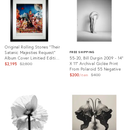
35724541
35631920
Original Rolling Stones "Their
Satanic Majesties Request"
FREE SHIPPING
Album Cover Limitied Edition
55-20, Bill Durgin 2009 - 14"
Photograph, Michael Copper,
Original
X 11" Archival Giclée Print
$2,195
$2,800
1967
From Polaroid 55 Negative
price:
Original
$200
$400
item
price:
Product
ID:
Product
35629763
ID:
35554350