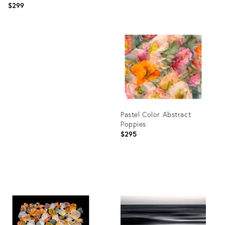
$299
Product
ID:
Product
35546924
ID:
35542664
Pastel Color Abstract
Poppies
$295
Product
ID:
35505608