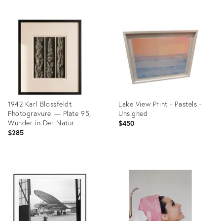
1942 Karl Blossfeldt
Lake View Print - Pastels -
Photogravure — Plate 95,
Unsigned
Wunder in Der Natur
$450
$285
Product
Product
ID:
ID:
35896815
35840746