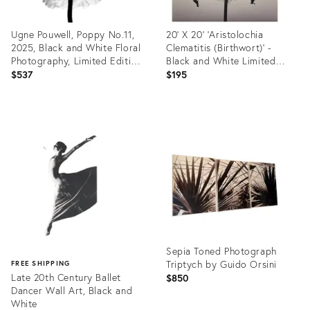
Ugne Pouwell, Poppy No.11,
20' X 20' 'Aristolochia
2025, Black and White Floral
Clematitis (Birthwort)' -
Photography, Limited Edition
Black and White Limited
of 2/20
Edition Botanical Photograph
$537
$195
Print, Unframed
Product
Product
ID:
ID:
35566856
35554471
Sepia Toned Photograph
Triptych by Guido Orsini
FREE SHIPPING
Late 20th Century Ballet
$850
Dancer Wall Art, Black and
White