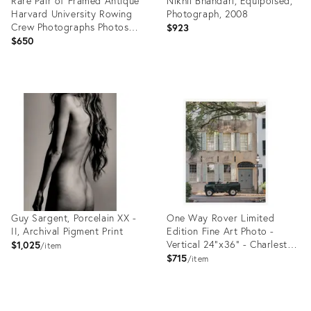
Rare Pair of Framed Antique
Nikhil Bhandari, Equipoised,
Harvard University Rowing
Photograph, 2008
Crew Photographs Photos
$923
Portrait Sports Team Man
$650
Cave Home Wall Decor
Product
Product
ID:
ID:
35514262
35522912
Guy Sargent, Porcelain XX -
One Way Rover Limited
II, Archival Pigment Print
Edition Fine Art Photo -
Vertical 24"x36" - Charleston
$1,025
item
Vintage Land Rover Photo by
$715
item
Kristen M Brown
Product
Product