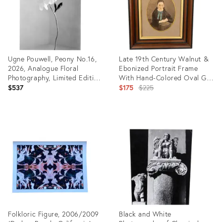
Ugne Pouwell, Peony No.16,
Late 19th Century Walnut &
2026, Analogue Floral
Ebonized Portrait Frame
Photography, Limited Edition
With Hand-Colored Oval Girl
of 20
Image
Original
$537
$175
$225
price:
Product
Product
ID:
ID:
35797667
35566768
Folkloric Figure, 2006/2009
Black and White