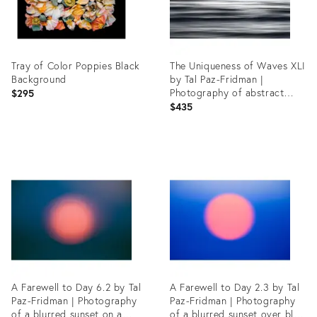
Tray of Color Poppies Black
The Uniqueness of Waves XLI
Background
by Tal Paz-Fridman |
Photography of abstract
$295
ocean waves
$435
Product
Product
ID:
ID:
35490747
35541698
A Farewell to Day 6.2 by Tal
A Farewell to Day 2.3 by Tal
Paz-Fridman | Photography
Paz-Fridman | Photography
of a blurred sunset on a
of a blurred sunset over blue