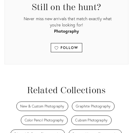
Still on the hunt?
Never miss new arrivals that match exactly what
you're looking for!
Photography
FOLLOW
View all
Related Collections
New & Custom Photography
Graphite Photography
Color Pencil Photography
Cubism Photography