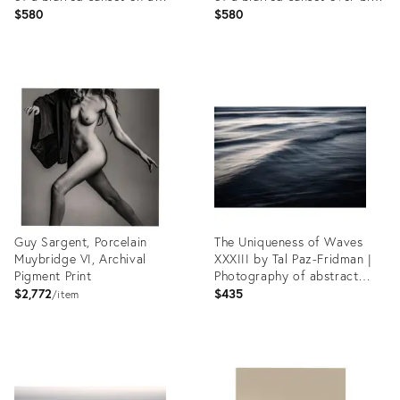
gradient background
background
$580
$580
Product
Product
ID:
ID:
35541951
35541375
Guy Sargent, Porcelain
The Uniqueness of Waves
Muybridge VI, Archival
XXXIII by Tal Paz-Fridman |
Pigment Print
Photography of abstract
ocean waves
$2,772
$435
item
Product
Product
ID:
ID:
35549489
35541451