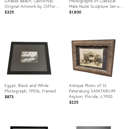
(Drakes Beach, California)
Photographs of Classical
Original Artwork by Clifford
Male Nude Sculpture Set of
Baker
Three
$325
$1,800
Product
Product
ID:
ID:
35741712
35712323
Egypt, Black and White
Antique Photo of St.
Photograph, 1950s, Framed
Petersburg SANITARIUM
Asylum, Florida, c.1900
$873
$225
Product
Product
ID:
ID: