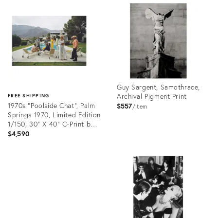
ID:
ID:
35517431
35497944
Guy Sargent, Samothrace,
Archival Pigment Print
FREE SHIPPING
1970s "Poolside Chat", Palm
$557
item
Springs 1970, Limited Edition
1/150, 30" X 40" C-Print by
Slim Aarons
$4,590
Product
ID:
Product
35510768
ID:
35507553