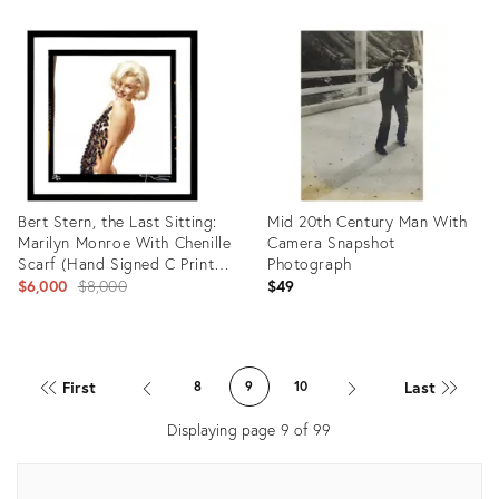
ID:
Product
35351075
ID:
35353808
Bert Stern, the Last Sitting:
Mid 20th Century Man With
Marilyn Monroe With Chenille
Camera Snapshot
Scarf (Hand Signed C Print),
Photograph
2000
Original
$6,000
$8,000
$49
price:
Product
Product
ID:
ID:
First
Last
8
9
10
35354452
35353628
Displaying page
9
of
99