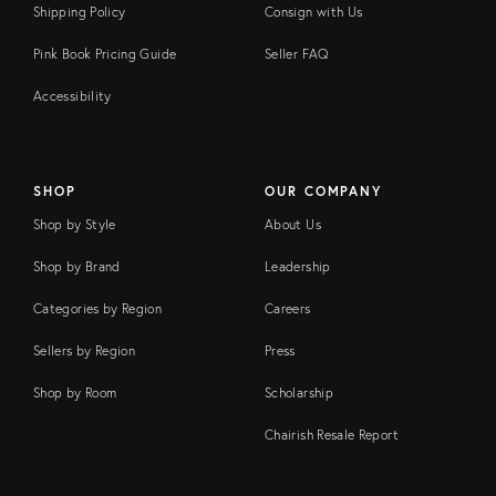
Shipping Policy
Consign with Us
Pink Book Pricing Guide
Seller FAQ
Accessibility
SHOP
OUR COMPANY
Shop by Style
About Us
Shop by Brand
Leadership
Categories by Region
Careers
Sellers by Region
Press
Shop by Room
Scholarship
Chairish Resale Report