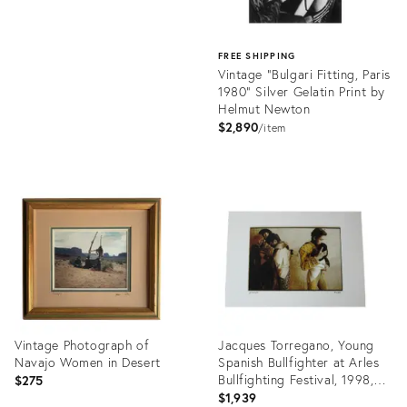
FREE SHIPPING
Vintage "Bulgari Fitting, Paris
1980" Silver Gelatin Print by
Helmut Newton
$2,890
item
Product
ID:
35508126
Vintage Photograph of
Jacques Torregano, Young
Navajo Women in Desert
Spanish Bullfighter at Arles
Bullfighting Festival, 1998,
$275
Photolithograph
$1,939