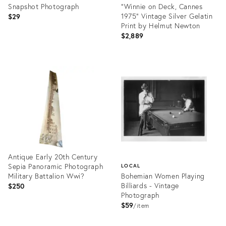
Snapshot Photograph
"Winnie on Deck, Cannes
1975" Vintage Silver Gelatin
$29
Print by Helmut Newton
$2,889
Product
ID:
Product
35415658
ID:
35413300
Antique Early 20th Century
Sepia Panoramic Photograph
LOCAL
Military Battalion Wwi?
Bohemian Women Playing
Billiards - Vintage
$250
Photograph
$59
item
Product