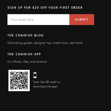
SIGN UP FOR $20 OFF YOUR FIRST ORDER
EMAIL
Email
SUBMIT
address
FIELD
THE CHAIRISH BLOG
Decorating guides, designer tips, home tours, and more!
THE CHAIRISH APP
For iPhone, iPad, and Android
Scan the QR code to
download the app!