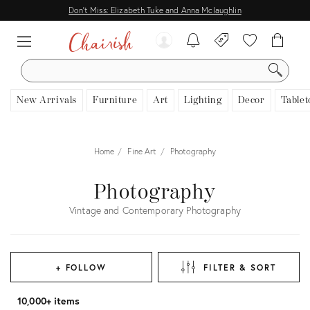
Don't Miss: Elizabeth Tuke and Anna Mclaughlin
SEARCH
New Arrivals
Furniture
Art
Lighting
Decor
Tablet
Home
Fine Art
Photography
Photography
Vintage and Contemporary Photography
+ FOLLOW
FILTER & SORT
10,000+ items