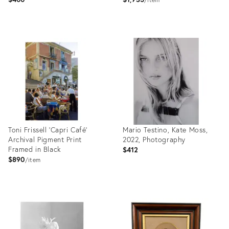
Product
Product
ID:
ID:
35756465
35750067
Toni Frissell 'Capri Café'
Mario Testino, Kate Moss,
Archival Pigment Print
2022, Photography
Framed in Black
$412
$890
item
Product
Product
ID:
ID:
35750045
35809685