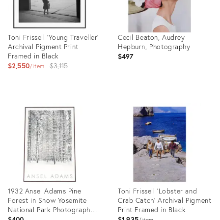
Toni Frissell 'Young Traveller'
Cecil Beaton, Audrey
Archival Pigment Print
Hepburn, Photography
Framed in Black
$497
Original
$2,550
$3,115
item
price:
Product
Product
ID:
ID:
35760512
35832913
1932 Ansel Adams Pine
Toni Frissell 'Lobster and
Forest in Snow Yosemite
Crab Catch' Archival Pigment
National Park Photograph
Print Framed in Black
Art Print
$400
$1,935
item