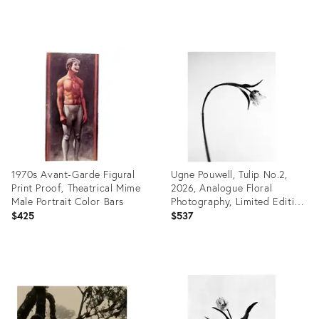
Product
Product
ID:
ID:
35498449
35487373
1970s Avant-Garde Figural
Ugne Pouwell, Tulip No.2,
Print Proof, Theatrical Mime
2026, Analogue Floral
Male Portrait Color Bars
Photography, Limited Edition
of 20
$425
$537
Product
Product
ID:
ID:
35462249
35461328