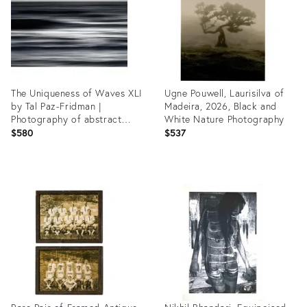
The Uniqueness of Waves XLI
Ugne Pouwell, Laurisilva of
by Tal Paz-Fridman |
Madeira, 2026, Black and
Photography of abstract
White Nature Photography
ocean waves
$580
$537
Product
Product
ID:
ID:
35541384
35532880