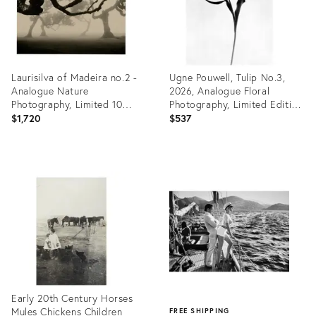
Laurisilva of Madeira no.2 -
Ugne Pouwell, Tulip No.3,
Analogue Nature
2026, Analogue Floral
Photography, Limited 10
Photography, Limited Edition
2026
of 20
$1,720
$537
Product
Product
ID:
ID:
35461323
35461279
Early 20th Century Horses
Mules Chickens Children
FREE SHIPPING