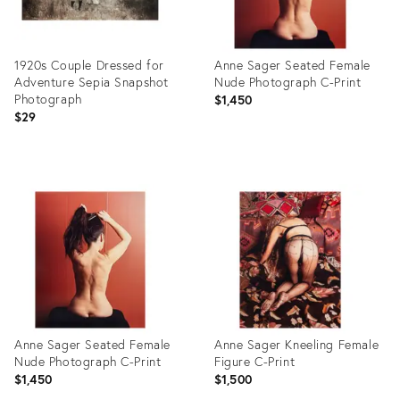
1920s Couple Dressed for
Anne Sager Seated Female
Adventure Sepia Snapshot
Nude Photograph C-Print
Photograph
$1,450
$29
Product
Product
ID:
ID:
26500483
26434891
Anne Sager Seated Female
Anne Sager Kneeling Female
Nude Photograph C-Print
Figure C-Print
$1,450
$1,500