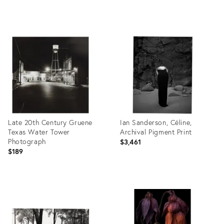
Product
Product
ID:
ID:
26411884
26398339
Late 20th Century Gruene
Ian Sanderson, Céline,
Texas Water Tower
Archival Pigment Print
Photograph
$3,461
$189
Product
Product
ID:
ID:
26398368
26392590