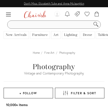
Don't Miss: Elizabeth Tuke and Anna Mclaughlin
SEARCH
New Arrivals
Furniture
Art
Lighting
Decor
Tablet
Home
Fine Art
Photography
Photography
Vintage and Contemporary Photography
+ FOLLOW
FILTER & SORT
10,000+ items