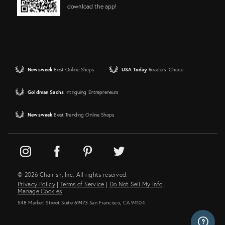
download the app!
Newsweek
Best Online Shops
USA Today
Readers' Choice
Goldman Sachs
Intriguing Entrepreneurs
Newsweek
Best Trending Online Shops
© 2026 Chairish, Inc. All rights reserved.
Privacy Policy
|
Terms of Service
|
Do Not Sell My Info
|
Manage Cookies
548 Market Street Suite 69473 San Francisco, CA 94104