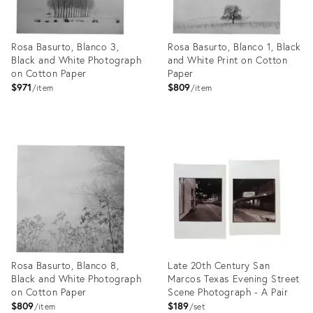
Rosa Basurto, Blanco 3,
Rosa Basurto, Blanco 1, Black
Black and White Photograph
and White Print on Cotton
on Cotton Paper
Paper
$971
$809
item
item
Product
Product
ID:
ID:
26411897
26411889
Rosa Basurto, Blanco 8,
Late 20th Century San
Black and White Photograph
Marcos Texas Evening Street
on Cotton Paper
Scene Photograph - A Pair
$809
$189
item
set