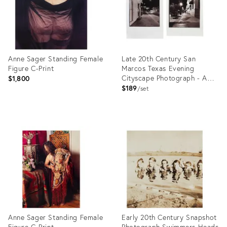
Anne Sager Standing Female
Late 20th Century San
Figure C-Print
Marcos Texas Evening
Cityscape Photograph - A
$1,800
Pair
$189
set
Product
Product
ID:
ID:
26413883
26444467
Anne Sager Standing Female
Early 20th Century Snapshot
Figure C-Print
Photograph Swimmers Heads