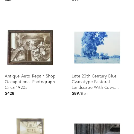
Product
Product
ID:
ID:
26581328
26581302
Antique Auto Repair Shop
Late 20th Century Blue
Occupational Photograph,
Cyanotype Pastoral
Circa 1920s
Landscape With Cows
Photograph
$428
$89
item
Product
Product
ID:
ID:
26521002
26539993