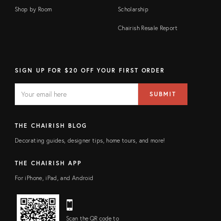
Shop by Room
Scholarship
Chairish Resale Report
SIGN UP FOR $20 OFF YOUR FIRST ORDER
EMAIL
Email
SUBMIT
address
FIELD
THE CHAIRISH BLOG
Decorating guides, designer tips, home tours, and more!
THE CHAIRISH APP
For iPhone, iPad, and Android
Scan the QR code to