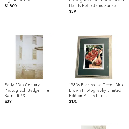
Hands Reflections Surreal
$1,800
$29
Product
Product
ID:
ID:
26413913
26412467
Early 20th Century
1980s Farmhouse Decor Dick
Photograph Badger in a
Brown Photography Limited
Barrel RPPC
Edition Amish Life
"Strawberries" Framed Photo
$29
$175
Print
Product
Product
ID:
ID: