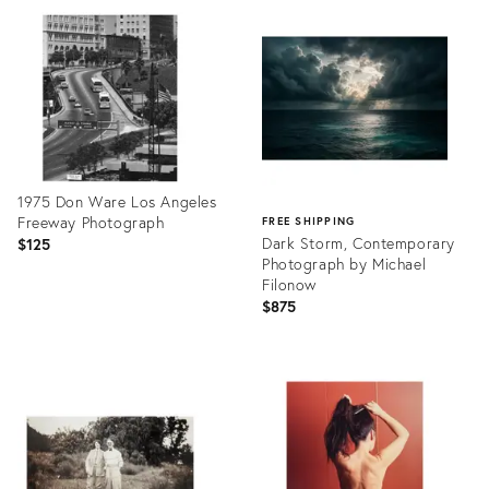
26521942
ID:
26514614
1975 Don Ware Los Angeles
Freeway Photograph
FREE SHIPPING
Dark Storm, Contemporary
$125
Photograph by Michael
Filonow
$875
Product
ID:
Product
26438115
ID:
26338435