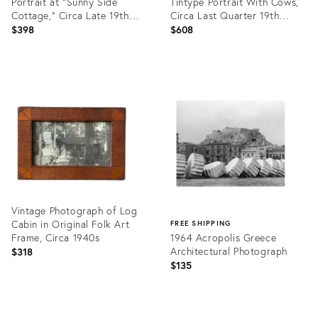
Portrait at "Sunny Side
Tintype Portrait With Cows,
Cottage," Circa Late 19th
Circa Last Quarter 19th
Century
Century
$398
$608
Product
Product
ID:
ID:
26521870
26521958
Vintage Photograph of Log
Cabin in Original Folk Art
FREE SHIPPING
Frame, Circa 1940s
1964 Acropolis Greece
Architectural Photograph
$318
$135
Product
ID:
Product