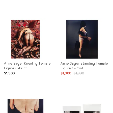
Product
Product
ID:
ID:
26434871
26434477
Anne Sager Kneeling Female
Anne Sager Standing Female
Figure C-Print
Figure C-Print
Original
$1,500
$1,300
$1,800
price:
Product
Product
ID:
ID:
26434018
26432232