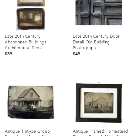
Late 20th Century
Late 20th Century Door
Abandoned Buildings
Detail Old Building
Architectural Sepia
Photograph
Cyanotype Photograph - A
$89
$49
Pair
Product
Product
ID:
ID:
26528467
26539977
Antique Tintype Group
Antique Framed Homestead