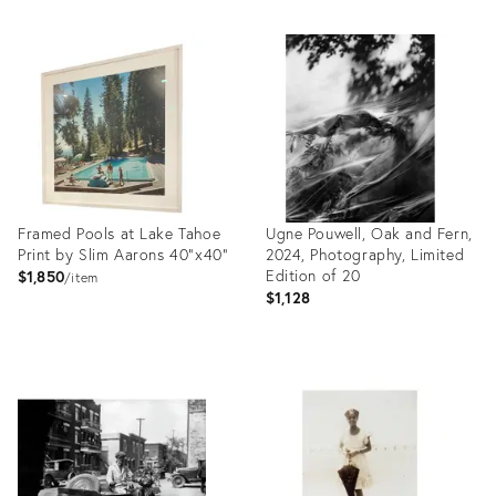
Framed Pools at Lake Tahoe
Ugne Pouwell, Oak and Fern,
Print by Slim Aarons 40"x40"
2024, Photography, Limited
Edition of 20
$1,850
item
$1,128
Product
Product
ID:
ID:
26298182
26600740