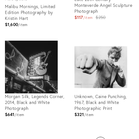
Monteverde Angel Sculpture
Malibu Mornings, Limited
Photograph
Edition Photography by
Original
$117
$250
Kristin Hart
item
price:
$1,600
item
Product
Product
ID:
ID:
26305756
26336337
Morgan Silk, Legends Corner,
Unknown, Caine Punching,
2014, Black and White
1967, Black and White
Photograph
Photographic Print
$641
$321
item
item
Product
Product