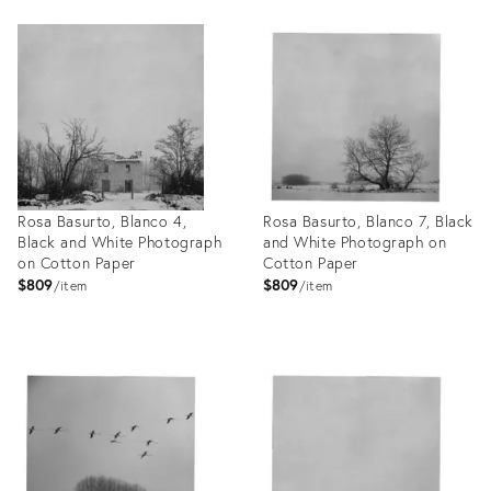
Product
Product
ID:
ID:
26412109
26411924
Rosa Basurto, Blanco 4,
Rosa Basurto, Blanco 7, Black
Black and White Photograph
and White Photograph on
on Cotton Paper
Cotton Paper
$809
$809
item
item
Product
Product
ID:
ID:
26411917
26411905