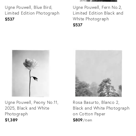
Ugne Pouwell, Blue Bird,
Ugne Pouwell, Fern No.2,
Limited Edition Photograph
Limited Edition Black and
White Photograph
$537
$537
Product
Product
ID:
ID:
26412123
26412113
Ugne Pouwell, Peony No.11,
Rosa Basurto, Blanco 2,
2025, Black and White
Black and White Photograph
Photograph
on Cotton Paper
$1,389
$809
item