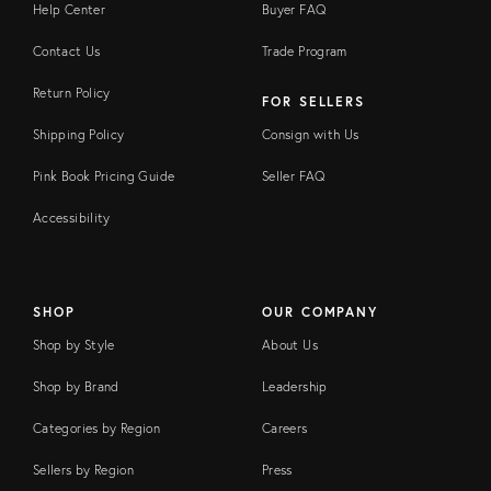
Help Center
Buyer FAQ
Contact Us
Trade Program
Return Policy
FOR SELLERS
Shipping Policy
Consign with Us
Pink Book Pricing Guide
Seller FAQ
Accessibility
SHOP
OUR COMPANY
Shop by Style
About Us
Shop by Brand
Leadership
Categories by Region
Careers
Sellers by Region
Press