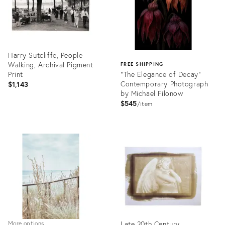
Harry Sutcliffe, People
Walking, Archival Pigment
FREE SHIPPING
Print
"The Elegance of Decay"
Contemporary Photograph
$1,143
by Michael Filonow
$545
item
Product
ID:
Product
26392551
ID:
26308330
Late 20th Century
More options