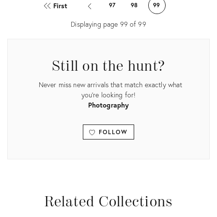
ID:
ID:
First
97
98
99
26336573
26336560
Displaying page
99
of
99
Still on the hunt?
Never miss new arrivals that match exactly what
you're looking for!
Photography
FOLLOW
View all
Related Collections