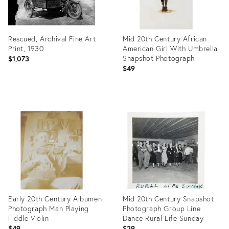
Rescued, Archival Fine Art
Mid 20th Century African
Print, 1930
American Girl With Umbrella
Snapshot Photograph
$1,073
$49
Product
Product
ID:
ID:
26600307
26581317
Early 20th Century Albumen
Mid 20th Century Snapshot
Photograph Man Playing
Photograph Group Line
Fiddle Violin
Dance Rural Life Sunday
$49
$29