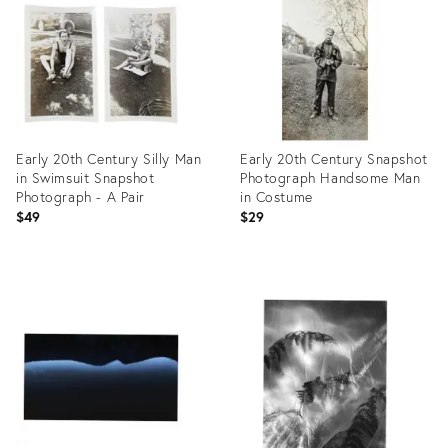
26412097
26310538
Early 20th Century Silly Man
Early 20th Century Snapshot
in Swimsuit Snapshot
Photograph Handsome Man
Photograph - A Pair
in Costume
$49
$29
Product
Product
ID:
ID:
26410869
26410856