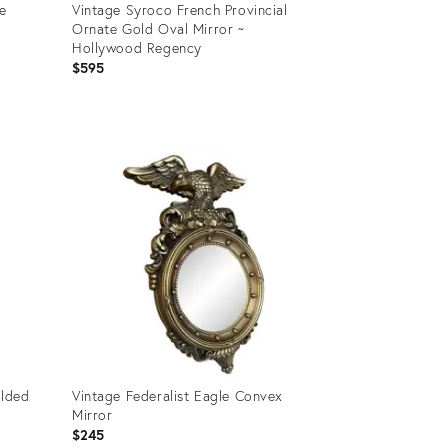
e
Vintage Syroco French Provincial
Ornate Gold Oval Mirror ~
Hollywood Regency
$595
Product
ID:
28730905
ilded
Vintage Federalist Eagle Convex
Mirror
$245