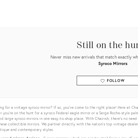
uct
84007
Still on the hu
Never miss new arrivals that match exactly wha
Syroco Mirrors
FOLLOW
View all
ng for a vintage syroco mirror? If so, you’ve come to the right place! Here at Cha
 you’re on the hunt for a syroco Federal eagle mirror or a Serge Roche-style palm
nd large syroco mirrors in one easy-to-shop place. With Chairish, there’s no need 
ese collectible mirrors. We partner directly with the nation’s top vintage deale
tique and contemporary styles.