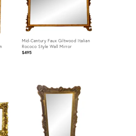
Mid-Century Faux Giltwood Italian
an
Rococo Style Wall Mirror
$495
Product
ID:
21998022