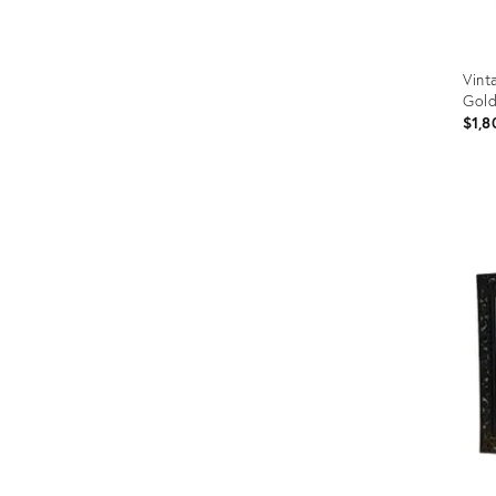
Vint
Gol
$1,8
Prod
ID:
3651