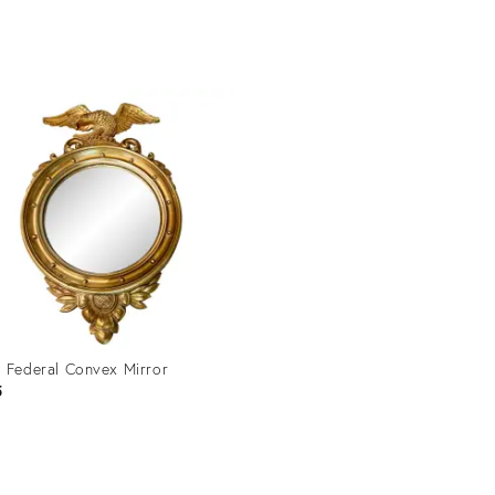
price:
uct
Product
ID:
1490
28715014
 Federal Convex Mirror
5