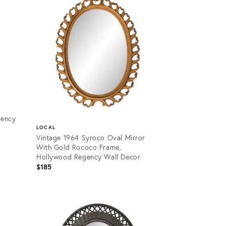
gency
LOCAL
Vintage 1964 Syroco Oval Mirror
With Gold Rococo Frame,
Hollywood Regency Wall Decor
$185
Product
ID:
35478810