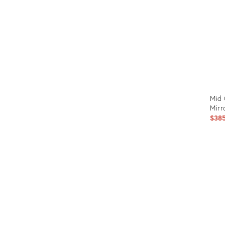
Mid 
Mirr
$38
Prod
ID:
148