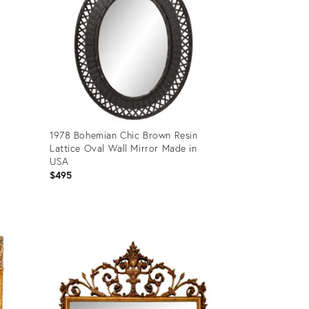
1978 Bohemian Chic Brown Resin
Lattice Oval Wall Mirror Made in
USA
$495
Product
ID:
13727531