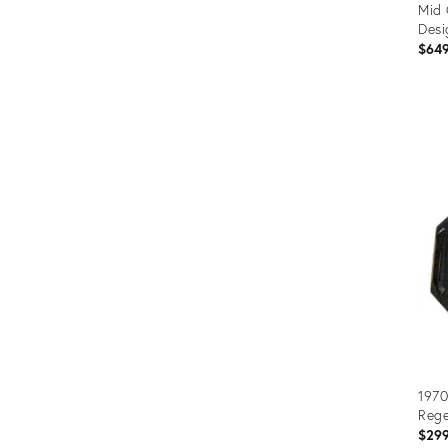
Mid 
Desi
$64
Prod
ID:
2311
1970
Rege
$29