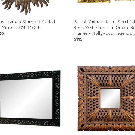
age Syroco Starburst Gilded
Pair of Vintage Italian Small Gil
d Mirror MCM 34x34
Resin Wall Mirrors in Ornate 
Frames - Hollywood Regency,
00
Rococo Revival
$115
uct
Product
ID:
1889
35213611