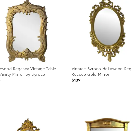
ywood Regency Vintage Table
Vintage Syroco Hollywood Re
Vanity Mirror by Syroco
Rococo Gold Mirror
3
$139
uct
Product
ID:
091
36708972