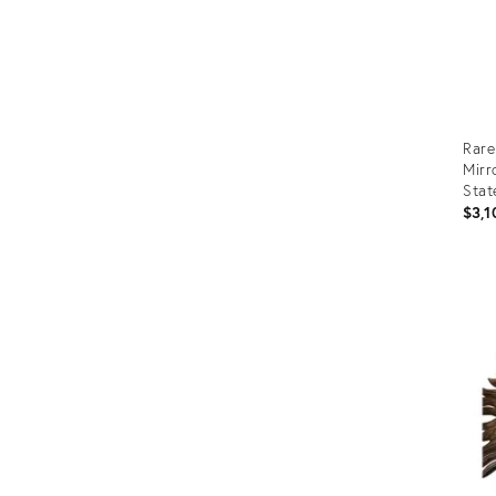
Rare
Mirr
Stat
$3,1
Prod
ID:
1676