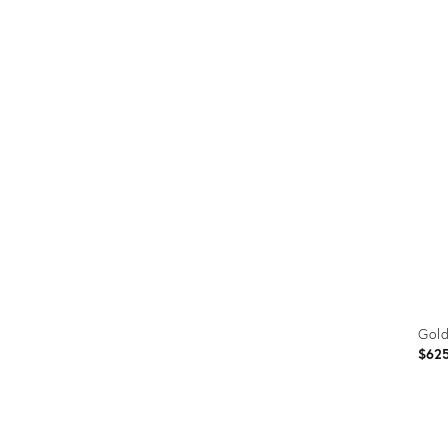
Prod
ID:
1881
Gold
$62