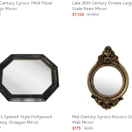
Century Syroco 1964 Floral
Late 20th Century Ornate Larg
gn Mirror
Scale Resin Mirror
Original
9
$1,100
$1,800
price:
uct
Product
ID:
1898
7310622
’s Spanish Style Hollywood
Mid-Century Syroco Rococo G
ncy Octagon Mirror
Wall Mirror
Original
9
$175
$225