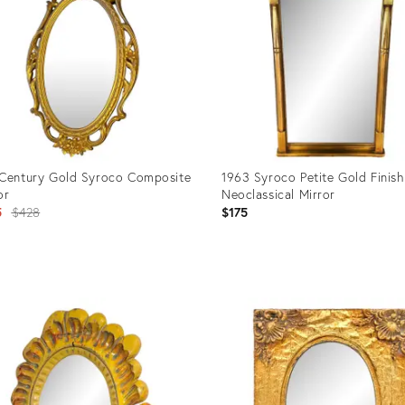
Century Gold Syroco Composite
1963 Syroco Petite Gold Finish
or
Neoclassical Mirror
Original
5
$428
$175
price:
uct
Product
ID:
09840
31887214