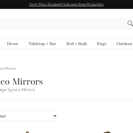
Don't Miss: Elizabeth Tuke and Anna Mclaughlin
EARCH
Decor
Tabletop + Bar
Bed + Bath
Rugs
Outdoor
co Mirrors
co Mirrors
age Syroco Mirrors