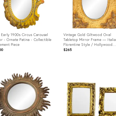
 Early 1900s Circus Carousel
Vintage Gold Giltwood Oval
or - Ornate Patina - Collectible
Tabletop Mirror Frame — Itali
ement Piece
Florentine Style / Hollywood
Regency
00
$265
uct
Product
ID:
8848
35359508