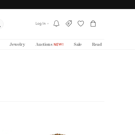
Log In
Jewelry
Auctions
Sale
Read
NEW!