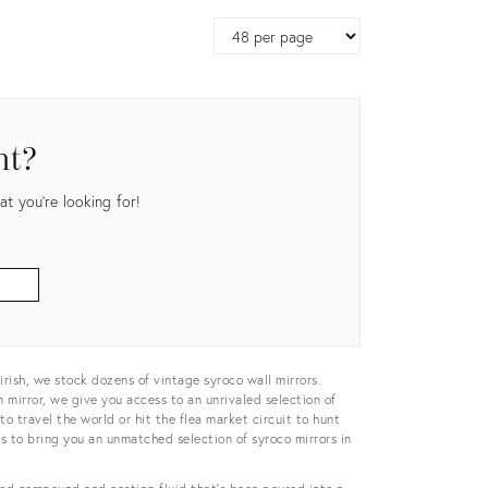
Page
size
nt?
t you're looking for!
irish, we stock dozens of vintage syroco wall mirrors.
 mirror, we give you access to an unrivaled selection of
to travel the world or hit the flea market circuit to hunt
rs to bring you an unmatched selection of syroco mirrors in