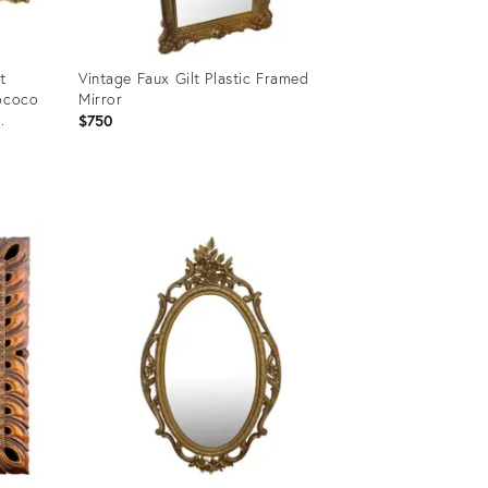
t
Vintage Faux Gilt Plastic Framed
Rococo
Mirror
$750
Product
ID:
18795277