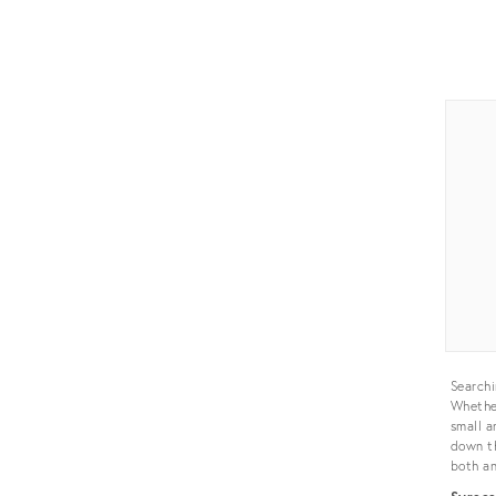
Prod
ID:
355
Searchi
Whether
small a
down th
both an