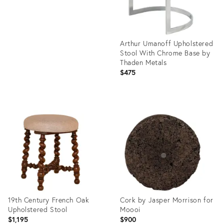
Arthur Umanoff Upholstered
Stool With Chrome Base by
Thaden Metals
$475
Product
ID:
35235941
19th Century French Oak
Cork by Jasper Morrison for
Upholstered Stool
Moooi
$1,195
$900