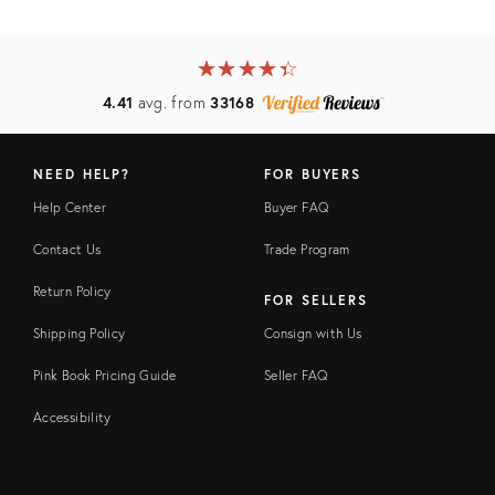
★
☆
★
☆
★
☆
★
☆
★
☆
4.41
avg. from
33168
NEED HELP?
FOR BUYERS
Help Center
Buyer FAQ
Contact Us
Trade Program
Return Policy
FOR SELLERS
Shipping Policy
Consign with Us
Pink Book Pricing Guide
Seller FAQ
Accessibility