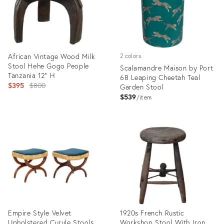
African Vintage Wood Milk
2 colors
Stool Hehe Gogo People
Scalamandre Maison by Port
Tanzania 12" H
68 Leaping Cheetah Teal
Original
$395
$800
Garden Stool
price:
$539
item
Product
Product
ID:
ID:
35372125
35327484
Empire Style Velvet
1920s French Rustic
Upholstered Curule Stools,
Workshop Stool With Iron