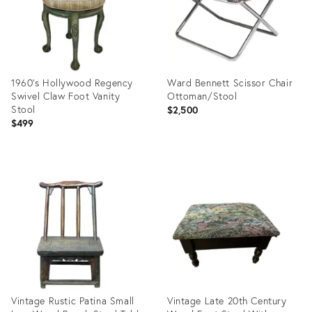
1960’s Hollywood Regency
Ward Bennett Scissor Chair
Swivel Claw Foot Vanity
Ottoman/Stool
Stool
$2,500
$499
Product
Product
ID:
ID:
35526362
35235927
Vintage Rustic Patina Small
Vintage Late 20th Century