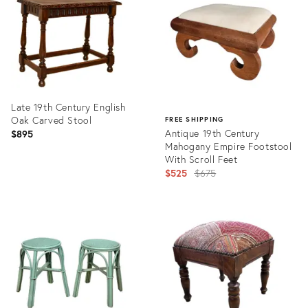
35340507
35344773
Late 19th Century English
Oak Carved Stool
FREE SHIPPING
Antique 19th Century
$895
Mahogany Empire Footstool
With Scroll Feet
Original
$525
$675
price:
Product
ID:
Product
35302727
ID:
35327143