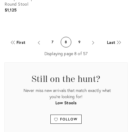
Round Stool
$1,125
Product
ID:
First
Last
7
8
9
35291504
Displaying page
8
of
57
Still on the hunt?
Never miss new arrivals that match exactly what
you're looking for!
Low Stools
FOLLOW