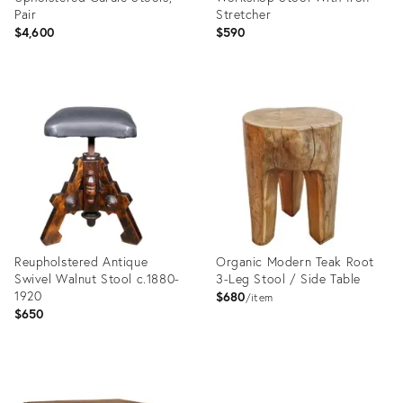
Pair
Stretcher
$4,600
$590
Product
Product
ID:
ID:
35353216
35347146
Reupholstered Antique
Organic Modern Teak Root
Swivel Walnut Stool c.1880-
3-Leg Stool / Side Table
1920
$680
item
$650
Product
Product
ID:
ID: