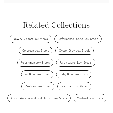
View all
Related Collections
New & Custom Low Stools
Performance Fabric Low Stools
Cerulean Low Stools
Oyster Gray Low Stools
Persimmon Low Stools
Ralph Lauren Low Stools
Ink Blue Low Stools
Baby Blue Low Stools
Mexican Low Stools
Egyptian Low Stools
Adrien Audoux and Frida Minet Low Stools
Mustard Low Stools