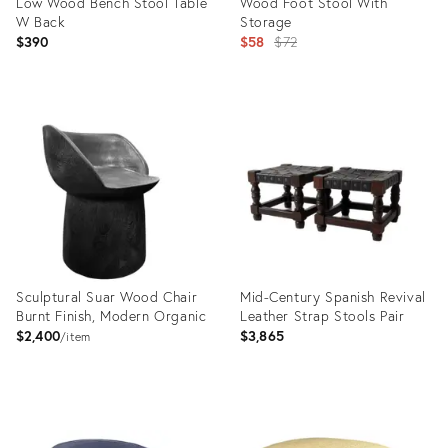
Low Wood Bench Stool Table
Wood Foot Stool With
W Back
Storage
Original
$390
$58
$72
price:
Product
Product
ID:
ID:
35515622
35492157
Sculptural Suar Wood Chair
Mid-Century Spanish Revival
Burnt Finish, Modern Organic
Leather Strap Stools Pair
$2,400
$3,865
item
Product
Product
ID:
ID: