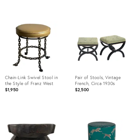
Product
Product
ID:
ID:
35358691
35341467
Chain-Link Swivel Stool in
Pair of Stools, Vintage
the Style of Franz West
French, Circa 1930s
$1,950
$2,500
Product
Product
ID:
ID:
35363361
35373768