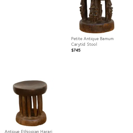
35295091
Petite Antique Bamum
Carytid Stool
$745
Product
ID:
35295320
Antique Ethiopian Harari