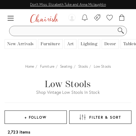
Don't Miss: Elizabeth Tuke and Anna Mclaughlin
SEARCH
New Arrivals
Furniture
Art
Lighting
Decor
Tablet
Home
Furniture
Seating
Stools
Low Stools
Low Stools
Shop Vintage Low Stools In Stock
+ FOLLOW
FILTER & SORT
2,723 items