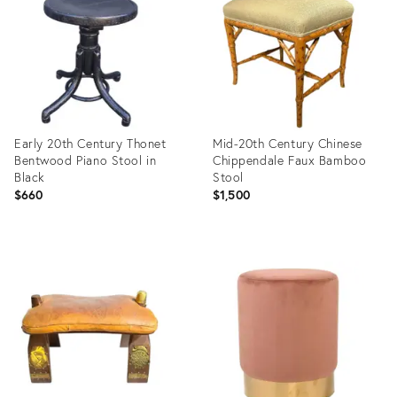
35491823
35491236
Early 20th Century Thonet
Mid-20th Century Chinese
Bentwood Piano Stool in
Chippendale Faux Bamboo
Black
Stool
$660
$1,500
Product
Product
ID:
ID:
35414533
35414316