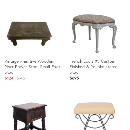
Vintage Primitive Wooden
French Louis XV Custom
Riser Prayer Stool Small Foot
Finished & Reupholstered
Stool
Stool
Original
$124
$145
$695
price:
Product
Product
ID:
ID:
35550309
35555603