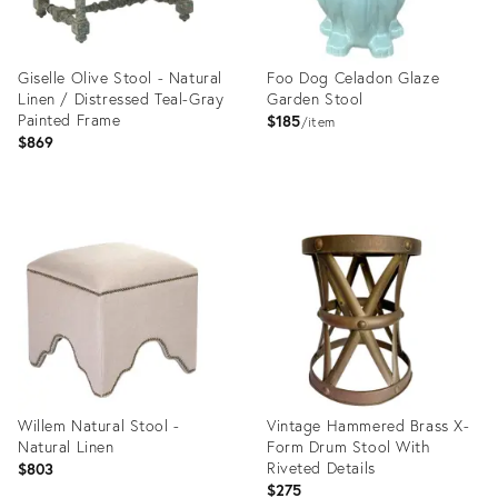
Giselle Olive Stool - Natural
Foo Dog Celadon Glaze
Linen / Distressed Teal-Gray
Garden Stool
Painted Frame
$185
item
$869
Product
Product
ID:
ID:
35358733
35358717
Willem Natural Stool -
Vintage Hammered Brass X-
Natural Linen
Form Drum Stool With
Riveted Details
$803
$275