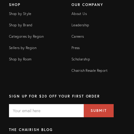
SHOP
OUR COMPANY
Shop by Style
About Us
Shop by Brand
Leadership
Categories by Region
Careers
Sellers by Region
Press
Shop by Room
Scholarship
Chairish Resale Report
SIGN UP FOR $20 OFF YOUR FIRST ORDER
EMAIL
Email
SUBMIT
address
FIELD
THE CHAIRISH BLOG