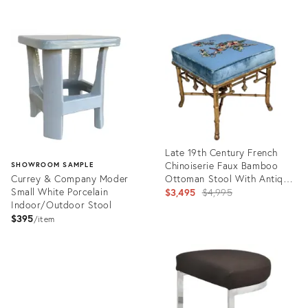
Product
ID:
35335657
Late 19th Century French
Chinoiserie Faux Bamboo
SHOWROOM SAMPLE
Currey & Company Moder
Ottoman Stool With Antique
Small White Porcelain
Gilt Finish and Needlepoint
Original
$3,495
$4,995
Indoor/Outdoor Stool
Upholstery
price:
$395
item
Product
ID:
Product
35315069
ID:
35319527