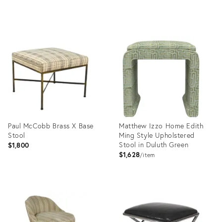
Product
Product
ID:
ID:
35236320
35236294
Paul McCobb Brass X Base
Matthew Izzo Home Edith
Stool
Ming Style Upholstered
Stool in Duluth Green
$1,800
$1,628
item
Product
Product
ID:
ID:
35236091
35524637