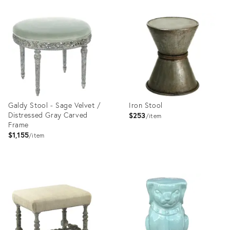
Product
Product
ID:
ID:
35365048
35360649
Galdy Stool - Sage Velvet /
Iron Stool
Distressed Gray Carved
$253
item
Frame
$1,155
item
Product
Product
ID:
ID:
35358737
35358671