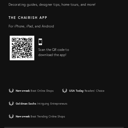
Decorating guides, designer tips, home tours, and more!
THE CHAIRISH APP
For iPhone, iPad, and Android
Scan the QR code to
download the app!
Newsweek
Best Online Shops
USA Today
Readers' Choice
Goldman Sachs
Intriguing Entrepreneurs
Newsweek
Best Trending Online Shops