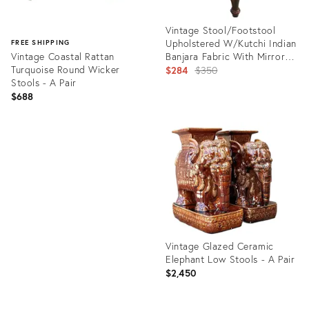
Vintage Stool/Footstool
Upholstered W/Kutchi Indian
FREE SHIPPING
Vintage Coastal Rattan
Banjara Fabric With Mirrors
Turquoise Round Wicker
15" H
Original
$284
$350
Stools - A Pair
price:
$688
Product
ID:
Product
35330540
ID:
35336689
Vintage Glazed Ceramic
Elephant Low Stools - A Pair
$2,450