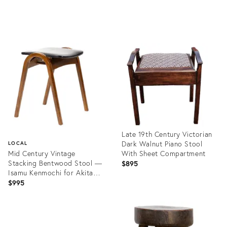
Product
Product
ID:
ID:
35295280
35223150
Late 19th Century Victorian
Dark Walnut Piano Stool
LOCAL
Mid Century Vintage
With Sheet Compartment
Stacking Bentwood Stool —
$895
Isamu Kenmochi for Akita
Mokko — Black Vinyl
$995
Product
ID:
Product
35291660
ID: