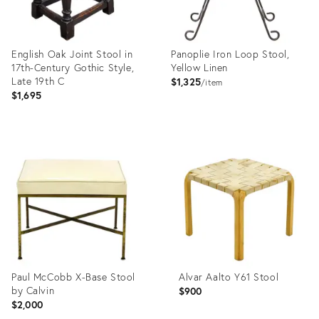
English Oak Joint Stool in
Panoplie Iron Loop Stool,
17th-Century Gothic Style,
Yellow Linen
Late 19th C
$1,325
item
$1,695
Product
Product
ID:
ID:
35544599
35543642
Paul McCobb X-Base Stool
Alvar Aalto Y61 Stool
by Calvin
$900
$2,000