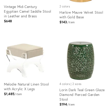
Vintage Mid-Century
2 colors
Egyptian Camel Saddle Stool
Harlow Mauve Velvet Stool
in Leather and Brass
with Gold Base
$648
$143
item
Product
Product
ID:
ID:
35363408
35365091
Melodie Natural Linen Stool
4 colors | 2 sizes
with Acrylic X Legs
Lorin Dark Teal Green Glaze
$1,485
item
Diamond Pierced Garden
Stool
$194
item