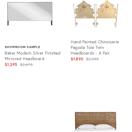
Hand-Painted Chinoiserie
Pagoda Tole Twin
SHOWROOM SAMPLE
Baker Modern Silver Finished
Headboards - A Pair
Mirrored Headboard
Original
$1,890
$2,348
Original
$1,395
$2,695
price:
price:
Product
ID:
Product
812279
ID:
7834896