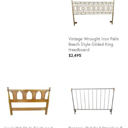
2009620
Vintage Wrought Iron Palm
Beach Style Gilded King
Headboard
$2,495
Product
ID:
24672743