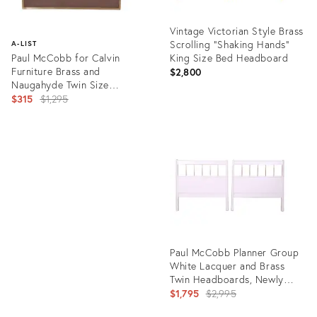
Vintage Victorian Style Brass
Scrolling "Shaking Hands"
A-LIST
Paul McCobb for Calvin
King Size Bed Headboard
Furniture Brass and
$2,800
Naugahyde Twin Size
Headboard
Original
$315
$1,295
price:
Product
ID:
Product
24309298
ID:
1703428
Paul McCobb Planner Group
White Lacquer and Brass
Twin Headboards, Newly
Refinished
Original
$1,795
$2,995
price: