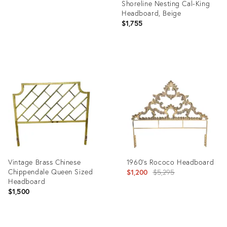
Shoreline Nesting Cal-King
Headboard, Beige
$1,755
Product
ID:
2760665
Vintage Brass Chinese
1960's Rococo Headboard
Chippendale Queen Sized
Original
$1,200
$5,295
Headboard
price:
$1,500
Product
Product