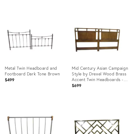
Product
Product
ID:
ID:
22002394
10276717
Metal Twin Headboard and
Mid Century Asian Campaign
Footboard Dark Tone Brown
Style by Drexel Wood Brass
Accent Twin Headboards -
$499
Set of 2
$699
Product
Product
ID:
ID:
29247276
7793138