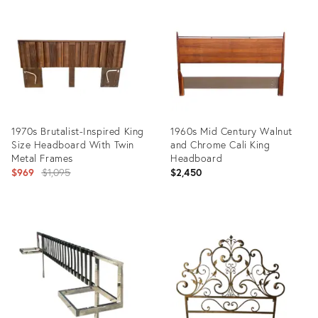
ID:
ID:
18421541
35226402
1970s Brutalist-Inspired King
1960s Mid Century Walnut
Size Headboard With Twin
and Chrome Cali King
Metal Frames
Headboard
Original
$969
$1,095
$2,450
price:
Product
Product
ID:
ID:
36698680
27695490