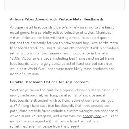
View all
Antique Vibes Abound with Vintage Metal Headboards
Antique metal headboards give swank new meaning to the heavy
metal genre. In a carefully edited selection of styles, Chairish’s
virtual aisles are replete with vintage metal headboard queen
options that are ready for you to browse and buy. New to the metal
headboard trend? You might be, but the concept itself is actually a
rather old one. Iron bed frames grew in popularity in the late
1800s; Victorian-era beds, including bed frames and metal frame
headboards, were largely constructed of hand-crafted cast iron,
while post World War I beds were more likely mass-produced and
made of aluminum.
Durable Headboard Options for Any Bedroom
Whether you're on the hunt for a reproduction, a vintage piece, or a
newly made original, our long, curated list of antique metal
headboards is abundant with options. Some of our favorites, you
ask? Among those cast iron headboards that have crossed our
path, some notable faves include a custom wrought iron headboard
woven in natural seagrass, and a custom iron
canopy bed
– plus the
many others designed with influence from the past, and,
sometimes, even influence from the present.