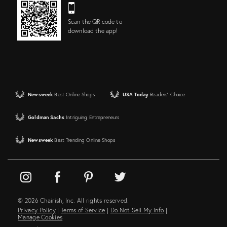
Scan the QR code to
download the app!
Newsweek
Best Online Shops
USA Today
Readers' Choice
Goldman Sachs
Intriguing Entrepreneurs
Newsweek
Best Trending Online Shops
© 2026 Chairish, Inc. All rights reserved.
Privacy Policy
|
Terms of Service
|
Do Not Sell My Info
|
Manage Cookies