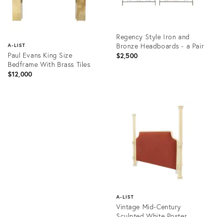
Regency Style Iron and
Bronze Headboards - a Pair
A-LIST
Paul Evans King Size
$2,500
Bedframe With Brass Tiles
$12,000
Product
ID:
Product
2554528
ID:
28823349
A-LIST
Vintage Mid-Century
Sculpted White Poster