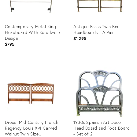
Contemporary Metal King
Antique Brass Twin Bed
Headboard With Scrollwork
Headboards - A Pair
Design
$1,295
$795
Product
Product
ID:
ID:
35474402
35340117
Drexel Mid-Century French
1930s Spanish Art Deco
Regency Louis XVI Carved
Head Board and Foot Board
Walnut Twin Size
- Set of 2