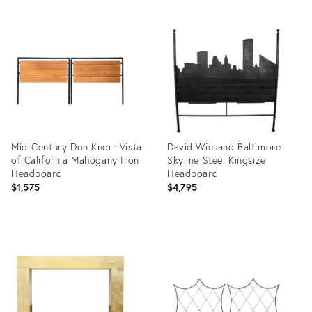
Mid-Century Don Knorr Vista
David Wiesand Baltimore
of California Mahogany Iron
Skyline Steel Kingsize
Headboard
Headboard
$1,575
$4,795
Product
Product
ID:
ID:
2528050
3175030