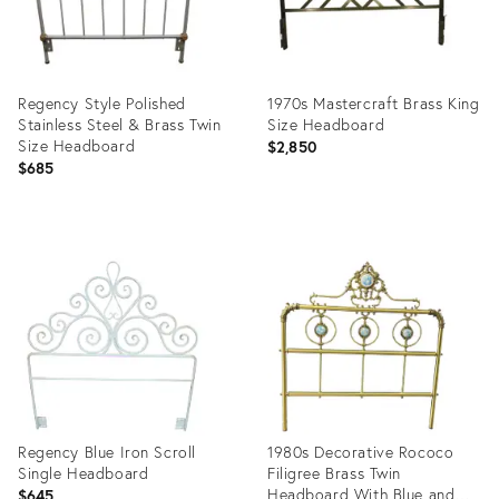
Regency Style Polished
1970s Mastercraft Brass King
Stainless Steel & Brass Twin
Size Headboard
Size Headboard
$2,850
$685
Product
Product
ID:
ID:
2740066
12842757
Regency Blue Iron Scroll
1980s Decorative Rococo
Single Headboard
Filigree Brass Twin
Headboard With Blue and
$645