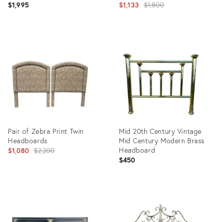
Headboards, Pair
Original
$1,995
$1,133
$1,800
price:
Product
Product
ID:
ID:
31704306
26248265
Pair of Zebra Print Twin
Mid 20th Century Vintage
Headboards
Mid Century Modern Brass
Original
Headboard
$1,080
$2,200
$450
price:
Product
Product
ID:
ID:
5963567
15110221