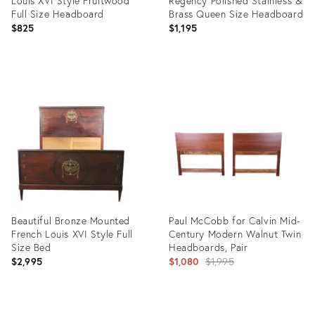
Louis XVI Style Fruitwood
Regency Polished Stainless &
Full Size Headboard
Brass Queen Size Headboard
$825
$1,195
Product
Product
ID:
ID:
2925016
2740062
Beautiful Bronze Mounted
Paul McCobb for Calvin Mid-
French Louis XVI Style Full
Century Modern Walnut Twin
Size Bed
Headboards, Pair
Original
$2,995
$1,080
$1,995
price:
Product
Product