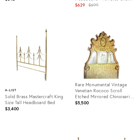
White Cameos
Original
$629
$699
price:
Product
Product
ID:
ID:
4305849
23945266
Rare Monumental Vintage
Venetian Rococo Scroll
A-LIST
Solid Brass Mastercraft King
Etched Mirrored Chinoiserie
Size Tall Headboard Bed
7ft Tall Queen Size
$5,500
Headboard
$3,400
Product
ID:
Product
26038891
ID: