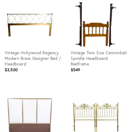
ID:
ID:
22686793
2062634
Vintage Hollywood Regency
Vintage Twin Size Cannonball
Modern Brass Designer Bed /
Spindle Headboard
Headboard
Bedframe
$3,500
$549
Product
Product
ID:
ID:
24722757
35415845