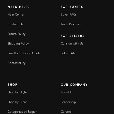
NEED HELP?
FOR BUYERS
Help Center
Buyer FAQ
Contact Us
Trade Program
Return Policy
FOR SELLERS
Shipping Policy
Consign with Us
Pink Book Pricing Guide
Seller FAQ
Accessibility
SHOP
OUR COMPANY
Shop by Style
About Us
Shop by Brand
Leadership
Categories by Region
Careers