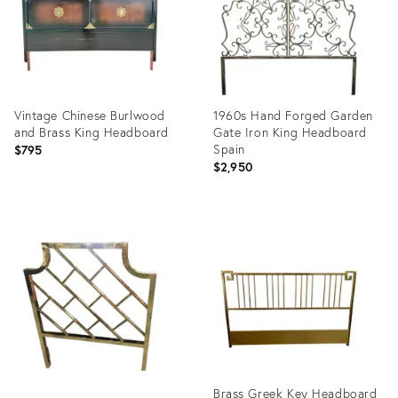
Vintage Chinese Burlwood
1960s Hand Forged Garden
and Brass King Headboard
Gate Iron King Headboard
Spain
$795
$2,950
Product
Product
ID:
ID:
35356358
26016189
Brass Greek Key Headboard