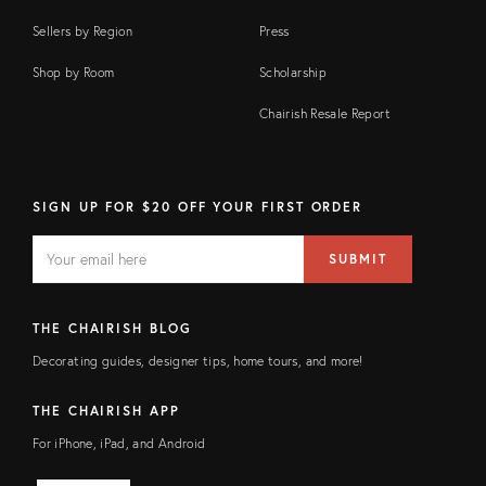
Sellers by Region
Press
Shop by Room
Scholarship
Chairish Resale Report
SIGN UP FOR $20 OFF YOUR FIRST ORDER
EMAIL
Email
SUBMIT
address
FIELD
THE CHAIRISH BLOG
Decorating guides, designer tips, home tours, and more!
THE CHAIRISH APP
For iPhone, iPad, and Android