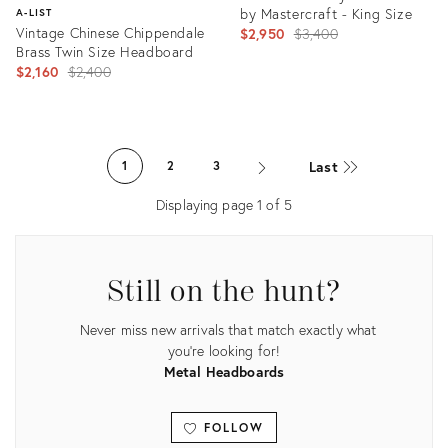
by Mastercraft - King Size
A-LIST
Vintage Chinese Chippendale
Original
$2,950
$3,400
Brass Twin Size Headboard
price:
Original
$2,160
$2,400
price:
Product
ID:
Product
28927013
ID:
Last
1
2
3
1417686
Displaying page
1
of
5
Still on the hunt?
Never miss new arrivals that match exactly what
you're looking for!
Metal Headboards
FOLLOW