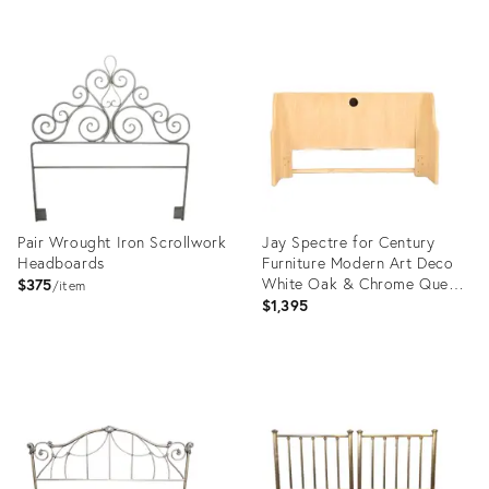
Product
ID:
3512119
Pair Wrought Iron Scrollwork
Jay Spectre for Century
Headboards
Furniture Modern Art Deco
White Oak & Chrome Queen
$375
item
Size Headboard
$1,395
Product
Product
ID:
ID:
3605492
24142210