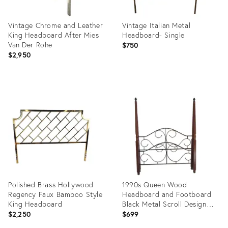
Vintage Chrome and Leather
Vintage Italian Metal
King Headboard After Mies
Headboard- Single
Van Der Rohe
$750
$2,950
Product
Product
ID:
ID:
36010886
11218588
Polished Brass Hollywood
1990s Queen Wood
Regency Faux Bamboo Style
Headboard and Footboard
King Headboard
Black Metal Scroll Design
Vintage - Set of 2
$2,250
$699