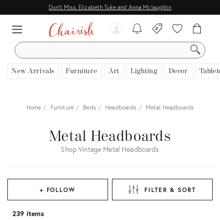
Don't Miss: Elizabeth Tuke and Anna Mclaughlin
SEARCH
New Arrivals
Furniture
Art
Lighting
Decor
Tablet
Home
Furniture
Beds
Headboards
Metal Headboards
Metal Headboards
Shop Vintage Metal Headboards
+ FOLLOW
FILTER & SORT
239 items