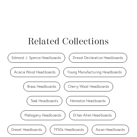
Related Collections
Edmond J. Spence Headboards
Drexel Declaration Headboards
Acacia Wood Headboards
Young Manufacturing Headboards
Brass Headboards
Cherry Wood Headboards
Teak Headboards
Henredon Headboards
Mahogany Headboards
Ethan Allen Headboards
Drexel Headboards
1950s Headboards
Asian Headboards