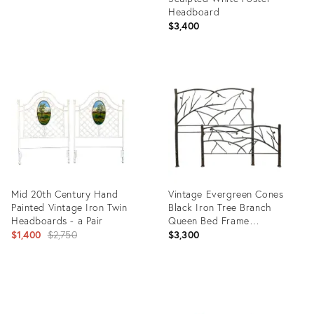
Headboard
$3,400
Product
ID:
1372029
Mid 20th Century Hand
Vintage Evergreen Cones
Painted Vintage Iron Twin
Black Iron Tree Branch
Headboards - a Pair
Queen Bed Frame
Original
Headboard & Footboard
$1,400
$2,750
$3,300
price:
Product
Product
ID:
ID:
4722429
20099494