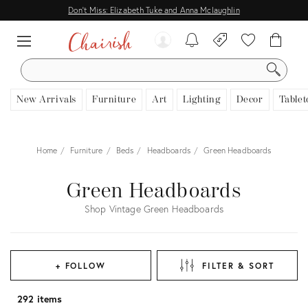
Don't Miss: Elizabeth Tuke and Anna Mclaughlin
SEARCH
New Arrivals
Furniture
Art
Lighting
Decor
Tablet
Home
Furniture
Beds
Headboards
Green Headboards
Green Headboards
Shop Vintage Green Headboards
+ FOLLOW
FILTER & SORT
292 items