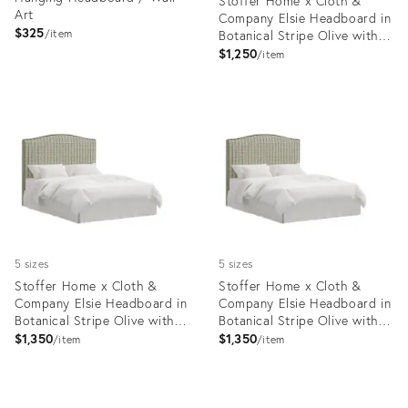
Stoffer Home x Cloth &
Art
Company Elsie Headboard in
$325
item
Botanical Stripe Olive with
Olive Welt, Full/Double
$1,250
item
Product
Product
ID:
ID:
27056206
35418747
5 sizes
5 sizes
Stoffer Home x Cloth &
Stoffer Home x Cloth &
Company Elsie Headboard in
Company Elsie Headboard in
Botanical Stripe Olive with
Botanical Stripe Olive with
Olive Welt, King
Olive Welt, California King
$1,350
$1,350
item
item
Product
Product
ID:
ID: