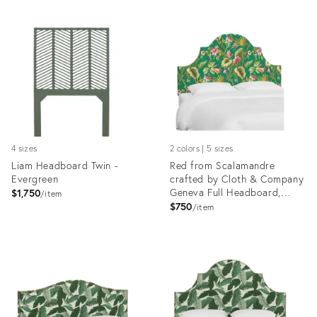
4 sizes
2 colors | 5 sizes
Liam Headboard Twin -
Red from Scalamandre
Evergreen
crafted by Cloth & Company
Geneva Full Headboard,
$1,750
item
Green Tropical Flora
$750
item
Product
Product
ID:
ID:
35512633
7510369