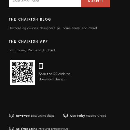
SUBMIT
address
FIELD
THE CHAIRISH BLOG
Decorating guides, designer tips, home tours, and more!
THE CHAIRISH APP
For iPhone, iPad, and Android
Scan the QR code to
download the app!
Newsweek
Best Online Shops
USA Today
Readers' Choice
Goldman Sachs
Intriguing Entrepreneurs