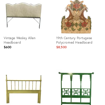
9599561
3572570
Vintage Wesley Allen
19th Century Portugese
Headboard
Polycromed Headboard
$600
$8,500
Product
Product
ID:
ID:
36115718
23515175