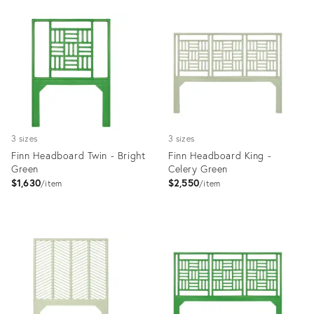
Product
Product
ID:
ID:
35512322
35512106
3 sizes
3 sizes
Finn Headboard Twin - Bright
Finn Headboard King -
Green
Celery Green
$1,630
$2,550
item
item
Product
Product
ID:
ID:
35512147
35512088