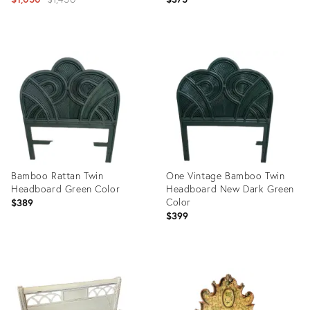
Headboard
price:
Product
Product
ID:
ID:
13515829
18116231
Bamboo Rattan Twin
One Vintage Bamboo Twin
Headboard Green Color
Headboard New Dark Green
Color
$389
$399
Product
Product
ID:
ID:
29319141
29319147