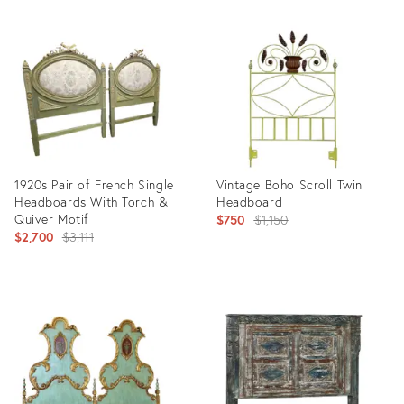
Product
Product
ID:
ID:
35197767
32305613
1920s Pair of French Single
Vintage Boho Scroll Twin
Headboards With Torch &
Headboard
Quiver Motif
Original
$750
$1,150
Original
$2,700
$3,111
price:
price:
Product
Product
ID:
ID:
14655454
24615293