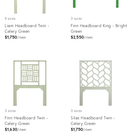
4 sizes
3 sizes
Liam Headboard Twin -
Finn Headboard King - Bright
Celery Green
Green
$1,750
$2,550
item
item
Product
Product
ID:
ID:
35512691
35512105
3 sizes
3 sizes
Finn Headboard Twin -
Silas Headboard Twin -
Celery Green
Celery Green
$1,630
$1,750
item
item