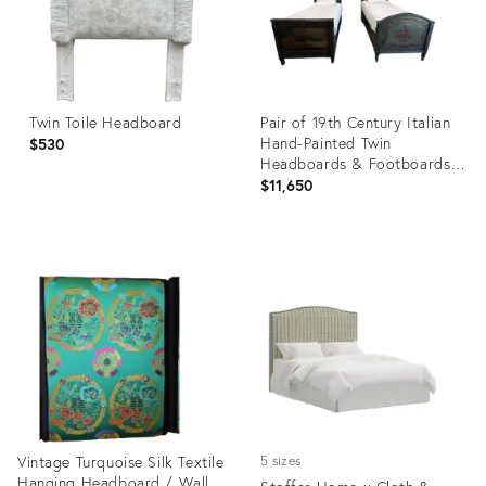
Twin Toile Headboard
Pair of 19th Century Italian
Hand-Painted Twin
$530
Headboards & Footboards
With Railings – Circa 1800s
$11,650
Product
Product
ID:
ID:
29297821
34122705
Vintage Turquoise Silk Textile
5 sizes
Hanging Headboard / Wall