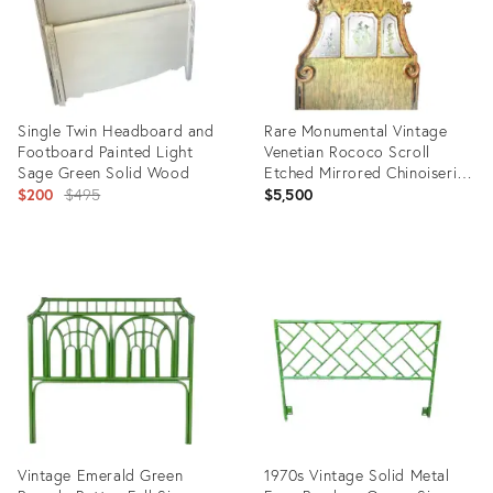
Single Twin Headboard and
Rare Monumental Vintage
Footboard Painted Light
Venetian Rococo Scroll
Sage Green Solid Wood
Etched Mirrored Chinoiserie
Original
7ft Tall Queen Size
$200
$495
$5,500
Headboard
price:
Product
Product
ID:
ID:
19256270
26038891
Vintage Emerald Green
1970s Vintage Solid Metal