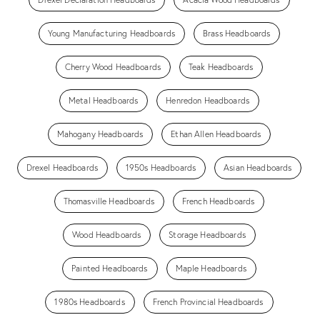
Young Manufacturing Headboards
Brass Headboards
Cherry Wood Headboards
Teak Headboards
Metal Headboards
Henredon Headboards
Mahogany Headboards
Ethan Allen Headboards
Drexel Headboards
1950s Headboards
Asian Headboards
Thomasville Headboards
French Headboards
Wood Headboards
Storage Headboards
Painted Headboards
Maple Headboards
1980s Headboards
French Provincial Headboards