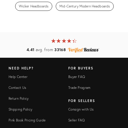
Wicker Headboards
Mid-Century Modern Headboards
★
☆
★
☆
★
☆
★
☆
★
☆
4.41
avg. from
33168
NEED HELP?
FOR BUYERS
Help Center
Buyer FAQ
Contact Us
Trade Program
Return Policy
FOR SELLERS
Shipping Policy
Consign with Us
Pink Book Pricing Guide
Seller FAQ