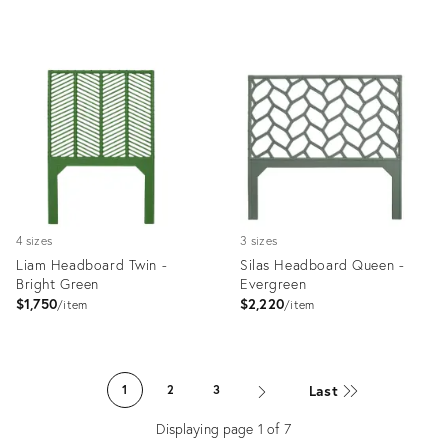
Product
Product
ID:
ID:
35512124
35512198
4 sizes
3 sizes
Liam Headboard Twin -
Silas Headboard Queen -
Bright Green
Evergreen
$1,750
$2,220
item
item
Product
Product
ID:
ID:
Last
1
2
3
35512498
35512484
Displaying page
1
of
7