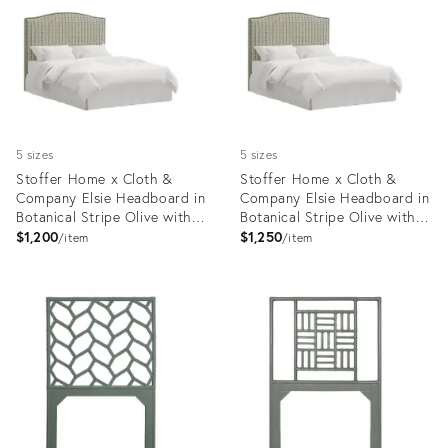
35418791
35418816
5 sizes
5 sizes
Stoffer Home x Cloth &
Stoffer Home x Cloth &
Company Elsie Headboard in
Company Elsie Headboard in
Botanical Stripe Olive with
Botanical Stripe Olive with
Olive Welt, Twin
Olive Welt, Queen
$1,200
$1,250
item
item
Product
Product
ID:
ID:
35418726
35418763