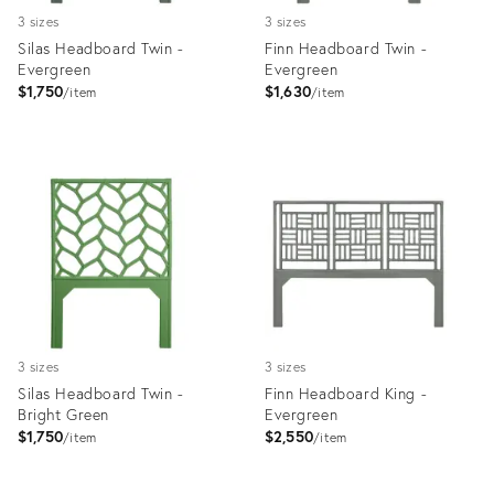
3 sizes
3 sizes
Silas Headboard Twin -
Finn Headboard Twin -
Evergreen
Evergreen
$1,750
$1,630
item
item
Product
Product
ID:
ID:
35512495
35512141
3 sizes
3 sizes
Silas Headboard Twin -
Finn Headboard King -
Bright Green
Evergreen
$1,750
$2,550
item
item