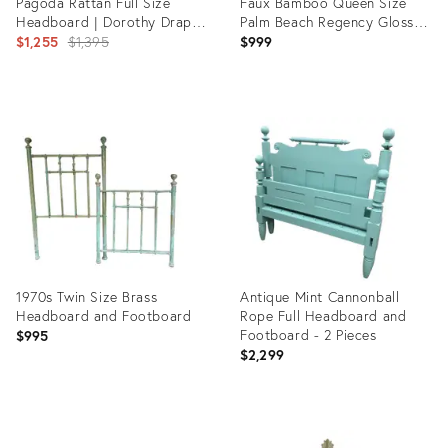
Pagoda Rattan Full Size
Faux Bamboo Queen Size
Headboard | Dorothy Draper
Palm Beach Regency Gloss
Chinoiserie Style - Newly
Original
Kelly Green Headboard
$1,255
$1,395
$999
Painted
price:
Product
Product
ID:
ID:
29714221
5302242
1970s Twin Size Brass
Antique Mint Cannonball
Headboard and Footboard
Rope Full Headboard and
Footboard - 2 Pieces
$995
$2,299
Product
Product
ID:
ID: