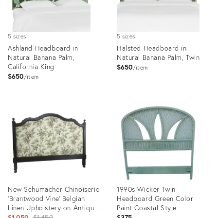
5 sizes
5 sizes
Ashland Headboard in
Halsted Headboard in
Natural Banana Palm,
Natural Banana Palm, Twin
California King
$650
item
$650
item
Product
Product
ID:
ID:
4956557
6603810
New Schumacher Chinoiserie
1990s Wicker Twin
‘Brantwood Vine’ Belgian
Headboard Green Color
Linen Upholstery on Antique
Paint Coastal Style
19th Century Walnut
Original
$1,050
$1,450
$375