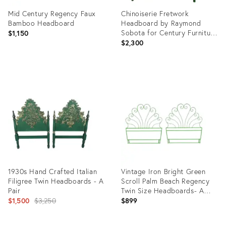
Mid Century Regency Faux
Chinoiserie Fretwork
Bamboo Headboard
Headboard by Raymond
Sobota for Century Furniture
$1,150
Reimagined in Emerald Green
$2,300
Product
Product
ID:
ID:
21444118
36103396
1930s Hand Crafted Italian
Vintage Iron Bright Green
Filigree Twin Headboards - A
Scroll Palm Beach Regency
Pair
Twin Size Headboards- A
Original
Pair
$1,500
$3,250
$899
price: