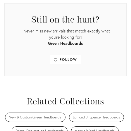
Still on the hunt?
Never miss new arrivals that match exactly what
you're looking for!
Green Headboards
FOLLOW
View all
Related Collections
New & Custom Green Headboards
Edmond J. Spence Headboards
Drexel Declaration Headboards
Acacia Wood Headboards