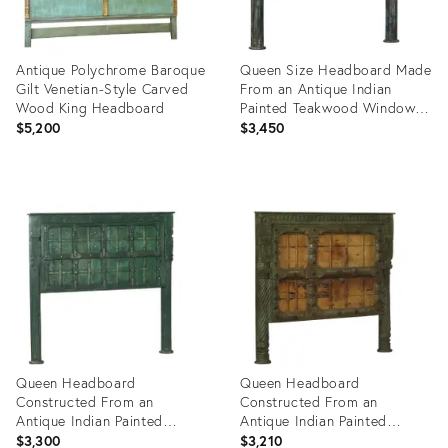
Antique Polychrome Baroque
Queen Size Headboard Made
Gilt Venetian-Style Carved
From an Antique Indian
Wood King Headboard
Painted Teakwood Window
and Pillars
$5,200
$3,450
Product
Product
ID:
ID:
24932996
35526354
Queen Headboard
Queen Headboard
Constructed From an
Constructed From an
Antique Indian Painted
Antique Indian Painted
Teakwood and Iron Door and
Teakwood Door and Pillars
$3,300
$3,210