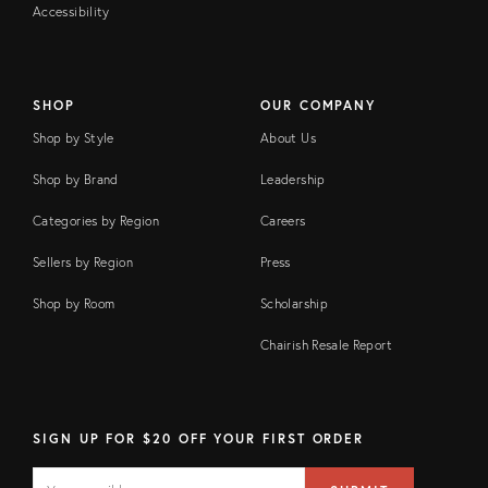
Accessibility
SHOP
OUR COMPANY
Shop by Style
About Us
Shop by Brand
Leadership
Categories by Region
Careers
Sellers by Region
Press
Shop by Room
Scholarship
Chairish Resale Report
SIGN UP FOR $20 OFF YOUR FIRST ORDER
EMAIL
Email