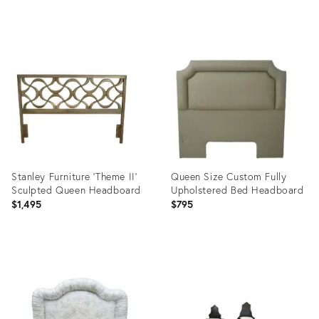
Pillars
Product
Product
ID:
ID:
35530943
35530865
Stanley Furniture 'Theme II'
Queen Size Custom Fully
Sculpted Queen Headboard
Upholstered Bed Headboard
$1,495
$795
Product
Product
ID:
ID:
22540093
31113650