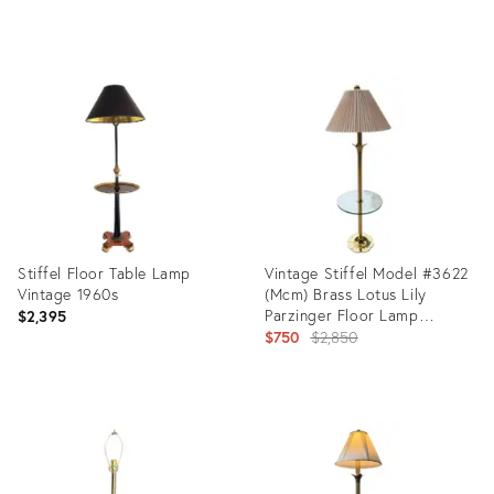
Product
ID:
32202292
Stiffel Floor Table Lamp
Vintage Stiffel Model #3622
Vintage 1960s
(Mcm) Brass Lotus Lily
Parzinger Floor Lamp
$2,395
Featuring Integrated Glass
Original
$750
$2,850
End Table
price:
Product
Product
ID:
ID:
23955639
36148291