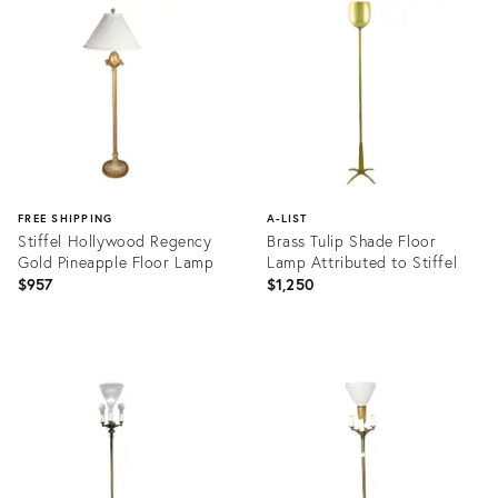
28084498
ID:
36329537
FREE SHIPPING
A-LIST
Stiffel Hollywood Regency
Brass Tulip Shade Floor
Gold Pineapple Floor Lamp
Lamp Attributed to Stiffel
$957
$1,250
Product
Product
ID:
ID:
15375529
2030015