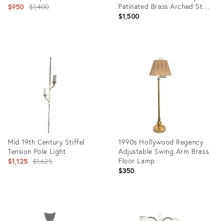
Original
Patinated Brass Arched Star
$950
$1,400
Base
$1,500
price:
Product
Product
ID:
ID:
5955933
4904093
Mid 19th Century Stiffel
1990s Hollywood Regency
Tension Pole Light
Adjustable Swing Arm Brass
Original
Floor Lamp
$1,125
$1,625
$350
price:
Product
Product
ID:
ID: