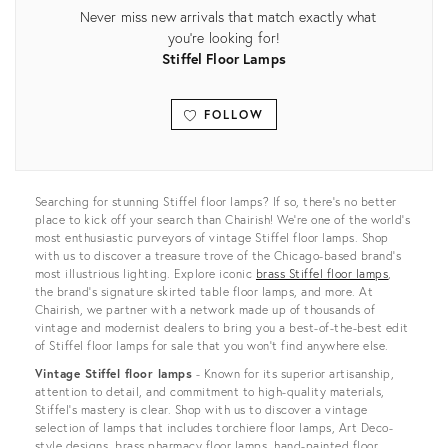
Never miss new arrivals that match exactly what
you're looking for!
Stiffel Floor Lamps
FOLLOW
View all
Searching for stunning Stiffel floor lamps? If so, there’s no better
place to kick off your search than Chairish! We’re one of the world’s
most enthusiastic purveyors of vintage Stiffel floor lamps. Shop
with us to discover a treasure trove of the Chicago-based brand’s
most illustrious lighting. Explore iconic
brass Stiffel floor lamps
,
the brand's signature skirted table floor lamps, and more. At
Chairish, we partner with a network made up of thousands of
vintage and modernist dealers to bring you a best-of-the-best edit
of Stiffel floor lamps for sale that you won’t find anywhere else.
Vintage Stiffel floor lamps
- Known for its superior artisanship,
attention to detail, and commitment to high-quality materials,
Stiffel’s mastery is clear. Shop with us to discover a vintage
selection of lamps that includes torchiere floor lamps, Art Deco-
style designs, brass pharmacy floor lamps, hand-painted floor