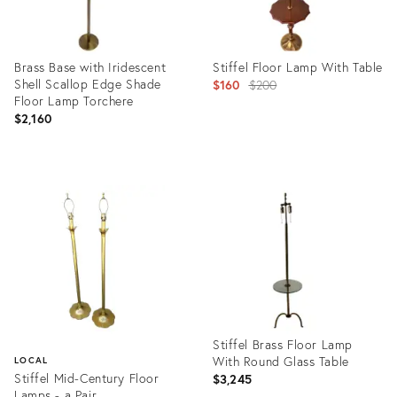
Brass Base with Iridescent
Stiffel Floor Lamp With Table
Shell Scallop Edge Shade
Original
$160
$200
Floor Lamp Torchere
price:
$2,160
Product
Product
ID:
ID:
20416305
35918429
Stiffel Brass Floor Lamp
With Round Glass Table
LOCAL
Stiffel Mid-Century Floor
$3,245
Lamps - a Pair