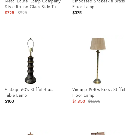
Metal Laurel Lamp Company
Embossed Snakeskin Brass
Style Round Glass Side Table
Floor Lamp
Floor Lamp
Original
$725
$995
$375
price:
Product
Product
ID:
ID:
10953899
35893293
Vintage 60’s Stiffel Brass
Vintage 1940s Brass Stiffel
Table Lamp
Floor Lamp
Original
$100
$1,350
$1,500
price:
Product
Product
ID:
ID: