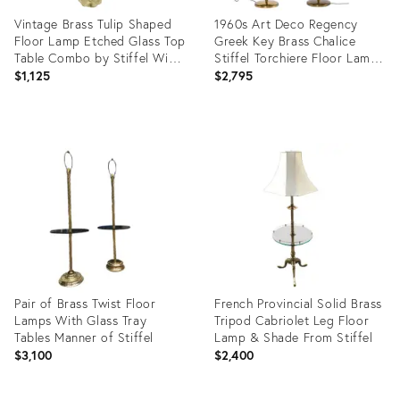
Vintage Brass Tulip Shaped
1960s Art Deco Regency
Floor Lamp Etched Glass Top
Greek Key Brass Chalice
Table Combo by Stiffel With
Stiffel Torchiere Floor Lamps
Pink Feather Shade
Set - a Pair
$1,125
$2,795
Product
Product
ID:
ID:
28842053
36587666
Pair of Brass Twist Floor
French Provincial Solid Brass
Lamps With Glass Tray
Tripod Cabriolet Leg Floor
Tables Manner of Stiffel
Lamp & Shade From Stiffel
$3,100
$2,400