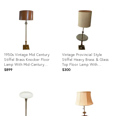
1950s Vintage Mid Century
Vintage Provincial Style
Stiffel Brass Knocker Floor
Stiffel Heavy Brass & Glass
Lamp With Mid-Century
Top Floor Lamp With
Modern Wood Grain Drum
Original Shade Circa 1960s
$899
$300
Shade
Product
Product
ID:
ID:
19736581
27695088