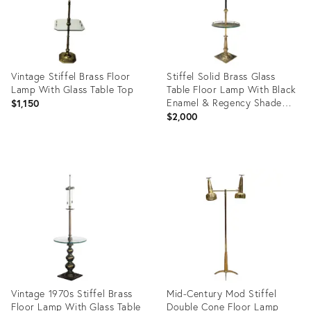
Vintage Stiffel Brass Floor
Stiffel Solid Brass Glass
Lamp With Glass Table Top
Table Floor Lamp With Black
Enamel & Regency Shade
$1,150
Chicago
$2,000
Product
Product
ID:
ID:
23083627
3502408
Vintage 1970s Stiffel Brass
Mid-Century Mod Stiffel
Floor Lamp With Glass Table
Double Cone Floor Lamp