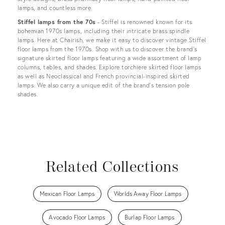
lamps, and countless more.
Stiffel lamps from the 70s
- Stiffel is renowned known for its
bohemian 1970s lamps, including their intricate brass spindle
lamps. Here at Chairish, we make it easy to discover vintage Stiffel
floor lamps from the 1970s. Shop with us to discover the brand’s
signature skirted floor lamps featuring a wide assortment of lamp
columns, tables, and shades. Explore torchiere skirted floor lamps
as well as Neoclassical and French provincial-inspired skirted
lamps. We also carry a unique edit of the brand's tension pole
shades.
Related Collections
Mexican Floor Lamps
Worlds Away Floor Lamps
Avocado Floor Lamps
Burlap Floor Lamps