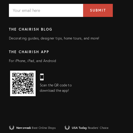
EMAIL
Email
SUBMIT
address
FIELD
THE CHAIRISH BLOG
Decorating guides, designer tips, home tours, and more!
THE CHAIRISH APP
For iPhone, iPad, and Android
Scan the QR code to
download the app!
Newsweek
Best Online Shops
USA Today
Readers' Choice