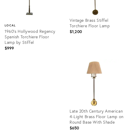
Vintage Brass Stiffel
Torchiere Floor Lamp
LOCAL
1960’s Hollywood Regency
$1,200
Spanish Torchiere Floor
Lamp by Stiffel
$999
Product
ID:
Product
36560490
ID:
18006700
Late 20th Century American
4-Light Brass Floor Lamp on
Round Base With Shade
$650