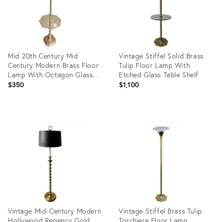
Mid 20th Century Mid
Vintage Stiffel Solid Brass
Century Modern Brass Floor
Tulip Floor Lamp With
Lamp With Octagon Glass
Etched Glass Table Shelf
Table
$350
$1,100
Product
Product
ID:
ID:
35492952
36433805
Vintage Mid-Century Modern
Vintage Stiffel Brass Tulip
Hollywood Regency Gold
Torchiere Floor Lamp