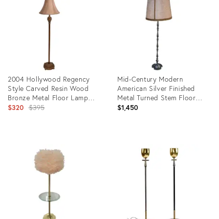
36474829
5683388
2004 Hollywood Regency
Mid-Century Modern
Style Carved Resin Wood
American Silver Finished
Bronze Metal Floor Lamp
Metal Turned Stem Floor
Shade
Original
Lamp
$320
$395
$1,450
price:
Product
Product
ID:
ID:
18805639
5343744