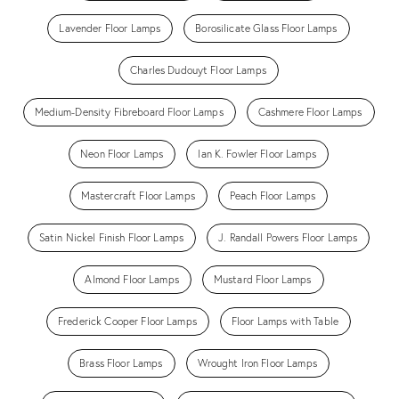
Lavender Floor Lamps
Borosilicate Glass Floor Lamps
Charles Dudouyt Floor Lamps
Medium-Density Fibreboard Floor Lamps
Cashmere Floor Lamps
Neon Floor Lamps
Ian K. Fowler Floor Lamps
Mastercraft Floor Lamps
Peach Floor Lamps
Satin Nickel Finish Floor Lamps
J. Randall Powers Floor Lamps
Almond Floor Lamps
Mustard Floor Lamps
Frederick Cooper Floor Lamps
Floor Lamps with Table
Brass Floor Lamps
Wrought Iron Floor Lamps