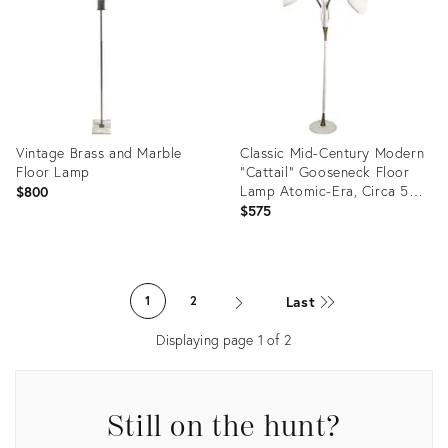
2710036
34121666
Vintage Brass and Marble
Classic Mid-Century Modern
Floor Lamp
"Cattail" Gooseneck Floor
Lamp Atomic-Era, Circa 50s
$800
60s
$575
Product
Product
ID:
ID:
Last
1
2
1298856
36021420
Displaying page
1
of
2
Still on the hunt?