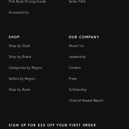
Pink Book Pricing Guide
Seller FAQ
Accessibility
SHOP
OUR COMPANY
Shop by Style
About Us
Shop by Brand
Leadership
Categories by Region
Careers
Sellers by Region
Press
Shop by Room
Scholarship
Chairish Resale Report
SIGN UP FOR $20 OFF YOUR FIRST ORDER