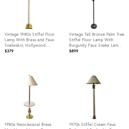
Vintage 1980s Stiffel Floor
Vintage Tall Bronze Palm Tree
Lamp With Brass and Faux
Stiffel Floor Lamp With
Snakeskin, Hollywood
Burgundy Faux Snake Lamp
Regency Style Lighting
Shade
$379
$899
Product
Product
ID:
ID:
29334390
20743297
1980s Neoclassical Brass
1970s Stiffel Cream Faux