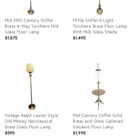
Mid 20th Century Stiffel
1970s Stiffel 4-Light
Brass 4-Way Torchiere Milk
Torchiere Brass Floor Lamp
Glass Floor Lamp
With Milk Glass Shade
$1,875
$1,495
Product
Product
ID:
ID:
10036428
6625522
Vintage Ralph Lauren Style
Mid-Century Stiffel Solid
Old Money Neoclassical
Brass and Glass Galleried
Brass Glass Floor Lamp
Smokers Floor Lamp
$595
$1,995