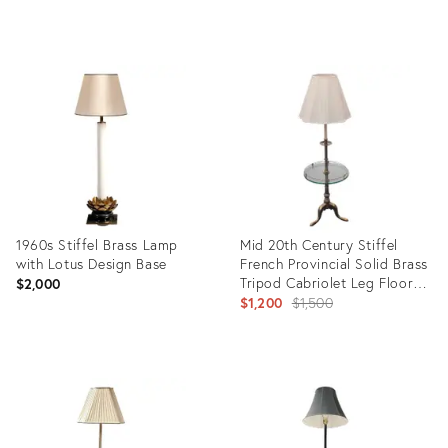
Product
Product
ID:
ID:
36155267
21158625
1960s Stiffel Brass Lamp
Mid 20th Century Stiffel
with Lotus Design Base
French Provincial Solid Brass
Tripod Cabriolet Leg Floor
$2,000
Lamp & Shade
Original
$1,200
$1,500
price:
Product
Product
ID:
ID:
2855278
9693953