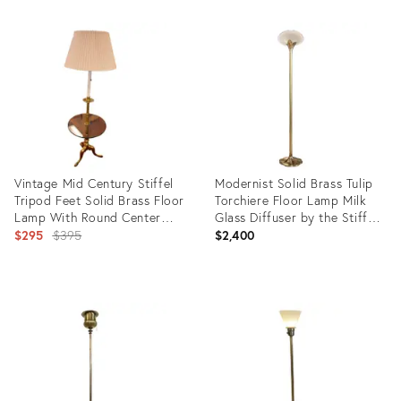
Product
Product
ID:
ID:
4430600
3570589
Vintage Mid Century Stiffel
Modernist Solid Brass Tulip
Tripod Feet Solid Brass Floor
Torchiere Floor Lamp Milk
Lamp With Round Center
Glass Diffuser by the Stiffel
Glass Table Top
Original
Company
$295
$395
$2,400
price:
Product
Product
ID:
ID:
31128163
36560940