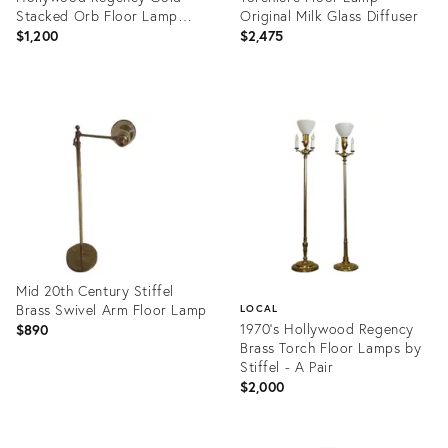
Stacked Orb Floor Lamp
Original Milk Glass Diffuser
With Black Hardback Drum
$1,200
$2,475
Sh
Product
Product
ID:
ID:
28541637
14790997
Mid 20th Century Stiffel
Brass Swivel Arm Floor Lamp
LOCAL
1970’s Hollywood Regency
$890
Brass Torch Floor Lamps by
Stiffel - A Pair
$2,000
Product
ID:
Product