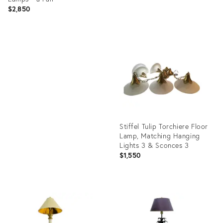
$2,850
Product
ID:
Product
35336095
ID:
1138705
Stiffel Tulip Torchiere Floor
Lamp, Matching Hanging
Lights 3 & Sconces 3
$1,550
Product
ID:
36689922