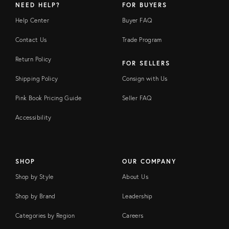
NEED HELP?
FOR BUYERS
Help Center
Buyer FAQ
Contact Us
Trade Program
Return Policy
FOR SELLERS
Shipping Policy
Consign with Us
Pink Book Pricing Guide
Seller FAQ
Accessibility
SHOP
OUR COMPANY
Shop by Style
About Us
Shop by Brand
Leadership
Categories by Region
Careers