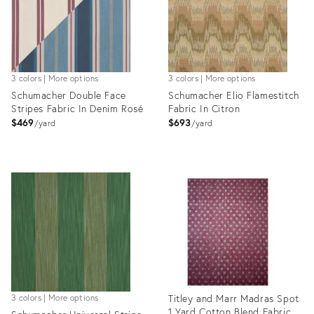
3 colors | More options
3 colors | More options
Schumacher Double Face
Schumacher Elio Flamestitch
Stripes Fabric In Denim Rosé
Fabric In Citron
$469
$693
yard
yard
Product
Product
ID:
ID:
35319000
35318900
Titley and Marr Madras Spot
3 colors | More options
1 Yard Cotton Blend Fabric