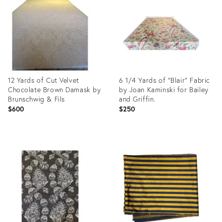
35660486
35724689
12 Yards of Cut Velvet
6 1/4 Yards of “Blair” Fabric
Chocolate Brown Damask by
by Joan Kaminski for Bailey
Brunschwig & Fils
and Griffin.
$600
$250
Product
Product
ID:
ID:
35646349
35646819