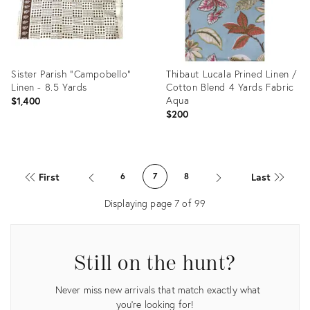
Sister Parish "Campobello"
Thibaut Lucala Prined Linen /
Linen - 8.5 Yards
Cotton Blend 4 Yards Fabric
Aqua
$1,400
$200
Product
Product
ID:
ID:
First
Last
6
7
8
30282553
29824588
Displaying page
7
of
99
Still on the hunt?
Never miss new arrivals that match exactly what
you're looking for!