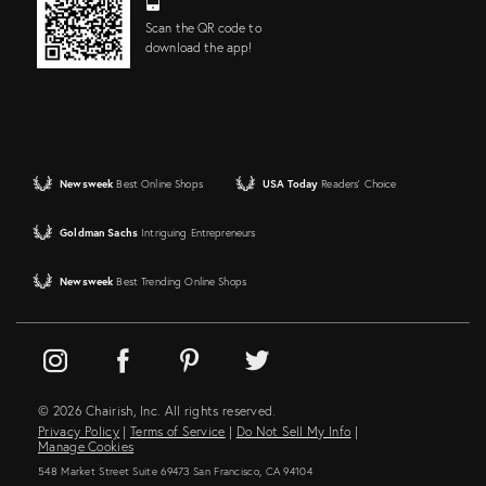
Scan the QR code to
download the app!
Newsweek
Best Online Shops
USA Today
Readers' Choice
Goldman Sachs
Intriguing Entrepreneurs
Newsweek
Best Trending Online Shops
© 2026 Chairish, Inc. All rights reserved.
Privacy Policy
|
Terms of Service
|
Do Not Sell My Info
|
Manage Cookies
548 Market Street Suite 69473 San Francisco, CA 94104