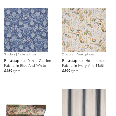
3 colors | More options
2 colors | More options
Boråstapeter Dahlia Garden
Boråstapeter Hoppmosse
Fabric In Blue And White
Fabric In Ivory And Multi
$469
$399
yard
yard
Product
Product
ID:
ID:
36317548
36317622