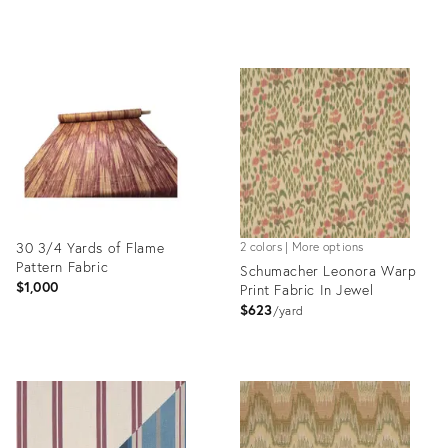
Product
Product
ID:
ID:
35337215
35337253
30 3/4 Yards of Flame
2 colors | More options
Pattern Fabric
Schumacher Leonora Warp
$1,000
Print Fabric In Jewel
$623
yard
Product
Product
ID:
ID:
35329796
35321288