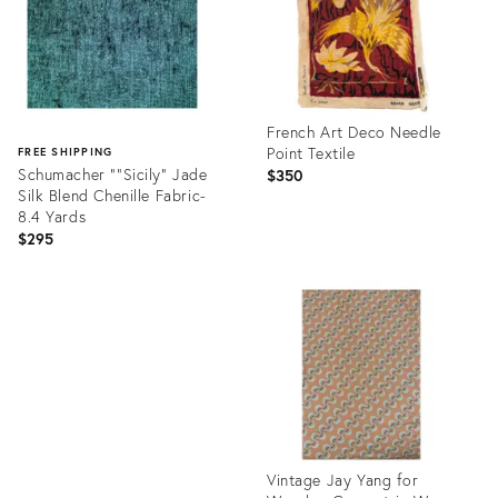
French Art Deco Needle
Point Textile
FREE SHIPPING
Schumacher "“Sicily” Jade
$350
Silk Blend Chenille Fabric-
8.4 Yards
$295
Product
ID:
Product
36036706
ID:
36096433
Vintage Jay Yang for