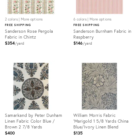
2 colors | More options
6 colors | More options
FREE SHIPPING
FREE SHIPPING
Sanderson Rose Pergola
Sanderson Burnham Fabric in
Fabric in Chintz
Raspberry
$354
$146
yard
yard
Product
Product
ID:
ID:
31968978
31968984
Samarkand by Peter Dunham
William Morris Fabric
Linen Fabric Color Blue /
'Marigold 1 5/8 Yards China
Brown 2 7/8 Yards
Blue/Ivory Linen Blend
$400
$135