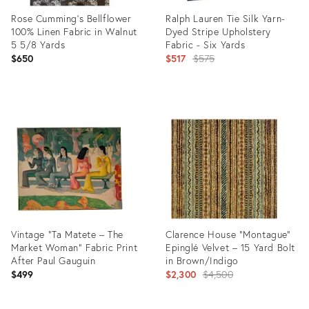
Rose Cumming’s Bellflower
Ralph Lauren Tie Silk Yarn-
100% Linen Fabric in Walnut
Dyed Stripe Upholstery
5 5/8 Yards
Fabric - Six Yards
Original
$650
$517
$575
price:
Product
Product
ID:
ID:
35595370
35559173
Vintage “Ta Matete – The
Clarence House "Montague"
Market Woman” Fabric Print
Epinglé Velvet – 15 Yard Bolt
After Paul Gauguin
in Brown/Indigo
Original
$499
$2,300
$4,500
price: