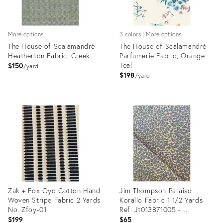
More options
3 colors | More options
The House of Scalamandré
The House of Scalamandré
Heatherton Fabric, Creek
Parfumerie Fabric, Orange
Teal
$150
yard
$198
yard
Product
Product
ID:
ID:
35292080
35292382
Zak + Fox Oyo Cotton Hand
Jim Thompson Paraiso
Woven Stripe Fabric 2 Yards
Korallo Fabric 1 1/2 Yards
No. Zfoy-01
Ref: Jt013871005 -
Periwinkle
$199
$65