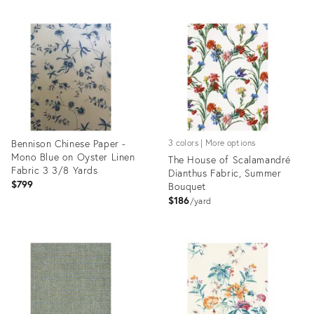
Product
Product
ID:
ID:
35544357
35519109
Bennison Chinese Paper -
3 colors | More options
Mono Blue on Oyster Linen
The House of Scalamandré
Fabric 3 3/8 Yards
Dianthus Fabric, Summer
$799
Bouquet
$186
yard
Product
Product
ID:
ID:
35507913
35292152