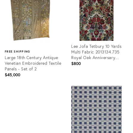
35296904
35206276
Lee Jofa Tetbury 10 Yards
Multi Fabric 2013134.735
FREE SHIPPING
Large 18th Century Antique
Royal Oak Anniversary
Venetian Embroidered Textile
Collection
$800
Panels - Set of 2
$45,000
Product
ID:
Product
34117011
ID:
35200953