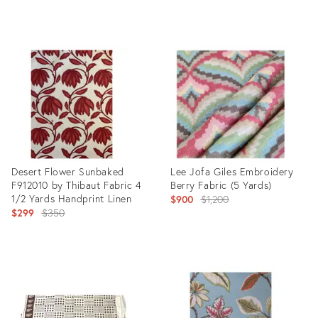
Product
Product
ID:
ID:
31952535
31952122
Desert Flower Sunbaked
Lee Jofa Giles Embroidery
F912010 by Thibaut Fabric 4
Berry Fabric (5 Yards)
1/2 Yards Handprint Linen
Original
$900
$1,200
Original
$299
$350
price:
price:
Product
Product
ID:
ID:
31889446
31222206