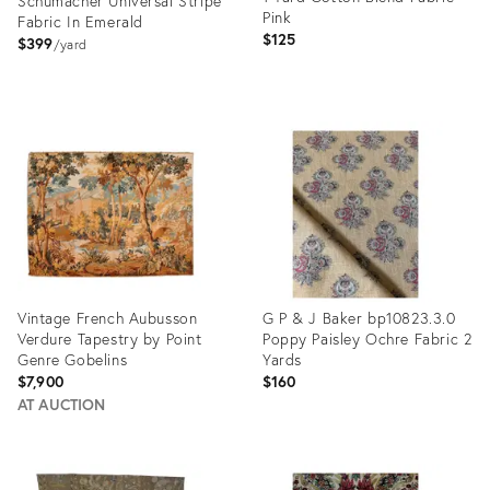
Schumacher Universal Stripe
Pink
Fabric In Emerald
$125
$399
yard
Product
Product
ID:
ID:
35318899
35301105
Vintage French Aubusson
G P & J Baker bp10823.3.0
Verdure Tapestry by Point
Poppy Paisley Ochre Fabric 2
Genre Gobelins
Yards
$7,900
$160
AT AUCTION
Product
Product
ID:
ID: