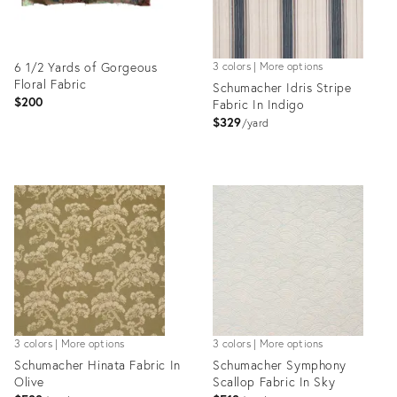
6 1/2 Yards of Gorgeous
3 colors | More options
Floral Fabric
Schumacher Idris Stripe
$200
Fabric In Indigo
$329
yard
Product
Product
ID:
ID:
36350665
35919016
3 colors | More options
3 colors | More options
Schumacher Hinata Fabric In
Schumacher Symphony
Olive
Scallop Fabric In Sky