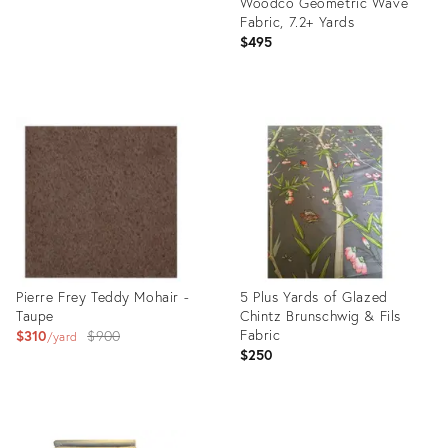
Woodco Geometric Wave
Fabric, 7.2+ Yards
$495
Product
ID:
35893312
Pierre Frey Teddy Mohair -
5 Plus Yards of Glazed
Taupe
Chintz Brunschwig & Fils
Original
Fabric
$310
$900
yard
$250
price:
Product
Product
ID:
ID: