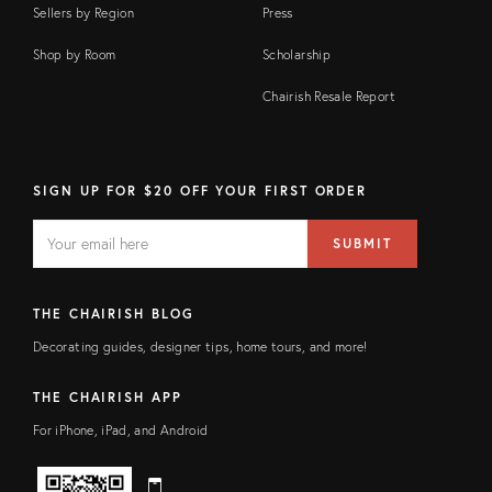
Sellers by Region
Press
Shop by Room
Scholarship
Chairish Resale Report
SIGN UP FOR $20 OFF YOUR FIRST ORDER
EMAIL
Email
SUBMIT
address
FIELD
THE CHAIRISH BLOG
Decorating guides, designer tips, home tours, and more!
THE CHAIRISH APP
For iPhone, iPad, and Android