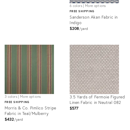
6 colors | More options
FREE SHIPPING
Sanderson Akan Fabric in
Indigo
$208
yard
Product
ID:
32174657
3.5 Yards of Fermoie Figured
3 colors | More options
Linen Fabric in Neutral 082
FREE SHIPPING
Morris & Co. Pimlico Stripe
$577
Fabric in Teal/Mulberry
$432
yard