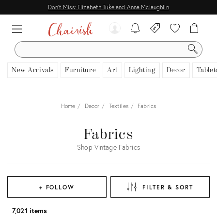
Don't Miss: Elizabeth Tuke and Anna Mclaughlin
SEARCH
New Arrivals
Furniture
Art
Lighting
Decor
Tablet
Home
Decor
Textiles
Fabrics
Fabrics
Shop Vintage Fabrics
+ FOLLOW
FILTER & SORT
7,021 items