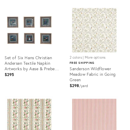
Product
Product
ID:
ID:
31988912
32070679
Set of Six Hans Christian
2 colors | More options
Andersen Textile Napkin
FREE SHIPPING
Artworks by Aase & Preben
Sanderson Wildflower
Jangaard, Framed Danish
Meadow Fabric in Going
$295
Mid‑Century
Green
$298
yard
Product
Product
ID:
ID:
31966690
31969164