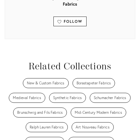
Fabrics
FOLLOW
View all
Related Collections
New & Custom Fabrics
Borastapeter Fabrics
Medieval Fabrics
Synthetic Fabrics
Schumacher Fabrics
Brunschwig and Fils Fabrics
Mid-Century Modern Fabrics
Ralph Lauren Fabrics
Art Nouveau Fabrics