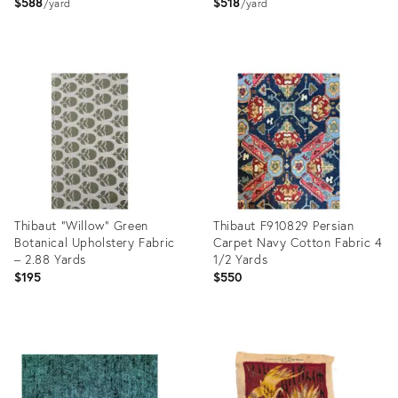
$588
$518
yard
yard
Product
Product
ID:
ID:
35919157
35919041
Thibaut “Willow” Green
Thibaut F910829 Persian
Botanical Upholstery Fabric
Carpet Navy Cotton Fabric 4
– 2.88 Yards
1/2 Yards
$195
$550
Product
Product
ID:
ID:
36240703
36206030