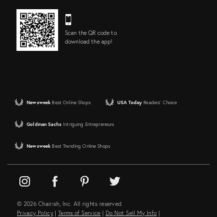
Scan the QR code to
download the app!
Newsweek
Best Online Shops
USA Today
Readers' Choice
Goldman Sachs
Intriguing Entrepreneurs
Newsweek
Best Trending Online Shops
© 2026 Chairish, Inc. All rights reserved.
Privacy Policy
|
Terms of Service
|
Do Not Sell My Info
|