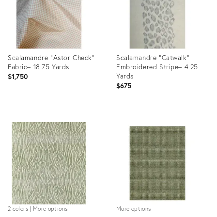
Scalamandre "Astor Check”
Scalamandre "Catwalk”
Fabric– 18.75 Yards
Embroidered Stripe– 4.25
Yards
$1,750
$675
Product
Product
ID:
ID:
28620467
28648702
2 colors | More options
More options