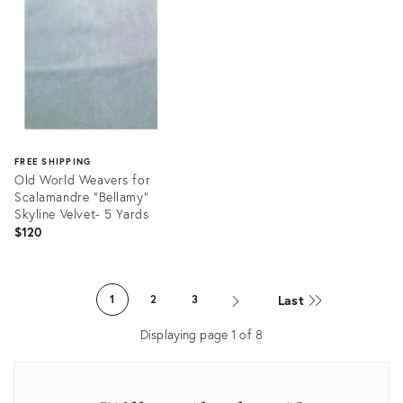
15377186
13006143
FREE SHIPPING
Old World Weavers for
Scalamandre "Bellamy"
Skyline Velvet- 5 Yards
$120
Product
ID:
Last
1
2
3
11889714
Displaying page
1
of
8