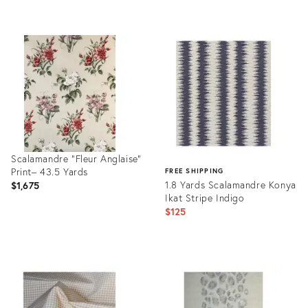
Product
ID:
12409896
Scalamandre "Fleur Anglaise”
Print– 43.5 Yards
FREE SHIPPING
1.8 Yards Scalamandre Konya
$1,675
Ikat Stripe Indigo
$125
Product
ID:
Product
25666899
ID:
35519152