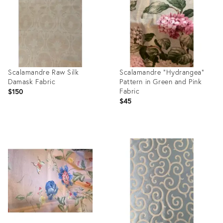
Scalamandre Raw Silk
Scalamandre “Hydrangea”
Damask Fabric
Pattern in Green and Pink
Fabric
$150
$45
Product
Product
ID:
ID:
3096429
25515219