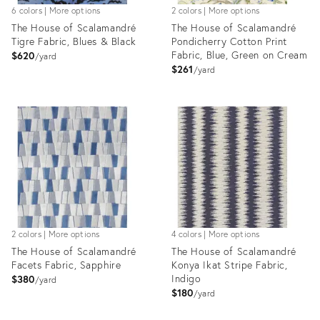
6 colors | More options
2 colors | More options
The House of Scalamandré
The House of Scalamandré
Tigre Fabric, Blues & Black
Pondicherry Cotton Print
Fabric, Blue, Green on Cream
$620
yard
$261
yard
Product
Product
ID:
ID:
8030700
8025183
2 colors | More options
4 colors | More options
The House of Scalamandré
The House of Scalamandré
Facets Fabric, Sapphire
Konya Ikat Stripe Fabric,
Indigo
$380
yard
$180
yard
Product
Product