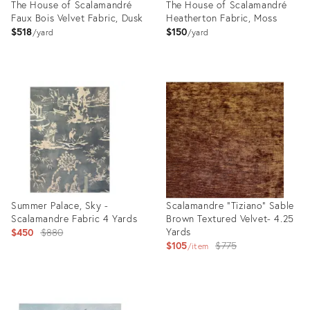
The House of Scalamandré
The House of Scalamandré
Faux Bois Velvet Fabric, Dusk
Heatherton Fabric, Moss
$518
$150
yard
yard
Product
Product
ID:
ID:
8024927
35292023
Summer Palace, Sky -
Scalamandre "Tiziano" Sable
Scalamandre Fabric 4 Yards
Brown Textured Velvet- 4.25
Original
Yards
$450
$880
Original
$105
$775
price:
item
price:
Product
Product
ID:
ID: