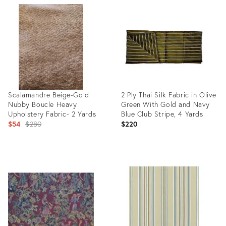
ID:
ID:
35524296
26097833
Scalamandre Beige-Gold
2 Ply Thai Silk Fabric in Olive
Nubby Boucle Heavy
Green With Gold and Navy
Upholstery Fabric- 2 Yards
Blue Club Stripe, 4 Yards
Original
$54
$280
$220
price:
Product
Product
ID:
ID:
26078855
36693520