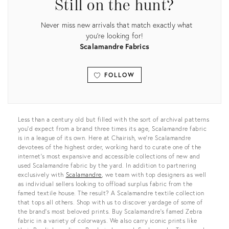
Still on the hunt?
Never miss new arrivals that match exactly what
you're looking for!
Scalamandre Fabrics
FOLLOW
View all
Less than a century old but filled with the sort of archival patterns
you’d expect from a brand three times its age, Scalamandre fabric
is in a league of its own. Here at Chairish, we’re Scalamandre
devotees of the highest order, working hard to curate one of the
internet’s most expansive and accessible collections of new and
used Scalamandre fabric by the yard. In addition to partnering
exclusively with
Scalamandre
, we team with top designers as well
as individual sellers looking to offload surplus fabric from the
famed textile house. The result? A Scalamandre textile collection
that tops all others. Shop with us to discover yardage of some of
the brand’s most beloved prints. Buy Scalamandre’s famed Zebra
fabric in a variety of colorways. We also carry iconic prints like