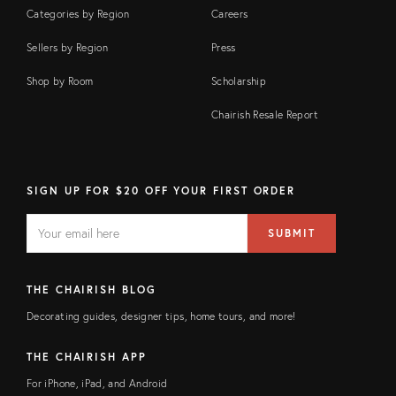
Categories by Region
Careers
Sellers by Region
Press
Shop by Room
Scholarship
Chairish Resale Report
SIGN UP FOR $20 OFF YOUR FIRST ORDER
EMAIL
Email
SUBMIT
address
FIELD
THE CHAIRISH BLOG
Decorating guides, designer tips, home tours, and more!
THE CHAIRISH APP
For iPhone, iPad, and Android