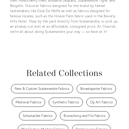
their Pondicherry linen, Broderie Leopard, Scalamandre Tigre, and
Bargello. Discover fabrics designed for the brand by famed
tastemakers like Elsie De Wolfe as well as fabrics designed for
famous locales, such as the Hinson Palm fabric used in the Beverly
Hills Hotel. Shop by the yard directly from Scalamandre, or pick up
an already-cut bolt at an affordable, consigned price. At Chairish,
we’re all about doing Scalamandre your way — so have at it!
Related Collections
New & Custom Scalamandre Fabrics
Borastapeter Fabrics
Medieval Fabrics
Synthetic Fabrics
Op Art Fabrics
Schumacher Fabrics
Brunschwig and Fils Fabrics