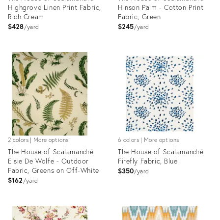
Highgrove Linen Print Fabric,
Hinson Palm - Cotton Print
Rich Cream
Fabric, Green
$428
$245
yard
yard
Product
Product
ID:
ID:
8025979
8025251
2 colors | More options
6 colors | More options
The House of Scalamandré
The House of Scalamandré
Elsie De Wolfe - Outdoor
Firefly Fabric, Blue
Fabric, Greens on Off-White
$350
yard
$162
yard
Product
Product
ID:
ID:
8025126
8025270