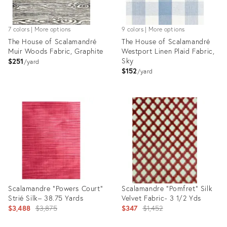
7 colors | More options
9 colors | More options
The House of Scalamandré
The House of Scalamandré
Muir Woods Fabric, Graphite
Westport Linen Plaid Fabric,
Sky
$251
yard
$152
yard
Product
Product
ID:
ID:
8030727
8029830
Scalamandre "Powers Court”
Scalamandre “Pomfret” Silk
Strié Silk– 38.75 Yards
Velvet Fabric- 3 1/2 Yds
Original
Original
$3,488
$3,875
$347
$1,452
price:
price: