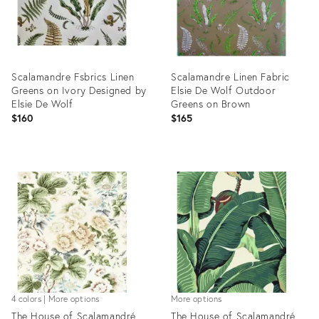
Scalamandre Fsbrics Linen
Scalamandre Linen Fabric
Greens on Ivory Designed by
Elsie De Wolf Outdoor
Elsie De Wolf
Greens on Brown
$160
$165
Product
Product
ID:
ID:
31719146
31719028
4 colors | More options
More options
The House of Scalamandré
The House of Scalamandré