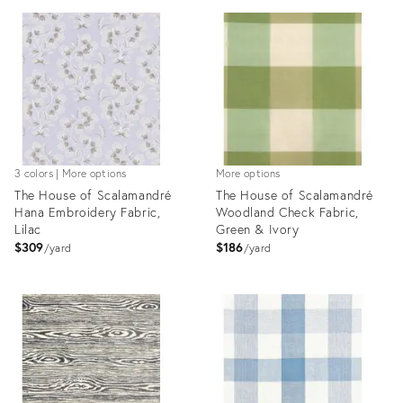
ID:
ID:
8025165
8025121
3 colors | More options
More options
The House of Scalamandré
The House of Scalamandré
Hana Embroidery Fabric,
Woodland Check Fabric,
Lilac
Green & Ivory
$309
$186
yard
yard
Product
Product
ID:
ID:
8025171
8026481