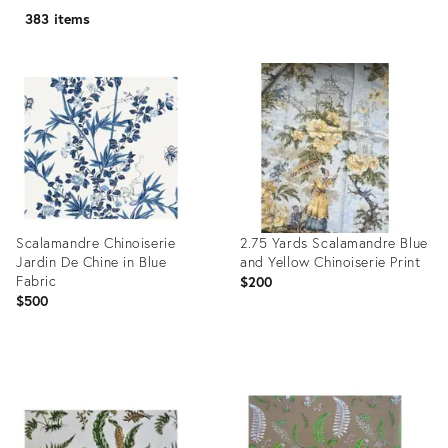
383 items
Scalamandre Chinoiserie
2.75 Yards Scalamandre Blue
Jardin De Chine in Blue
and Yellow Chinoiserie Print
Fabric
$200
$500
Product
Product
ID:
ID:
36706022
25395534