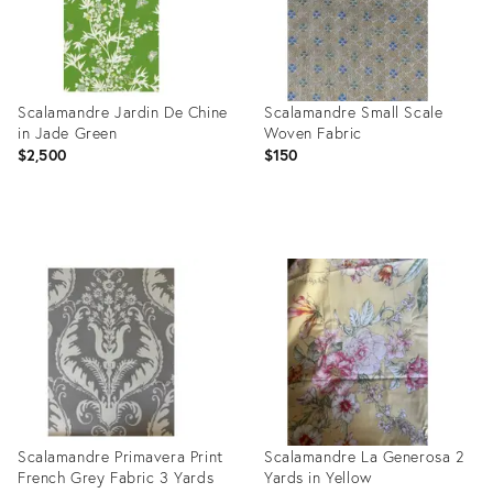
Scalamandre Jardin De Chine
Scalamandre Small Scale
in Jade Green
Woven Fabric
$2,500
$150
Product
Product
ID:
ID:
36102759
3040282
Scalamandre Primavera Print
Scalamandre La Generosa 2
French Grey Fabric 3 Yards
Yards in Yellow