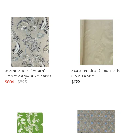
Product
Product
ID:
ID:
9745536
3395746
Scalamandre "Adara”
Scalamandre Dupioni Silk
Embroidery– 4.75 Yards
Gold Fabric
Original
$806
$895
$179
price:
Product
Product
ID:
ID:
21403054
4092524