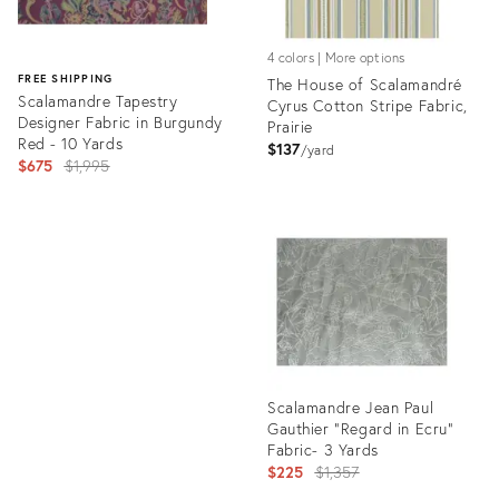
4 colors | More options
FREE SHIPPING
The House of Scalamandré
Scalamandre Tapestry
Cyrus Cotton Stripe Fabric,
Designer Fabric in Burgundy
Prairie
Red - 10 Yards
$137
yard
Original
$675
$1,995
price:
Product
ID:
Product
8025591
ID:
3466225
Scalamandre Jean Paul
Gauthier "Regard in Ecru"
Fabric- 3 Yards
Original
$225
$1,357
price: