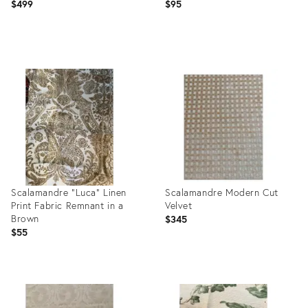
$499
$95
Product
Product
ID:
ID:
35842252
25018170
Scalamandre “Luca” Linen
Scalamandre Modern Cut
Print Fabric Remnant in a
Velvet
Brown
$345
$55
Product
Product
ID:
ID:
25380906
3005686