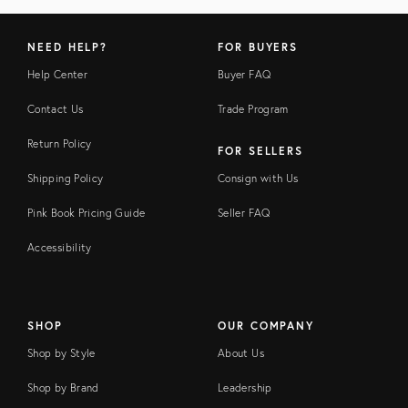
NEED HELP?
FOR BUYERS
Help Center
Buyer FAQ
Contact Us
Trade Program
Return Policy
FOR SELLERS
Shipping Policy
Consign with Us
Pink Book Pricing Guide
Seller FAQ
Accessibility
SHOP
OUR COMPANY
Shop by Style
About Us
Shop by Brand
Leadership