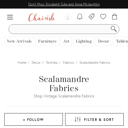
Don't Miss: Elizabeth Tuke and Anna Mclaughlin
SEARCH
New Arrivals
Furniture
Art
Lighting
Decor
Tablet
Home
Decor
Textiles
Fabrics
Scalamandre Fabrics
Scalamandre
Fabrics
Shop Vintage Scalamandre Fabrics
+ FOLLOW
FILTER & SORT