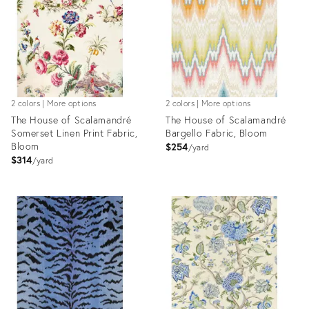
2 colors | More options
2 colors | More options
The House of Scalamandré
The House of Scalamandré
Somerset Linen Print Fabric,
Bargello Fabric, Bloom
Bloom
$254
yard
$314
yard
Product
Product
ID:
ID:
8025413
8024590