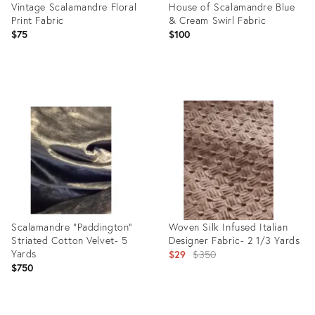
Vintage Scalamandre Floral
House of Scalamandre Blue
Print Fabric
& Cream Swirl Fabric
$75
$100
Product
Product
ID:
ID:
24795356
2997585
Scalamandre "Paddington"
Woven Silk Infused Italian
Striated Cotton Velvet- 5
Designer Fabric- 2 1/3 Yards
Yards
Original
$29
$350
$750
price:
Product
Product