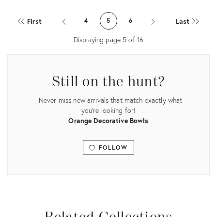
Product
Product
ID:
ID:
First
Last
4
5
6
7606551
35751866
Displaying page
5
of
16
Still on the hunt?
Never miss new arrivals that match exactly what
you're looking for!
Orange Decorative Bowls
FOLLOW
View all