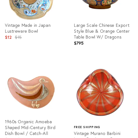
Vintage Made in Japan
Large Scale Chinese Export
Lustreware Bowl
Style Blue & Orange Center
Original
Table Bowl W/ Dragons
$12
$15
$795
price:
Product
Product
ID:
ID:
4018186
14397493
1960s Organic Amoeba
Shaped Mid-Century Bird
FREE SHIPPING
Dish Bowl / Catch-All
Vintage Murano Barbini