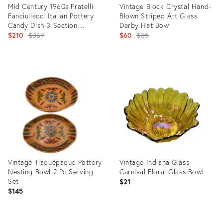
Mid Century 1960s Fratelli
Vintage Block Crystal Hand-
Fanciullacci Italian Pottery
Blown Striped Art Glass
Candy Dish 3 Section
Derby Hat Bowl
Orange Gold Signed
Original
Original
$210
$369
$60
$85
price:
price:
Product
Product
ID:
ID:
7764936
36097919
Vintage Tlaquepaque Pottery
Vintage Indiana Glass
Nesting Bowl 2 Pc Serving
Carnival Floral Glass Bowl
Set
$21
$145
Product
Product