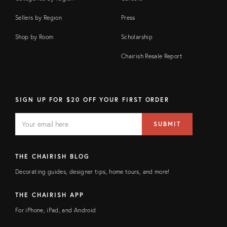
Sellers by Region
Press
Shop by Room
Scholarship
Chairish Resale Report
SIGN UP FOR $20 OFF YOUR FIRST ORDER
EMAIL
Email
SUBMIT
address
FIELD
THE CHAIRISH BLOG
Decorating guides, designer tips, home tours, and more!
THE CHAIRISH APP
For iPhone, iPad, and Android