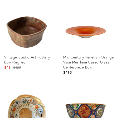
Product
Product
ID:
ID:
3144454
1290668
Vintage Studio Art Pottery
Mid Century Venetian Orange
Bowl-Signed
Vasa Murrhina Cased Glass
Original
Centerpiece Bowl
$43
$120
$495
price:
Product
Product
ID:
ID:
11091882
35714009