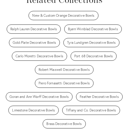
Related Collections
New & Custom Orange Decorative Bowls
Ralph Lauren Decorative Bowls
Bjørn Wiinblad Decorative Bowls
Gold-Plate Decorative Bowls
Tyra Lundgren Decorative Bowls
Carlo Moretti Decorative Bowls
Port 68 Decorative Bowls
Robert Maxwell Decorative Bowls
Piero Fornasetti Decorative Bowls
Goran and Ann Warff Decorative Bowls
Feather Decorative Bowls
Limestone Decorative Bowls
Tiffany and Co. Decorative Bowls
Brass Decorative Bowls