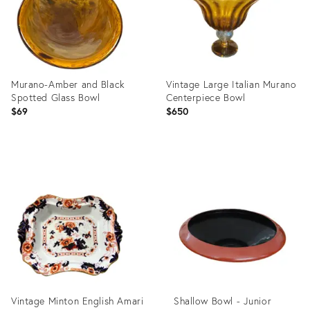
Murano-Amber and Black
Vintage Large Italian Murano
Spotted Glass Bowl
Centerpiece Bowl
$69
$650
Product
Product
ID:
ID:
31779301
20779201
Vintage Minton English Amari
Shallow Bowl - Junior