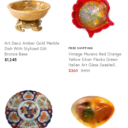
Art Deco Amber Gold Marble
Dish With Stylized Gilt
FREE SHIPPING
Bronze Base
Vintage Murano Red Orange
Yellow Silver Flecks Green
$1,245
Italian Art Glass Seashell
Centerpiece Bowl
Original
$360
$400
price:
Product
ID:
Product
27546075
ID:
30884611