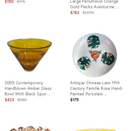
Original
Large Persimmon Orange
$150
$195
Gold Flecks Aventurine
price:
Stripes Italian Art Glass Bowl
Original
$783
$1,075
price:
Product
ID:
Product
7620009
ID:
24339017
2005 Contemporary
Antique Chinese Late 19th
Handblown Amber Glass
Century Famille Rose Hand-
Bowl With Black Spun
Painted Porcelain
Accents, Artist Signed.
Original
‘Appreciation’ Plate
$423
$580
$175
price:
Product
Product
ID:
ID:
12432398
23808445