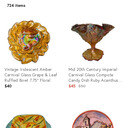
724 items
Vintage Iridescent Amber
Mid 20th Century Imperial
Carnival Glass Grape & Leaf
Carnival Glass Compote
Ruffled Bowl 7.75" Floral
Candy Dish Ruby Acanthus
Leaf
Original
$40
$45
$50
price:
Product
Product
ID:
ID:
36660551
13226147