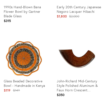
1990s Hand-Blown Bana
Early 20th Century Japanese
Flower Bowl by Gartner
Negoro Lacquer Hibachi
Blade Glass
Original
$1,800
$2,000
$315
price:
Product
Product
ID:
ID:
28048522
16060058
Glass Beaded Decorative
John-Richard Mid-Century
Bowl - Handmade in Kenya
Style Polished Aluminum &
Original
Faux Horn Crescent
$119
$149
Decorative Bowl
$350
price: