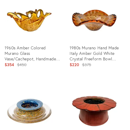
8165781
29143314
1960s Amber Colored
1980s Murano Hand Made
Murano Glass
Italy Amber Gold White
Vase/Cachepot, Handmade
Crystal Freeform Bowl
in Italy, Tiger Design,
Original
Centerpiece
Original
$354
$450
$220
$375
Sommerso Technique
price:
price:
Product
Product
ID:
ID:
28409031
6861132