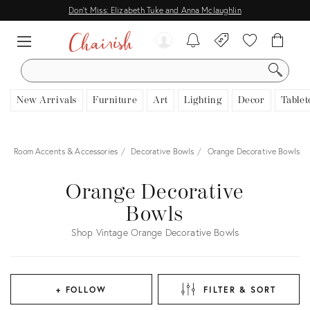
Don't Miss: Elizabeth Tuke and Anna Mclaughlin
SEARCH
New Arrivals
Furniture
Art
Lighting
Decor
Tablet
r
Room Accents & Accessories
Decorative Bowls
Orange Decorative Bowls
Orange Decorative
Bowls
Shop Vintage Orange Decorative Bowls
+ FOLLOW
FILTER & SORT