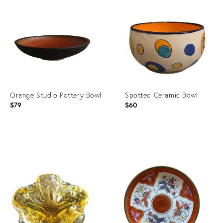
ID:
ID:
35321151
3376628
Orange Studio Pottery Bowl
Spotted Ceramic Bowl
$79
$60
Product
Product
ID:
ID:
5053552
8148614