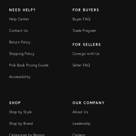
NEED HELP?
FOR BUYERS
Help Center
Buyer FAQ
Contact Us
Trade Program
Return Policy
FOR SELLERS
Shipping Policy
Consign with Us
Pink Book Pricing Guide
Seller FAQ
Accessibility
SHOP
OUR COMPANY
Shop by Style
About Us
Shop by Brand
Leadership
Categories by Region
Careers