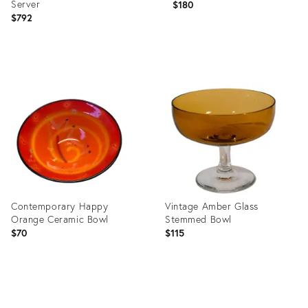
Server
$180
$792
Product
Product
ID:
ID:
8729512
32046313
Contemporary Happy
Vintage Amber Glass
Orange Ceramic Bowl
Stemmed Bowl
$70
$115
Product
Product
ID:
ID: