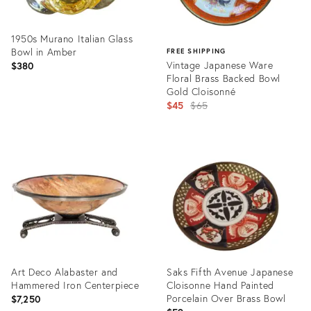
1950s Murano Italian Glass
Bowl in Amber
FREE SHIPPING
Vintage Japanese Ware
$380
Floral Brass Backed Bowl
Gold Cloisonné
Original
$45
$65
price:
Product
ID:
Product
5218668
ID:
28954592
Art Deco Alabaster and
Saks Fifth Avenue Japanese
Hammered Iron Centerpiece
Cloisonne Hand Painted
Porcelain Over Brass Bowl
$7,250