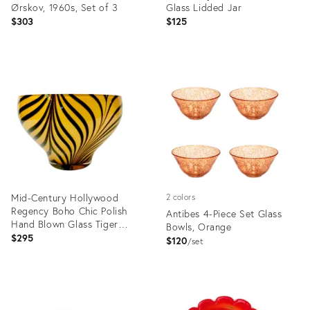
Ørskov, 1960s, Set of 3
Glass Lidded Jar
$303
$125
Product
Product
ID:
ID:
36568846
25623445
Mid-Century Hollywood
2 colors
Regency Boho Chic Polish
Antibes 4-Piece Set Glass
Hand Blown Glass Tiger
Bowls, Orange
Striped Encased Bowl,
$295
$120
set
Murano Style
Product
Product
ID:
ID:
36474296
36685237