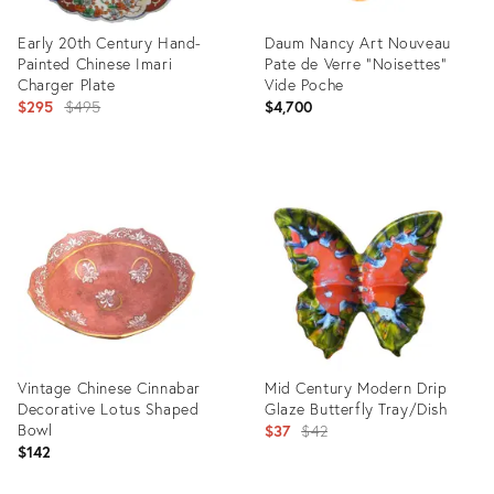
Early 20th Century Hand-
Daum Nancy Art Nouveau
Painted Chinese Imari
Pate de Verre “Noisettes”
Charger Plate
Vide Poche
Original
$295
$495
$4,700
price:
Product
Product
ID:
ID:
1575185
2959776
Vintage Chinese Cinnabar
Mid Century Modern Drip
Decorative Lotus Shaped
Glaze Butterfly Tray/Dish
Bowl
Original
$37
$42
$142
price: