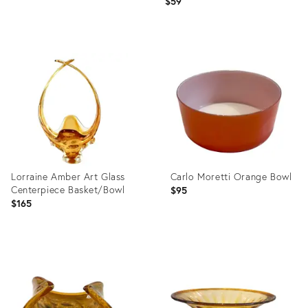
$59
Product
Product
ID:
ID:
2218568
1744546
Lorraine Amber Art Glass
Carlo Moretti Orange Bowl
Centerpiece Basket/Bowl
$95
$165
Product
Product
ID:
ID:
5065107
35721282