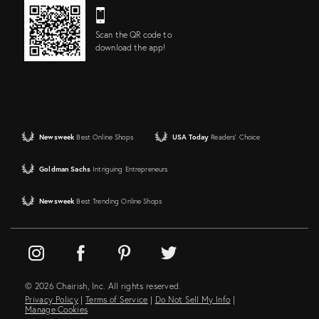
Scan the QR code to
download the app!
Newsweek
Best Online Shops
USA Today
Readers' Choice
Goldman Sachs
Intriguing Entrepreneurs
Newsweek
Best Trending Online Shops
© 2026 Chairish, Inc. All rights reserved.
Privacy Policy
|
Terms of Service
|
Do Not Sell My Info
|
Manage Cookies