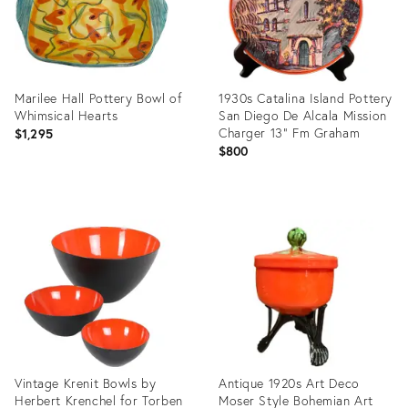
Marilee Hall Pottery Bowl of
1930s Catalina Island Pottery
Whimsical Hearts
San Diego De Alcala Mission
Charger 13" Fm Graham
$1,295
$800
Product
Product
ID:
ID:
1671157
36682922
Vintage Krenit Bowls by
Antique 1920s Art Deco
Herbert Krenchel for Torben
Moser Style Bohemian Art