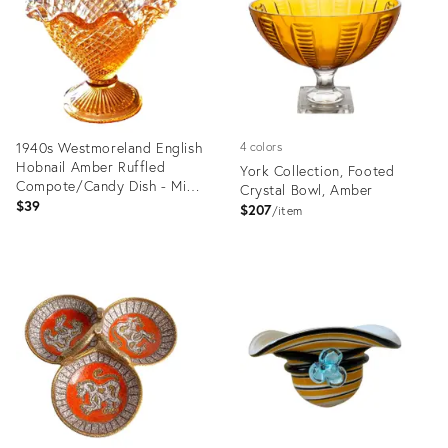
1940s Westmoreland English
4 colors
Hobnail Amber Ruffled
York Collection, Footed
Compote/Candy Dish - Mid
Crystal Bowl, Amber
Century
$39
$207
item
Product
Product
ID:
ID:
29145833
19812556