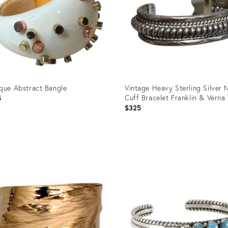
que Abstract Bangle
Vintage Heavy Sterling Silver 
Cuff Bracelet Franklin & Verna
5
$325
uct
Product
ID:
3140
36412419