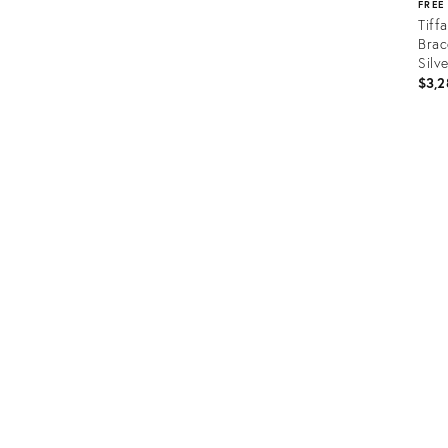
FREE
Tiff
Brac
Silv
$3,2
Prod
ID:
366