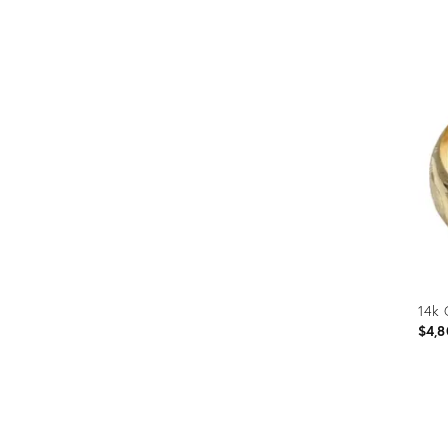
14k 
$4,8
Prod