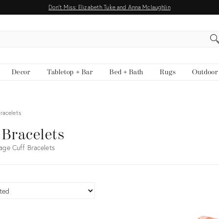
Don't Miss: Elizabeth Tuke and Anna Mclaughlin
EARCH
Decor
Tabletop + Bar
Bed + Bath
Rugs
Outdoor
Bracelets
 Bracelets
age Cuff Bracelets