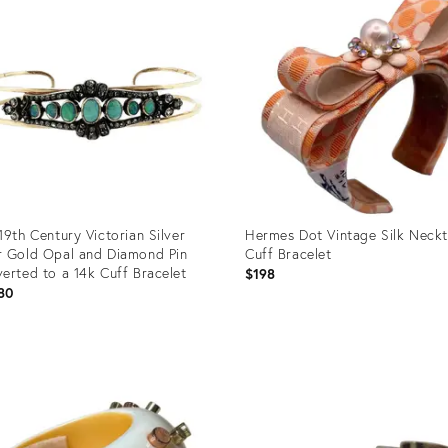
19th Century Victorian Silver
Hermes Dot Vintage Silk Neckt
 Gold Opal and Diamond Pin
Cuff Bracelet
erted to a 14k Cuff Bracelet
$198
80
uct
Product
ID:
0193
36690571