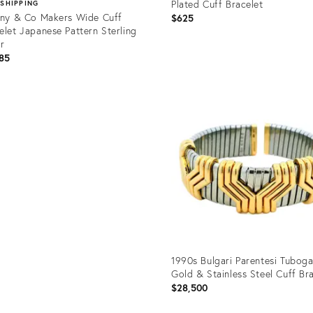
Plated Cuff Bracelet
 SHIPPING
any & Co Makers Wide Cuff
$625
elet Japanese Pattern Sterling
er
85
Product
ID:
uct
36329021
86441
1990s Bulgari Parentesi Tuboga
Gold & Stainless Steel Cuff Br
$28,500