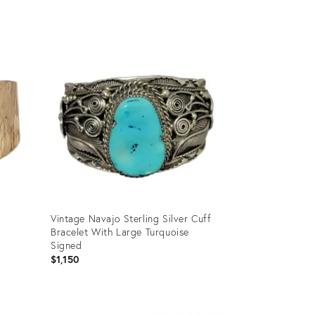
Product
ID:
31467891
Vintage Navajo Sterling Silver Cuff
Bracelet With Large Turquoise
Signed
$1,150
Product