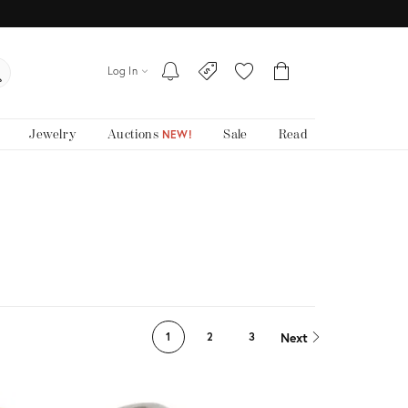
Log In
Jewelry
Auctions
Sale
Read
NEW!
Next
1
2
3