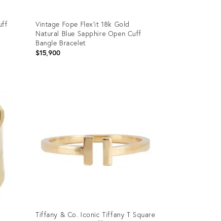
uff
Vintage Fope Flex'it 18k Gold
Natural Blue Sapphire Open Cuff
Bangle Bracelet
$15,900
Product
ID:
36460611
Tiffany & Co. Iconic Tiffany T Square