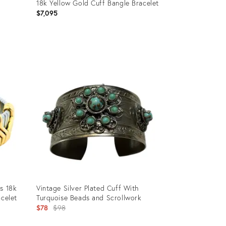
18k Yellow Gold Cuff Bangle Bracelet
$7,095
Product
ID:
36678423
s 18k
Vintage Silver Plated Cuff With
acelet
Turquoise Beads and Scrollwork
Original
$78
$98
price: