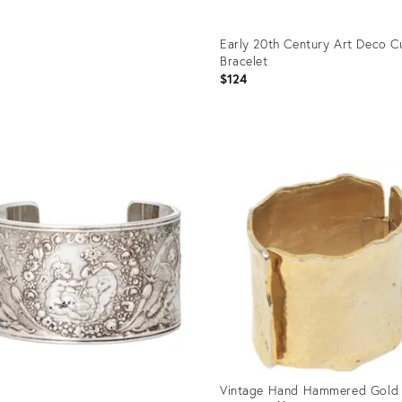
Early 20th Century Art Deco C
Bracelet
$124
Product
ID:
36578839
Vintage Hand Hammered Gold