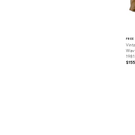
FREE
Vint
Wavy
1981
$15
Prod
ID:
287