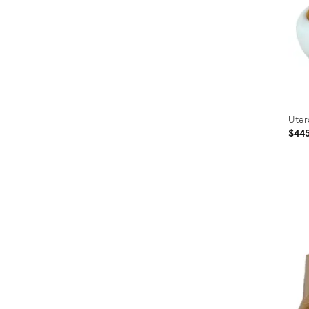
Uter
$44
Prod
ID:
2760