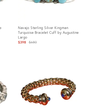
e
Navajo Sterling Silver Kingman
Turquoise Bracelet Cuff by Augustine
Largo
Original
$398
$680
price:
Product
ID:
28012472