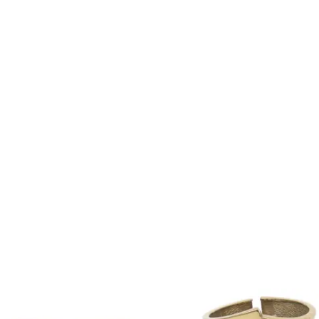
Product
2769
ID:
28705358