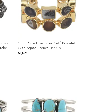
Navajo
Gold Plated Two Row Cuff Bracelet
 Tahe
With Agate Stones, 1990's
$1,050
Product
ID:
36670416