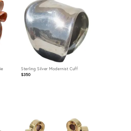
ie
Sterling Silver Modernist Cuff
$350
Product
ID:
36257654