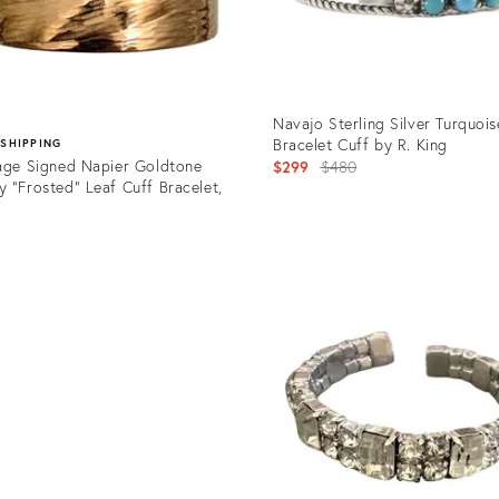
Navajo Sterling Silver Turquois
Bracelet Cuff by R. King
 SHIPPING
age Signed Napier Goldtone
Original
$299
$480
 "Frosted" Leaf Cuff Bracelet,
price:
5
Product
ID:
uct
27562394
03635