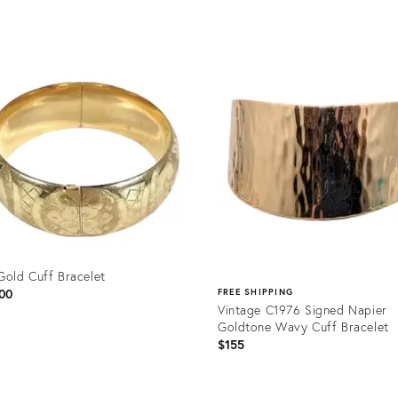
Product
ID:
36346650
Gold Cuff Bracelet
00
FREE SHIPPING
Vintage C1976 Signed Napier
Goldtone Wavy Cuff Bracelet
$155
uct