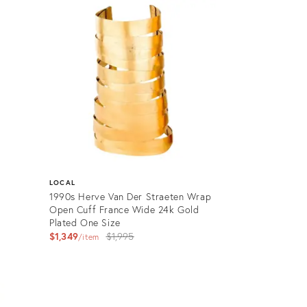
ID:
26604931
LOCAL
1990s Herve Van Der Straeten Wrap
Open Cuff France Wide 24k Gold
Plated One Size
Original
$1,349
$1,995
item
price:
Product
ID:
22737859