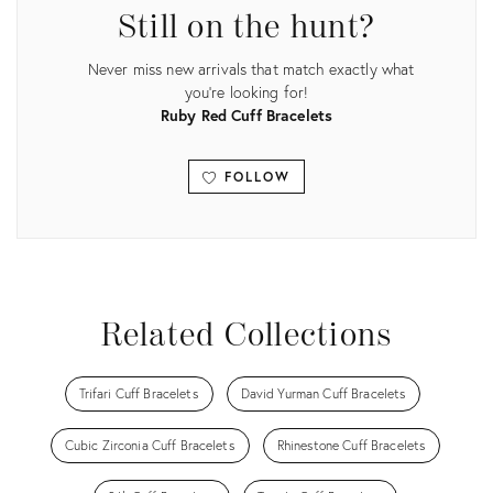
Still on the hunt?
Never miss new arrivals that match exactly what
you're looking for!
Ruby Red Cuff Bracelets
FOLLOW
View all
Related Collections
Trifari Cuff Bracelets
David Yurman Cuff Bracelets
Cubic Zirconia Cuff Bracelets
Rhinestone Cuff Bracelets