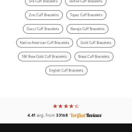
Silk Cuff Bracelets
Textile Cuff Bracelets
Zinc Cuff Bracelets
Topaz Cuff Bracelets
Gucci Cuff Bracelets
Navajo Cuff Bracelets
Native American Cuff Bracelets
Gold Cuff Bracelets
18K Rose Gold Cuff Bracelets
Brass Cuff Bracelets
English Cuff Bracelets
★
☆
★
☆
★
☆
★
☆
★
☆
4.41
avg. from
33168