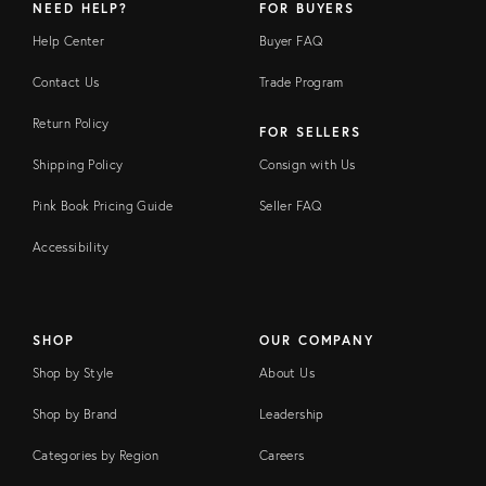
NEED HELP?
FOR BUYERS
Help Center
Buyer FAQ
Contact Us
Trade Program
Return Policy
FOR SELLERS
Shipping Policy
Consign with Us
Pink Book Pricing Guide
Seller FAQ
Accessibility
SHOP
OUR COMPANY
Shop by Style
About Us
Shop by Brand
Leadership
Categories by Region
Careers