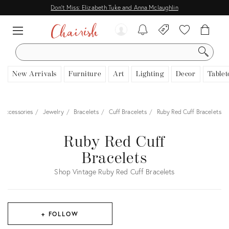
Don't Miss: Elizabeth Tuke and Anna Mclaughlin
SEARCH
New Arrivals
Furniture
Art
Lighting
Decor
Tablet
 Accessories
Jewelry
Bracelets
Cuff Bracelets
Ruby Red Cuff Bracelets
Ruby Red Cuff
Bracelets
Shop Vintage Ruby Red Cuff Bracelets
+ FOLLOW