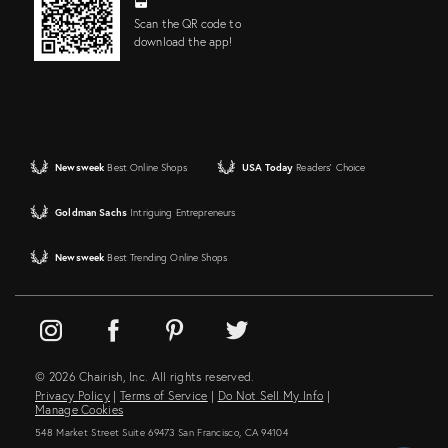
Scan the QR code to
download the app!
Newsweek
Best Online Shops
USA Today
Readers' Choice
Goldman Sachs
Intriguing Entrepreneurs
Newsweek
Best Trending Online Shops
© 2026 Chairish, Inc. All rights reserved.
Privacy Policy
|
Terms of Service
|
Do Not Sell My Info
|
Manage Cookies
548 Market Street Suite 69473 San Francisco, CA 94104