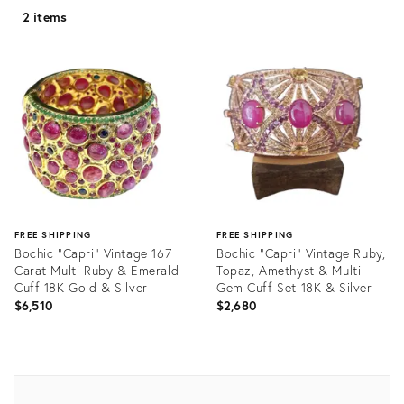
2 items
FREE SHIPPING
FREE SHIPPING
Bochic “Capri” Vintage 167
Bochic "Capri" Vintage Ruby,
Carat Multi Ruby & Emerald
Topaz, Amethyst & Multi
Cuff 18K Gold & Silver
Gem Cuff Set 18K & Silver
$6,510
$2,680
Product
Product
ID:
ID:
35564316
35217288