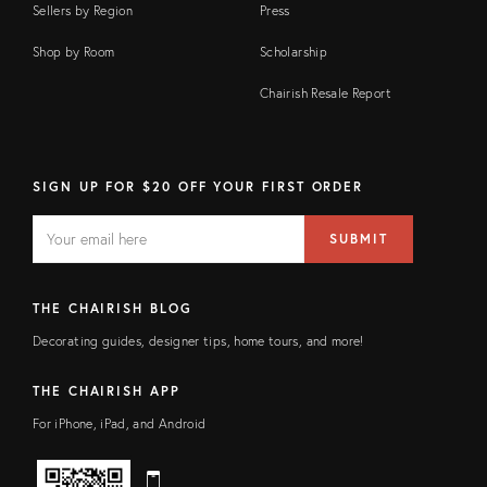
Sellers by Region
Press
Shop by Room
Scholarship
Chairish Resale Report
SIGN UP FOR $20 OFF YOUR FIRST ORDER
EMAIL
Email
SUBMIT
address
FIELD
THE CHAIRISH BLOG
Decorating guides, designer tips, home tours, and more!
THE CHAIRISH APP
For iPhone, iPad, and Android