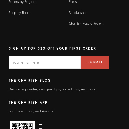
Sellers by Region
Press
Shop by Room
Scholarship
Chairish Resale Report
SIGN UP FOR $20 OFF YOUR FIRST ORDER
EMAIL
Email
SUBMIT
address
FIELD
THE CHAIRISH BLOG
Decorating guides, designer tips, home tours, and more!
THE CHAIRISH APP
For iPhone, iPad, and Android