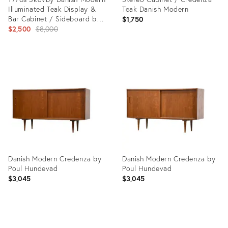
Illuminated Teak Display &
Teak Danish Modern
Bar Cabinet / Sideboard by
$1,750
Skovby Møbelfabrik
Original
$2,500
$8,000
price:
Product
Product
ID:
ID:
36418311
36693187
Danish Modern Credenza by
Danish Modern Credenza by
Poul Hundevad
Poul Hundevad
$3,045
$3,045
Product
Product