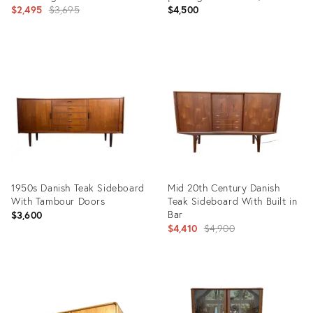
Original
England, C. 1960’s
$2,495
$3,695
$4,500
price:
Product
Product
ID:
ID:
6375945
36703560
1950s Danish Teak Sideboard
Mid 20th Century Danish
With Tambour Doors
Teak Sideboard With Built in
Bar
$3,600
Original
$4,410
$4,900
price:
Product
Product
ID:
ID:
31989721
35520174