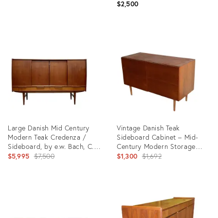
$2,500
Product
Product
ID:
ID:
35459013
35465352
Large Danish Mid Century
Vintage Danish Teak
Modern Teak Credenza /
Sideboard Cabinet – Mid-
Sideboard, by e.w. Bach, C.
Century Modern Storage
1960's
Original
Credenza 1960s
Original
$5,995
$7,500
$1,300
$1,692
price:
price:
Product
Product
ID:
ID:
28936047
33793163