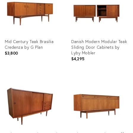
Mid Century Teak Brasilia
Danish Modern Modular Teak
Credenza by G Plan
Sliding Door Cabinets by
Lyby Mobler
$3,800
$4,295
Product
Product
ID:
ID:
36702872
35354800