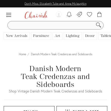
Don't Miss: Elizabeth Tuke and Anna Mclaughlin
SEARCH
New Arrivals
Furniture
Art
Lighting
Decor
Tablet
Home
Danish Modern Teak Credenzas and Sideboards
Danish Modern
Teak Credenzas and
Sideboards
Shop Vintage Danish Modern Teak Credenzas and Sideboards