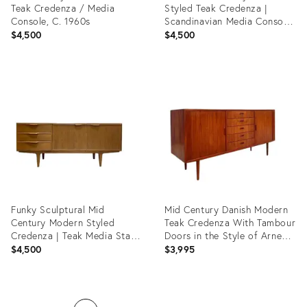
Teak Credenza / Media
Styled Teak Credenza |
Console, C. 1960s
Scandinavian Media Console
| Handmade Reclaimed
$4,500
$4,500
Sideboard
Product
Product
ID:
ID:
35916702
31669883
Funky Sculptural Mid
Mid Century Danish Modern
Century Modern Styled
Teak Credenza With Tambour
Credenza | Teak Media Stand
Doors in the Style of Arne
| Handmade Sideboard
Vodder
$4,500
$3,995
Product
Product
ID:
ID: