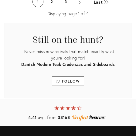
Last
1
2
3
31826569
13812627
Displaying page
1
of
4
Still on the hunt?
Never miss new arrivals that match exactly what
you're looking for!
Danish Modern Teak Credenzas and Sideboards
FOLLOW
View all
★
☆
★
☆
★
☆
★
☆
★
☆
4.41
avg. from
33168