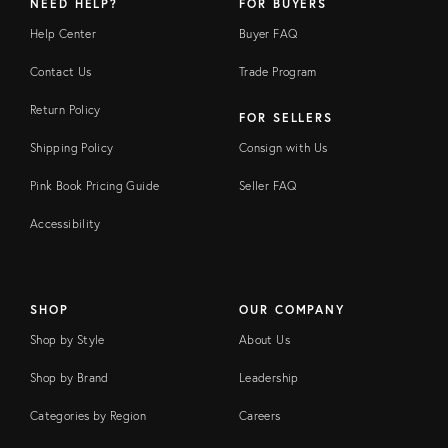
NEED HELP?
FOR BUYERS
Help Center
Buyer FAQ
Contact Us
Trade Program
Return Policy
FOR SELLERS
Shipping Policy
Consign with Us
Pink Book Pricing Guide
Seller FAQ
Accessibility
SHOP
OUR COMPANY
Shop by Style
About Us
Shop by Brand
Leadership
Categories by Region
Careers