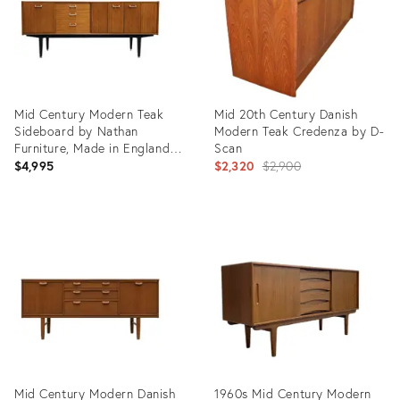
Mid Century Modern Teak
Mid 20th Century Danish
Sideboard by Nathan
Modern Teak Credenza by D-
Furniture, Made in England |
Scan
British MCM Credenza, C.
Original
$4,995
$2,320
$2,900
1960’s
price:
Product
Product
ID:
ID:
36693620
5334294
Mid Century Modern Danish
1960s Mid Century Modern