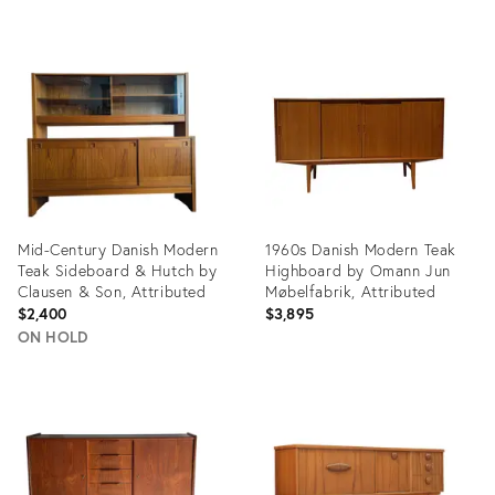
Product
Product
ID:
ID:
14899837
12657709
Mid-Century Danish Modern
1960s Danish Modern Teak
Teak Sideboard & Hutch by
Highboard by Omann Jun
Clausen & Son, Attributed
Møbelfabrik, Attributed
$2,400
$3,895
ON HOLD
Product
Product
ID:
ID:
36688152
36659072