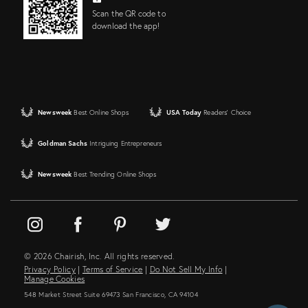
Scan the QR code to
download the app!
Newsweek
Best Online Shops
USA Today
Readers' Choice
Goldman Sachs
Intriguing Entrepreneurs
Newsweek
Best Trending Online Shops
© 2026 Chairish, Inc. All rights reserved.
Privacy Policy
|
Terms of Service
|
Do Not Sell My Info
|
Manage Cookies
548 Market Street Suite 69473 San Francisco, CA 94104