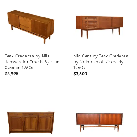
ID:
ID:
35743194
35477816
Teak Credenza by Nils
Mid Century Teak Credenza
Jonsson for Troeds Bjärnum
by McIntosh of Kirkcaldy
Sweden 1960s
1960s
$3,995
$3,600
Product
Product
ID:
ID:
35916150
35887613