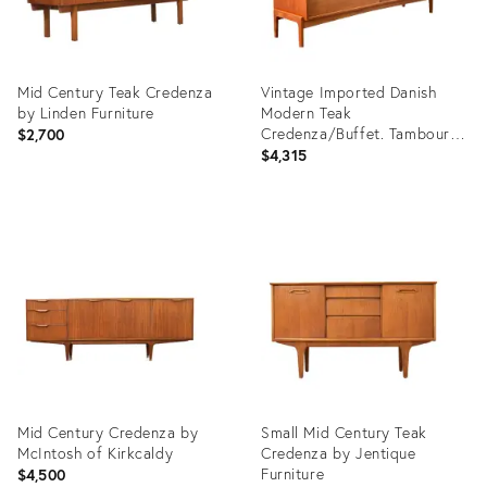
Mid Century Teak Credenza
Vintage Imported Danish
by Linden Furniture
Modern Teak
Credenza/Buffet. Tambour
$2,700
Door by William Watting
$4,315
Product
Product
ID:
ID:
35904537
5883812
Mid Century Credenza by
Small Mid Century Teak
McIntosh of Kirkcaldy
Credenza by Jentique
Furniture
$4,500