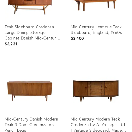
Teak Sideboard Credenza
Mid Century Jentique Teak
Large Dining Storage
Sideboard, England, 1960s
Cabinet Danish Mid-Century
$3,400
Modern 1960s
$3,231
Product
Product
ID:
ID:
36698568
36696588
Mid-Century Danish Modern
Mid Century Modern Teak
Teak 3 Door Credenza on
Credenza by A. Younger Ltd.
Pencil Legs
| Vintage Sideboard, Made in