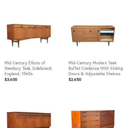
Product
Product
ID:
ID:
22735441
35526879
Mid Century Elliots of
Mid-Century Modern Teak
Newbury Teak Sideboard,
Buffet Credenza With Sliding
England, 1960s
Doors & Adjustable Shelves
$3,600
$2,650
Product
Product
ID:
ID:
35891011
36696653