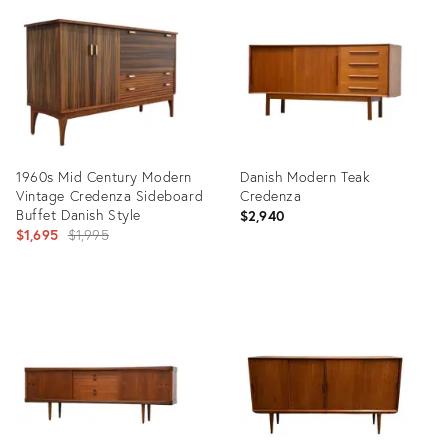
ID:
ID:
14344662
14691325
1960s Mid Century Modern
Danish Modern Teak
Vintage Credenza Sideboard
Credenza
Buffet Danish Style
$2,940
Original
$1,695
$1,995
price:
Product
Product
ID:
ID:
31816503
14347910