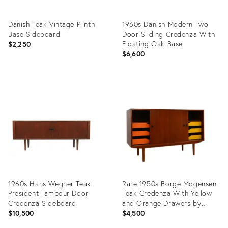
Danish Teak Vintage Plinth
1960s Danish Modern Two
Base Sideboard
Door Sliding Credenza With
Floating Oak Base
$2,250
$6,600
Product
Product
ID:
ID:
36705972
11668810
1960s Hans Wegner Teak
Rare 1950s Borge Mogensen
President Tambour Door
Teak Credenza With Yellow
Credenza Sideboard
and Orange Drawers by
Soborg
$10,500
$4,500