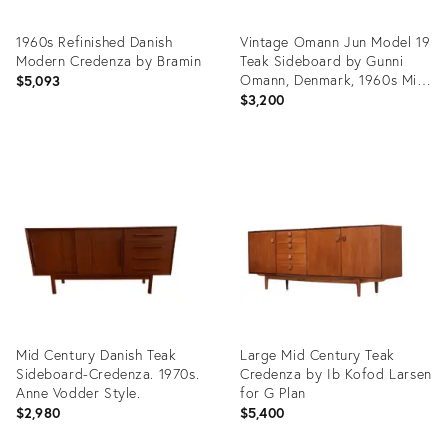
1960s Refinished Danish
Vintage Omann Jun Model 19
Modern Credenza by Bramin
Teak Sideboard by Gunni
Omann, Denmark, 1960s Mid
$5,093
Century
$3,200
Product
Product
ID:
ID:
23790061
36658036
Mid Century Danish Teak
Large Mid Century Teak
Sideboard-Credenza. 1970s.
Credenza by Ib Kofod Larsen
Anne Vodder Style.
for G Plan
$2,980
$5,400