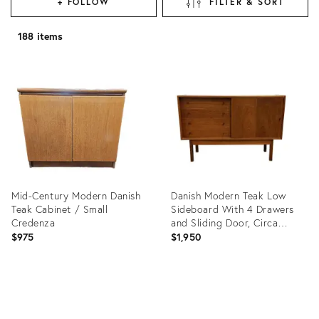
+ FOLLOW
FILTER & SORT
188 items
Mid-Century Modern Danish
Danish Modern Teak Low
Teak Cabinet / Small
Sideboard With 4 Drawers
Credenza
and Sliding Door, Circa
1960s
$975
$1,950
Product
Product
ID:
ID:
36711355
36239295