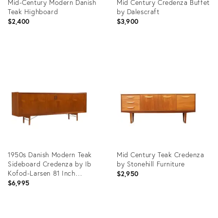
Mid-Century Modern Danish
Mid Century Credenza Buffet
Teak Highboard
by Dalescraft
$2,400
$3,900
Product
Product
ID:
ID:
36703544
35890964
1950s Danish Modern Teak
Mid Century Teak Credenza
Sideboard Credenza by Ib
by Stonehill Furniture
Kofod-Larsen 81 Inch
$2,950
Finished Back
$6,995
Product
Product