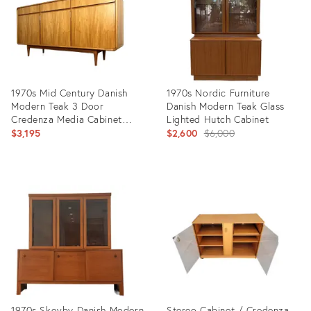
1970s Mid Century Danish
1970s Nordic Furniture
Modern Teak 3 Door
Danish Modern Teak Glass
Credenza Media Cabinet
Lighted Hutch Cabinet
With Top Drawers
Original
$3,195
$2,600
$6,000
price:
Product
Product
ID:
ID:
26543798
35813035
1970s Skovby Danish Modern
Stereo Cabinet / Credenza