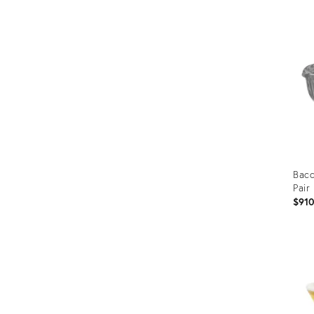
ID:
1893
Bacc
Pair
$91
Prod
ID:
363