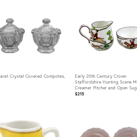
ID:
3196
14068556
arat Crystal Covered Compotes,
Early 20th Century Crown
Staffordshire Hunting Scene M
Creamer Pitcher and Open Sug
0
Bowl
$215
uct
Product
ID:
37876
36334809