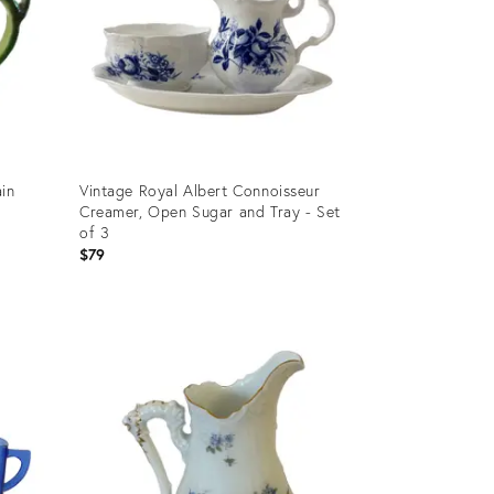
ain
Vintage Royal Albert Connoisseur
Creamer, Open Sugar and Tray - Set
of 3
$79
Product
ID:
36692279