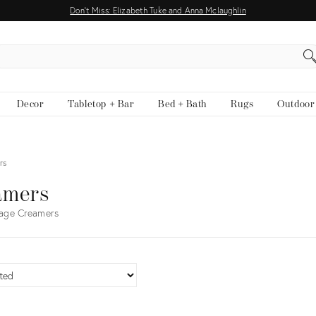
Don't Miss: Elizabeth Tuke and Anna Mclaughlin
EARCH
Decor
Tabletop + Bar
Bed + Bath
Rugs
Outdoor
rs
amers
tage Creamers