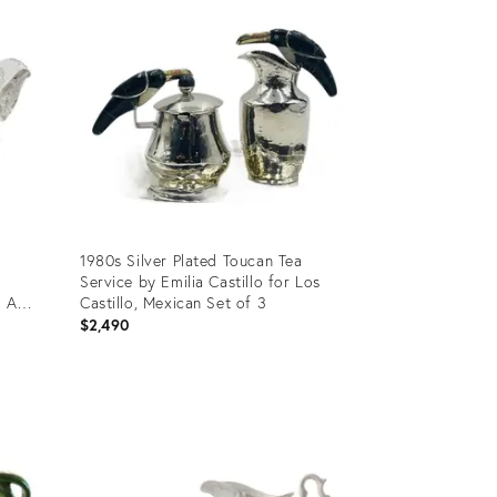
1980s Silver Plated Toucan Tea
Service by Emilia Castillo for Los
- A
Castillo, Mexican Set of 3
$2,490
Product
ID:
36689670