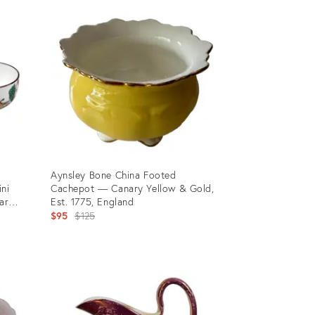
ID:
36460402
Aynsley Bone China Footed
ini
Cachepot — Canary Yellow & Gold,
ar
Est. 1775, England
Original
$95
$125
price:
Product
ID:
35803073