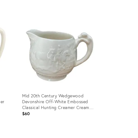
Product
ID:
29322868
Mid 20th Century Wedgewood
mer
Devonshire Off-White Embossed
Classical Hunting Creamer Cream
Pitcher
$60
Product