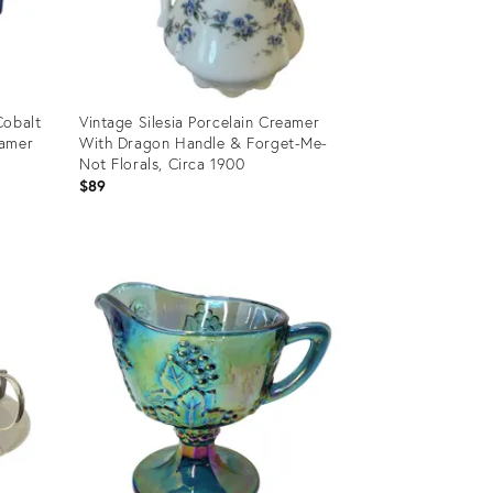
Cobalt
Vintage Silesia Porcelain Creamer
eamer
With Dragon Handle & Forget-Me-
Not Florals, Circa 1900
$89
Product
ID:
36690575