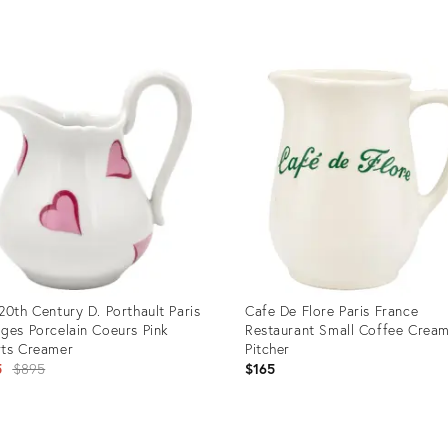
Product
ID:
36469468
20th Century D. Porthault Paris
Cafe De Flore Paris France
ges Porcelain Coeurs Pink
Restaurant Small Coffee Crea
ts Creamer
Pitcher
Original
5
$895
$165
price:
uct
Product