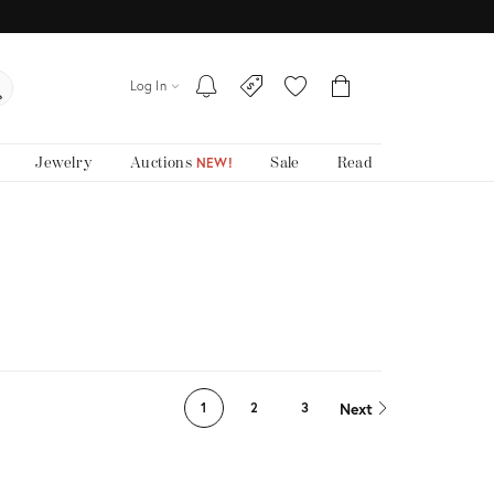
Log In
Jewelry
Auctions
Sale
Read
NEW!
Next
1
2
3