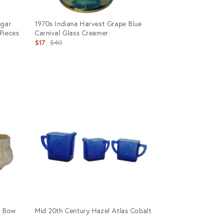
ugar
1970s Indiana Harvest Grape Blue
Pieces
Carnival Glass Creamer
Original
$17
$40
price:
Product
ID:
3079754
& Bow
Mid 20th Century Hazel Atlas Cobalt