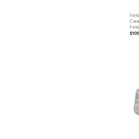
Vint
Crea
Finl
$10
Prod
ID:
3642