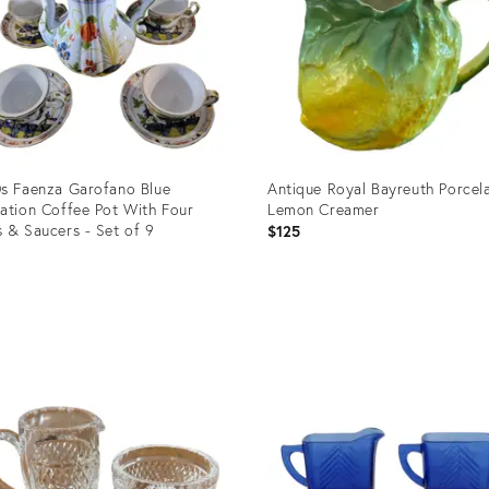
s Faenza Garofano Blue
Antique Royal Bayreuth Porcel
ation Coffee Pot With Four
Lemon Creamer
 & Saucers - Set of 9
$125
5
uct
Product
ID:
0117
36689415