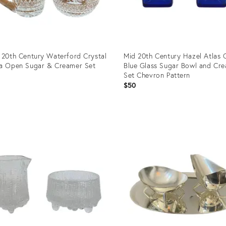
 20th Century Waterford Crystal
Mid 20th Century Hazel Atlas 
a Open Sugar & Creamer Set
Blue Glass Sugar Bowl and Cr
Set Chevron Pattern
0
$50
uct
Product
ID:
2287
36587647