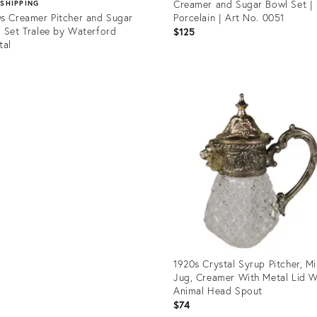
Creamer and Sugar Bowl Set | 
 SHIPPING
s Creamer Pitcher and Sugar
Porcelain | Art No. 0051
 Set Tralee by Waterford
$125
tal
5
Product
ID:
uct
36582788
78897
1920s Crystal Syrup Pitcher, Mi
Jug, Creamer With Metal Lid W
Animal Head Spout
$74