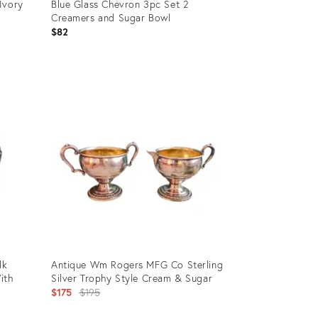
Ivory
Blue Glass Chevron 3pc Set 2
Creamers and Sugar Bowl
$82
Product
ID:
36587679
lk
Antique Wm Rogers MFG Co Sterling
ith
Silver Trophy Style Cream & Sugar
Original
$175
$195
price: