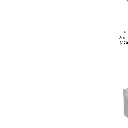
Late
Alan
$12
Prod
ID:
3667