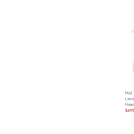
Mid 
Limo
Hear
$69
Prod