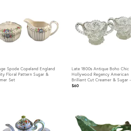
age Spode Copeland England
Late 1800s Antique Boho Chic
city Floral Pattern Sugar &
Hollywood Regency American
mer Set
Brilliant Cut Creamer & Sugar 
Pair
$60
uct
Product
ID:
1038
36708773