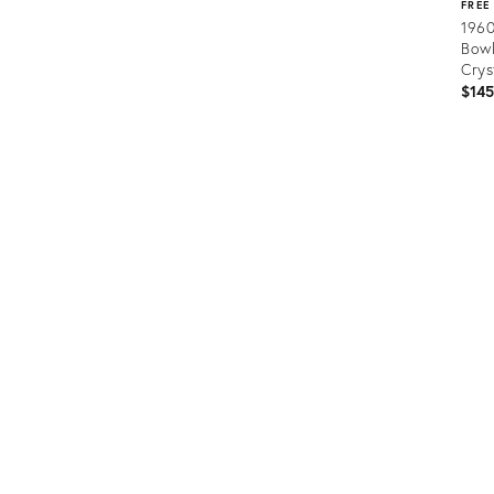
FREE
1960
Bowl
Crys
$14
Prod
ID:
364