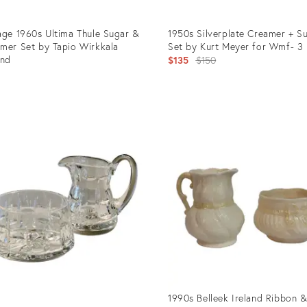
age 1960s Ultima Thule Sugar &
1950s Silverplate Creamer + S
mer Set by Tapio Wirkkala
Set by Kurt Meyer for Wmf- 3 
and
Original
$135
$150
5
price:
uct
Product
ID:
2015
10563794
1990s Belleek Ireland Ribbon 