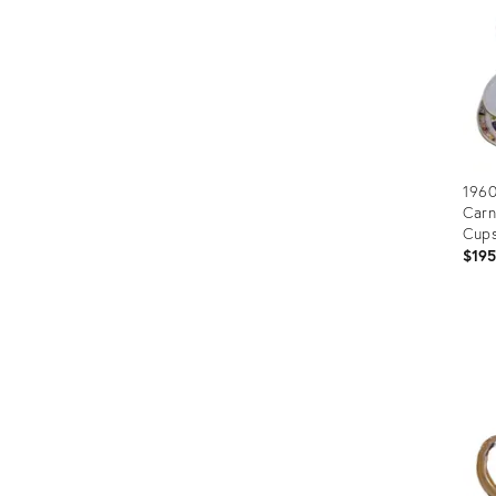
1960
Carn
Cups
$19
Prod
ID:
3670