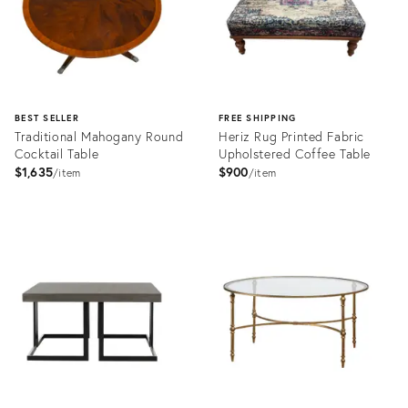
BEST SELLER
FREE SHIPPING
Traditional Mahogany Round
Heriz Rug Printed Fabric
Cocktail Table
Upholstered Coffee Table
$1,635
$900
item
item
Product
Product
ID:
ID:
3388147
12423637