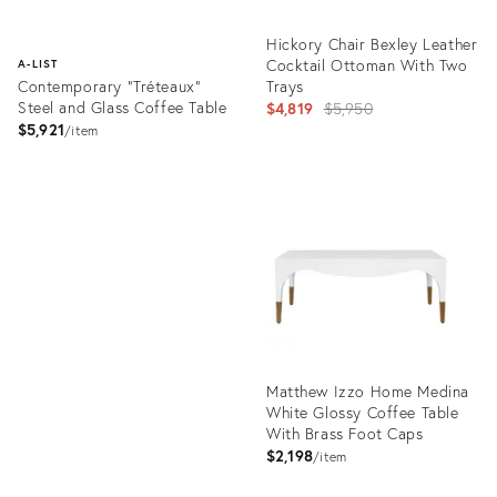
Hickory Chair Bexley Leather
Cocktail Ottoman With Two
A-LIST
Contemporary "Tréteaux"
Trays
Steel and Glass Coffee Table
Original
$4,819
$5,950
$5,921
price:
item
Product
ID:
Product
5706733
ID:
1969238
Matthew Izzo Home Medina
White Glossy Coffee Table
With Brass Foot Caps
$2,198
item