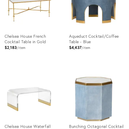
Chelsea House French
Aqueduct Cocktail/Coffee
Cocktail Table in Gold
Table - Blue
$2,183
$4,437
item
item
Product
Product
ID:
ID:
4177994
31266370
Chelsea House Waterfall
Bunching Octagonal Cocktail