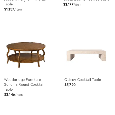
Table
$3,177
item
$1,157
item
Product
Product
ID:
ID:
3504047
15948113
Woodbridge Furniture
Quincy Cocktail Table
Sonoma Round Cocktail
$5,720
Table
$2,146
item
Product
Product