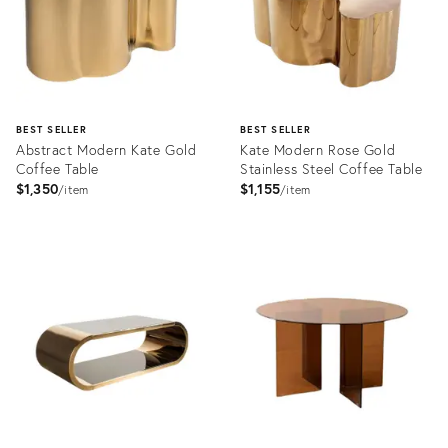
BEST SELLER
BEST SELLER
Abstract Modern Kate Gold
Kate Modern Rose Gold
Coffee Table
Stainless Steel Coffee Table
$1,350
$1,155
item
item
Product
Product
ID:
ID:
2363229
2203643