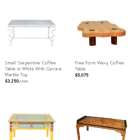
Product
Product
ID:
ID:
2836071
17721622
Small 'Serpentine' Coffee
Free Form Wavy Coffee
Table in White With Carrara
Table
Marble Top
$5,075
$3,250
item
Product
Product
ID:
ID:
25509801
25613239