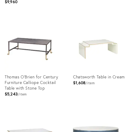
$9,960
Product
Product
ID:
ID:
31579138
31590003
Thomas O'Brien for Century
Chatsworth Table in Cream
Furniture Calliope Cocktail
$1,608
item
Table with Stone Top
$5,243
item
Product
Product
ID:
ID:
2794776
1289154