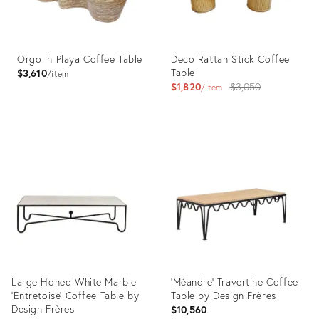
Orgo in Playa Coffee Table
Deco Rattan Stick Coffee
Table
$3,610
item
Original
$1,820
$3,050
item
price:
Product
Product
ID:
ID:
3457140
5577047
Large Honed White Marble
'Méandre' Travertine Coffee
'Entretoise' Coffee Table by
Table by Design Frères
Design Frères
$10,560