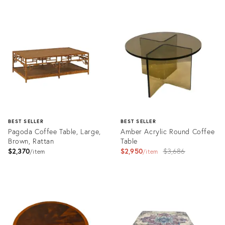
Product
Product
ID:
ID:
3246908
3243402
BEST SELLER
BEST SELLER
Pagoda Coffee Table, Large,
Amber Acrylic Round Coffee
Brown, Rattan
Table
Original
$2,370
$2,950
$3,686
item
item
price:
Product
Product
ID:
ID:
2605309
3597986