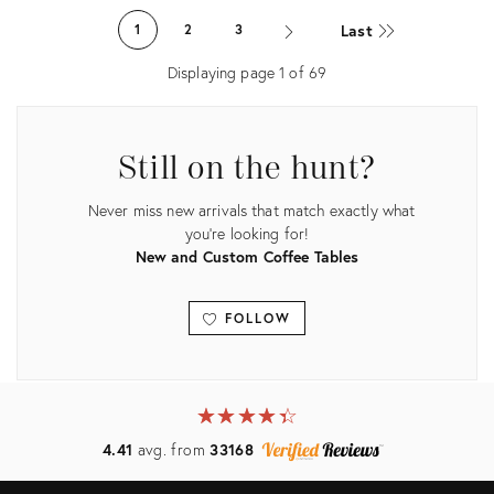
1289107
ID:
Last
1
2
3
2263347
Displaying page
1
of
69
Still on the hunt?
Never miss new arrivals that match exactly what
you're looking for!
New and Custom Coffee Tables
FOLLOW
View all
★
☆
★
☆
★
☆
★
☆
★
☆
4.41
avg. from
33168