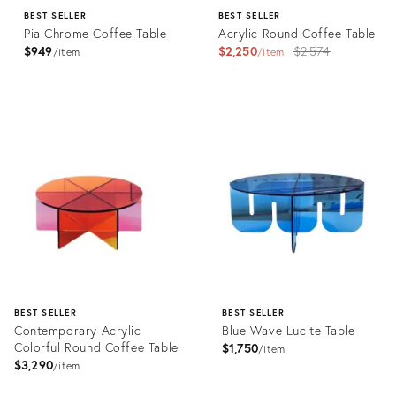
BEST SELLER
BEST SELLER
Pia Chrome Coffee Table
Acrylic Round Coffee Table
Original
$949
$2,250
$2,574
item
item
price:
Product
Product
ID:
ID:
2203651
3527296
BEST SELLER
BEST SELLER
Contemporary Acrylic
Blue Wave Lucite Table
Colorful Round Coffee Table
$1,750
item
$3,290
item