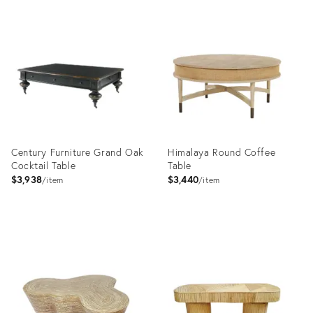
Product
ID:
35332798
Century Furniture Grand Oak
Himalaya Round Coffee
Cocktail Table
Table
$3,938
$3,440
item
item
Product
Product
ID:
ID:
2715073
23552611