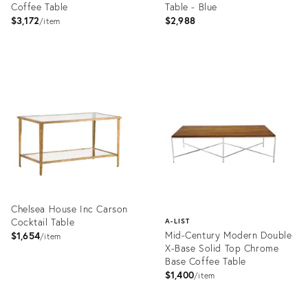
Coffee Table
Table - Blue
$3,172
$2,988
item
Product
Product
ID:
ID:
4177790
31266476
Chelsea House Inc Carson
Cocktail Table
A-LIST
Mid-Century Modern Double
$1,654
item
X-Base Solid Top Chrome
Base Coffee Table
$1,400
item
Product
ID:
Product