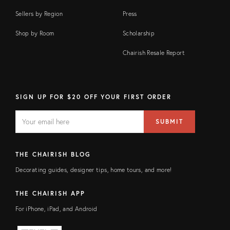
Sellers by Region
Press
Shop by Room
Scholarship
Chairish Resale Report
SIGN UP FOR $20 OFF YOUR FIRST ORDER
EMAIL
Email
SUBMIT
address
FIELD
THE CHAIRISH BLOG
Decorating guides, designer tips, home tours, and more!
THE CHAIRISH APP
For iPhone, iPad, and Android