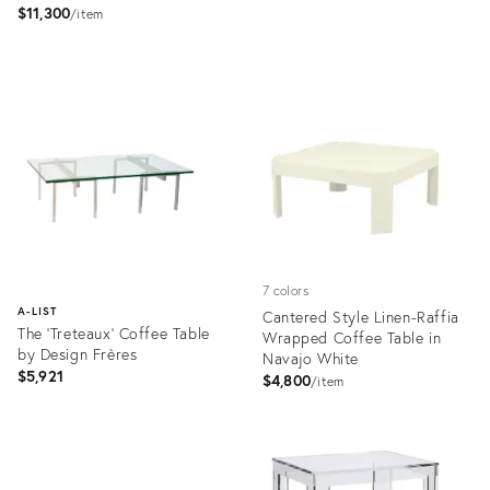
$11,300
price:
item
Product
Product
ID:
ID:
2801647
3051597
7 colors
A-LIST
Cantered Style Linen-Raffia
The 'Treteaux' Coffee Table
Wrapped Coffee Table in
by Design Frères
Navajo White
$5,921
$4,800
item
Product
ID:
Product
21681659
ID: