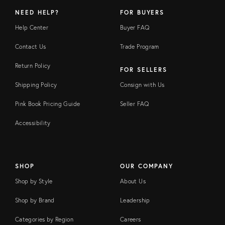
NEED HELP?
FOR BUYERS
Help Center
Buyer FAQ
Contact Us
Trade Program
Return Policy
FOR SELLERS
Shipping Policy
Consign with Us
Pink Book Pricing Guide
Seller FAQ
Accessibility
SHOP
OUR COMPANY
Shop by Style
About Us
Shop by Brand
Leadership
Categories by Region
Careers