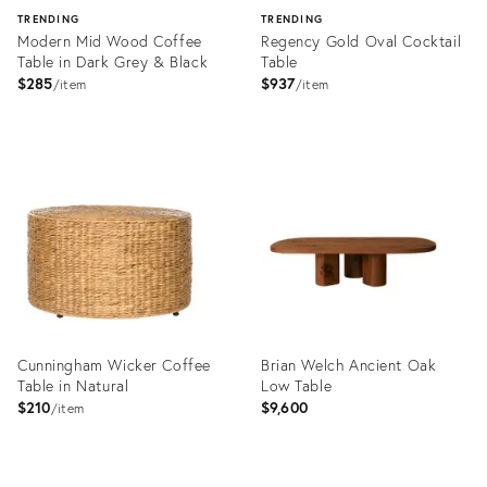
TRENDING
TRENDING
Modern Mid Wood Coffee
Regency Gold Oval Cocktail
Table in Dark Grey & Black
Table
$285
$937
item
item
Product
Product
ID:
ID:
2823885
1424639
Cunningham Wicker Coffee
Brian Welch Ancient Oak
Table in Natural
Low Table
$210
$9,600
item