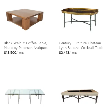
ID:
ID:
4875908
17925599
Black Walnut Coffee Table,
Century Furniture Chateau
Made by Petersen Antiques
Lyon Baltand Cocktail Table
$13,500
$3,413
item
item
Product
Product
ID:
ID:
4992130
2794715