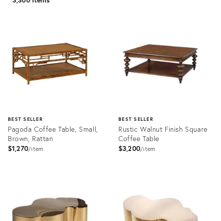
BEST SELLER
BEST SELLER
Pagoda Coffee Table, Small,
Rustic Walnut Finish Square
Brown, Rattan
Coffee Table
$1,270
$3,200
item
item
Product
Product
ID:
ID:
2605310
3294411