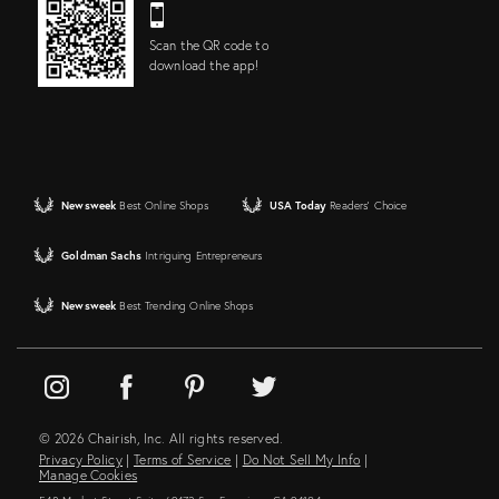
Scan the QR code to
download the app!
Newsweek
Best Online Shops
USA Today
Readers' Choice
Goldman Sachs
Intriguing Entrepreneurs
Newsweek
Best Trending Online Shops
© 2026 Chairish, Inc. All rights reserved.
Privacy Policy
|
Terms of Service
|
Do Not Sell My Info
|
Manage Cookies