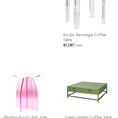
1969334
Acrylic Rectangle Coffee
Table
$1,287
item
Product
ID:
3248667
Modern Acrylic Pink Side
Green Leather Coffee Table