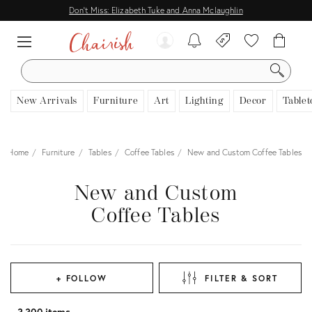
Don't Miss: Elizabeth Tuke and Anna Mclaughlin
SEARCH
New Arrivals
Furniture
Art
Lighting
Decor
Tablet
Home
Furniture
Tables
Coffee Tables
New and Custom Coffee Tables
New and Custom
Coffee Tables
+ FOLLOW
FILTER & SORT
3,300 items