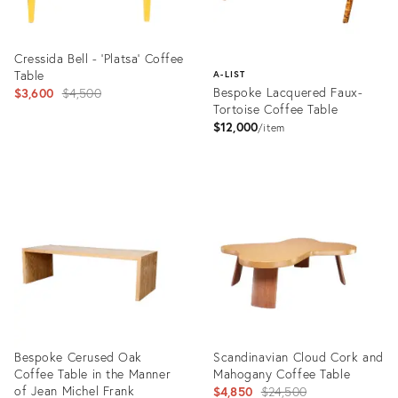
Cressida Bell - 'Platsa' Coffee
Table
A-LIST
Original
Bespoke Lacquered Faux-
$3,600
$4,500
Tortoise Coffee Table
price:
$12,000
item
Product
ID:
Product
15069065
ID:
3323914
Bespoke Cerused Oak
Scandinavian Cloud Cork and
Coffee Table in the Manner
Mahogany Coffee Table
of Jean Michel Frank
Original
$4,850
$24,500