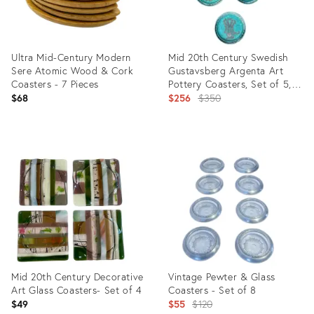
Ultra Mid-Century Modern
Mid 20th Century Swedish
Sere Atomic Wood & Cork
Gustavsberg Argenta Art
Coasters - 7 Pieces
Pottery Coasters, Set of 5,
Turquoise Glazed With Silver
Original
$68
$256
$350
Floral Motifs
price:
Product
Product
ID:
ID:
10681821
35946169
Mid 20th Century Decorative
Vintage Pewter & Glass
Art Glass Coasters- Set of 4
Coasters - Set of 8
Original
$49
$55
$120