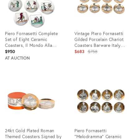
Piero Fornasetti Complete
Vintage PIero Fornasetti
Set of Eight Ceramic
Gilded Porcelain Chariot
Coasters, Il Mondo Alla
Coasters Barware Italy
Rovecia Pattern, (“The Topsy-
1950's
Original
$950
$683
$758
Turvy World”)
price:
AT AUCTION
Product
Product
ID:
ID:
28853361
11827271
24kt Gold Plated Roman
Piero Fornasetti
Themed Coasters Signed by
"Melodramma" Ceramic