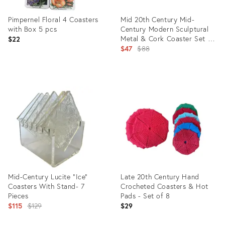
Pimpernel Floral 4 Coasters
Mid 20th Century Mid-
with Box 5 pcs
Century Modern Sculptural
Metal & Cork Coaster Set –
$22
Teardrop Form — Set of 8
Original
$47
$88
price:
Product
Product
ID:
ID:
36711093
35336591
Mid-Century Lucite “Ice”
Late 20th Century Hand
Coasters With Stand- 7
Crocheted Coasters & Hot
Pieces
Pads - Set of 8
Original
$115
$129
$29
price: