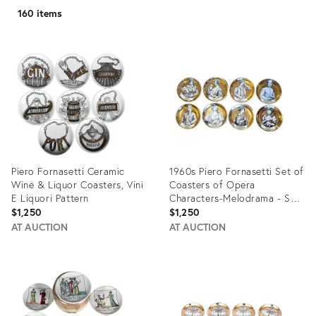
160 items
Piero Fornasetti Ceramic
1960s Piero Fornasetti Set of
Wine & Liquor Coasters, Vini
Coasters of Opera
E Liquori Pattern
Characters-Melodrama - Set
of 8
$1,250
$1,250
AT AUCTION
AT AUCTION
Product
Product
ID:
ID:
35893186
35414583