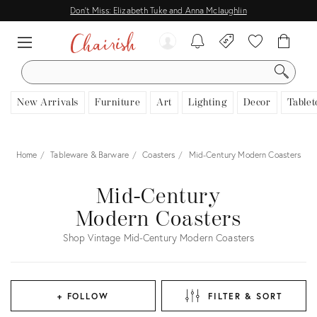
Don't Miss: Elizabeth Tuke and Anna Mclaughlin
SEARCH
New Arrivals
Furniture
Art
Lighting
Decor
Tablet
Home
Tableware & Barware
Coasters
Mid-Century Modern Coasters
Mid-Century
Modern Coasters
Shop Vintage Mid-Century Modern Coasters
+ FOLLOW
FILTER & SORT