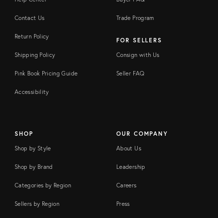
Contact Us
Trade Program
Return Policy
FOR SELLERS
Shipping Policy
Consign with Us
Pink Book Pricing Guide
Seller FAQ
Accessibility
SHOP
OUR COMPANY
Shop by Style
About Us
Shop by Brand
Leadership
Categories by Region
Careers
Sellers by Region
Press