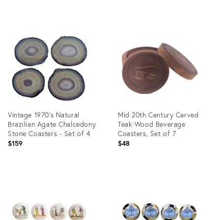
Product
Product
ID:
ID:
35518911
5109746
Vintage 1970’s Natural
Mid 20th Century Carved
Brazilian Agate Chalcedony
Teak Wood Beverage
Stone Coasters - Set of 4
Coasters, Set of 7
$159
$48
Product
Product
ID:
ID:
24284319
36693286