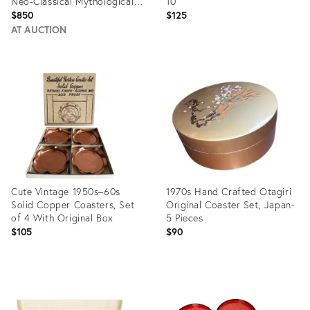
Neo-Classical Mythological
10
Gold Coasters- Mitologia
$850
$125
Pattern
AT AUCTION
Product
Product
ID:
ID:
8943920
36687730
Cute Vintage 1950s–60s
1970s Hand Crafted Otagiri
Solid Copper Coasters, Set
Original Coaster Set, Japan-
of 4 With Original Box
5 Pieces
$105
$90
Product
Product
ID:
ID:
35414705
27134103