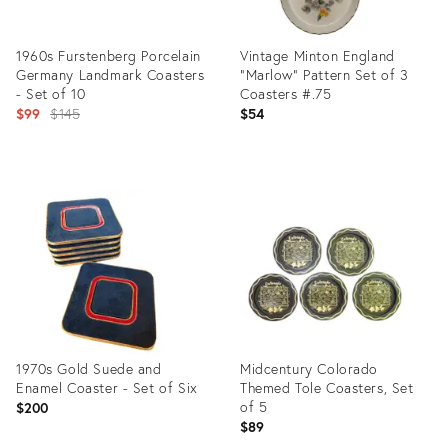
1960s Furstenberg Porcelain
Vintage Minton England
Germany Landmark Coasters
"Marlow" Pattern Set of 3
- Set of 10
Coasters #.75
Original
$99
$145
$54
price:
Product
Product
ID:
ID:
26713876
26520932
1970s Gold Suede and
Midcentury Colorado
Enamel Coaster - Set of Six
Themed Tole Coasters, Set
of 5
$200
$89