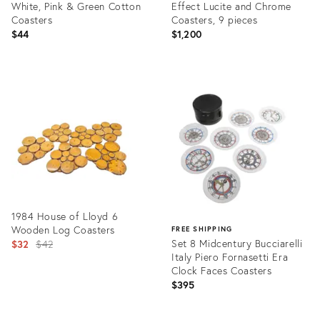
White, Pink & Green Cotton
Effect Lucite and Chrome
Coasters
Coasters, 9 pieces
$44
$1,200
Product
Product
ID:
ID:
23840349
35359398
1984 House of Lloyd 6
Wooden Log Coasters
FREE SHIPPING
Original
Set 8 Midcentury Bucciarelli
$32
$42
Italy Piero Fornasetti Era
price:
Clock Faces Coasters
$395
Product
ID:
Product