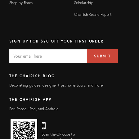
Shop by Room
Scholarship
Chairish Resale Report
SIGN UP FOR $20 OFF YOUR FIRST ORDER
EMAIL
Email
SUBMIT
address
FIELD
THE CHAIRISH BLOG
Decorating guides, designer tips, home tours, and more!
THE CHAIRISH APP
For iPhone, iPad, and Android
Scan the QR code to