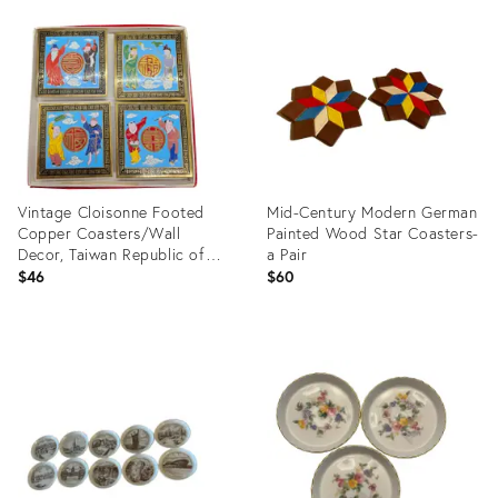
25290483
ID:
8494745
Vintage Cloisonne Footed
Mid-Century Modern German
Copper Coasters/Wall
Painted Wood Star Coasters-
Decor, Taiwan Republic of
a Pair
China
$46
$60
Product
Product
ID:
ID:
31212159
3426986