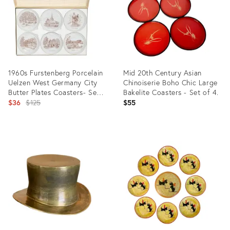
1960s Furstenberg Porcelain
Mid 20th Century Asian
Uelzen West Germany City
Chinoiserie Boho Chic Large
Butter Plates Coasters- Set
Bakelite Coasters - Set of 4.
of 6
Original
$36
$125
$55
price:
Product
Product
ID:
ID:
6051305
35887093