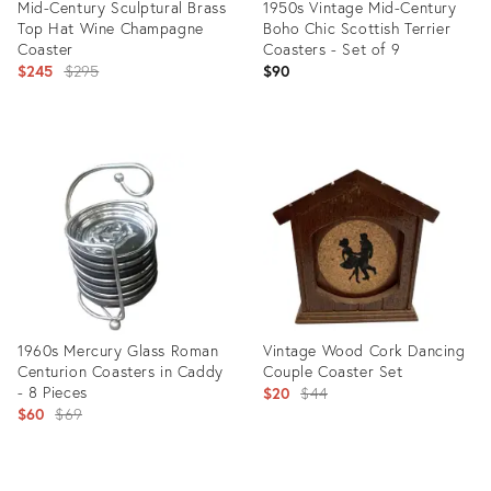
Mid-Century Sculptural Brass
1950s Vintage Mid-Century
Top Hat Wine Champagne
Boho Chic Scottish Terrier
Coaster
Coasters - Set of 9
Original
$245
$295
$90
price:
Product
Product
ID:
ID:
32087103
35372132
1960s Mercury Glass Roman
Vintage Wood Cork Dancing
Centurion Coasters in Caddy
Couple Coaster Set
- 8 Pieces
Original
$20
$44
Original
$60
$69
price:
price:
Product
Product