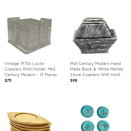
Product
Product
ID:
ID:
5977644
35315368
Vintage 1970s Lucite
Mid-Century Modern Hand
Coasters With Holder, Mid-
Made Black & White Marble
Century Modern - 12 Pieces
Stone Coasters With Holder
- 7 Pieces
$75
$98
Product
Product
ID:
ID:
28155716
25663988