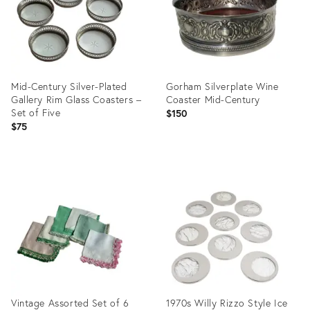
Mid-Century Silver-Plated
Gorham Silverplate Wine
Gallery Rim Glass Coasters –
Coaster Mid-Century
Set of Five
$150
$75
Product
Product
ID:
ID:
35993941
28046903
Vintage Assorted Set of 6
1970s Willy Rizzo Style Ice