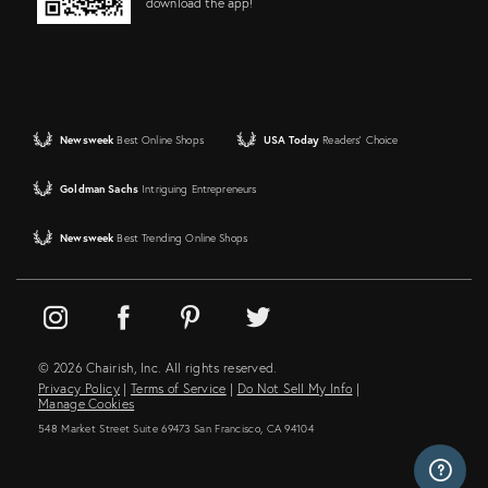
download the app!
Newsweek
Best Online Shops
USA Today
Readers' Choice
Goldman Sachs
Intriguing Entrepreneurs
Newsweek
Best Trending Online Shops
© 2026 Chairish, Inc. All rights reserved.
Privacy Policy
|
Terms of Service
|
Do Not Sell My Info
|
Manage Cookies
548 Market Street Suite 69473 San Francisco, CA 94104