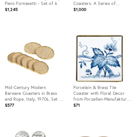
Piero Fornasetti - Set of 6
Coasters: A Series of
Dramatic Opera Characters
$1,245
$1,000
Product
Product
ID:
ID:
3254828
35199132
Mid-Century Modern
Porcelain & Brass Tile
Barware Coasters in Brass
Coaster with Floral Decor
and Rope, Italy, 1970s, Set of
from Porzellan-Manufaktur
8
Meissen, 1960s, Set of 2
$577
$71
Product
Product
ID:
ID:
35326693
3855830