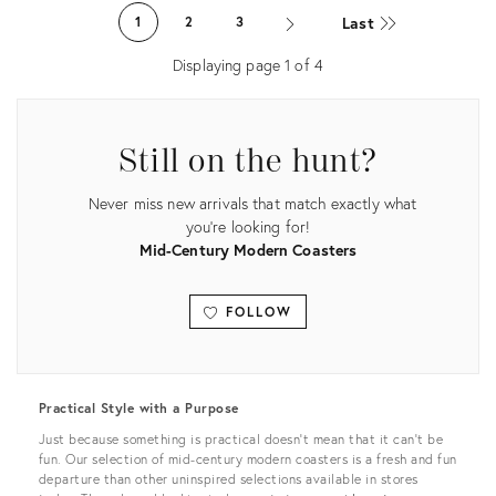
ID:
ID:
Last
1
2
3
3147997
4063252
Displaying page
1
of
4
Still on the hunt?
Never miss new arrivals that match exactly what
you're looking for!
Mid-Century Modern Coasters
FOLLOW
View all
Practical Style with a Purpose
Just because something is practical doesn’t mean that it can’t be
fun. Our selection of mid-century modern coasters is a fresh and fun
departure than other uninspired selections available in stores