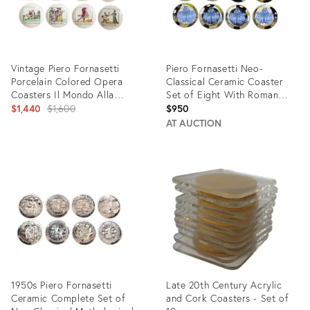
Vintage Piero Fornasetti
Piero Fornasetti Neo-
Porcelain Colored Opera
Classical Ceramic Coaster
Coasters Il Mondo Alla
Set of Eight With Roman
Rovescia Set of 8 Italian
Original
Chariots
$1,440
$1,600
$950
MCM
price:
AT AUCTION
Product
Product
ID:
ID:
8650800
19426376
1950s Piero Fornasetti
Late 20th Century Acrylic
Ceramic Complete Set of
and Cork Coasters - Set of