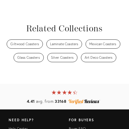
Related Collections
Giltwood Coasters
Laminate Coasters
Mexican Coasters
Glass Coasters
Silver Coasters
Art Deco Coasters
★
☆
★
☆
★
☆
★
☆
★
☆
4.41
avg. from
33168
NEED HELP?
FOR BUYERS
Help Center
Buyer FAQ