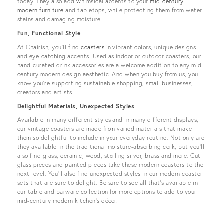
today. They also add whimsical accents to your
mid-century
modern furniture
and tabletops, while protecting them from water
stains and damaging moisture.
Fun, Functional Style
At Chairish, you’ll find
coasters
in vibrant colors, unique designs
and eye-catching accents. Used as indoor or outdoor coasters, our
hand-curated drink accessories are a welcome addition to any mid-
century modern design aesthetic. And when you buy from us, you
know you’re supporting sustainable shopping, small businesses,
creators and artists.
Delightful Materials, Unexpected Styles
Available in many different styles and in many different displays,
our vintage coasters are made from varied materials that make
them so delightful to include in your everyday routine. Not only are
they available in the traditional moisture-absorbing cork, but you’ll
also find glass, ceramic, wood, sterling silver, brass and more. Cut
glass pieces and painted pieces take these modern coasters to the
next level. You’ll also find unexpected styles in our modern coaster
sets that are sure to delight. Be sure to see all that’s available in
our table and barware collection for more options to add to your
mid-century modern kitchen’s décor.