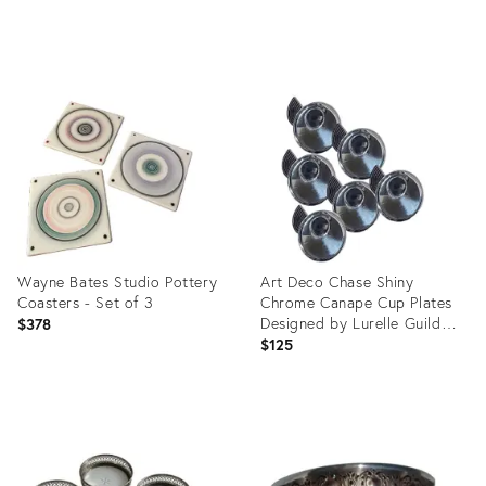
price:
Product
Product
ID:
ID:
28652212
1043433
Wayne Bates Studio Pottery
Art Deco Chase Shiny
Coasters - Set of 3
Chrome Canape Cup Plates
Designed by Lurelle Guild
$378
1933 - Set of 6
$125
Product
Product
ID:
ID:
15109862
32315992