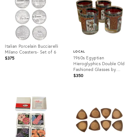
Italian Porcelain Bucciarelli
Milano Coasters- Set of 6
LOCAL
1960s Egyptian
$375
Hieroglyphics Double Old
Fashioned Glasses by
Georges Briard - Set of 4
$350
Product
ID:
Product
36706991
ID:
27139732