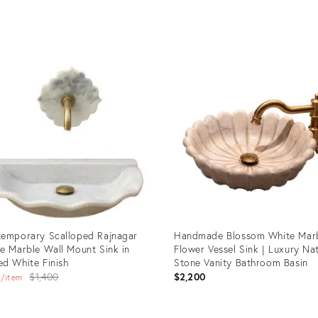
uct
Product
ID:
97820
35279411
emporary Scalloped Rajnagar
Handmade Blossom White Mar
e Marble Wall Mount Sink in
Flower Vessel Sink | Luxury Na
d White Finish
Stone Vanity Bathroom Basin
Original
0
$1,400
$2,200
item
price: