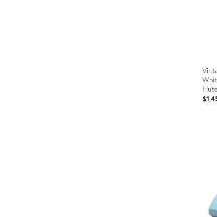
Vint
Whit
Flut
$1,4
Prod
ID:
365