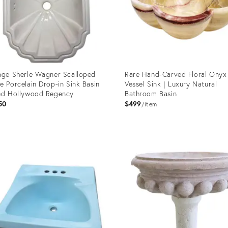
age Sherle Wagner Scalloped
Rare Hand-Carved Floral Onyx
e Porcelain Drop-in Sink Basin
Vessel Sink | Luxury Natural
ed Hollywood Regency
Bathroom Basin
50
$499
item
uct
Product
ID:
87548
35996477