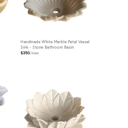
Handmade White Marble Petal Vessel
Sink - Stone Bathroom Basin
$350
item
Product
ID:
35340186