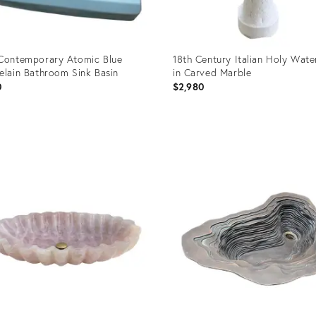
Contemporary Atomic Blue
18th Century Italian Holy Wate
elain Bathroom Sink Basin
in Carved Marble
0
$2,980
uct
Product
ID:
36400
36018961