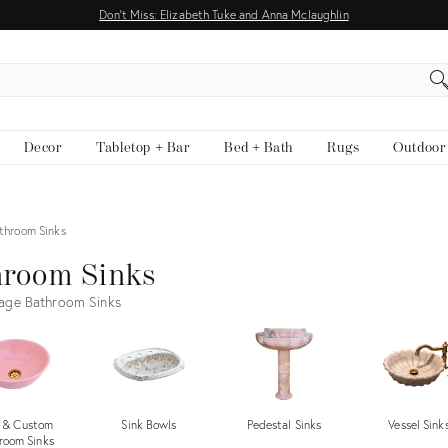
Don't Miss: Elizabeth Tuke and Anna Mclaughlin
EARCH
Decor
Tabletop + Bar
Bed + Bath
Rugs
Outdoor
throom Sinks
hroom Sinks
age Bathroom Sinks
 & Custom
Sink Bowls
Pedestal Sinks
Vessel Sink
room Sinks