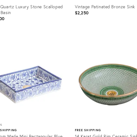
 Quartz Luxury Stone Scalloped
Vintage Patinated Bronze Sink
 Basin
$2,250
00
uct
Product
ID:
2591
35224008
es
 SHIPPING
FREE SHIPPING
om Made Mini Rectangular Blue
14 Karat Gold Rim Ceramic Sin