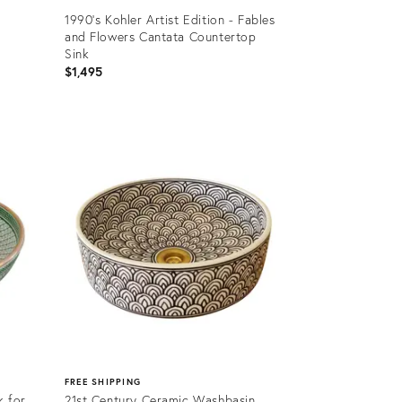
1990's Kohler Artist Edition - Fables
and Flowers Cantata Countertop
Sink
$1,495
Product
ID:
31863492
FREE SHIPPING
k for
21st Century Ceramic Washbasin