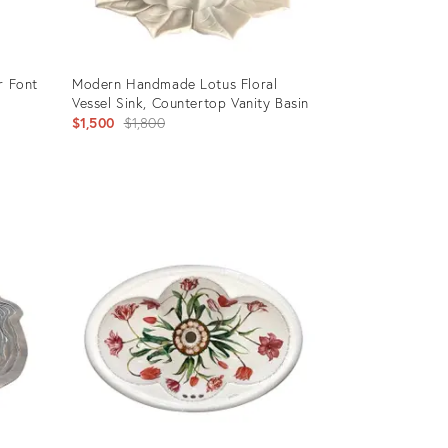
r Font
Modern Handmade Lotus Floral
Vessel Sink, Countertop Vanity Basin
Original
$1,500
$1,800
price:
Product
ID:
35518563