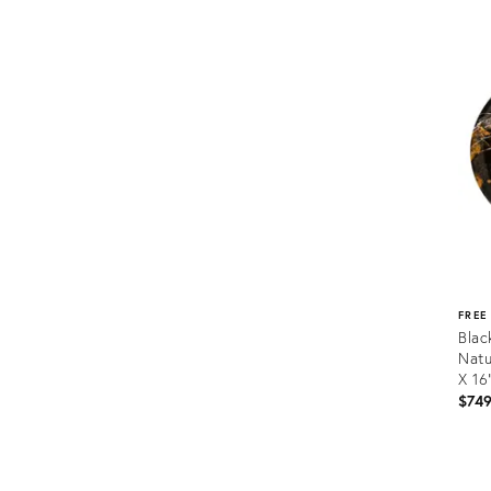
Prod
ID:
3411
FREE
Blac
Natu
X 16
$74
Prod
ID: