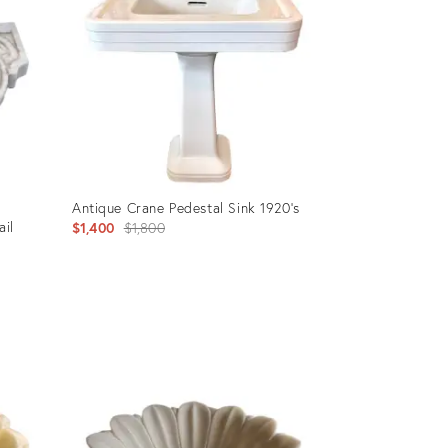
Antique Crane Pedestal Sink 1920's
ail
Original
$1,400
$1,800
price:
Product
ID:
35217794