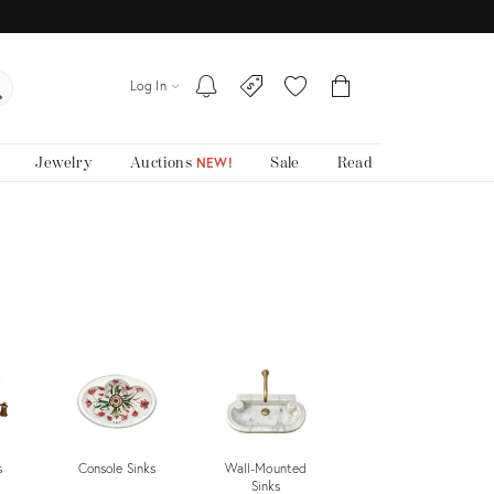
Log In
Jewelry
Auctions
Sale
Read
NEW!
s
Console Sinks
Wall-Mounted
Undermount
Sinks
Sinks