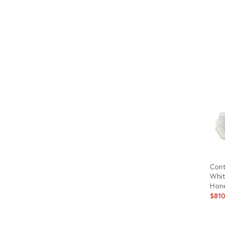
Prod
ID:
366
Cont
Whit
Hone
$81