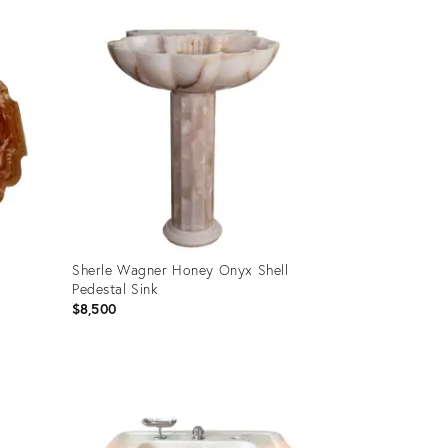
Product
ID:
35914890
Sherle Wagner Honey Onyx Shell
Pedestal Sink
$8,500
Product
ID:
35809223