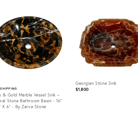
uct
Product
ID:
6910
36262632
Georgian Stone Sink
$1,800
 SHIPPING
k & Gold Marble Vessel Sink –
ral Stone Bathroom Basin - 16"
" X 6" - By Zarva Stone
9
Product
ID:
uct
35914748