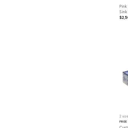
Pink
Sink
$2,5
Prod
ID:
3536
2 siz
FREE
Cust