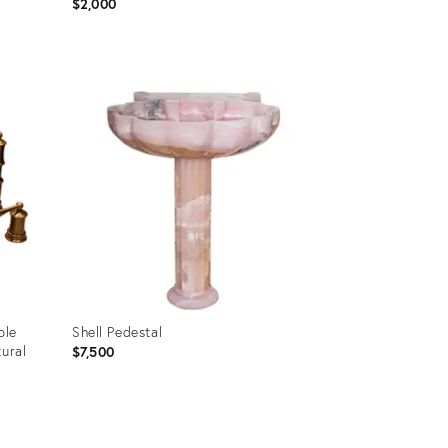
$2,000
Product
ID:
36649511
ble
Shell Pedestal
tural
$7,500