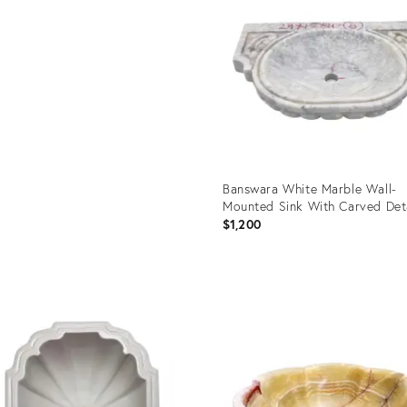
6151
Banswara White Marble Wall-
Mounted Sink With Carved Det
$1,200
Product
ID:
35419391