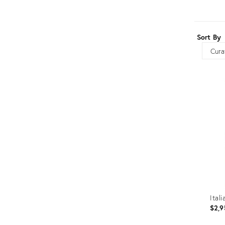
Furniture
ries
nts
Sort By
Sort
Ital
$2,9