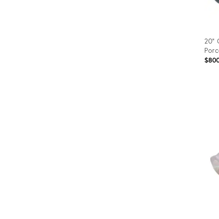
20" 
Porc
$80
Prod
ID:
352