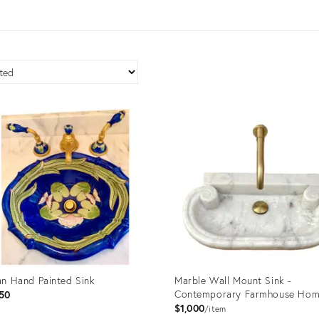
ian Hand Painted Sink
Marble Wall Mount Sink -
Contemporary Farmhouse Hom
50
$1,000
item