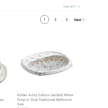
View all 9
Next
1
2
3
Kohler Artist Edition Garland White
es
Drop-in Oval Traditional Bathroom
Sink