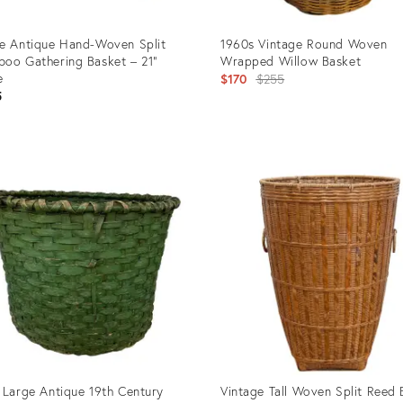
e Antique Hand-Woven Split
1960s Vintage Round Woven
oo Gathering Basket – 21”
Wrapped Willow Basket
e
Original
$170
$255
5
price:
uct
Product
ID:
67853
27919753
 Large Antique 19th Century
Vintage Tall Woven Split Reed 