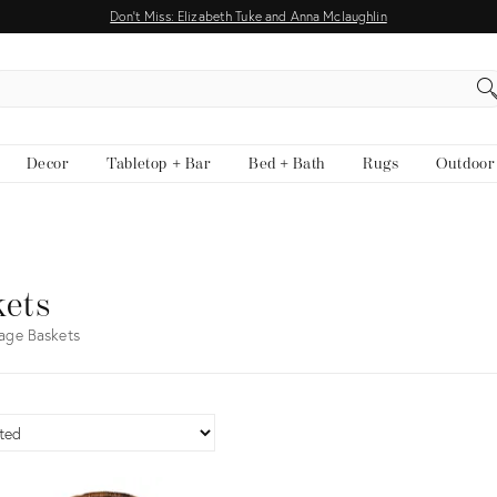
Don't Miss: Elizabeth Tuke and Anna Mclaughlin
EARCH
Decor
Tabletop + Bar
Bed + Bath
Rugs
Outdoor
kets
age Baskets