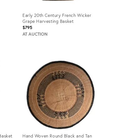
Early 20th Century French Wicker
Grape Harvesting Basket
$795
AT AUCTION
Product
ID:
27982952
Basket
Hand Woven Round Black and Tan