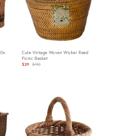
90s
Cute Vintage Woven Wicker Reed
Picnic Basket
Original
$39
$110
price:
Product
ID:
29468651