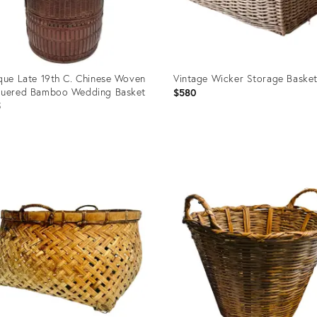
que Late 19th C. Chinese Woven
Vintage Wicker Storage Baske
quered Bamboo Wedding Basket
$580
5
uct
Product
ID:
8517
28952698