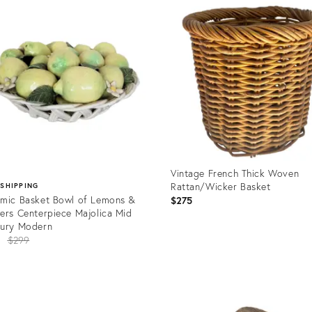
ID:
08757
21083358
Vintage French Thick Woven
Rattan/Wicker Basket
 SHIPPING
mic Basket Bowl of Lemons &
$275
ers Centerpiece Majolica Mid
tury Modern
Original
5
$299
price:
Product
ID:
uct
19717238
8919