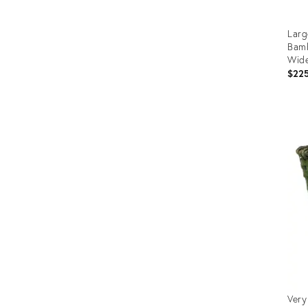
Larg
Bamb
Wid
$22
Prod
ID:
280
Very