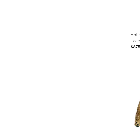
Anti
Lac
$67
Prod
ID:
2602