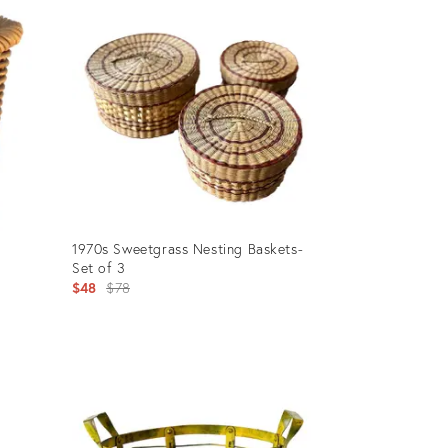
ID:
20301888
1970s Sweetgrass Nesting Baskets-
Set of 3
Original
$48
$78
price:
Product
ID:
19565565