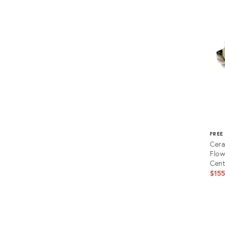
ID:
230
FREE
Cera
Flow
Cen
$15
Prod
ID:
2000