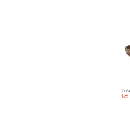
Prod
ID:
238
Vint
$25
Prod