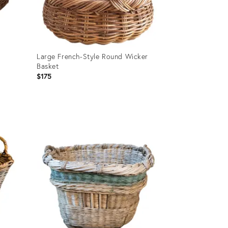
t
Large French-Style Round Wicker
Basket
$175
Product
ID:
28153534