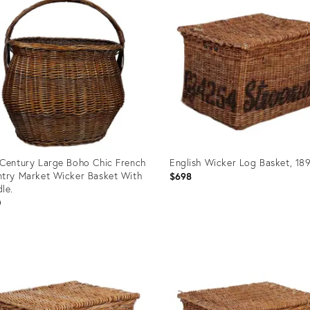
Century Large Boho Chic French
English Wicker Log Basket, 18
try Market Wicker Basket With
$698
le.
0
uct
Product
ID:
6986
31515600