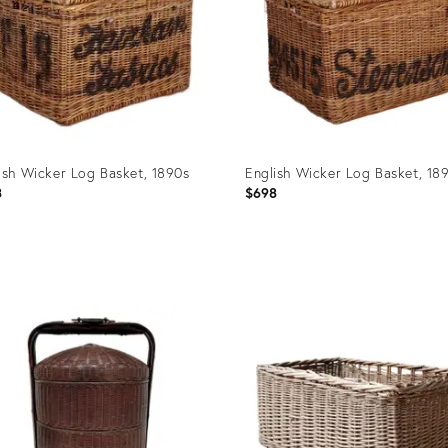
ish Wicker Log Basket, 1890s
English Wicker Log Basket, 18
8
$698
uct
Product
ID:
5105
31515042