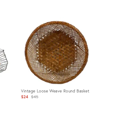
Product
ID:
23129889
g
Vintage Loose Weave Round Basket
Original
$24
$45
price:
Product