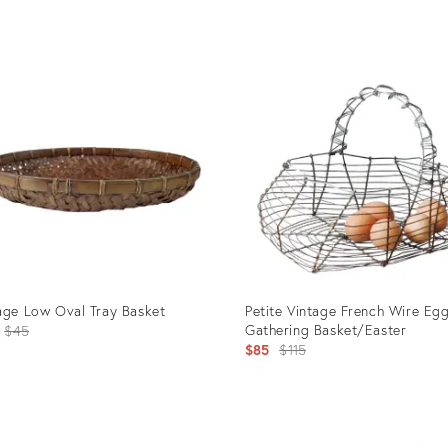
uct
Product
ID:
00666
23523611
age Low Oval Tray Basket
Petite Vintage French Wire Eg
Original
Gathering Basket/Easter
$45
Original
$85
$115
price:
price:
uct
Product