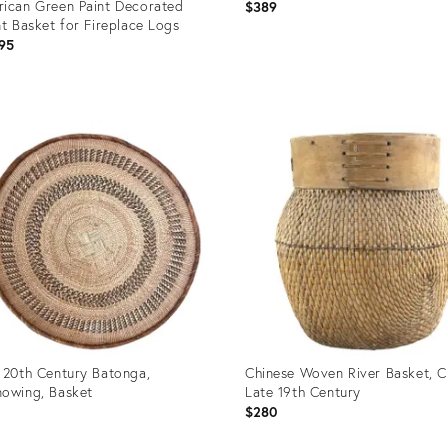
ican Green Paint Decorated
$389
nt Basket for Fireplace Logs
95
uct
Product
ID:
85865
25655630
 20th Century Batonga,
Chinese Woven River Basket, C
owing, Basket
Late 19th Century
$280