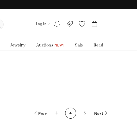
Log In
Jewelry
Auctions
Sale
Read
NEW!
Prev
Next
3
4
5