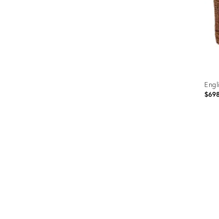
Engl
$69
Prod
ID:
3151