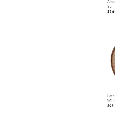
Amer
Spli
$2,6
Prod
ID:
265
Late
Winn
$95