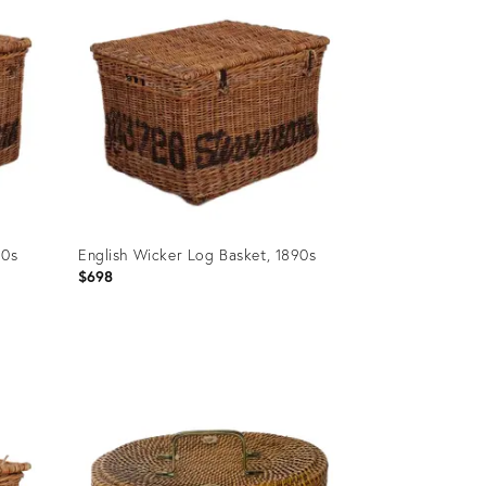
90s
English Wicker Log Basket, 1890s
$698
Product
ID:
31515268