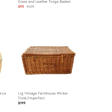
Grass and Leather Tonga Basket
Original
$95
$225
price:
Product
ID:
25600798
irca
Lrg Vintage Farmhouse Wicker
Trunk/Imperfect
$199