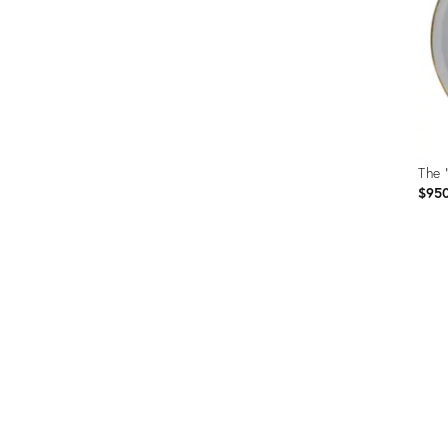
The 
$95
Prod
ID:
3412