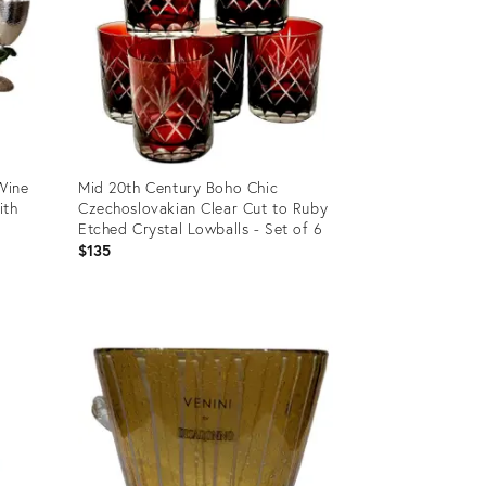
 Wine
Mid 20th Century Boho Chic
ith
Czechoslovakian Clear Cut to Ruby
Etched Crystal Lowballs - Set of 6
$135
Product
ID:
31710001