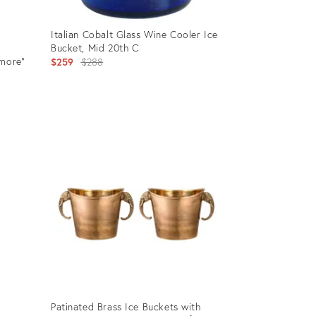
Italian Cobalt Glass Wine Cooler Ice
Bucket, Mid 20th C
smore"
Original
$259
$288
price:
Product
ID:
27749122
Patinated Brass Ice Buckets with