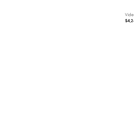
Vide
$4,2
Prod
ID:
286