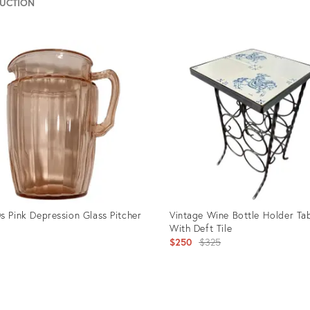
AUCTION
uct
Product
ID:
0190
26544680
s Pink Depression Glass Pitcher
Vintage Wine Bottle Holder Ta
With Deft Tile
Original
$250
$325
price:
uct
Product