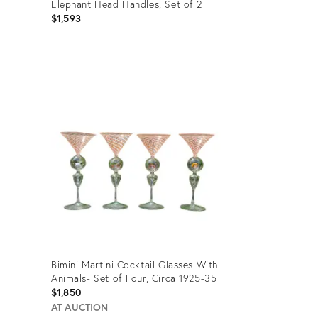
Elephant Head Handles, Set of 2
$1,593
Product
ID:
27303716
Bimini Martini Cocktail Glasses With
Animals- Set of Four, Circa 1925-35
$1,850
AT AUCTION