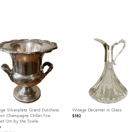
age Silverplate Grand Dutchess
Vintage Decanter in Glass
ern Champagne Chiller/Ice
$182
et Urn by the Towle
0