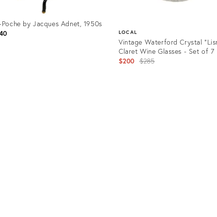
-Poche by Jacques Adnet, 1950s
40
LOCAL
Vintage Waterford Crystal "Li
Claret Wine Glasses - Set of 7
Original
$200
$285
price:
uct
Product
40745
ID:
28169420