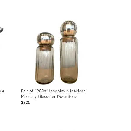
Product
ID:
26063642
ble
Pair of 1980s Handblown Mexican
Mercury Glass Bar Decanters
$325
Product