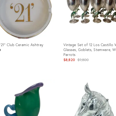
"21" Club Ceramic Ashtray
Vintage Set of 12 Los Castillo
Glasses, Goblets, Stemware, W
0
Parrots
Original
$8,820
$9,800
price:
uct
Product
ID:
8834
34137763