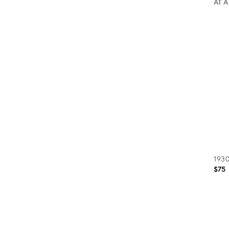
AT 
Prod
ID:
2693
1930
$75
Prod