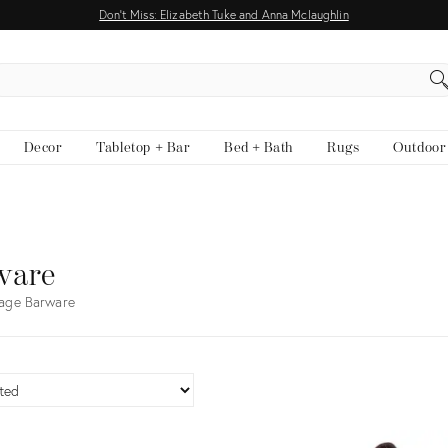
Don't Miss: Elizabeth Tuke and Anna Mclaughlin
EARCH
Decor
Tabletop + Bar
Bed + Bath
Rugs
Outdoor
ware
tage Barware