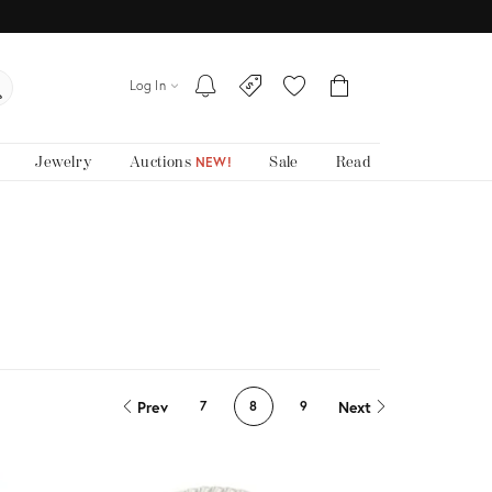
Log In
Jewelry
Auctions
Sale
Read
NEW!
Prev
Next
7
8
9