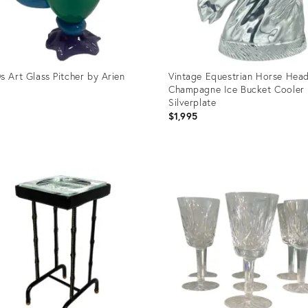
s Art Glass Pitcher by Arien
Vintage Equestrian Horse Hea
Champagne Ice Bucket Cooler
Silverplate
$1,995
uct
Product
ID:
3079
29018051