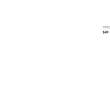
1990
$49
Prod
ID:
3122