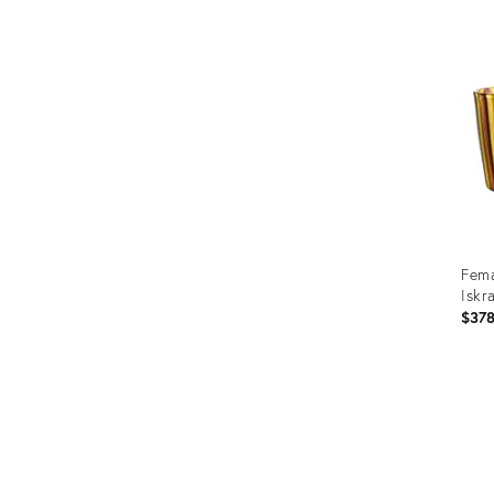
ID:
259
Fema
Iskr
$37
Prod
ID:
2537