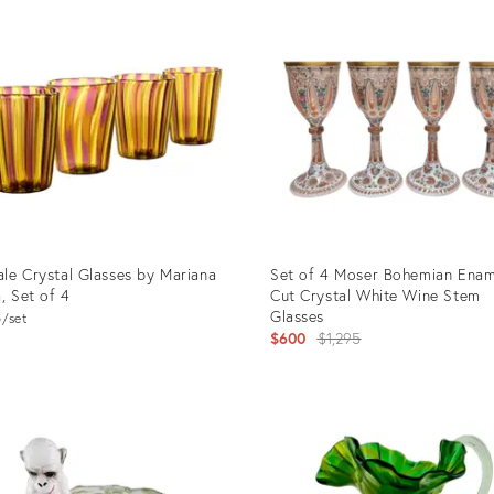
ID:
65627
25623032
le Crystal Glasses by Mariana
Set of 4 Moser Bohemian Ena
a, Set of 4
Cut Crystal White Wine Stem
Glasses
8
set
Original
$600
$1,295
price:
uct
Product
ID:
2514
24212802