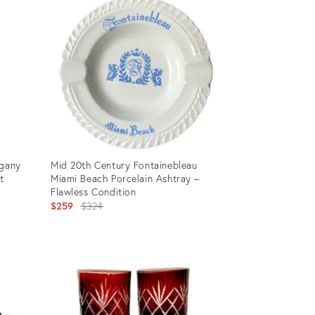
ogany
Mid 20th Century Fontainebleau
t
Miami Beach Porcelain Ashtray –
Flawless Condition
Original
$259
$324
price:
Product
ID:
35196451