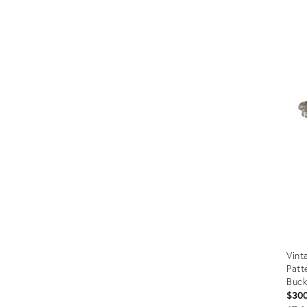
Vint
Patt
Buck
$30