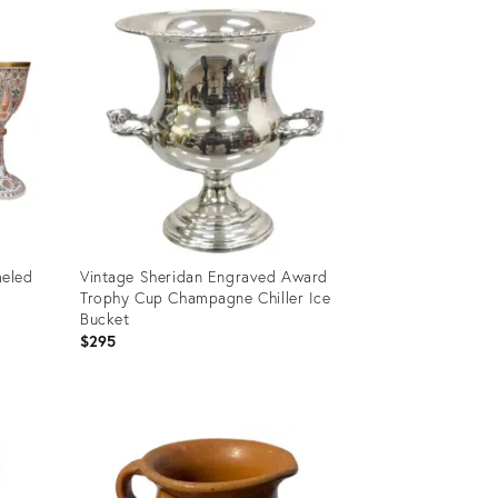
ID:
25600660
meled
Vintage Sheridan Engraved Award
Trophy Cup Champagne Chiller Ice
Bucket
$295
Product
ID:
23839266