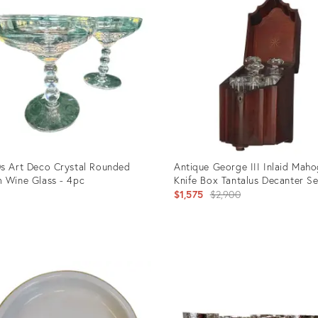
s Art Deco Crystal Rounded
Antique George III Inlaid Mah
 Wine Glass - 4pc
Knife Box Tantalus Decanter Se
Original
$1,575
$2,900
price:
uct
Product
ID:
5109
35208045