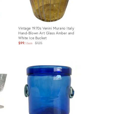
d
Vintage 1970s Venini Murano Italy
Hand-Blown Art Glass Amber and
White Ice Bucket
Original
$99
$125
item
price:
Product
ID:
28583459